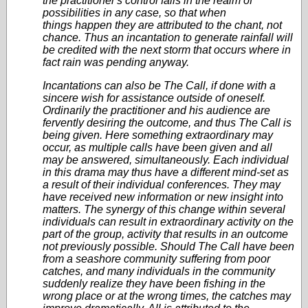
the practitioner's control falls in the realm of
possibilities in any case, so that when
things happen they are attributed to the chant, not
chance. Thus an incantation to generate rainfall will
be credited with the next storm that occurs where in
fact rain was pending anyway.
Incantations can also be The Call, if done with a
sincere wish for assistance outside of oneself.
Ordinarily the practitioner and his audience are
fervently desiring the outcome, and thus The Call is
being given. Here something extraordinary may
occur, as multiple calls have been given and all
may be answered, simultaneously. Each individual
in this drama may thus have a different mind-set as
a result of their individual conferences. They may
have received new information or new insight into
matters. The synergy of this change within several
individuals can result in extraordinary activity on the
part of the group, activity that results in an outcome
not previously possible. Should The Call have been
from a seashore community suffering from poor
catches, and many individuals in the community
suddenly realize they have been fishing in the
wrong place or at the wrong times, the catches may