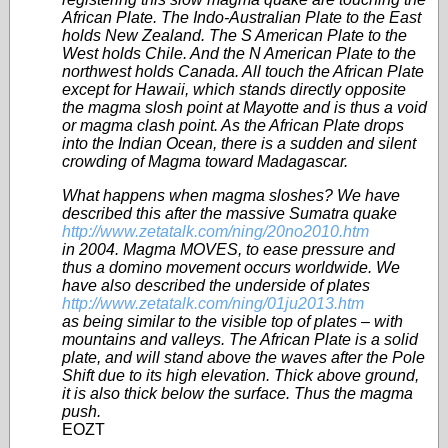
African Plate. The Indo-Australian Plate to the East
holds New Zealand. The S American Plate to the
West holds Chile. And the N American Plate to the
northwest holds Canada. All touch the African Plate
except for Hawaii, which stands directly opposite
the magma slosh point at Mayotte and is thus a void
or magma clash point. As the African Plate drops
into the Indian Ocean, there is a sudden and silent
crowding of Magma toward Madagascar.
What happens when magma sloshes? We have
described this after the massive Sumatra quake
http://www.zetatalk.com/ning/20no2010.htm
in 2004. Magma MOVES, to ease pressure and
thus a domino movement occurs worldwide. We
have also described the underside of plates
http://www.zetatalk.com/ning/01ju2013.htm
as being similar to the visible top of plates – with
mountains and valleys. The African Plate is a solid
plate, and will stand above the waves after the Pole
Shift due to its high elevation. Thick above ground,
it is also thick below the surface. Thus the magma
push.
EOZT