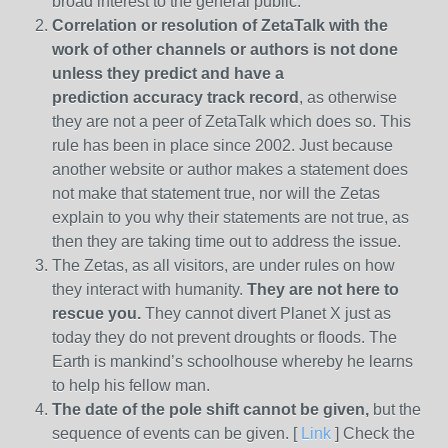
broad interest to the general public.
Correlation or resolution of ZetaTalk with the
work of other channels or authors is
not done
unless they predict and have a
prediction
accuracy track record
, as otherwise
they are not a peer of ZetaTalk which does so. This
rule has been in place since 2002. Just because
another website or author makes a statement does
not make that statement true, nor will the Zetas
explain to you why their statements are not true, as
then they are taking time out to address the issue.
The Zetas, as all visitors, are under rules on how
they interact with humanity.
They are not here to
rescue you.
They cannot divert Planet X just as
today they do not prevent droughts or floods. The
Earth is mankind’s schoolhouse whereby he learns
to help his fellow man.
The date of the pole shift cannot be given,
but the
sequence of events can be given. [
Link
] Check the