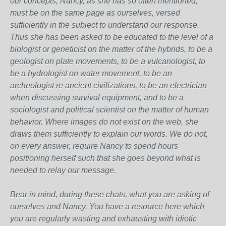
our concepts, Nancy, as she has so often mentioned,
must be on the same page as ourselves, versed
sufficiently in the subject to understand our response.
Thus she has been asked to be educated to the level of a
biologist or geneticist on the matter of the hybrids, to be a
geologist on plate movements, to be a vulcanologist, to
be a hydrologist on water movement, to be an
archeologist re ancient civilizations, to be an electrician
when discussing survival equipment, and to be a
sociologist and political scientist on the matter of human
behavior. Where images do not exist on the web, she
draws them sufficiently to explain our words. We do not,
on every answer, require Nancy to spend hours
positioning herself such that she goes beyond what is
needed to relay our message.
Bear in mind, during these chats, what you are asking of
ourselves and Nancy. You have a resource here which
you are regularly wasting and exhausting with idiotic