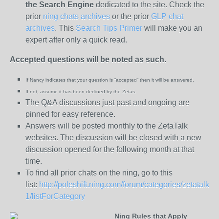
the
Search Engine
dedicated to the site. Check the
prior
ning chats archives
or the prior
GLP chat
archives
. This
Search Tips Primer
will make you an
expert after only a quick read.
Accepted questions will be noted as such.
If Nancy indicates that your question is “
accepted” then it will be answered.
If not, assume it has been declined
by the Zetas.
The Q&A discussions just past and ongoing are
pinned for easy reference.
Answers will be posted monthly to the ZetaTalk
websites. The discussion will be closed with a new
discussion opened for the following month at that
time.
To find all prior chats on the ning, go to this
list:
http://poleshift.ning.com/forum/categories/zetatalk-
1/listForCategory
Ning Rules that Apply