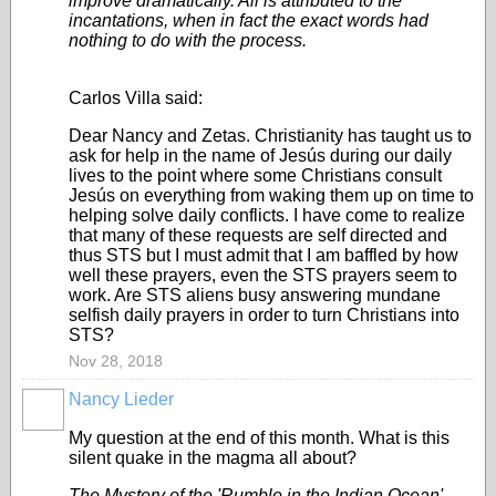
improve dramatically. All is attributed to the
incantations, when in fact the exact words had
nothing to do with the process.
Carlos Villa said:
Dear Nancy and Zetas. Christianity has taught us to
ask for help in the name of Jesús during our daily
lives to the point where some Christians consult
Jesús on everything from waking them up on time to
helping solve daily conflicts. I have come to realize
that many of these requests are self directed and
thus STS but I must admit that I am baffled by how
well these prayers, even the STS prayers seem to
work. Are STS aliens busy answering mundane
selfish daily prayers in order to turn Christians into
STS?
Nov 28, 2018
Nancy Lieder
My question at the end of this month. What is this
silent quake in the magma all about?
The Mystery of the 'Rumble in the Indian Ocean'