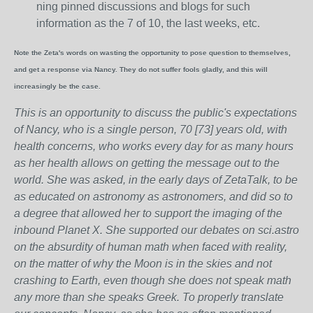
ning pinned discussions and blogs for such
information as the 7 of 10, the last weeks, etc.
Note the Zeta's words on wasting the opportunity to pose question to themselves,
and get a response via Nancy. They do not suffer fools gladly, and this will
increasingly be the case.
This is an opportunity to discuss the public's expectations
of Nancy, who is a single person, 70 [73] years old, with
health concerns, who works every day for as many hours
as her health allows on getting the message out to the
world. She was asked, in the early days of ZetaTalk, to be
as educated on astronomy as astronomers, and did so to
a degree that allowed her to support the imaging of the
inbound Planet X. She supported our debates on sci.astro
on the absurdity of human math when faced with reality,
on the matter of why the Moon is in the skies and not
crashing to Earth, even though she does not speak math
any more than she speaks Greek.
To properly translate