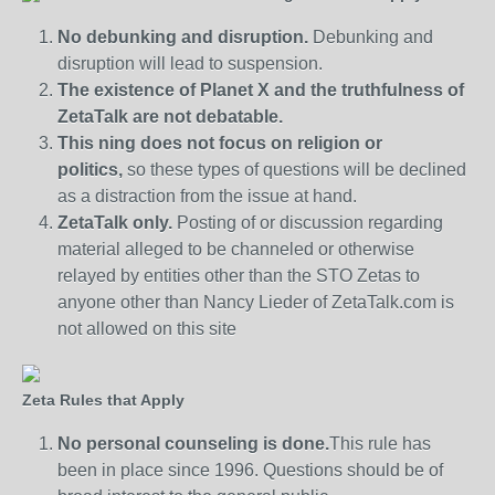
No debunking and disruption.
Debunking and
disruption will lead to suspension.
The existence of Planet X and the truthfulness of
ZetaTalk are not debatable.
This ning does not focus on religion or
politics,
so these types of questions will be declined
as a distraction from the issue at hand.
ZetaTalk only.
Posting of or discussion regarding
material alleged to be channeled or otherwise
relayed by entities other than the STO Zetas to
anyone other than Nancy Lieder of ZetaTalk.com is
not allowed on this site
Zeta Rules that Apply
No personal counseling is done.
This rule has
been in place since 1996. Questions should be of