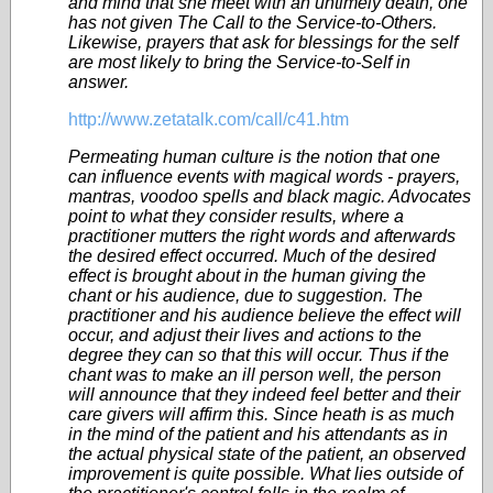
and mind that she meet with an untimely death, one
has not given The Call to the Service-to-Others.
Likewise, prayers that ask for blessings for the self
are most likely to bring the Service-to-Self in
answer.
http://www.zetatalk.com/call/c41.htm
Permeating human culture is the notion that one
can influence events with magical words - prayers,
mantras, voodoo spells and black magic. Advocates
point to what they consider results, where a
practitioner mutters the right words and afterwards
the desired effect occurred. Much of the desired
effect is brought about in the human giving the
chant or his audience, due to suggestion. The
practitioner and his audience believe the effect will
occur, and adjust their lives and actions to the
degree they can so that this will occur. Thus if the
chant was to make an ill person well, the person
will announce that they indeed feel better and their
care givers will affirm this. Since heath is as much
in the mind of the patient and his attendants as in
the actual physical state of the patient, an observed
improvement is quite possible. What lies outside of