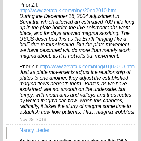
Prior ZT:
http://www.zetatalk.com/ning/20no2010.htm
During the December 26, 2004 adjustment in
Sumatra, which affected an estimated 700 mile long
rip in the plate border, the live seismographs went
black, and for days showed magma sloshing. The
USGS described this as the Earth "ringing like a
bell" due to this sloshing. But the plate movement
we have described will do more than merely slosh
magma about, as it is not jolts but movement.
Prior ZT:
http://www.zetatalk.com/ning/01ju2013.htm
Just as plate movements adjust the relationship of
plates to one another, they adjust the established
magma flows beneath them. Plates, as we have
explained, are not smooth on the underside, but
lumpy, with mountains and valleys and thus routes
by which magma can flow. When this changes,
radically, it takes the slurry of magma some time to
establish new flow patterns. Thus, magma wobbles!
Nov 29, 2018
Nancy Lieder