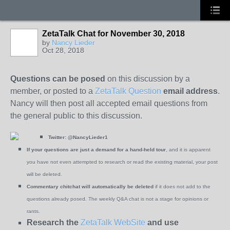
ZetaTalk Chat for November 30, 2018
by
Nancy Lieder
Oct 28, 2018
Questions can be posed
on this discussion by a
member, or posted to a
ZetaTalk Question
email address
.
Nancy will then post all accepted email questions from
the general public to this discussion.
Twitter:
@NancyLieder1
If your questions are just a demand for a hand-held tour
, and it is apparent
you have not even attempted to research or read the existing material, your post
will be deleted.
Commentary chitchat will automatically be deleted
if it does not add to the
questions already posed. The weekly Q&A chat is not a stage for opinions or
rants.
Research the
ZetaTalk WebSite
and use