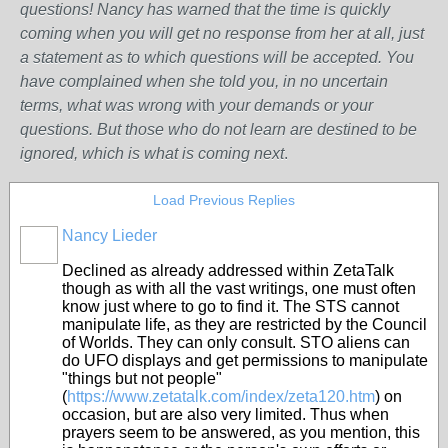
questions! Nancy has warned that the time is quickly
coming when you will get no response from her at all, just
a statement as to which questions will be accepted. You
have complained when she told you, in no uncertain
terms, what was wrong w
ith
your demands or your
questions. But those who do not learn are destined to be
ignored, which is what is coming next
.
Load Previous Replies
Nancy Lieder
Declined as already addressed within ZetaTalk
though as with all the vast writings, one must often
know just where to go to find it. The STS cannot
manipulate life, as they are restricted by the Council
of Worlds. They can only consult. STO aliens can
do UFO displays and get permissions to manipulate
"things but not people"
(
https://www.zetatalk.com/index/zeta120.htm
) on
occasion, but are also very limited. Thus when
prayers seem to be answered, as you mention, this