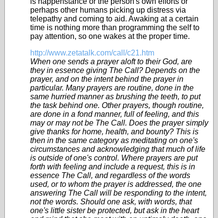
is happenstance or the person's own efforts or
perhaps other humans picking up distress via
telepathy and coming to aid. Awaking at a certain
time is nothing more than programming the self to
pay attention, so one wakes at the proper time.
http://www.zetatalk.com/call/c21.htm
When one sends a prayer aloft to their God, are
they in essence giving The Call? Depends on the
prayer, and on the intent behind the prayer in
particular. Many prayers are routine, done in the
same hurried manner as brushing the teeth, to put
the task behind one. Other prayers, though routine,
are done in a fond manner, full of feeling, and this
may or may not be The Call. Does the prayer simply
give thanks for home, health, and bounty? This is
then in the same category as meditating on one's
circumstances and acknowledging that much of life
is outside of one's control. Where prayers are put
forth with feeling and include a request, this is in
essence The Call, and regardless of the words
used, or to whom the prayer is addressed, the one
answering The Call will be responding to the intent,
not the words. Should one ask, with words, that
one's little sister be protected, but ask in the heart