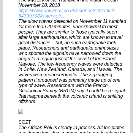
November 28, 2018
https://www.dailymail.co.uk/sciencetech/article-
6439979/Mystery-str...
The slow waves detected on November 11 rumbled
for more than 20 minutes, unbeknownst to most
people. They are similar to those typically seen
after large earthquakes, which are known to travel
great distances – but, no such earthquake took
place. Researchers and earthquake enthusiasts
who spotted the signals have narrowed down the
origin to a region just off the coast of the island
Mayotte. The low-frequency waves were detected
in Chile, New Zealand, Canada, and Hawaii. The
waves were monochromatic. The zigzagging
pattern it produced was primarily made up of one
type of wave. Researchers with the French
Geological Survey (BRGM) say it could be a signal
that magma beneath the volcanic island is shifting
offshore.
SOZT
The African Roll is clearly in process. All the plates
registering this slow magma quake are touching the