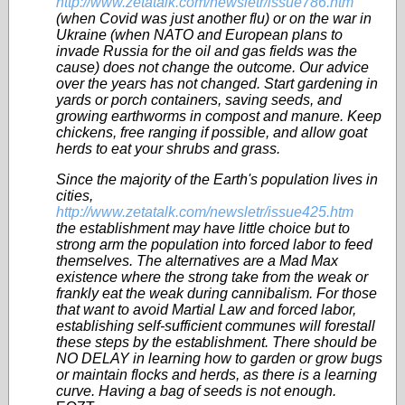
http://www.zetatalk.com/newsletr/issue786.htm
(when Covid was just another flu) or on the war in
Ukraine (when NATO and European plans to
invade Russia for the oil and gas fields was the
cause) does not change the outcome. Our advice
over the years has not changed. Start gardening in
yards or porch containers, saving seeds, and
growing earthworms in compost and manure. Keep
chickens, free ranging if possible, and allow goat
herds to eat your shrubs and grass.
Since the majority of the Earth's population lives in
cities,
http://www.zetatalk.com/newsletr/issue425.htm
the establishment may have little choice but to
strong arm the population into forced labor to feed
themselves. The alternatives are a Mad Max
existence where the strong take from the weak or
frankly eat the weak during cannibalism. For those
that want to avoid Martial Law and forced labor,
establishing self-sufficient communes will forestall
these steps by the establishment. There should be
NO DELAY in learning how to garden or grow bugs
or maintain flocks and herds, as there is a learning
curve. Having a bag of seeds is not enough.