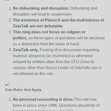
No debunking and disruption.
Debunking and
disruption will lead to suspension.
The existence of Planet X and the truthfulness of
ZetaTalk are not debatable.
This ning does not focus on religion or
politics,
so these types of questions will be declined
as a distraction from the issue at hand.
ZetaTalk only.
Posting of or discussion regarding
material alleged to be channeled or otherwise
relayed by entities other than the STO Zetas to
anyone other than Nancy Lieder of ZetaTalk.com is
not allowed on this site
Zeta Rules that Apply
No personal counseling is done.
This rule has
been in place since 1996. Questions should be of