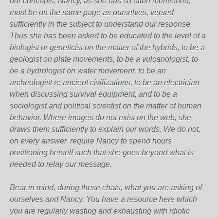
our concepts, Nancy, as she has so often mentioned,
must be on the same page as ourselves, versed
sufficiently in the subject to understand our response.
Thus she has been asked to be educated to the level of a
biologist or geneticist on the matter of the hybrids, to be a
geologist on plate movements, to be a vulcanologist, to
be a hydrologist on water movement, to be an
archeologist re ancient civilizations, to be an electrician
when discussing survival equipment, and to be a
sociologist and political scientist on the matter of human
behavior. Where images do not exist on the web, she
draws them sufficiently to explain our words. We do not,
on every answer, require Nancy to spend hours
positioning herself such that she goes beyond what is
needed to relay our message.
Bear in mind, during these chats, what you are asking of
ourselves and Nancy. You have a resource here which
you are regularly wasting and exhausting with idiotic