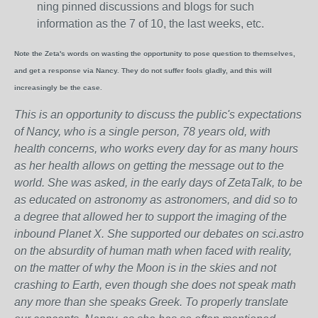
ning pinned discussions and blogs for such
information as the 7 of 10, the last weeks, etc.
Note the Zeta's words on wasting the opportunity to pose question to themselves,
and get a response via Nancy. They do not suffer fools gladly, and this will
increasingly be the case.
This is an opportunity to discuss the public's expectations
of Nancy, who is a single person, 78 years old, with
health concerns, who works every day for as many hours
as her health allows on getting the message out to the
world. She was asked, in the early days of ZetaTalk, to be
as educated on astronomy as astronomers, and did so to
a degree that allowed her to support the imaging of the
inbound Planet X. She supported our debates on sci.astro
on the absurdity of human math when faced with reality,
on the matter of why the Moon is in the skies and not
crashing to Earth, even though she does not speak math
any more than she speaks Greek.
To properly translate