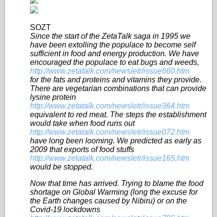
SOZT
Since the start of the ZetaTalk saga in 1995 we
have been extolling the populace to become self
sufficient in food and energy production. We have
encouraged the populace to eat bugs and weeds,
http://www.zetatalk.com/newsletr/issue660.htm
for the fats and proteins and vitamins they provide.
There are vegetarian combinations that can provide
lysine protein
http://www.zetatalk.com/newsletr/issue364.htm
equivalent to red meat. The steps the establishment
would take when food runs out
http://www.zetatalk.com/newsletr/issue072.htm
have long been looming. We predicted as early as
2009 that exports of food stuffs
http://www.zetatalk.com/newsletr/issue165.htm
would be stopped.
Now that time has arrived. Trying to blame the food
shortage on Global Warming (long the excuse for
the Earth changes caused by Nibiru) or on the
Covid-19 lockdowns