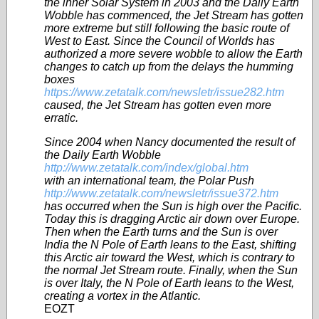
the inner Solar System in 2003 and the Daily Earth
Wobble has commenced, the Jet Stream has gotten
more extreme but still following the basic route of
West to East. Since the Council of Worlds has
authorized a more severe wobble to allow the Earth
changes to catch up from the delays the humming
boxes
https://www.zetatalk.com/newsletr/issue282.htm
caused, the Jet Stream has gotten even more
erratic.
Since 2004 when Nancy documented the result of
the Daily Earth Wobble
http://www.zetatalk.com/index/global.htm
with an international team, the Polar Push
http://www.zetatalk.com/newsletr/issue372.htm
has occurred when the Sun is high over the Pacific.
Today this is dragging Arctic air down over Europe.
Then when the Earth turns and the Sun is over
India the N Pole of Earth leans to the East, shifting
this Arctic air toward the West, which is contrary to
the normal Jet Stream route. Finally, when the Sun
is over Italy, the N Pole of Earth leans to the West,
creating a vortex in the Atlantic.
EOZT