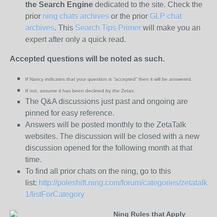
the
Search Engine
dedicated to the site. Check the
prior
ning chats archives
or the prior
GLP chat
archives
. This
Search Tips Primer
will make you an
expert after only a quick read.
Accepted questions will be noted as such.
If Nancy indicates that your question is “
accepted” then it will be answered.
If not, assume it has been declined
by the Zetas.
The Q&A discussions just past and ongoing are
pinned for easy reference.
Answers will be posted monthly to the ZetaTalk
websites. The discussion will be closed with a new
discussion opened for the following month at that
time.
To find all prior chats on the ning, go to this
list:
http://poleshift.ning.com/forum/categories/zetatalk-
1/listForCategory
Ning Rules that Apply