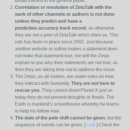
broad interest to the general public.
Correlation or resolution of ZetaTalk with the
work of other channels or authors is
not done
unless they predict and have a
prediction
accuracy track record
, as otherwise
they are not a peer of ZetaTalk which does so. This
rule has been in place since 2002. Just because
another website or author makes a statement does
not make that statement true, nor will the Zetas
explain to you why their statements are not true, as
then they are taking time out to address the issue.
The Zetas, as all visitors, are under rules on how
they interact with humanity.
They are not here to
rescue you.
They cannot divert Planet X just as
today they do not prevent droughts or floods. The
Earth is mankind’s schoolhouse whereby he learns
to help his fellow man.
The date of the pole shift cannot be given,
but the
sequence of events can be given. [
Link
] Check the