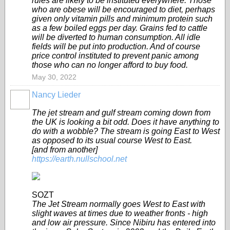
rules are likely to be instituted everywhere. Those
who are obese will be encouraged to diet, perhaps
given only vitamin pills and minimum protein such
as a few boiled eggs per day. Grains fed to cattle
will be diverted to human consumption. All idle
fields will be put into production. And of course
price control instituted to prevent panic among
those who can no longer afford to buy food.
May 30, 2022
Nancy Lieder
The jet stream and gulf stream coming down from
the UK is looking a bit odd. Does it have anything to
do with a wobble? The stream is going East to West
as opposed to its usual course West to East.
[and from another]
https://earth.nullschool.net
SOZT
The Jet Stream normally goes West to East with
slight waves at times due to weather fronts - high
and low air pressure. Since Nibiru has entered into