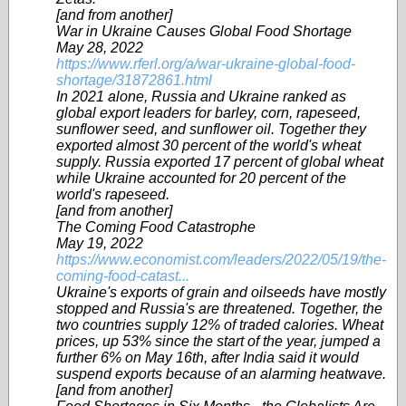
[and from another]
War in Ukraine Causes Global Food Shortage
May 28, 2022
https://www.rferl.org/a/war-ukraine-global-food-
shortage/31872861.html
In 2021 alone, Russia and Ukraine ranked as
global export leaders for barley, corn, rapeseed,
sunflower seed, and sunflower oil. Together they
exported almost 30 percent of the world's wheat
supply. Russia exported 17 percent of global wheat
while Ukraine accounted for 20 percent of the
world's rapeseed.
[and from another]
The Coming Food Catastrophe
May 19, 2022
https://www.economist.com/leaders/2022/05/19/the-
coming-food-catast...
Ukraine's exports of grain and oilseeds have mostly
stopped and Russia's are threatened. Together, the
two countries supply 12% of traded calories. Wheat
prices, up 53% since the start of the year, jumped a
further 6% on May 16th, after India said it would
suspend exports because of an alarming heatwave.
[and from another]