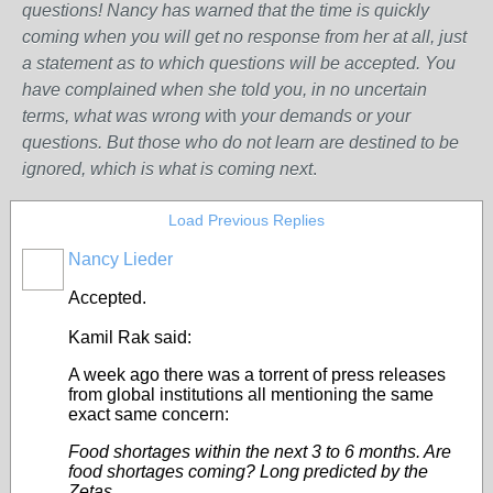
questions! Nancy has warned that the time is quickly
coming when you will get no response from her at all, just
a statement as to which questions will be accepted. You
have complained when she told you, in no uncertain
terms, what was wrong w
ith
your demands or your
questions. But those who do not learn are destined to be
ignored, which is what is coming next
.
Load Previous Replies
Nancy Lieder
Accepted.
Kamil Rak said:
A week ago there was a torrent of press releases
from global institutions all mentioning the same
exact same concern:
Food shortages within the next 3 to 6 months. Are
food shortages coming? Long predicted by the
Zetas.