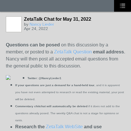
ZetaTalk Chat for May 31, 2022
by
Nancy Lieder
Apr 24, 2022
Questions can be posed
on this discussion by a
member, or posted to a
ZetaTalk Question
email address
.
Nancy will then post all accepted email questions from
the general public to this discussion.
Twitter:
@NancyLieder1
If your questions are just a demand for a hand-held tour
, and it is apparent
you have not even attempted to research or read the existing material, your post
will be deleted.
Commentary chitchat will automatically be deleted
if it does not add to the
questions already posed. The weekly Q&A chat is not a stage for opinions or
rants.
Research the
ZetaTalk WebSite
and use