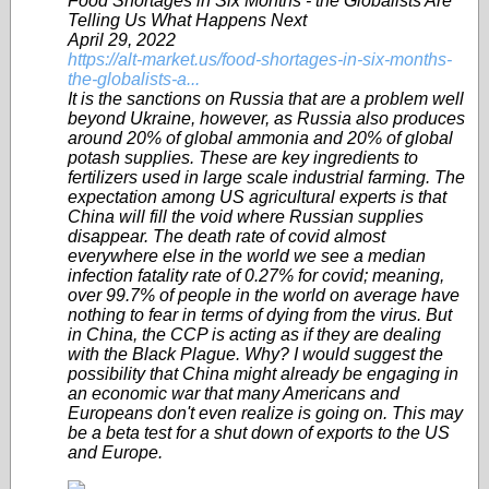
Food Shortages in Six Months - the Globalists Are
Telling Us What Happens Next
April 29, 2022
https://alt-market.us/food-shortages-in-six-months-
the-globalists-a...
It is the sanctions on Russia that are a problem well
beyond Ukraine, however, as Russia also produces
around 20% of global ammonia and 20% of global
potash supplies. These are key ingredients to
fertilizers used in large scale industrial farming. The
expectation among US agricultural experts is that
China will fill the void where Russian supplies
disappear. The death rate of covid almost
everywhere else in the world we see a median
infection fatality rate of 0.27% for covid; meaning,
over 99.7% of people in the world on average have
nothing to fear in terms of dying from the virus. But
in China, the CCP is acting as if they are dealing
with the Black Plague. Why? I would suggest the
possibility that China might already be engaging in
an economic war that many Americans and
Europeans don't even realize is going on. This may
be a beta test for a shut down of exports to the US
and Europe.