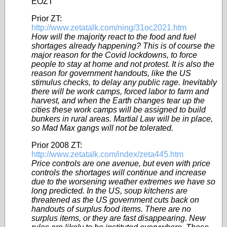
EOZT
Prior ZT:
http://www.zetatalk.com/ning/31oc2021.htm
How will the majority react to the food and fuel
shortages already happening? This is of course the
major reason for the Covid lockdowns, to force
people to stay at home and not protest. It is also the
reason for government handouts, like the US
stimulus checks, to delay any public rage. Inevitably
there will be work camps, forced labor to farm and
harvest, and when the Earth changes tear up the
cities these work camps will be assigned to build
bunkers in rural areas. Martial Law will be in place,
so Mad Max gangs will not be tolerated.
Prior 2008 ZT:
http://www.zetatalk.com/index/zeta445.htm
Price controls are one avenue, but even with price
controls the shortages will continue and increase
due to the worsening weather extremes we have so
long predicted. In the US, soup kitchens are
threatened as the US government cuts back on
handouts of surplus food items. There are no
surplus items, or they are fast disappearing. New