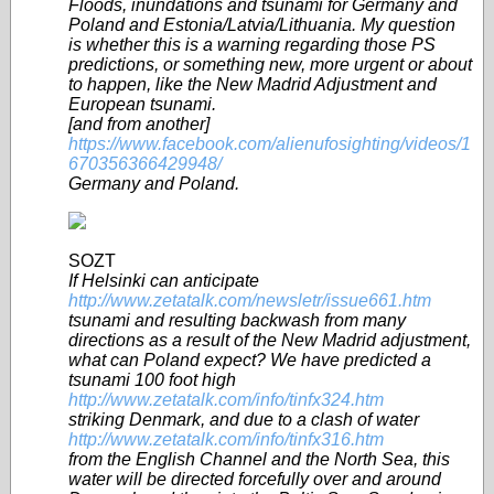
Floods, inundations and tsunami for Germany and
Poland and Estonia/Latvia/Lithuania. My question
is whether this is a warning regarding those PS
predictions, or something new, more urgent or about
to happen, like the New Madrid Adjustment and
European tsunami.
[and from another]
https://www.facebook.com/alienufosighting/videos/1
670356366429948/
Germany and Poland.
SOZT
If Helsinki can anticipate
http://www.zetatalk.com/newsletr/issue661.htm
tsunami and resulting backwash from many
directions as a result of the New Madrid adjustment,
what can Poland expect? We have predicted a
tsunami 100 foot high
http://www.zetatalk.com/info/tinfx324.htm
striking Denmark, and due to a clash of water
http://www.zetatalk.com/info/tinfx316.htm
from the English Channel and the North Sea, this
water will be directed forcefully over and around