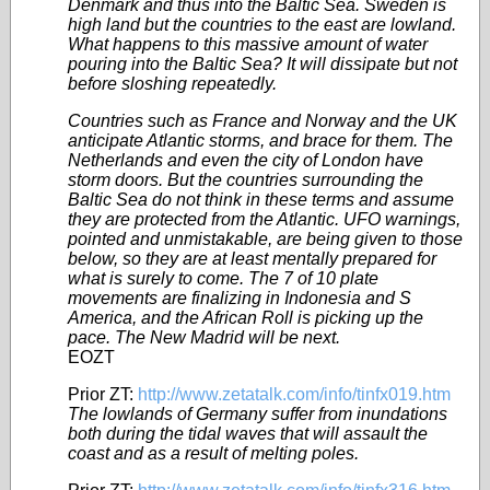
Denmark and thus into the Baltic Sea. Sweden is
high land but the countries to the east are lowland.
What happens to this massive amount of water
pouring into the Baltic Sea? It will dissipate but not
before sloshing repeatedly.
Countries such as France and Norway and the UK
anticipate Atlantic storms, and brace for them. The
Netherlands and even the city of London have
storm doors. But the countries surrounding the
Baltic Sea do not think in these terms and assume
they are protected from the Atlantic. UFO warnings,
pointed and unmistakable, are being given to those
below, so they are at least mentally prepared for
what is surely to come. The 7 of 10 plate
movements are finalizing in Indonesia and S
America, and the African Roll is picking up the
pace. The New Madrid will be next.
EOZT
Prior ZT:
http://www.zetatalk.com/info/tinfx019.htm
The lowlands of Germany suffer from inundations
both during the tidal waves that will assault the
coast and as a result of melting poles.