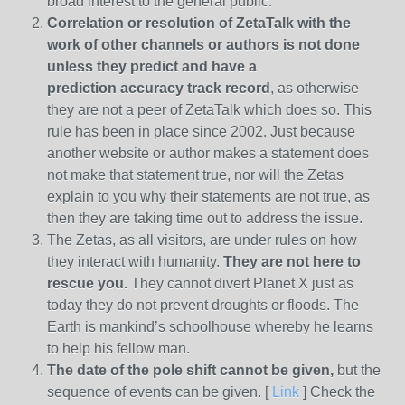
broad interest to the general public.
Correlation or resolution of ZetaTalk with the
work of other channels or authors is
not done
unless they predict and have a
prediction
accuracy track record
, as otherwise
they are not a peer of ZetaTalk which does so. This
rule has been in place since 2002. Just because
another website or author makes a statement does
not make that statement true, nor will the Zetas
explain to you why their statements are not true, as
then they are taking time out to address the issue.
The Zetas, as all visitors, are under rules on how
they interact with humanity.
They are not here to
rescue you.
They cannot divert Planet X just as
today they do not prevent droughts or floods. The
Earth is mankind’s schoolhouse whereby he learns
to help his fellow man.
The date of the pole shift cannot be given,
but the
sequence of events can be given. [
Link
] Check the