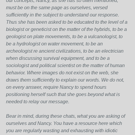
our concepts, Nancy, as she has so often mentioned,
must be on the same page as ourselves, versed
sufficiently in the subject to understand our response.
Thus she has been asked to be educated to the level of a
biologist or geneticist on the matter of the hybrids, to be a
geologist on plate movements, to be a vulcanologist, to
be a hydrologist on water movement, to be an
archeologist re ancient civilizations, to be an electrician
when discussing survival equipment, and to be a
sociologist and political scientist on the matter of human
behavior. Where images do not exist on the web, she
draws them sufficiently to explain our words. We do not,
on every answer, require Nancy to spend hours
positioning herself such that she goes beyond what is
needed to relay our message.
Bear in mind, during these chats, what you are asking of
ourselves and Nancy. You have a resource here which
you are regularly wasting and exhausting with idiotic