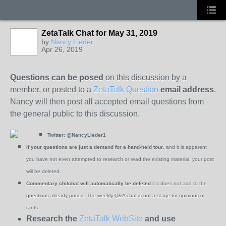
ZetaTalk Chat for May 31, 2019
by
Nancy Lieder
Apr 26, 2019
Questions can be posed
on this discussion by a
member, or posted to a
ZetaTalk Question
email address
.
Nancy will then post all accepted email questions from
the general public to this discussion.
Twitter:
@NancyLieder1
If your questions are just a demand for a hand-held tour
, and it is apparent
you have not even attempted to research or read the existing material, your post
will be deleted.
Commentary chitchat will automatically be deleted
if it does not add to the
questions already posed. The weekly Q&A chat is not a stage for opinions or
rants.
Research the
ZetaTalk WebSite
and use