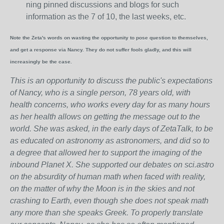
ning pinned discussions and blogs for such
information as the 7 of 10, the last weeks, etc.
Note the Zeta's words on wasting the opportunity to pose question to themselves,
and get a response via Nancy. They do not suffer fools gladly, and this will
increasingly be the case.
This is an opportunity to discuss the public's expectations
of Nancy, who is a single person, 78 years old, with
health concerns, who works every day for as many hours
as her health allows on getting the message out to the
world. She was asked, in the early days of ZetaTalk, to be
as educated on astronomy as astronomers, and did so to
a degree that allowed her to support the imaging of the
inbound Planet X. She supported our debates on sci.astro
on the absurdity of human math when faced with reality,
on the matter of why the Moon is in the skies and not
crashing to Earth, even though she does not speak math
any more than she speaks Greek.
To properly translate