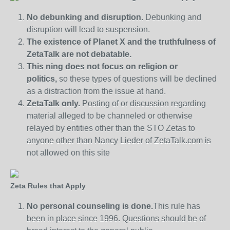
No debunking and disruption.
Debunking and
disruption will lead to suspension.
The existence of Planet X and the truthfulness of
ZetaTalk are not debatable.
This ning does not focus on religion or
politics,
so these types of questions will be declined
as a distraction from the issue at hand.
ZetaTalk only.
Posting of or discussion regarding
material alleged to be channeled or otherwise
relayed by entities other than the STO Zetas to
anyone other than Nancy Lieder of ZetaTalk.com is
not allowed on this site
Zeta Rules that Apply
No personal counseling is done.
This rule has
been in place since 1996. Questions should be of