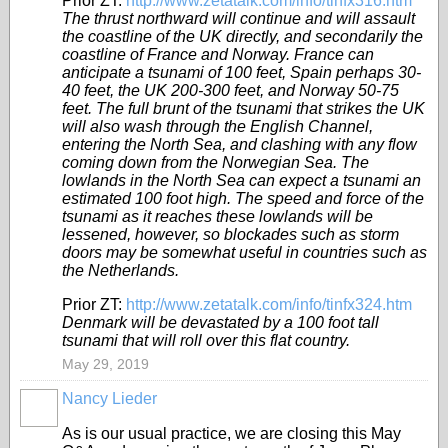
Prior ZT:
http://www.zetatalk.com/info/tinfx316.htm
The thrust northward will continue and will assault
the coastline of the UK directly, and secondarily the
coastline of France and Norway. France can
anticipate a tsunami of 100 feet, Spain perhaps 30-
40 feet, the UK 200-300 feet, and Norway 50-75
feet. The full brunt of the tsunami that strikes the UK
will also wash through the English Channel,
entering the North Sea, and clashing with any flow
coming down from the Norwegian Sea. The
lowlands in the North Sea can expect a tsunami an
estimated 100 foot high. The speed and force of the
tsunami as it reaches these lowlands will be
lessened, however, so blockades such as storm
doors may be somewhat useful in countries such as
the Netherlands.
Prior ZT:
http://www.zetatalk.com/info/tinfx324.htm
Denmark will be devastated by a 100 foot tall
tsunami that will roll over this flat country.
May 29, 2019
Nancy Lieder
As is our usual practice, we are closing this May