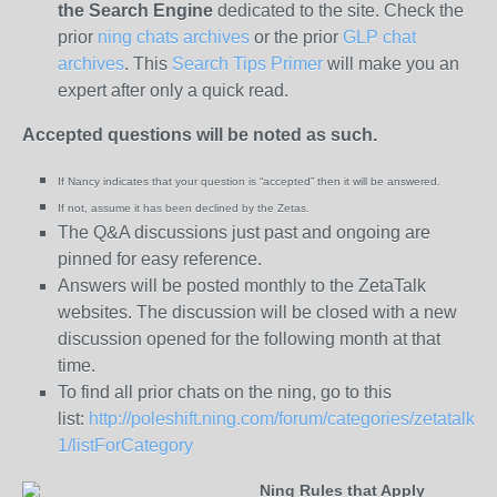
the
Search Engine
dedicated to the site. Check the
prior
ning chats archives
or the prior
GLP chat
archives
. This
Search Tips Primer
will make you an
expert after only a quick read.
Accepted questions will be noted as such.
If Nancy indicates that your question is “
accepted” then it will be answered.
If not, assume it has been declined
by the Zetas.
The Q&A discussions just past and ongoing are
pinned for easy reference.
Answers will be posted monthly to the ZetaTalk
websites. The discussion will be closed with a new
discussion opened for the following month at that
time.
To find all prior chats on the ning, go to this
list:
http://poleshift.ning.com/forum/categories/zetatalk-
1/listForCategory
Ning Rules that Apply