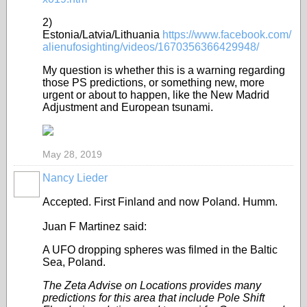
2)
Estonia/Latvia/Lithuania
https://www.facebook.com/
alienufosighting/videos/1670356366429948/
My question is whether this is a warning regarding
those PS predictions, or something new, more
urgent or about to happen, like the New Madrid
Adjustment and European tsunami.
May 28, 2019
Nancy Lieder
Accepted. First Finland and now Poland. Humm.
Juan F Martinez said:
A UFO d
ropping spheres was filmed in the Baltic
Sea, Poland.
The Zeta Advise on Locations provides many
predictions for this area that include Pole Shift