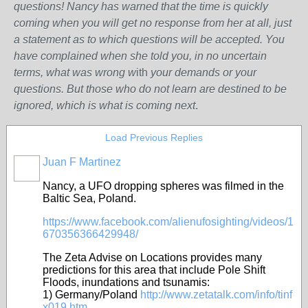
questions! Nancy has warned that the time is quickly
coming when you will get no response from her at all, just
a statement as to which questions will be accepted. You
have complained when she told you, in no uncertain
terms, what was wrong w
ith
your demands or your
questions. But those who do not learn are destined to be
ignored, which is what is coming next
.
Load Previous Replies
Juan F Martinez
Nancy, a UFO d
ropping spheres was filmed in the
Baltic Sea, Poland.
https://www.facebook.com/alienufosighting/videos/1
670356366429948/
The Zeta Advise on Locations provides many
predictions for this area that include Pole Shift
Floods, inundations and tsunamis:
1)
Germany/Poland
http://www.zetatalk.com/info/tinf
x019.htm