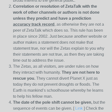
broad interest to the general public.
Correlation or resolution of ZetaTalk with the
work of other channels or authors is
not done
unless they predict and have a prediction
accuracy track record
, as otherwise they are not a
peer of ZetaTalk which does so. This rule has been
in place since 2002. Just because another website or
author makes a statement does not make that
statement true, nor will the Zetas explain to you why
their statements are not true, as then they are taking
time out to address the issue.
The Zetas, as all visitors, are under rules on how
they interact with humanity.
They are not here to
rescue you.
They cannot divert Planet X just as
today they do not prevent droughts or floods. The
Earth is mankind’s schoolhouse whereby he learns
to help his fellow man.
The date of the pole shift cannot be given,
but the
sequence of events can be given. [
Link
] Check the