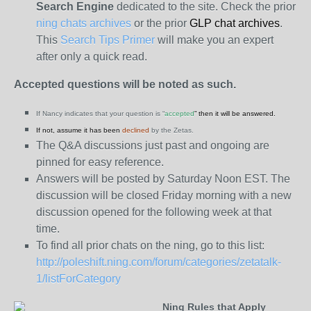
Search Engine
dedicated to the site. Check the prior
ning chats archives
or the prior
GLP chat archives
.
This
Search Tips Primer
will make you an expert
after only a quick read.
Accepted questions will be noted as such.
If Nancy indicates that your question is “
accepted
” then it will be answered.
If not, assume it has been
declined
by the Zetas.
The Q&A discussions just past and ongoing are
pinned for easy reference.
Answers will be posted by Saturday Noon EST. The
discussion will be closed Friday morning with a new
discussion opened for the following week at that
time.
To find all prior chats on the ning, go to this list:
http://poleshift.ning.com/forum/categories/zetatalk-
1/listForCategory
Ning Rules that Apply