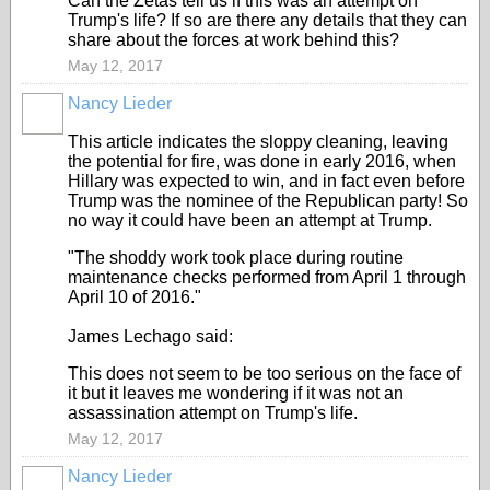
Can the Zetas tell us if this was an attempt on
Trump's life? If so are there any details that they can
share about the forces at work behind this?
May 12, 2017
Nancy Lieder
This article indicates the sloppy cleaning, leaving
the potential for fire, was done in early 2016, when
Hillary was expected to win, and in fact even before
Trump was the nominee of the Republican party! So
no way it could have been an attempt at Trump.
"The shoddy work took place during routine
maintenance checks performed from April 1 through
April 10 of 2016."
James Lechago said:
This does not seem to be too serious on the face of
it but it leaves me wondering if it was not an
assassination attempt on Trump's life.
May 12, 2017
Nancy Lieder