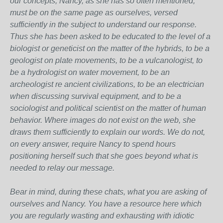
our concepts, Nancy, as she has so often mentioned,
must be on the same page as ourselves, versed
sufficiently in the subject to understand our response.
Thus she has been asked to be educated to the level of a
biologist or geneticist on the matter of the hybrids, to be a
geologist on plate movements, to be a vulcanologist, to
be a hydrologist on water movement, to be an
archeologist re ancient civilizations, to be an electrician
when discussing survival equipment, and to be a
sociologist and political scientist on the matter of human
behavior. Where images do not exist on the web, she
draws them sufficiently to explain our words. We do not,
on every answer, require Nancy to spend hours
positioning herself such that she goes beyond what is
needed to relay our message.
Bear in mind, during these chats, what you are asking of
ourselves and Nancy. You have a resource here which
you are regularly wasting and exhausting with idiotic