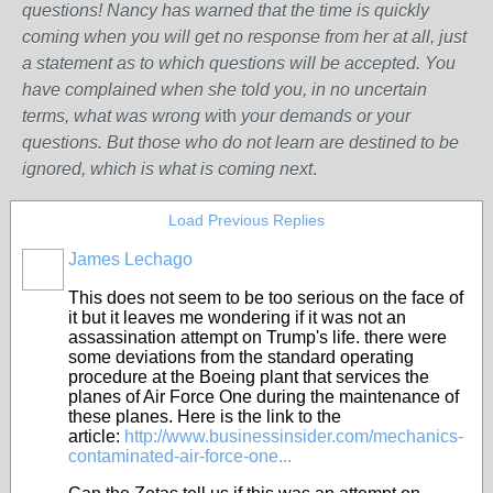
questions! Nancy has warned that the time is quickly
coming when you will get no response from her at all, just
a statement as to which questions will be accepted. You
have complained when she told you, in no uncertain
terms, what was wrong w
ith
your demands or your
questions. But those who do not learn are destined to be
ignored, which is what is coming next
.
Load Previous Replies
James Lechago
This does not seem to be too serious on the face of
it but it leaves me wondering if it was not an
assassination attempt on Trump's life. there were
some deviations from the standard operating
procedure at the Boeing plant that services the
planes of Air Force One during the maintenance of
these planes. Here is the link to the
article:
http://www.businessinsider.com/mechanics-
contaminated-air-force-one...