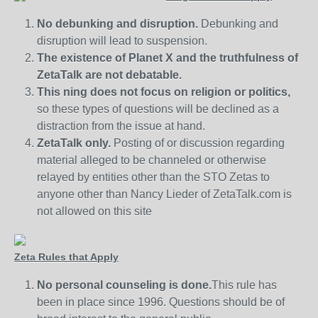
No debunking and disruption.
Debunking and
disruption will lead to suspension.
The existence of Planet X and the truthfulness of
ZetaTalk are not debatable.
This ning does not focus on religion or politics,
so these types of questions will be declined as a
distraction from the issue at hand.
ZetaTalk only.
Posting of or discussion regarding
material alleged to be channeled or otherwise
relayed by entities other than the STO Zetas to
anyone other than Nancy Lieder of ZetaTalk.com is
not allowed on this site
Zeta Rules that Apply
No personal counseling is done.
This rule has
been in place since 1996. Questions should be of