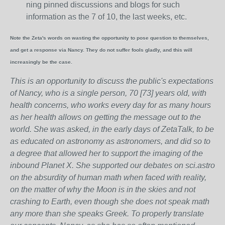
ning pinned discussions and blogs for such
information as the 7 of 10, the last weeks, etc.
Note the Zeta's words on wasting the opportunity to pose question to themselves,
and get a response via Nancy. They do not suffer fools gladly, and this will
increasingly be the case.
This is an opportunity to discuss the public's expectations
of Nancy, who is a single person, 70 [73] years old, with
health concerns, who works every day for as many hours
as her health allows on getting the message out to the
world. She was asked, in the early days of ZetaTalk, to be
as educated on astronomy as astronomers, and did so to
a degree that allowed her to support the imaging of the
inbound Planet X. She supported our debates on sci.astro
on the absurdity of human math when faced with reality,
on the matter of why the Moon is in the skies and not
crashing to Earth, even though she does not speak math
any more than she speaks Greek.
To properly translate