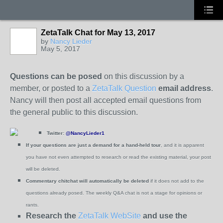
ZetaTalk Chat for May 13, 2017
by
Nancy Lieder
May 5, 2017
Questions can be posed
on this discussion by a
member, or posted to a
ZetaTalk Question
email address
.
Nancy will then post all accepted email questions from
the general public to this discussion.
Twitter:
@NancyLieder1
If your questions are just a demand for a hand-held tour
, and it is apparent
you have not even attempted to research or read the existing material, your post
will be deleted.
Commentary chitchat will automatically be deleted
if it does not add to the
questions already posed.
The weekly Q&A chat is not a stage for opinions or
rants.
Research the
ZetaTalk WebSite
and use the