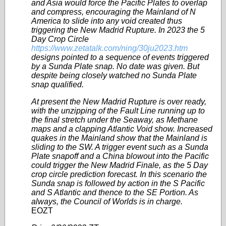
and Asia would force the Pacific Plates to overlap
and compress, encouraging the Mainland of N
America to slide into any void created thus
triggering the New Madrid Rupture. In 2023 the 5
Day Crop Circle
https://www.zetatalk.com/ning/30ju2023.htm
designs pointed to a sequence of events triggered
by a Sunda Plate snap. No date was given. But
despite being closely watched no Sunda Plate
snap qualified.
At present the New Madrid Rupture is over ready,
with the unzipping of the Fault Line running up to
the final stretch under the Seaway, as Methane
maps and a clapping Atlantic Void show. Increased
quakes in the Mainland show that the Mainland is
sliding to the SW. A trigger event such as a Sunda
Plate snapoff and a China blowout into the Pacific
could trigger the New Madrid Finale, as the 5 Day
crop circle prediction forecast. In this scenario the
Sunda snap is followed by action in the S Pacific
and S Atlantic and thence to the SE Portion. As
always, the Council of Worlds is in charge.
EOZT