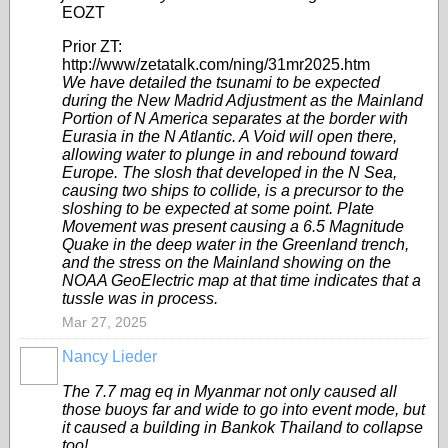
EOZT
Prior ZT:
http://www/zetatalk.com/ning/31mr2025.htm
We have detailed the tsunami to be expected
during the New Madrid Adjustment as the Mainland
Portion of N America separates at the border with
Eurasia in the N Atlantic. A Void will open there,
allowing water to plunge in and rebound toward
Europe. The slosh that developed in the N Sea,
causing two ships to collide, is a precursor to the
sloshing to be expected at some point. Plate
Movement was present causing a 6.5 Magnitude
Quake in the deep water in the Greenland trench,
and the stress on the Mainland showing on the
NOAA GeoElectric map at that time indicates that a
tussle was in process.
Mar 27, 2025
Nancy Lieder
The 7.7 mag eq in Myanmar not only caused all
those buoys far and wide to go into event mode, but
it caused a building in Bankok Thailand to collapse
too!