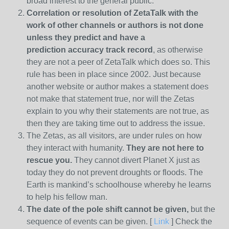
broad interest to the general public.
Correlation or resolution of ZetaTalk with the
work of other channels or authors is
not done
unless they predict and have a
prediction
accuracy track record
, as otherwise
they are not a peer of ZetaTalk which does so. This
rule has been in place since 2002. Just because
another website or author makes a statement does
not make that statement true, nor will the Zetas
explain to you why their statements are not true, as
then they are taking time out to address the issue.
The Zetas, as all visitors, are under rules on how
they interact with humanity.
They are not here to
rescue you.
They cannot divert Planet X just as
today they do not prevent droughts or floods. The
Earth is mankind’s schoolhouse whereby he learns
to help his fellow man.
The date of the pole shift cannot be given,
but the
sequence of events can be given. [
Link
] Check the