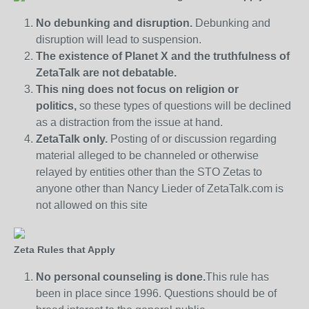
No debunking and disruption.
Debunking and
disruption will lead to suspension.
The existence of Planet X and the truthfulness of
ZetaTalk are not debatable.
This ning does not focus on religion or
politics,
so these types of questions will be declined
as a distraction from the issue at hand.
ZetaTalk only.
Posting of or discussion regarding
material alleged to be channeled or otherwise
relayed by entities other than the STO Zetas to
anyone other than Nancy Lieder of ZetaTalk.com is
not allowed on this site
Zeta Rules that Apply
No personal counseling is done.
This rule has
been in place since 1996. Questions should be of