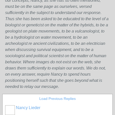
our concepts, Nancy, as she has so often mentioned,
must be on the same page as ourselves, versed
sufficiently in the subject to understand our response.
Thus she has been asked to be educated to the level of a
biologist or geneticist on the matter of the hybrids, to be a
geologist on plate movements, to be a vulcanologist, to
be a hydrologist on water movement, to be an
archeologist re ancient civilizations, to be an electrician
when discussing survival equipment, and to be a
sociologist and political scientist on the matter of human
behavior. Where images do not exist on the web, she
draws them sufficiently to explain our words. We do not,
on every answer, require Nancy to spend hours
positioning herself such that she goes beyond what is
needed to relay our message.
Load Previous Replies
Nancy Lieder