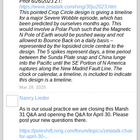
Prior 6/26/2023 ZT:
https://www.zetatalk.com/ning/30ju2023.htm
This pointed Crop Circle design is giving a timeline
for a major Severe Wobble episode, which has
been predicted by ourselves months ago. This
would involve a Polar Push such that the Magnetic
N Pole of Earth would be pushed away and not
allowed to Bounce Back on a daily basis –
represented by the lopsided circle central to the
design. The 5 spikes represent days, a time period
between the Sunda Plate snap and China lunge
into the Pacific until the SE Portion of N America
ruptures along the New Madrid Fault Line. The
clock or calendar, a timeline, is included to indicate
this design is a timeline.
Mar 28, 2025
Nancy Lieder
As is our usual practice we are closing this Marsh
31 Q&A and opening the Q&A for April 30. Please
post your new questions there.
https://poleshift.ning.com/forum/topics/zetatalk-chat-
for-april-30-...