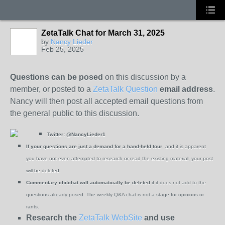
ZetaTalk Chat for March 31, 2025
by
Nancy Lieder
Feb 25, 2025
Questions can be posed
on this discussion by a
member, or posted to a
ZetaTalk Question
email address
.
Nancy will then post all accepted email questions from
the general public to this discussion.
Twitter:
@NancyLieder1
If your questions are just a demand for a hand-held tour
, and it is apparent
you have not even attempted to research or read the existing material, your post
will be deleted.
Commentary chitchat will automatically be deleted
if it does not add to the
questions already posed. The weekly Q&A chat is not a stage for opinions or
rants.
Research the
ZetaTalk WebSite
and use