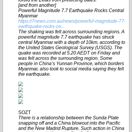
[and from another]
Powerful Magnitude 7.7 Earthquake Rocks Central
Myanmar
https://7news.com.au/news/powerful-magnitude-77-
earthquake-rocks-ce...
The shaking was felt across surrounding regions. A
powerful magnitude 7.7 earthquake has struck
central Myanmar with a depth of 10km, according to
the United States Geological Survey (USGS). The
quake was recorded at 5.20 AEDT on Friday and
was felt across the surrounding region. Some
people in China’s Yunnan Province, which borders
Myanmar, also took to social media saying they felt
the earthquake.
SOZT
There is a relationship between the Sunda Plate
snapping off and a China blowout into the Pacific
and the New Madrid Rupture. Such action in China