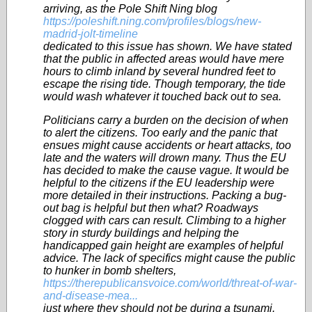
arriving, as the Pole Shift Ning blog
https://poleshift.ning.com/profiles/blogs/new-
madrid-jolt-timeline
dedicated to this issue has shown. We have stated
that the public in affected areas would have mere
hours to climb inland by several hundred feet to
escape the rising tide. Though temporary, the tide
would wash whatever it touched back out to sea.
Politicians carry a burden on the decision of when
to alert the citizens. Too early and the panic that
ensues might cause accidents or heart attacks, too
late and the waters will drown many. Thus the EU
has decided to make the cause vague. It would be
helpful to the citizens if the EU leadership were
more detailed in their instructions. Packing a bug-
out bag is helpful but then what? Roadways
clogged with cars can result. Climbing to a higher
story in sturdy buildings and helping the
handicapped gain height are examples of helpful
advice. The lack of specifics might cause the public
to hunker in bomb shelters,
https://therepublicansvoice.com/world/threat-of-war-
and-disease-mea...
just where they should not be during a tsunami.