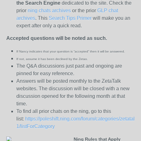
the
Search Engine
dedicated to the site. Check the
prior
ning chats archives
or the prior
GLP chat
archives
. This
Search Tips Primer
will make you an
expert after only a quick read.
Accepted questions will be noted as such.
If Nancy indicates that your question is “
accepted” then it will be answered.
If not, assume it has been declined
by the Zetas.
The Q&A discussions just past and ongoing are
pinned for easy reference.
Answers will be posted monthly to the ZetaTalk
websites. The discussion will be closed with a new
discussion opened for the following month at that
time.
To find all prior chats on the ning, go to this
list:
https://poleshift.ning.com/forum/categories/zetatalk-
1/listForCategory
Ning Rules that Apply