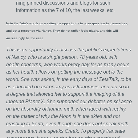
ning pinned discussions and blogs for such
information as the 7 of 10, the last weeks, etc.
Note the Zeta's words on wasting the opportunity to pose question to themselves,
and get a response via Nancy. They do not suffer fools gladly, and this will
increasingly be the case.
This is an opportunity to discuss the public's expectations
of Nancy, who is a single person, 78 years old, with
health concerns, who works every day for as many hours
as her health allows on getting the message out to the
world. She was asked, in the early days of ZetaTalk, to be
as educated on astronomy as astronomers, and did so to
a degree that allowed her to support the imaging of the
inbound Planet X. She supported our debates on sci.astro
on the absurdity of human math when faced with reality,
on the matter of why the Moon is in the skies and not
crashing to Earth, even though she does not speak math
any more than she speaks Greek.
To properly translate