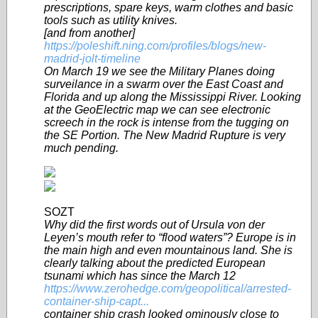
prescriptions, spare keys, warm clothes and basic
tools such as utility knives.
[and from another]
https://poleshift.ning.com/profiles/blogs/new-
madrid-jolt-timeline
On March 19 we see the Military Planes doing
surveilance in a swarm over the East Coast and
Florida and up along the Mississippi River. Looking
at the GeoElectric map we can see electronic
screech in the rock is intense from the tugging on
the SE Portion. The New Madrid Rupture is very
much pending.
SOZT
Why did the first words out of Ursula von der
Leyen’s mouth refer to “flood waters”? Europe is in
the main high and even mountainous land. She is
clearly talking about the predicted European
tsunami which has since the March 12
https://www.zerohedge.com/geopolitical/arrested-
container-ship-capt...
container ship crash looked ominously close to