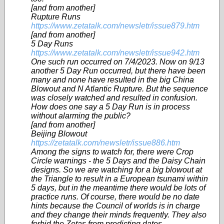
[and from another]
Rupture Runs
https://www.zetatalk.com/newsletr/issue879.htm
[and from another]
5 Day Runs
https://www.zetatalk.com/newsletr/issue942.htm
One such run occurred on 7/4/2023. Now on 9/13
another 5 Day Run occurred, but there have been
many and none have resulted in the big China
Blowout and N Atlantic Rupture. But the sequence
was closely watched and resulted in confusion.
How does one say a 5 Day Run is in process
without alarming the public?
[and from another]
Beijing Blowout
https://zetatalk.com/newsletr/issue886.htm
Among the signs to watch for, there were Crop
Circle warnings - the 5 Days and the Daisy Chain
designs. So we are watching for a big blowout at
the Triangle to result in a European tsunami within
5 days, but in the meantime there would be lots of
practice runs. Of course, there would be no date
hints because the Council of worlds is in charge
and they change their minds frequently. They also
forbid the Zetas from predicting dates.