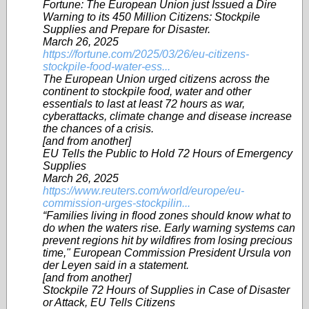
Fortune: The European Union just Issued a Dire
Warning to its 450 Million Citizens: Stockpile
Supplies and Prepare for Disaster.
March 26, 2025
https://fortune.com/2025/03/26/eu-citizens-
stockpile-food-water-ess...
The European Union urged citizens across the
continent to stockpile food, water and other
essentials to last at least 72 hours as war,
cyberattacks, climate change and disease increase
the chances of a crisis.
[and from another]
EU Tells the Public to Hold 72 Hours of Emergency
Supplies
March 26, 2025
https://www.reuters.com/world/europe/eu-
commission-urges-stockpilin...
“Families living in flood zones should know what to
do when the waters rise. Early warning systems can
prevent regions hit by wildfires from losing precious
time," European Commission President Ursula von
der Leyen said in a statement.
[and from another]
Stockpile 72 Hours of Supplies in Case of Disaster
or Attack, EU Tells Citizens