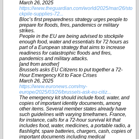
March 26, 2025
https://www.theguardian.com/world/2025/mar/26/sto
ckpile-supplies-72...
Bloc’s first preparedness strategy urges people to
prepare for floods, fires, pandemics or military
strikes.
People in the EU are being advised to stockpile
enough food, water and essentials for 72 hours as
part of a European strategy that aims to increase
readiness for catastrophic floods and fires,
pandemics and military attacks.
[and from another]
Brussels asks EU Citizens to put together a 72-
Hour Emergency Kit to Face Crises
March 26, 2025
https://www.euronews.com/my-
europe/2025/03/26/brussels-ask-eu-citiz...
The emergency kit should include food, water, and
copies of important identity documents, among
other items. Several member states already have
such guidelines with varying timeframes. France,
for instance, calls for a 72-hour survival kit that
includes food, water, medicines, a portable radio, a
flashlight, spare batteries, chargers, cash, copies of
important documents including medical