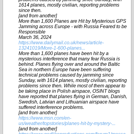
1614 planes, mostly civilian, reporting problems
since then.
[and from another]
More than 1,600 Planes are Hit by Mysterious GPS
Jamming across Europe - with Russia Feared to be
Responsible
March 36, 2024
https://www.dailymail.co.uk/news/article-
13241019/More-1-600-planes...
More than 1,600 planes have been hit by a
mysterious interference that many fear Russia is
behind. Planes flying over and around the Baltic
Sea in northern Europe have been suffering
technical problems caused by jamming since
Sunday, with 1614 planes, mostly civilian, reporting
problems since then. While most of them appear to
be taking place in Polish airspace, OSINT blogs
have reported that planes flying in German, Danish,
Swedish, Latvian and Lithuanian airspace have
suffered interference problems.
[and from another]
https://www.msn.com/en-
us/weather/topstories/planes-hit-by-mystery-...
[and from another]