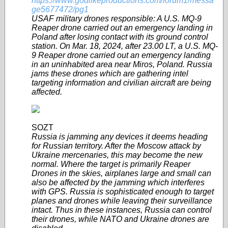
https://www.godlikeproductions.com/forum1/messa
ge5677472/pg1
USAF military drones responsible: A U.S. MQ-9
Reaper drone carried out an emergency landing in
Poland after losing contact with its ground control
station. On Mar. 18, 2024, after 23.00 LT, a U.S. MQ-
9 Reaper drone carried out an emergency landing
in an uninhabited area near Miros, Poland. Russia
jams these drones which are gathering intel
targeting information and civilian aircraft are being
affected.
SOZT
Russia is jamming any devices it deems heading
for Russian territory. After the Moscow attack by
Ukraine mercenaries, this may become the new
normal. Where the target is primarily Reaper
Drones in the skies, airplanes large and small can
also be affected by the jamming which interferes
with GPS. Russia is sophisticated enough to target
planes and drones while leaving their surveillance
intact. Thus in these instances, Russia can control
their drones, while NATO and Ukraine drones are