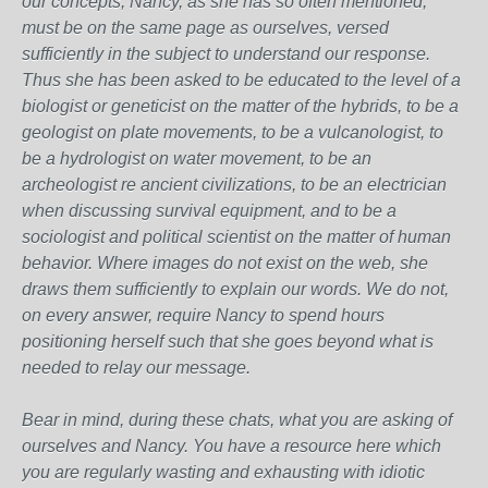
our concepts, Nancy, as she has so often mentioned,
must be on the same page as ourselves, versed
sufficiently in the subject to understand our response.
Thus she has been asked to be educated to the level of a
biologist or geneticist on the matter of the hybrids, to be a
geologist on plate movements, to be a vulcanologist, to
be a hydrologist on water movement, to be an
archeologist re ancient civilizations, to be an electrician
when discussing survival equipment, and to be a
sociologist and political scientist on the matter of human
behavior. Where images do not exist on the web, she
draws them sufficiently to explain our words. We do not,
on every answer, require Nancy to spend hours
positioning herself such that she goes beyond what is
needed to relay our message.
Bear in mind, during these chats, what you are asking of
ourselves and Nancy. You have a resource here which
you are regularly wasting and exhausting with idiotic