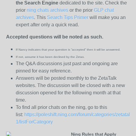
the
Search Engine
dedicated to the site. Check the
prior
ning chats archives
or the prior
GLP chat
archives
. This
Search Tips Primer
will make you an
expert after only a quick read.
Accepted questions will be noted as such.
If Nancy indicates that your question is “
accepted” then it will be answered.
If not, assume it has been declined
by the Zetas.
The Q&A discussions just past and ongoing are
pinned for easy reference.
Answers will be posted monthly to the ZetaTalk
websites. The discussion will be closed with a new
discussion opened for the following month at that
time.
To find all prior chats on the ning, go to this
list:
https://poleshift.ning.com/forum/categories/zetatalk-
1/listForCategory
Ning Rules that Apply