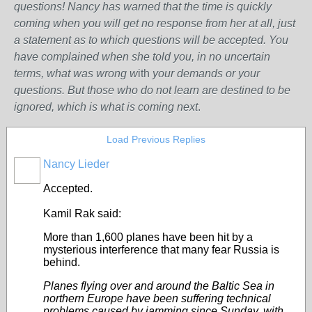
questions! Nancy has warned that the time is quickly
coming when you will get no response from her at all, just
a statement as to which questions will be accepted. You
have complained when she told you, in no uncertain
terms, what was wrong w
ith
your demands or your
questions. But those who do not learn are destined to be
ignored, which is what is coming next
.
Load Previous Replies
Nancy Lieder
Accepted.
Kamil Rak said:
More than 1,600 planes have been hit by a
mysterious interference that many fear
Russia
is
behind.
Planes flying over and around the Baltic Sea in
northern Europe have been suffering technical
problems caused by jamming since Sunday, with