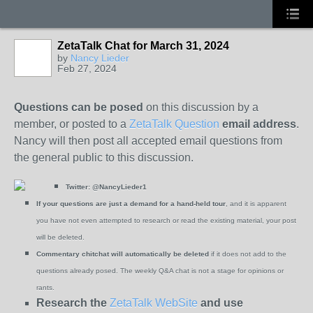
ZetaTalk Chat for March 31, 2024
by
Nancy Lieder
Feb 27, 2024
Questions can be posed
on this discussion by a
member, or posted to a
ZetaTalk Question
email address
.
Nancy will then post all accepted email questions from
the general public to this discussion.
Twitter:
@NancyLieder1
If your questions are just a demand for a hand-held tour
, and it is apparent
you have not even attempted to research or read the existing material, your post
will be deleted.
Commentary chitchat will automatically be deleted
if it does not add to the
questions already posed. The weekly Q&A chat is not a stage for opinions or
rants.
Research the
ZetaTalk WebSite
and use