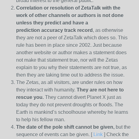
broad interest to the general public.
Correlation or resolution of ZetaTalk with the
work of other channels or authors is
not done
unless they predict and have a
prediction
accuracy track record
, as otherwise
they are not a peer of ZetaTalk which does so. This
rule has been in place since 2002. Just because
another website or author makes a statement does
not make that statement true, nor will the Zetas
explain to you why their statements are not true, as
then they are taking time out to address the issue.
The Zetas, as all visitors, are under rules on how
they interact with humanity.
They are not here to
rescue you.
They cannot divert Planet X just as
today they do not prevent droughts or floods. The
Earth is mankind’s schoolhouse whereby he learns
to help his fellow man.
The date of the pole shift cannot be given,
but the
sequence of events can be given. [
Link
] Check the