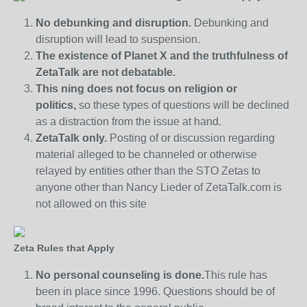
No debunking and disruption.
Debunking and
disruption will lead to suspension.
The existence of Planet X and the truthfulness of
ZetaTalk are not debatable.
This ning does not focus on religion or
politics,
so these types of questions will be declined
as a distraction from the issue at hand.
ZetaTalk only.
Posting of or discussion regarding
material alleged to be channeled or otherwise
relayed by entities other than the STO Zetas to
anyone other than Nancy Lieder of ZetaTalk.com is
not allowed on this site
Zeta Rules that Apply
No personal counseling is done.
This rule has
been in place since 1996. Questions should be of