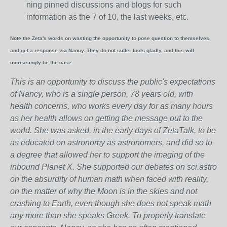
ning pinned discussions and blogs for such
information as the 7 of 10, the last weeks, etc.
Note the Zeta's words on wasting the opportunity to pose question to themselves,
and get a response via Nancy. They do not suffer fools gladly, and this will
increasingly be the case.
This is an opportunity to discuss the public's expectations
of Nancy, who is a single person, 78 years old, with
health concerns, who works every day for as many hours
as her health allows on getting the message out to the
world. She was asked, in the early days of ZetaTalk, to be
as educated on astronomy as astronomers, and did so to
a degree that allowed her to support the imaging of the
inbound Planet X. She supported our debates on sci.astro
on the absurdity of human math when faced with reality,
on the matter of why the Moon is in the skies and not
crashing to Earth, even though she does not speak math
any more than she speaks Greek.
To properly translate