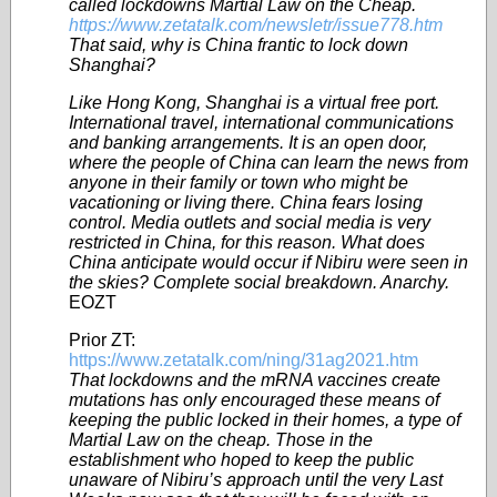
called lockdowns Martial Law on the Cheap.
https://www.zetatalk.com/newsletr/issue778.htm
That said, why is China frantic to lock down
Shanghai?
Like Hong Kong, Shanghai is a virtual free port.
International travel, international communications
and banking arrangements. It is an open door,
where the people of China can learn the news from
anyone in their family or town who might be
vacationing or living there. China fears losing
control. Media outlets and social media is very
restricted in China, for this reason. What does
China anticipate would occur if Nibiru were seen in
the skies? Complete social breakdown. Anarchy.
EOZT
Prior ZT:
https://www.zetatalk.com/ning/31ag2021.htm
That lockdowns and the mRNA vaccines create
mutations has only encouraged these means of
keeping the public locked in their homes, a type of
Martial Law on the cheap. Those in the
establishment who hoped to keep the public
unaware of Nibiru’s approach until the very Last