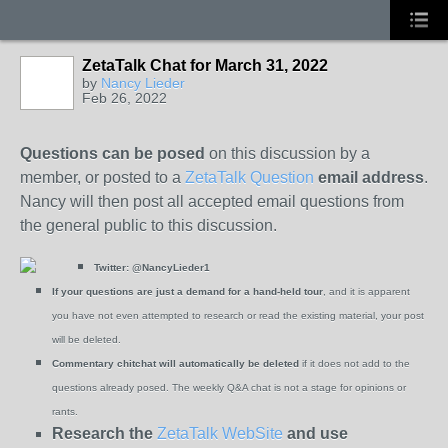
ZetaTalk Chat for March 31, 2022
by
Nancy Lieder
Feb 26, 2022
Questions can be posed
on this discussion by a
member, or posted to a
ZetaTalk Question
email address
.
Nancy will then post all accepted email questions from
the general public to this discussion.
Twitter:
@NancyLieder1
If your questions are just a demand for a hand-held tour
, and it is apparent
you have not even attempted to research or read the existing material, your post
will be deleted.
Commentary chitchat will automatically be deleted
if it does not add to the
questions already posed. The weekly Q&A chat is not a stage for opinions or
rants.
Research the
ZetaTalk WebSite
and use