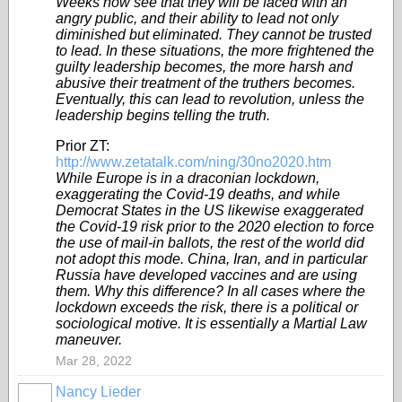
Weeks now see that they will be faced with an
angry public, and their ability to lead not only
diminished but eliminated. They cannot be trusted
to lead. In these situations, the more frightened the
guilty leadership becomes, the more harsh and
abusive their treatment of the truthers becomes.
Eventually, this can lead to revolution, unless the
leadership begins telling the truth.
Prior ZT:
http://www.zetatalk.com/ning/30no2020.htm
While Europe is in a draconian lockdown,
exaggerating the Covid-19 deaths, and while
Democrat States in the US likewise exaggerated
the Covid-19 risk prior to the 2020 election to force
the use of mail-in ballots, the rest of the world did
not adopt this mode. China, Iran, and in particular
Russia have developed vaccines and are using
them. Why this difference? In all cases where the
lockdown exceeds the risk, there is a political or
sociological motive. It is essentially a Martial Law
maneuver.
Mar 28, 2022
Nancy Lieder