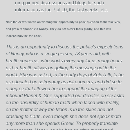
ning pinned discussions and blogs for such
information as the 7 of 10, the last weeks, etc.
Note the Zeta's words on wasting the opportunity to pose question to themselves,
and get a response via Nancy. They do not suffer fools gladly, and this will
increasingly be the case.
This is an opportunity to discuss the public's expectations
of Nancy, who is a single person, 78 years old, with
health concerns, who works every day for as many hours
as her health allows on getting the message out to the
world. She was asked, in the early days of ZetaTalk, to be
as educated on astronomy as astronomers, and did so to
a degree that allowed her to support the imaging of the
inbound Planet X. She supported our debates on sci.astro
on the absurdity of human math when faced with reality,
on the matter of why the Moon is in the skies and not
crashing to Earth, even though she does not speak math
any more than she speaks Greek.
To properly translate