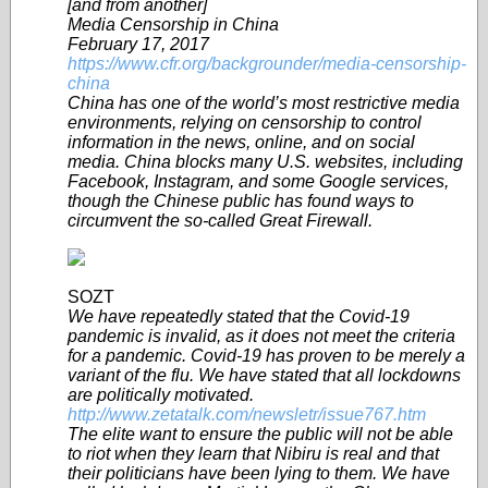
[and from another]
Media Censorship in China
February 17, 2017
https://www.cfr.org/backgrounder/media-censorship-
china
China has one of the world’s most restrictive media
environments, relying on censorship to control
information in the news, online, and on social
media. China blocks many U.S. websites, including
Facebook, Instagram, and some Google services,
though the Chinese public has found ways to
circumvent the so-called Great Firewall.
SOZT
We have repeatedly stated that the Covid-19
pandemic is invalid, as it does not meet the criteria
for a pandemic. Covid-19 has proven to be merely a
variant of the flu. We have stated that all lockdowns
are politically motivated.
http://www.zetatalk.com/newsletr/issue767.htm
The elite want to ensure the public will not be able
to riot when they learn that Nibiru is real and that
their politicians have been lying to them. We have