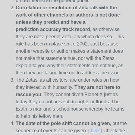
broad interest to the general public.
Correlation or resolution of ZetaTalk with the
work of other channels or authors is
not done
unless they predict and have a
prediction
accuracy track record
, as otherwise
they are not a peer of ZetaTalk which does so. This
rule has been in place since 2002. Just because
another website or author makes a statement does
not make that statement true, nor will the Zetas
explain to you why their statements are not true, as
then they are taking time out to address the issue.
The Zetas, as all visitors, are under rules on how
they interact with humanity.
They are not here to
rescue you.
They cannot divert Planet X just as
today they do not prevent droughts or floods. The
Earth is mankind’s schoolhouse whereby he learns
to help his fellow man.
The date of the pole shift cannot be given,
but the
sequence of events can be given. [
Link
] Check the