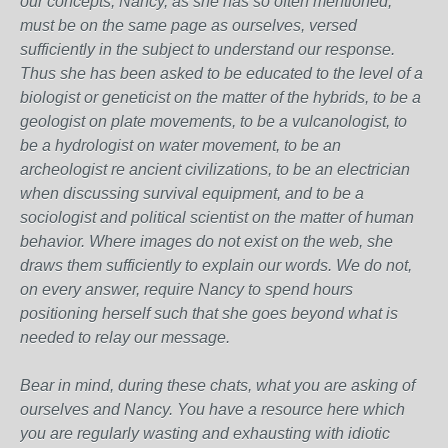
our concepts, Nancy, as she has so often mentioned,
must be on the same page as ourselves, versed
sufficiently in the subject to understand our response.
Thus she has been asked to be educated to the level of a
biologist or geneticist on the matter of the hybrids, to be a
geologist on plate movements, to be a vulcanologist, to
be a hydrologist on water movement, to be an
archeologist re ancient civilizations, to be an electrician
when discussing survival equipment, and to be a
sociologist and political scientist on the matter of human
behavior. Where images do not exist on the web, she
draws them sufficiently to explain our words. We do not,
on every answer, require Nancy to spend hours
positioning herself such that she goes beyond what is
needed to relay our message.
Bear in mind, during these chats, what you are asking of
ourselves and Nancy. You have a resource here which
you are regularly wasting and exhausting with idiotic