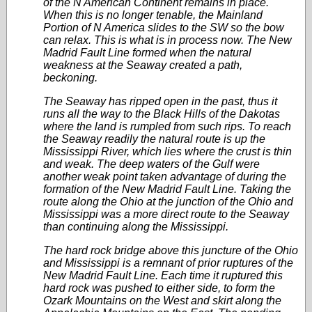
of the N American Continent remains in place.
When this is no longer tenable, the Mainland
Portion of N America slides to the SW so the bow
can relax. This is what is in process now. The New
Madrid Fault Line formed when the natural
weakness at the Seaway created a path,
beckoning.
The Seaway has ripped open in the past, thus it
runs all the way to the Black Hills of the Dakotas
where the land is rumpled from such rips. To reach
the Seaway readily the natural route is up the
Mississippi River, which lies where the crust is thin
and weak. The deep waters of the Gulf were
another weak point taken advantage of during the
formation of the New Madrid Fault Line. Taking the
route along the Ohio at the junction of the Ohio and
Mississippi was a more direct route to the Seaway
than continuing along the Mississippi.
The hard rock bridge above this juncture of the Ohio
and Mississippi is a remnant of prior ruptures of the
New Madrid Fault Line. Each time it ruptured this
hard rock was pushed to either side, to form the
Ozark Mountains on the West and skirt along the