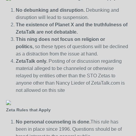
No debunking and disruption.
Debunking and
disruption will lead to suspension.
The existence of Planet X and the truthfulness of
ZetaTalk are not debatable.
This ning does not focus on religion or
politics,
so these types of questions will be declined
as a distraction from the issue at hand.
ZetaTalk only.
Posting of or discussion regarding
material alleged to be channeled or otherwise
relayed by entities other than the STO Zetas to
anyone other than Nancy Lieder of ZetaTalk.com is
not allowed on this site
Zeta Rules that Apply
No personal counseling is done.
This rule has
been in place since 1996. Questions should be of