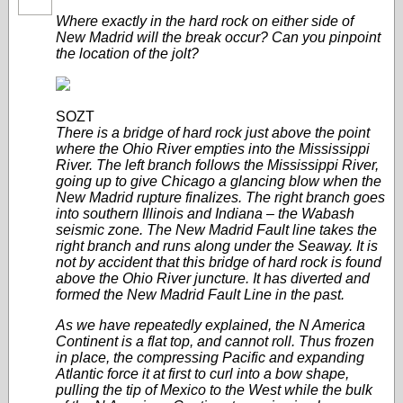
Where exactly in the hard rock on either side of
New Madrid will the break occur? Can you pinpoint
the location of the jolt?
SOZT
There is a bridge of hard rock just above the point
where the Ohio River empties into the Mississippi
River. The left branch follows the Mississippi River,
going up to give Chicago a glancing blow when the
New Madrid rupture finalizes. The right branch goes
into southern Illinois and Indiana – the Wabash
seismic zone. The New Madrid Fault line takes the
right branch and runs along under the Seaway. It is
not by accident that this bridge of hard rock is found
above the Ohio River juncture. It has diverted and
formed the New Madrid Fault Line in the past.
As we have repeatedly explained, the N America
Continent is a flat top, and cannot roll. Thus frozen
in place, the compressing Pacific and expanding
Atlantic force it at first to curl into a bow shape,
pulling the tip of Mexico to the West while the bulk