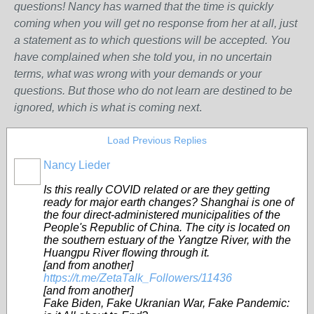
questions! Nancy has warned that the time is quickly
coming when you will get no response from her at all, just
a statement as to which questions will be accepted. You
have complained when she told you, in no uncertain
terms, what was wrong w
ith
your demands or your
questions. But those who do not learn are destined to be
ignored, which is what is coming next
.
Load Previous Replies
Nancy Lieder
Is this really COVID related or are they getting
ready for major earth changes? Shanghai is one of
the four direct-administered municipalities of the
People's Republic of China. The city is located on
the southern estuary of the Yangtze River, with the
Huangpu River flowing through it.
[and from another]
https://t.me/ZetaTalk_Followers/11436
[and from another]
Fake Biden, Fake Ukranian War, Fake Pandemic: