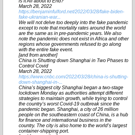
is it All about to End?
March 28, 2022
https://benjaminfulford.net/2022/03/28/fake-biden-
fake-ukranian-war...
We will not delve too deeply into the fake pandemic
except to note that mortality rates around the world
are the same as in pre-pandemic years. We also
note the pandemic does not exist in Africa and other
regions whose governments refused to go along
with the entire fake event.
[and from another]
China is Shutting down Shanghai in Two Phases to
Control Covid
March 28, 2022
https://www.cnbc.com/2022/03/28/china-is-shutting-
down-shanghai-in-...
China’s biggest city Shanghai began a two-stage
lockdown Monday as authorities attempt different
strategies to maintain growth, while trying to control
the country’s worst Covid-19 outbreak since the
pandemic began. Shanghai, a city of 26 million
people on the southeastern coast of China, is a hub
for finance and international business in the
country. The city is also home to the world’s largest
container-shipping port.