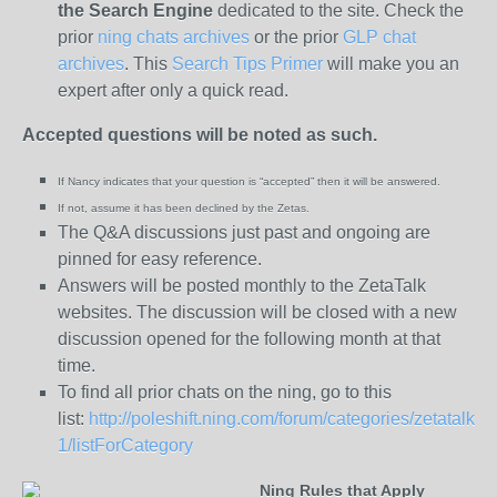
the
Search Engine
dedicated to the site. Check the
prior
ning chats archives
or the prior
GLP chat
archives
. This
Search Tips Primer
will make you an
expert after only a quick read.
Accepted questions will be noted as such.
If Nancy indicates that your question is “
accepted” then it will be answered.
If not, assume it has been declined
by the Zetas.
The Q&A discussions just past and ongoing are
pinned for easy reference.
Answers will be posted monthly to the ZetaTalk
websites. The discussion will be closed with a new
discussion opened for the following month at that
time.
To find all prior chats on the ning, go to this
list:
http://poleshift.ning.com/forum/categories/zetatalk-
1/listForCategory
Ning Rules that Apply