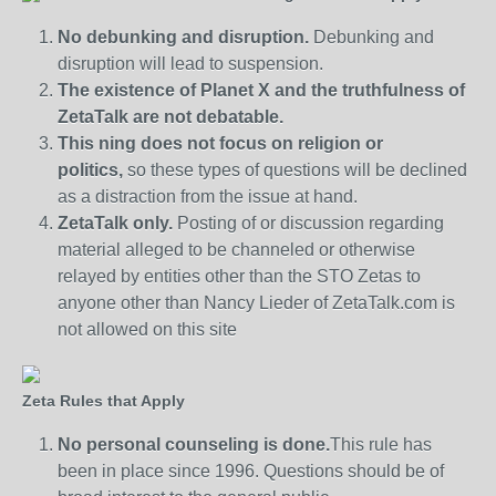
No debunking and disruption.
Debunking and
disruption will lead to suspension.
The existence of Planet X and the truthfulness of
ZetaTalk are not debatable.
This ning does not focus on religion or
politics,
so these types of questions will be declined
as a distraction from the issue at hand.
ZetaTalk only.
Posting of or discussion regarding
material alleged to be channeled or otherwise
relayed by entities other than the STO Zetas to
anyone other than Nancy Lieder of ZetaTalk.com is
not allowed on this site
Zeta Rules that Apply
No personal counseling is done.
This rule has
been in place since 1996. Questions should be of