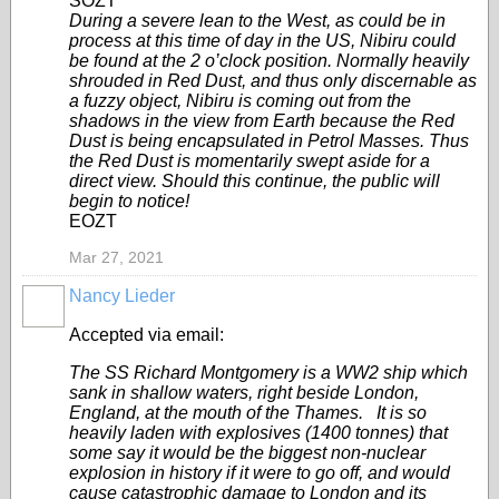
SOZT
During a severe lean to the West, as could be in
process at this time of day in the US, Nibiru could
be found at the 2 o’clock position. Normally heavily
shrouded in Red Dust, and thus only discernable as
a fuzzy object, Nibiru is coming out from the
shadows in the view from Earth because the Red
Dust is being encapsulated in Petrol Masses. Thus
the Red Dust is momentarily swept aside for a
direct view. Should this continue, the public will
begin to notice!
EOZT
Mar 27, 2021
Nancy Lieder
Accepted via email:
The SS Richard Montgomery is a WW2 ship which
sank in shallow waters, right beside London,
England, at the mouth of the Thames. It is so
heavily laden with explosives (1400 tonnes) that
some say it would be the biggest non-nuclear
explosion in history if it were to go off, and would
cause catastrophic damage to London and its