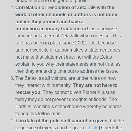
broad interest to the general public.
Correlation or resolution of ZetaTalk with the
work of other channels or authors is
not done
unless they predict and have a
prediction
accuracy track record
, as otherwise
they are not a peer of ZetaTalk which does so. This
rule has been in place since 2002. Just because
another website or author makes a statement does
not make that statement true, nor will the Zetas
explain to you why their statements are not true, as
then they are taking time out to address the issue.
The Zetas, as all visitors, are under rules on how
they interact with humanity.
They are not here to
rescue you.
They cannot divert Planet X just as
today they do not prevent droughts or floods. The
Earth is mankind’s schoolhouse whereby he learns
to help his fellow man.
The date of the pole shift cannot be given,
but the
sequence of events can be given. [
Link
] Check the