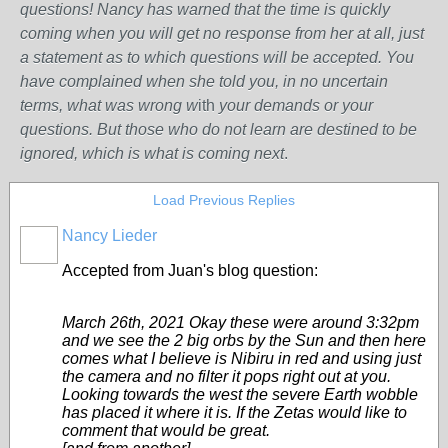
questions! Nancy has warned that the time is quickly
coming when you will get no response from her at all, just
a statement as to which questions will be accepted. You
have complained when she told you, in no uncertain
terms, what was wrong w
ith
your demands or your
questions. But those who do not learn are destined to be
ignored, which is what is coming next
.
Load Previous Replies
Nancy Lieder
Accepted from Juan's blog question:
March 26th, 2021 Okay these were around 3:32pm
and we see the 2 big orbs by the Sun and then here
comes what I believe is Nibiru in red and using just
the camera and no filter it pops right out at you.
Looking towards the west the severe Earth wobble
has placed it where it is. If the Zetas would like to
comment that would be great.