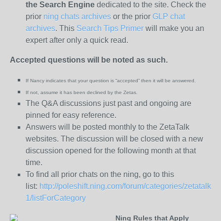
the
Search Engine
dedicated to the site. Check the
prior
ning chats archives
or the prior
GLP chat
archives
. This
Search Tips Primer
will make you an
expert after only a quick read.
Accepted questions will be noted as such.
If Nancy indicates that your question is “
accepted” then it will be answered.
If not, assume it has been declined
by the Zetas.
The Q&A discussions just past and ongoing are
pinned for easy reference.
Answers will be posted monthly to the ZetaTalk
websites. The discussion will be closed with a new
discussion opened for the following month at that
time.
To find all prior chats on the ning, go to this
list:
http://poleshift.ning.com/forum/categories/zetatalk-
1/listForCategory
Ning Rules that Apply