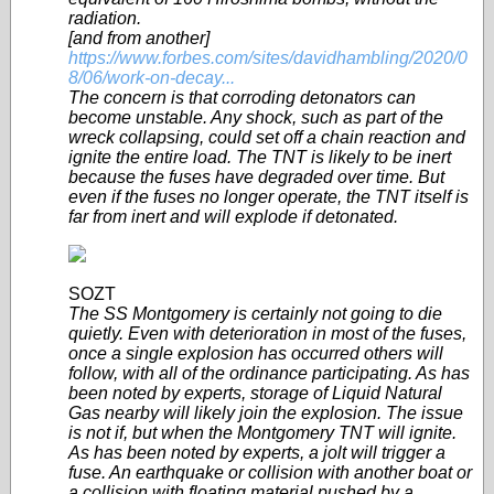
radiation.
[and from another]
https://www.forbes.com/sites/davidhambling/2020/0
8/06/work-on-decay...
The concern is that corroding detonators can
become unstable. Any shock, such as part of the
wreck collapsing, could set off a chain reaction and
ignite the entire load. The TNT is likely to be inert
because the fuses have degraded over time. But
even if the fuses no longer operate, the TNT itself is
far from inert and will explode if detonated.
SOZT
The SS Montgomery is certainly not going to die
quietly. Even with deterioration in most of the fuses,
once a single explosion has occurred others will
follow, with all of the ordinance participating. As has
been noted by experts, storage of Liquid Natural
Gas nearby will likely join the explosion. The issue
is not if, but when the Montgomery TNT will ignite.
As has been noted by experts, a jolt will trigger a
fuse. An earthquake or collision with another boat or
a collision with floating material pushed by a