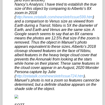
[and from another]
Nancy’s Analysis: I have tried to establish the true
size of this object by comparing to Alberto’s 8X
zoom in 2018
(
http://www.zetatalk.com/newsletr/issue599.htm
)
and a comparison to Venus size as viewed from
Earth during a Transit. Nibiru is 5X the diameter of
Earth, and Earth and Venus are the same size. A
Google search seems to say that an 8X camera
means the photos are 12.5% that size if the zoom is
removed. Thus the object in Manuel’s photo
appears equivalent to these sizes. Alberto’s 2018
closeup showed features on the face of Nibiru,
albeit features in the heavy beige cloud cover that
prevents the Annunaki from looking at the stars
while home on their planet. These same features in
the cloud cover appear in an August, 2020 Monster
Persona capture by Julie
(
http://zetatalk.com/newsletr/issue724.htm
).
Manuel’s photo is not a zoom so features cannot be
determined, but a definite shadow appears on the
shade side of the object.