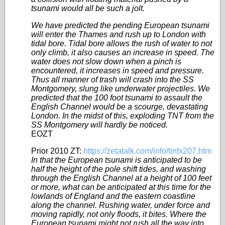
tsunami would all be such a jolt.
We have predicted the pending European tsunami
will enter the Thames and rush up to London with
tidal bore. Tidal bore allows the rush of water to not
only climb, it also causes an increase in speed. The
water does not slow down when a pinch is
encountered, it increases in speed and pressure.
Thus all manner of trash will crash into the SS
Montgomery, slung like underwater
projectiles
. We
predicted that the 100 foot tsunami to assault the
English Channel would be a scourge, devastating
London. In the midst of this, exploding TNT from the
SS Montgomery will hardly be noticed.
EOZT
Prior 2010 ZT:
https://zetatalk.com/info/tinfx207.htm
In that the European tsunami is anticipated to be
half the height of the pole shift tides, and washing
through the English Channel at a height of 100 feet
or more, what can be anticipated at this time for the
lowlands of England and the eastern coastline
along the channel. Rushing water, under force and
moving rapidly, not only floods, it bites. Where the
European tsunami might not rush all the way into