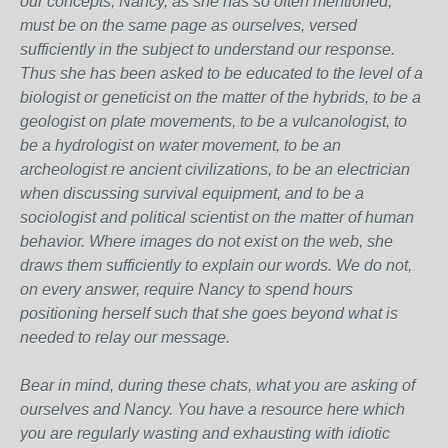
our concepts, Nancy, as she has so often mentioned,
must be on the same page as ourselves, versed
sufficiently in the subject to understand our response.
Thus she has been asked to be educated to the level of a
biologist or geneticist on the matter of the hybrids, to be a
geologist on plate movements, to be a vulcanologist, to
be a hydrologist on water movement, to be an
archeologist re ancient civilizations, to be an electrician
when discussing survival equipment, and to be a
sociologist and political scientist on the matter of human
behavior. Where images do not exist on the web, she
draws them sufficiently to explain our words. We do not,
on every answer, require Nancy to spend hours
positioning herself such that she goes beyond what is
needed to relay our message.
Bear in mind, during these chats, what you are asking of
ourselves and Nancy. You have a resource here which
you are regularly wasting and exhausting with idiotic