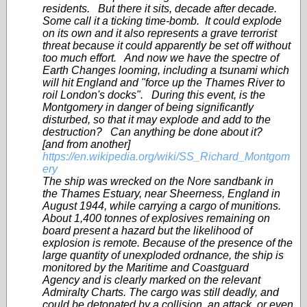
residents. But there it sits, decade after decade.
Some call it a ticking time-bomb. It could explode
on its own and it also represents a grave terrorist
threat because it could apparently be set off without
too much effort. And now we have the spectre of
Earth Changes looming, including a tsunami which
will hit England and "force up the Thames River to
roil London's docks". During this event, is the
Montgomery in danger of being significantly
disturbed, so that it may explode and add to the
destruction? Can anything be done about it?
[and from another]
https://en.wikipedia.org/wiki/SS_Richard_Montgom
ery
The ship was wrecked on the Nore sandbank in
the Thames Estuary, near Sheerness, England in
August 1944, while carrying a cargo of munitions.
About 1,400 tonnes of explosives remaining on
board present a hazard but the likelihood of
explosion is remote. Because of the presence of the
large quantity of unexploded ordnance, the ship is
monitored by the Maritime and Coastguard
Agency and is clearly marked on the relevant
Admiralty Charts. The cargo was still deadly, and
could be detonated by a collision, an attack, or even