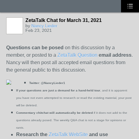
ZetaTalk Chat for March 31, 2021
by
Nancy Lieder
Feb 23, 2021
Questions can be posed
on this discussion by a
member, or posted to a
ZetaTalk Question
email address
.
Nancy will then post all accepted email questions from
the general public to this discussion.
Twitter:
@NancyLieder1
If your questions are just a demand for a hand-held tour
, and it is apparent
you have not even attempted to research or read the existing material, your post
will be deleted.
Commentary chitchat will automatically be deleted
if it does not add to the
questions already posed. The weekly Q&A chat is not a stage for opinions or
rants.
Research the
ZetaTalk WebSite
and use