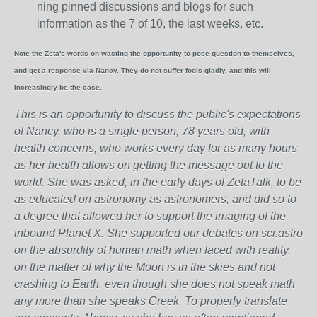
ning pinned discussions and blogs for such
information as the 7 of 10, the last weeks, etc.
Note the Zeta's words on wasting the opportunity to pose question to themselves,
and get a response via Nancy. They do not suffer fools gladly, and this will
increasingly be the case.
This is an opportunity to discuss the public's expectations
of Nancy, who is a single person, 78 years old, with
health concerns, who works every day for as many hours
as her health allows on getting the message out to the
world. She was asked, in the early days of ZetaTalk, to be
as educated on astronomy as astronomers, and did so to
a degree that allowed her to support the imaging of the
inbound Planet X. She supported our debates on sci.astro
on the absurdity of human math when faced with reality,
on the matter of why the Moon is in the skies and not
crashing to Earth, even though she does not speak math
any more than she speaks Greek.
To properly translate