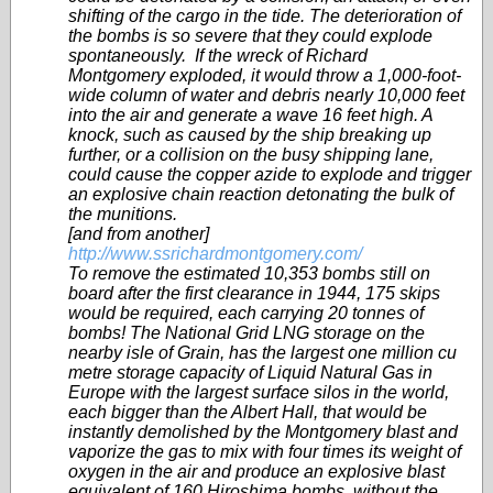
shifting of the cargo in the tide. The deterioration of
the bombs is so severe that they could explode
spontaneously. If the wreck of Richard
Montgomery exploded, it would throw a 1,000-foot-
wide column of water and debris nearly 10,000 feet
into the air and generate a wave 16 feet high. A
knock, such as caused by the ship breaking up
further, or a collision on the busy shipping lane,
could cause the copper azide to explode and trigger
an explosive chain reaction detonating the bulk of
the munitions.
[and from another]
http://www.ssrichardmontgomery.com/
To remove the estimated 10,353 bombs still on
board after the first clearance in 1944, 175 skips
would be required, each carrying 20 tonnes of
bombs! The National Grid LNG storage on the
nearby isle of Grain, has the largest one million cu
metre storage capacity of Liquid Natural Gas in
Europe with the largest surface silos in the world,
each bigger than the Albert Hall, that would be
instantly demolished by the Montgomery blast and
vaporize the gas to mix with four times its weight of
oxygen in the air and produce an explosive blast
equivalent of 160 Hiroshima bombs, without the