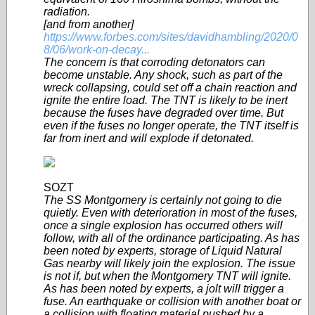
radiation.
[and from another]
https://www.forbes.com/sites/davidhambling/2020/0
8/06/work-on-decay...
The concern is that corroding detonators can
become unstable. Any shock, such as part of the
wreck collapsing, could set off a chain reaction and
ignite the entire load. The TNT is likely to be inert
because the fuses have degraded over time. But
even if the fuses no longer operate, the TNT itself is
far from inert and will explode if detonated.
SOZT
The SS Montgomery is certainly not going to die
quietly. Even with deterioration in most of the fuses,
once a single explosion has occurred others will
follow, with all of the ordinance participating. As has
been noted by experts, storage of Liquid Natural
Gas nearby will likely join the explosion. The issue
is not if, but when the Montgomery TNT will ignite.
As has been noted by experts, a jolt will trigger a
fuse. An earthquake or collision with another boat or
a collision with floating material pushed by a