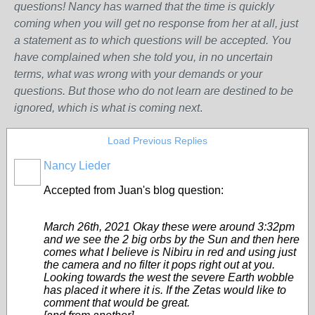
questions! Nancy has warned that the time is quickly
coming when you will get no response from her at all, just
a statement as to which questions will be accepted. You
have complained when she told you, in no uncertain
terms, what was wrong w
ith
your demands or your
questions. But those who do not learn are destined to be
ignored, which is what is coming next
.
Load Previous Replies
Nancy Lieder
Accepted from Juan's blog question:
March 26th, 2021 Okay these were around 3:32pm
and we see the 2 big orbs by the Sun and then here
comes what I believe is Nibiru in red and using just
the camera and no filter it pops right out at you.
Looking towards the west the severe Earth wobble
has placed it where it is. If the Zetas would like to
comment that would be great.