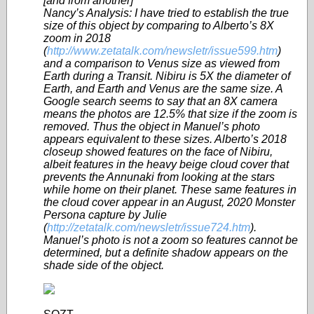
[and from another]
Nancy’s Analysis: I have tried to establish the true
size of this object by comparing to Alberto’s 8X
zoom in 2018
(
http://www.zetatalk.com/newsletr/issue599.htm
)
and a comparison to Venus size as viewed from
Earth during a Transit. Nibiru is 5X the diameter of
Earth, and Earth and Venus are the same size. A
Google search seems to say that an 8X camera
means the photos are 12.5% that size if the zoom is
removed. Thus the object in Manuel’s photo
appears equivalent to these sizes. Alberto’s 2018
closeup showed features on the face of Nibiru,
albeit features in the heavy beige cloud cover that
prevents the Annunaki from looking at the stars
while home on their planet. These same features in
the cloud cover appear in an August, 2020 Monster
Persona capture by Julie
(
http://zetatalk.com/newsletr/issue724.htm
).
Manuel’s photo is not a zoom so features cannot be
determined, but a definite shadow appears on the
shade side of the object.