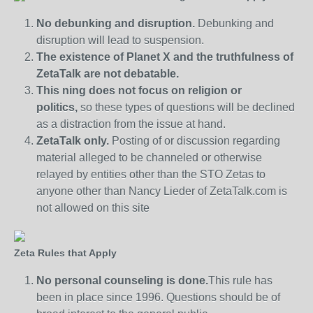
No debunking and disruption.
Debunking and
disruption will lead to suspension.
The existence of Planet X and the truthfulness of
ZetaTalk are not debatable.
This ning does not focus on religion or
politics,
so these types of questions will be declined
as a distraction from the issue at hand.
ZetaTalk only.
Posting of or discussion regarding
material alleged to be channeled or otherwise
relayed by entities other than the STO Zetas to
anyone other than Nancy Lieder of ZetaTalk.com is
not allowed on this site
Zeta Rules that Apply
No personal counseling is done.
This rule has
been in place since 1996. Questions should be of