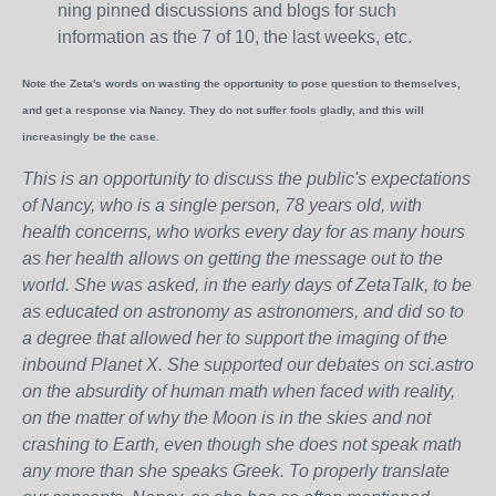
ning pinned discussions and blogs for such
information as the 7 of 10, the last weeks, etc.
Note the Zeta's words on wasting the opportunity to pose question to themselves,
and get a response via Nancy. They do not suffer fools gladly, and this will
increasingly be the case.
This is an opportunity to discuss the public's expectations
of Nancy, who is a single person, 78 years old, with
health concerns, who works every day for as many hours
as her health allows on getting the message out to the
world. She was asked, in the early days of ZetaTalk, to be
as educated on astronomy as astronomers, and did so to
a degree that allowed her to support the imaging of the
inbound Planet X. She supported our debates on sci.astro
on the absurdity of human math when faced with reality,
on the matter of why the Moon is in the skies and not
crashing to Earth, even though she does not speak math
any more than she speaks Greek.
To properly translate