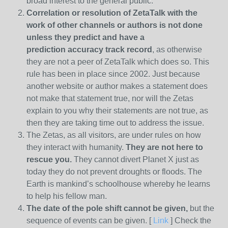
broad interest to the general public.
Correlation or resolution of ZetaTalk with the
work of other channels or authors is
not done
unless they predict and have a
prediction
accuracy track record
, as otherwise
they are not a peer of ZetaTalk which does so. This
rule has been in place since 2002. Just because
another website or author makes a statement does
not make that statement true, nor will the Zetas
explain to you why their statements are not true, as
then they are taking time out to address the issue.
The Zetas, as all visitors, are under rules on how
they interact with humanity.
They are not here to
rescue you.
They cannot divert Planet X just as
today they do not prevent droughts or floods. The
Earth is mankind’s schoolhouse whereby he learns
to help his fellow man.
The date of the pole shift cannot be given,
but the
sequence of events can be given. [
Link
] Check the