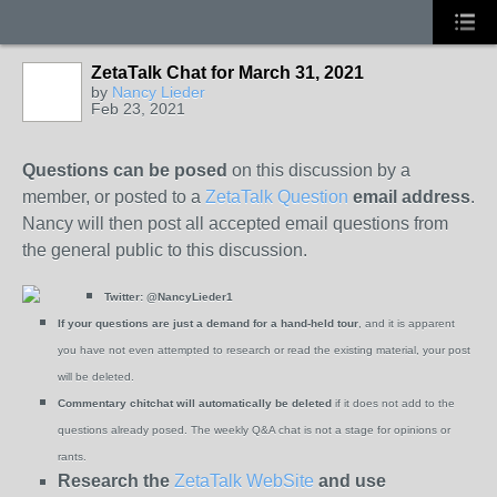
ZetaTalk Chat for March 31, 2021
by
Nancy Lieder
Feb 23, 2021
Questions can be posed
on this discussion by a
member, or posted to a
ZetaTalk Question
email address
.
Nancy will then post all accepted email questions from
the general public to this discussion.
Twitter:
@NancyLieder1
If your questions are just a demand for a hand-held tour
, and it is apparent
you have not even attempted to research or read the existing material, your post
will be deleted.
Commentary chitchat will automatically be deleted
if it does not add to the
questions already posed. The weekly Q&A chat is not a stage for opinions or
rants.
Research the
ZetaTalk WebSite
and use