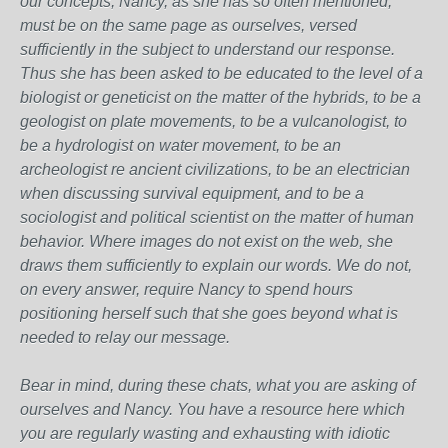
our concepts, Nancy, as she has so often mentioned,
must be on the same page as ourselves, versed
sufficiently in the subject to understand our response.
Thus she has been asked to be educated to the level of a
biologist or geneticist on the matter of the hybrids, to be a
geologist on plate movements, to be a vulcanologist, to
be a hydrologist on water movement, to be an
archeologist re ancient civilizations, to be an electrician
when discussing survival equipment, and to be a
sociologist and political scientist on the matter of human
behavior. Where images do not exist on the web, she
draws them sufficiently to explain our words. We do not,
on every answer, require Nancy to spend hours
positioning herself such that she goes beyond what is
needed to relay our message.
Bear in mind, during these chats, what you are asking of
ourselves and Nancy. You have a resource here which
you are regularly wasting and exhausting with idiotic