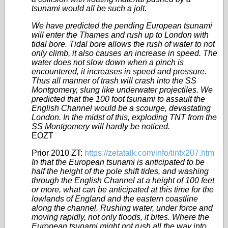
tsunami would all be such a jolt.
We have predicted the pending European tsunami
will enter the Thames and rush up to London with
tidal bore. Tidal bore allows the rush of water to not
only climb, it also causes an increase in speed. The
water does not slow down when a pinch is
encountered, it increases in speed and pressure.
Thus all manner of trash will crash into the SS
Montgomery, slung like underwater
projectiles
. We
predicted that the 100 foot tsunami to assault the
English Channel would be a scourge, devastating
London. In the midst of this, exploding TNT from the
SS Montgomery will hardly be noticed.
EOZT
Prior 2010 ZT:
https://zetatalk.com/info/tinfx207.htm
In that the European tsunami is anticipated to be
half the height of the pole shift tides, and washing
through the English Channel at a height of 100 feet
or more, what can be anticipated at this time for the
lowlands of England and the eastern coastline
along the channel. Rushing water, under force and
moving rapidly, not only floods, it bites. Where the
European tsunami might not rush all the way into