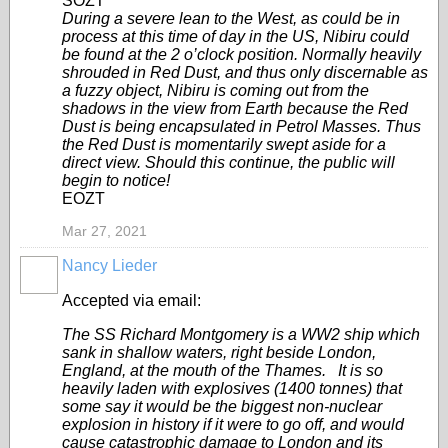
SOZT
During a severe lean to the West, as could be in
process at this time of day in the US, Nibiru could
be found at the 2 o’clock position. Normally heavily
shrouded in Red Dust, and thus only discernable as
a fuzzy object, Nibiru is coming out from the
shadows in the view from Earth because the Red
Dust is being encapsulated in Petrol Masses. Thus
the Red Dust is momentarily swept aside for a
direct view. Should this continue, the public will
begin to notice!
EOZT
Mar 27, 2021
Nancy Lieder
Accepted via email:
The SS Richard Montgomery is a WW2 ship which
sank in shallow waters, right beside London,
England, at the mouth of the Thames. It is so
heavily laden with explosives (1400 tonnes) that
some say it would be the biggest non-nuclear
explosion in history if it were to go off, and would
cause catastrophic damage to London and its