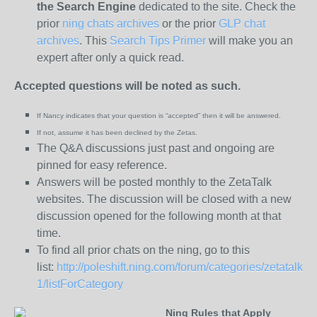
the
Search Engine
dedicated to the site. Check the
prior
ning chats archives
or the prior
GLP chat
archives
. This
Search Tips Primer
will make you an
expert after only a quick read.
Accepted questions will be noted as such.
If Nancy indicates that your question is “
accepted” then it will be answered.
If not, assume it has been declined
by the Zetas.
The Q&A discussions just past and ongoing are
pinned for easy reference.
Answers will be posted monthly to the ZetaTalk
websites. The discussion will be closed with a new
discussion opened for the following month at that
time.
To find all prior chats on the ning, go to this
list:
http://poleshift.ning.com/forum/categories/zetatalk-
1/listForCategory
Ning Rules that Apply