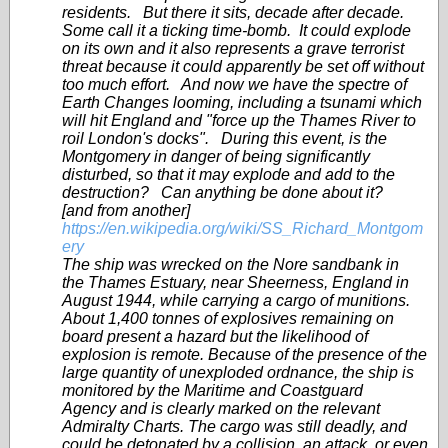
residents. But there it sits, decade after decade.
Some call it a ticking time-bomb. It could explode
on its own and it also represents a grave terrorist
threat because it could apparently be set off without
too much effort. And now we have the spectre of
Earth Changes looming, including a tsunami which
will hit England and "force up the Thames River to
roil London's docks". During this event, is the
Montgomery in danger of being significantly
disturbed, so that it may explode and add to the
destruction? Can anything be done about it?
[and from another]
https://en.wikipedia.org/wiki/SS_Richard_Montgom
ery
The ship was wrecked on the Nore sandbank in
the Thames Estuary, near Sheerness, England in
August 1944, while carrying a cargo of munitions.
About 1,400 tonnes of explosives remaining on
board present a hazard but the likelihood of
explosion is remote. Because of the presence of the
large quantity of unexploded ordnance, the ship is
monitored by the Maritime and Coastguard
Agency and is clearly marked on the relevant
Admiralty Charts. The cargo was still deadly, and
could be detonated by a collision, an attack, or even