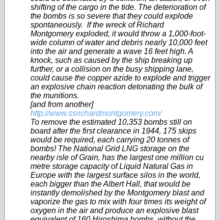
shifting of the cargo in the tide. The deterioration of
the bombs is so severe that they could explode
spontaneously. If the wreck of Richard
Montgomery exploded, it would throw a 1,000-foot-
wide column of water and debris nearly 10,000 feet
into the air and generate a wave 16 feet high. A
knock, such as caused by the ship breaking up
further, or a collision on the busy shipping lane,
could cause the copper azide to explode and trigger
an explosive chain reaction detonating the bulk of
the munitions.
[and from another]
http://www.ssrichardmontgomery.com/
To remove the estimated 10,353 bombs still on
board after the first clearance in 1944, 175 skips
would be required, each carrying 20 tonnes of
bombs! The National Grid LNG storage on the
nearby isle of Grain, has the largest one million cu
metre storage capacity of Liquid Natural Gas in
Europe with the largest surface silos in the world,
each bigger than the Albert Hall, that would be
instantly demolished by the Montgomery blast and
vaporize the gas to mix with four times its weight of
oxygen in the air and produce an explosive blast
equivalent of 160 Hiroshima bombs, without the