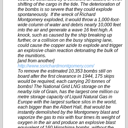
shifting of the cargo in the tide. The deterioration of
the bombs is so severe that they could explode
spontaneously. If the wreck of Richard
Montgomery exploded, it would throw a 1,000-foot-
wide column of water and debris nearly 10,000 feet
into the air and generate a wave 16 feet high. A
knock, such as caused by the ship breaking up
further, or a collision on the busy shipping lane,
could cause the copper azide to explode and trigger
an explosive chain reaction detonating the bulk of
the munitions.
[and from another]
http://www.ssrichardmontgomery.com/
To remove the estimated 10,353 bombs still on
board after the first clearance in 1944, 175 skips
would be required, each carrying 20 tonnes of
bombs! The National Grid LNG storage on the
nearby isle of Grain, has the largest one million cu
metre storage capacity of Liquid Natural Gas in
Europe with the largest surface silos in the world,
each bigger than the Albert Hall, that would be
instantly demolished by the Montgomery blast and
vaporize the gas to mix with four times its weight of
oxygen in the air and produce an explosive blast
equivalent of 160 Hiroshima bombs, without the