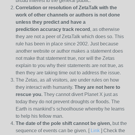
broad interest to the general public.
Correlation or resolution of ZetaTalk with the
work of other channels or authors is
not done
unless they predict and have a
prediction
accuracy track record
, as otherwise
they are not a peer of ZetaTalk which does so. This
rule has been in place since 2002. Just because
another website or author makes a statement does
not make that statement true, nor will the Zetas
explain to you why their statements are not true, as
then they are taking time out to address the issue.
The Zetas, as all visitors, are under rules on how
they interact with humanity.
They are not here to
rescue you.
They cannot divert Planet X just as
today they do not prevent droughts or floods. The
Earth is mankind’s schoolhouse whereby he learns
to help his fellow man.
The date of the pole shift cannot be given,
but the
sequence of events can be given. [
Link
] Check the