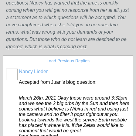
questions! Nancy has warned that the time is quickly
coming when you will get no response from her at all, just
a statement as to which questions will be accepted. You
have complained when she told you, in no uncertain
terms, what was wrong w
ith
your demands or your
questions. But those who do not learn are destined to be
ignored, which is what is coming next
.
Load Previous Replies
Nancy Lieder
Accepted from Juan's blog question:
March 26th, 2021 Okay these were around 3:32pm
and we see the 2 big orbs by the Sun and then here
comes what I believe is Nibiru in red and using just
the camera and no filter it pops right out at you.
Looking towards the west the severe Earth wobble
has placed it where it is. If the Zetas would like to
comment that would be great.