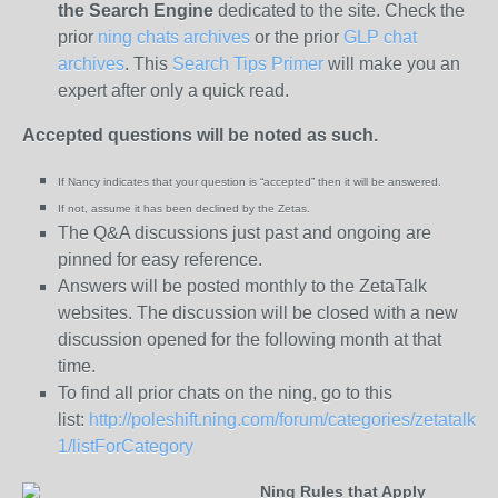
the
Search Engine
dedicated to the site. Check the
prior
ning chats archives
or the prior
GLP chat
archives
. This
Search Tips Primer
will make you an
expert after only a quick read.
Accepted questions will be noted as such.
If Nancy indicates that your question is “
accepted” then it will be answered.
If not, assume it has been declined
by the Zetas.
The Q&A discussions just past and ongoing are
pinned for easy reference.
Answers will be posted monthly to the ZetaTalk
websites. The discussion will be closed with a new
discussion opened for the following month at that
time.
To find all prior chats on the ning, go to this
list:
http://poleshift.ning.com/forum/categories/zetatalk-
1/listForCategory
Ning Rules that Apply