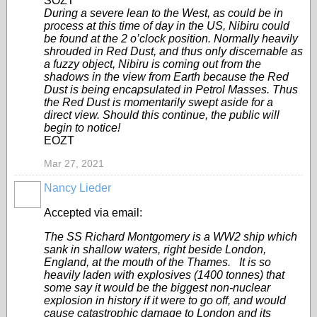
SOZT
During a severe lean to the West, as could be in
process at this time of day in the US, Nibiru could
be found at the 2 o’clock position. Normally heavily
shrouded in Red Dust, and thus only discernable as
a fuzzy object, Nibiru is coming out from the
shadows in the view from Earth because the Red
Dust is being encapsulated in Petrol Masses. Thus
the Red Dust is momentarily swept aside for a
direct view. Should this continue, the public will
begin to notice!
EOZT
Mar 27, 2021
Nancy Lieder
Accepted via email:
The SS Richard Montgomery is a WW2 ship which
sank in shallow waters, right beside London,
England, at the mouth of the Thames. It is so
heavily laden with explosives (1400 tonnes) that
some say it would be the biggest non-nuclear
explosion in history if it were to go off, and would
cause catastrophic damage to London and its