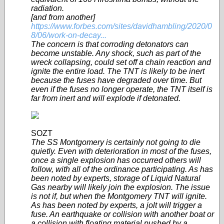
radiation.
[and from another]
https://www.forbes.com/sites/davidhambling/2020/0
8/06/work-on-decay...
The concern is that corroding detonators can
become unstable. Any shock, such as part of the
wreck collapsing, could set off a chain reaction and
ignite the entire load. The TNT is likely to be inert
because the fuses have degraded over time. But
even if the fuses no longer operate, the TNT itself is
far from inert and will explode if detonated.
SOZT
The SS Montgomery is certainly not going to die
quietly. Even with deterioration in most of the fuses,
once a single explosion has occurred others will
follow, with all of the ordinance participating. As has
been noted by experts, storage of Liquid Natural
Gas nearby will likely join the explosion. The issue
is not if, but when the Montgomery TNT will ignite.
As has been noted by experts, a jolt will trigger a
fuse. An earthquake or collision with another boat or
a collision with floating material pushed by a