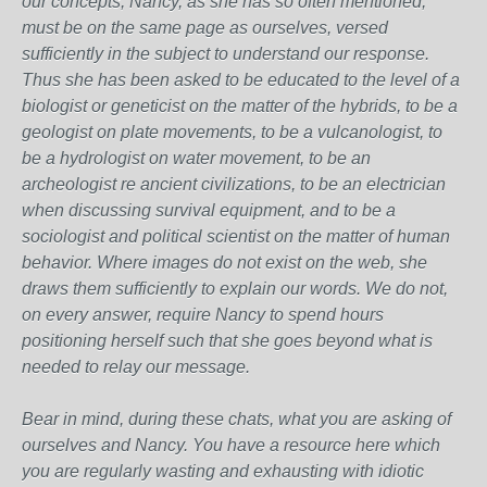
our concepts, Nancy, as she has so often mentioned,
must be on the same page as ourselves, versed
sufficiently in the subject to understand our response.
Thus she has been asked to be educated to the level of a
biologist or geneticist on the matter of the hybrids, to be a
geologist on plate movements, to be a vulcanologist, to
be a hydrologist on water movement, to be an
archeologist re ancient civilizations, to be an electrician
when discussing survival equipment, and to be a
sociologist and political scientist on the matter of human
behavior. Where images do not exist on the web, she
draws them sufficiently to explain our words. We do not,
on every answer, require Nancy to spend hours
positioning herself such that she goes beyond what is
needed to relay our message.
Bear in mind, during these chats, what you are asking of
ourselves and Nancy. You have a resource here which
you are regularly wasting and exhausting with idiotic