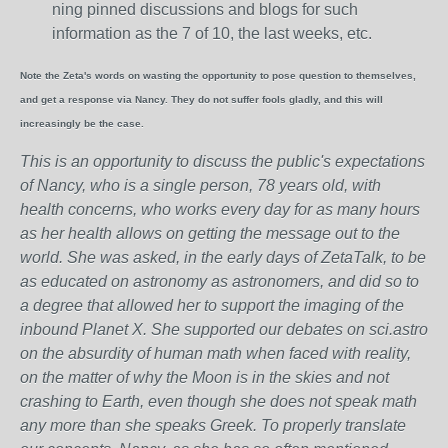
ning pinned discussions and blogs for such
information as the 7 of 10, the last weeks, etc.
Note the Zeta's words on wasting the opportunity to pose question to themselves,
and get a response via Nancy. They do not suffer fools gladly, and this will
increasingly be the case.
This is an opportunity to discuss the public's expectations
of Nancy, who is a single person, 78 years old, with
health concerns, who works every day for as many hours
as her health allows on getting the message out to the
world. She was asked, in the early days of ZetaTalk, to be
as educated on astronomy as astronomers, and did so to
a degree that allowed her to support the imaging of the
inbound Planet X. She supported our debates on sci.astro
on the absurdity of human math when faced with reality,
on the matter of why the Moon is in the skies and not
crashing to Earth, even though she does not speak math
any more than she speaks Greek.
To properly translate