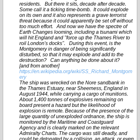
residents. But there it sits, decade after decade.
Some call it a ticking time-bomb. It could explode
on its own and it also represents a grave terrorist
threat because it could apparently be set off without
too much effort. And now we have the spectre of
Earth Changes looming, including a tsunami which
will hit England and "force up the Thames River to
roil London's docks". During this event, is the
Montgomery in danger of being significantly
disturbed, so that it may explode and add to the
destruction? Can anything be done about it?
[and from another]
https://en.wikipedia.org/wiki/SS_Richard_Montgom
ery
The ship was wrecked on the Nore sandbank in
the Thames Estuary, near Sheerness, England in
August 1944, while carrying a cargo of munitions.
About 1,400 tonnes of explosives remaining on
board present a hazard but the likelihood of
explosion is remote. Because of the presence of the
large quantity of unexploded ordnance, the ship is
monitored by the Maritime and Coastguard
Agency and is clearly marked on the relevant
Admiralty Charts. The cargo was still deadly, and
could be detonated by a collision, an attack, or even