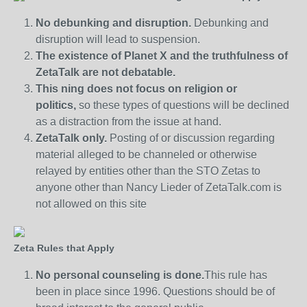
No debunking and disruption.
Debunking and
disruption will lead to suspension.
The existence of Planet X and the truthfulness of
ZetaTalk are not debatable.
This ning does not focus on religion or
politics,
so these types of questions will be declined
as a distraction from the issue at hand.
ZetaTalk only.
Posting of or discussion regarding
material alleged to be channeled or otherwise
relayed by entities other than the STO Zetas to
anyone other than Nancy Lieder of ZetaTalk.com is
not allowed on this site
Zeta Rules that Apply
No personal counseling is done.
This rule has
been in place since 1996. Questions should be of