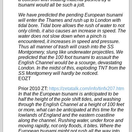
tsunami would all be such a jolt.
We have predicted the pending European tsunami
will enter the Thames and rush up to London with
tidal bore. Tidal bore allows the rush of water to not
only climb, it also causes an increase in speed. The
water does not slow down when a pinch is
encountered, it increases in speed and pressure.
Thus all manner of trash will crash into the SS
Montgomery, slung like underwater
projectiles
. We
predicted that the 100 foot tsunami to assault the
English Channel would be a scourge, devastating
London. In the midst of this, exploding TNT from the
SS Montgomery will hardly be noticed.
EOZT
Prior 2010 ZT:
https://zetatalk.com/info/tinfx207.htm
In that the European tsunami is anticipated to be
half the height of the pole shift tides, and washing
through the English Channel at a height of 100 feet
or more, what can be anticipated at this time for the
lowlands of England and the eastern coastline
along the channel. Rushing water, under force and
moving rapidly, not only floods, it bites. Where the
European tsunami might not rush all the way into