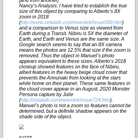
[and from another]
Nancy’s Analysis: I have tried to establish the true
size of this object by comparing to Alberto’s 8X
zoom in 2018
(
http://www.zetatalk.com/newsletr/issue599.htm
)
and a comparison to Venus size as viewed from
Earth during a Transit. Nibiru is 5X the diameter of
Earth, and Earth and Venus are the same size. A
Google search seems to say that an 8X camera
means the photos are 12.5% that size if the zoom is
removed. Thus the object in Manuel’s photo
appears equivalent to these sizes. Alberto’s 2018
closeup showed features on the face of Nibiru,
albeit features in the heavy beige cloud cover that
prevents the Annunaki from looking at the stars
while home on their planet. These same features in
the cloud cover appear in an August, 2020 Monster
Persona capture by Julie
(
http://zetatalk.com/newsletr/issue724.htm
).
Manuel’s photo is not a zoom so features cannot be
determined, but a definite shadow appears on the
shade side of the object.