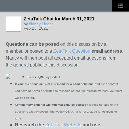
ZetaTalk Chat for March 31, 2021
by
Nancy Lieder
Feb 23, 2021
Questions can be posed
on this discussion by a
member, or posted to a
ZetaTalk Question
email address
.
Nancy will then post all accepted email questions from
the general public to this discussion.
Twitter:
@NancyLieder1
If your questions are just a demand for a hand-held tour
, and it is apparent
you have not even attempted to research or read the existing material, your post
will be deleted.
Commentary chitchat will automatically be deleted
if it does not add to the
questions already posed. The weekly Q&A chat is not a stage for opinions or
rants.
Research the
ZetaTalk WebSite
and use