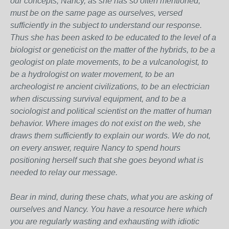
our concepts, Nancy, as she has so often mentioned,
must be on the same page as ourselves, versed
sufficiently in the subject to understand our response.
Thus she has been asked to be educated to the level of a
biologist or geneticist on the matter of the hybrids, to be a
geologist on plate movements, to be a vulcanologist, to
be a hydrologist on water movement, to be an
archeologist re ancient civilizations, to be an electrician
when discussing survival equipment, and to be a
sociologist and political scientist on the matter of human
behavior. Where images do not exist on the web, she
draws them sufficiently to explain our words. We do not,
on every answer, require Nancy to spend hours
positioning herself such that she goes beyond what is
needed to relay our message.
Bear in mind, during these chats, what you are asking of
ourselves and Nancy. You have a resource here which
you are regularly wasting and exhausting with idiotic