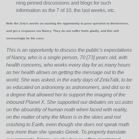
ning pinned discussions and blogs for such
information as the 7 of 10, the last weeks, etc.
Note the Zeta's words on wasting the opportunity to pose question to themselves,
and get a response via Nancy. They do not suffer fools gladly, and this will
increasingly be the case.
This is an opportunity to discuss the public's expectations
of Nancy, who is a single person, 70 [73] years old, with
health concerns, who works every day for as many hours
as her health allows on getting the message out to the
world. She was asked, in the early days of ZetaTalk, to be
as educated on astronomy as astronomers, and did so to
a degree that allowed her to support the imaging of the
inbound Planet X. She supported our debates on sci.astro
on the absurdity of human math when faced with reality,
on the matter of why the Moon is in the skies and not
crashing to Earth, even though she does not speak math
any more than she speaks Greek.
To properly translate