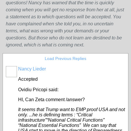
questions! Nancy has warned that the time is quickly
coming when you will get no response from her at all, just
a statement as to which questions will be accepted. You
have complained when she told you, in no uncertain
terms, what was wrong w
ith
your demands or your
questions. But those who do not learn are destined to be
ignored, which is what is coming next
.
Load Previous Replies
Nancy Lieder
Accepted
Ovidiu Pricopi said:
HI, Can Zeta comment /answer?
It seems that Trump want to EMP proof USA and not
only. ...he is defining terms : “Critical
infrastructure”“National Critical Functions”
“National Essential Functions” We can say that
USA start to move in the direction of Preparedness