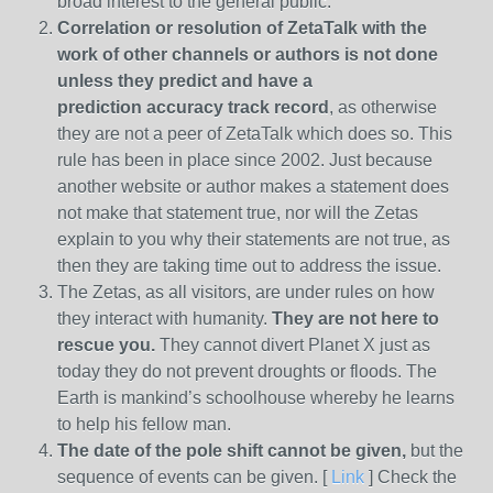
broad interest to the general public.
Correlation or resolution of ZetaTalk with the
work of other channels or authors is
not done
unless they predict and have a
prediction
accuracy track record
, as otherwise
they are not a peer of ZetaTalk which does so. This
rule has been in place since 2002. Just because
another website or author makes a statement does
not make that statement true, nor will the Zetas
explain to you why their statements are not true, as
then they are taking time out to address the issue.
The Zetas, as all visitors, are under rules on how
they interact with humanity.
They are not here to
rescue you.
They cannot divert Planet X just as
today they do not prevent droughts or floods. The
Earth is mankind’s schoolhouse whereby he learns
to help his fellow man.
The date of the pole shift cannot be given,
but the
sequence of events can be given. [
Link
] Check the