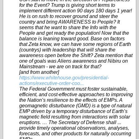
for the Event? Trump is giving short terms to
implement different action 90 days 180 days 1 year!
He is on rush to recover ground and steer the
country and bring AWARENESS to People? It
seems that he want to share the Info with the
People and get ready the population! Now that the
balance is leaning toward good. Base on factors
that Zeta know, we can have some regions of Earth
(countrys) with leadership that will share the
awareness open before the Shift? Zeta mention that
one of goals was Aliens awareness and Nibiru on
Mainstream - we are on track for that?
[and from another]
https://www.whitehouse.gov/presidential-
actions/executive-order-coo...
The Federal Government must foster sustainable,
efficient, and cost-effective approaches to improving
the Nation’s resilience to the effects of EMPs. A
geomagnetic disturbance (GMD) is a type of natural
EMP driven by a temporary disturbance of Earth’s
magnetic field resulting from interactions with solar
eruptions. … The Secretary of Defense shall ...
provide timely operational observations, analyses,
forecasts, and other products for naturally occurring