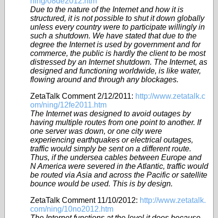
ning/08de2012.htm
Due to the nature of the Internet and how it is
structured, it is not possible to shut it down globally
unless every country were to participate willingly in
such a shutdown. We have stated that due to the
degree the Internet is used by government and for
commerce, the public is hardly the client to be most
distressed by an Internet shutdown. The Internet, as
designed and functioning worldwide, is like water,
flowing around and through any blockages.
ZetaTalk Comment 2/12/2011:
http://www.zetatalk.c
om/ning/12fe2011.htm
The Internet was designed to avoid outages by
having multiple routes from one point to another. If
one server was down, or one city were
experiencing earthquakes or electrical outages,
traffic would simply be sent on a different route.
Thus, if the undersea cables between Europe and
N America were severed in the Atlantic, traffic would
be routed via Asia and across the Pacific or satellite
bounce would be used. This is by design.
ZetaTalk Comment 11/10/2012:
http://www.zetatalk.
com/ning/10no2012.htm
The Internet functions at the level it does because