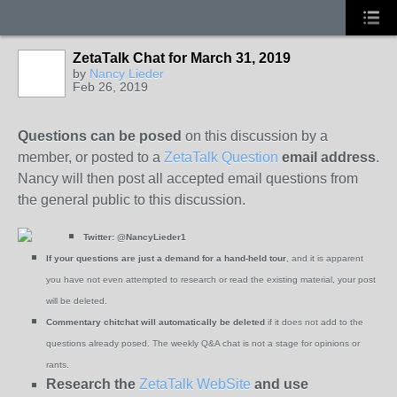
ZetaTalk Chat for March 31, 2019
by
Nancy Lieder
Feb 26, 2019
Questions can be posed
on this discussion by a
member, or posted to a
ZetaTalk Question
email address
.
Nancy will then post all accepted email questions from
the general public to this discussion.
Twitter:
@NancyLieder1
If your questions are just a demand for a hand-held tour
, and it is apparent
you have not even attempted to research or read the existing material, your post
will be deleted.
Commentary chitchat will automatically be deleted
if it does not add to the
questions already posed. The weekly Q&A chat is not a stage for opinions or
rants.
Research the
ZetaTalk WebSite
and use