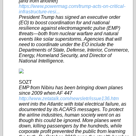
[and from another]
https://www.powermag.com/trump-acts-on-critical-
infrastructure-resi...
President Trump has signed an executive order
(EO) to boost coordination for and national
resilience against electromagnetic pulse (EMP)
threats—both from nuclear warfare and natural
events like solar superstorms. Agencies that will
need to coordinate under the EO include the
Departments of State, Defense, Interior, Commerce,
Energy, Homeland Security, and Director of
National Intelligence.
SOZT
EMP from Nibiru has been bringing down planes
since 2009 when AF 447
http://www.zetatalk.com/newsletr/issue136.htm
went into the Atlantic with total electrical failure, as
documented by its ACARS messages. To protect
the airline industries, human society went on as
though this could be ignored. More planes went
down, killing passengers by the hundreds, while
corporate profit prevented the public from learning