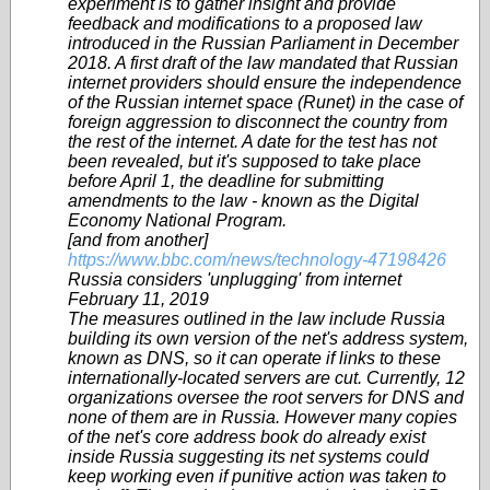
experiment is to gather insight and provide
feedback and modifications to a proposed law
introduced in the Russian Parliament in December
2018. A first draft of the law mandated that Russian
internet providers should ensure the independence
of the Russian internet space (Runet) in the case of
foreign aggression to disconnect the country from
the rest of the internet. A date for the test has not
been revealed, but it's supposed to take place
before April 1, the deadline for submitting
amendments to the law - known as the Digital
Economy National Program.
[and from another]
https://www.bbc.com/news/technology-47198426
Russia considers 'unplugging' from internet
February 11, 2019
The measures outlined in the law include Russia
building its own version of the net's address system,
known as DNS, so it can operate if links to these
internationally-located servers are cut. Currently, 12
organizations oversee the root servers for DNS and
none of them are in Russia. However many copies
of the net's core address book do already exist
inside Russia suggesting its net systems could
keep working even if punitive action was taken to