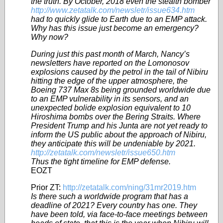
the truth. By October, 2018 even the stealth bomber
http://www.zetatalk.com/newsletr/issue634.htm
had to quickly glide to Earth due to an EMP attack.
Why has this issue just become an emergency?
Why now?
During just this past month of March, Nancy’s
newsletters have reported on the Lomonosov
explosions caused by the petrol in the tail of Nibiru
hitting the edge of the upper atmosphere, the
Boeing 737 Max 8s being grounded worldwide due
to an EMP vulnerability in its sensors, and an
unexpected bolide explosion equivalent to 10
Hiroshima bombs over the Bering Straits. Where
President Trump and his Junta are not yet ready to
inform the US public about the approach of Nibiru,
they anticipate this will be undeniable by 2021.
http://zetatalk.com/newsletr/issue650.htm
Thus the tight timeline for EMP defense.
EOZT
Prior ZT:
http://zetatalk.com/ning/31mr2019.htm
Is there such a worldwide program that has a
deadline of 2021? Every country has one. They
have been told, via face-to-face meetings between