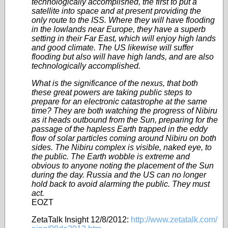
technologically accomplished, the first to put a
satellite into space and at present providing the
only route to the ISS. Where they will have flooding
in the lowlands near Europe, they have a superb
setting in their Far East, which will enjoy high lands
and good climate. The US likewise will suffer
flooding but also will have high lands, and are also
technologically accomplished.
What is the significance of the nexus, that both
these great powers are taking public steps to
prepare for an electronic catastrophe at the same
time? They are both watching the progress of Nibiru
as it heads outbound from the Sun, preparing for the
passage of the hapless Earth trapped in the eddy
flow of solar particles coming around Nibiru on both
sides. The Nibiru complex is visible, naked eye, to
the public. The Earth wobble is extreme and
obvious to anyone noting the placement of the Sun
during the day. Russia and the US can no longer
hold back to avoid alarming the public. They must
act.
EOZT
ZetaTalk Insight 12/8/2012:
http://www.zetatalk.com/