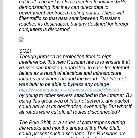
cut it off. The test is also expected to involve ISPs
demonstrating that they can direct data to
government-controlled routing points. These will
filter traffic so that data sent between Russians
reaches its destination, but any destined for foreign
computers is discarded.
SOZT
Though phrased as protection from foreign
interference, this new Russian law is to ensure that
Russia can function, unabated, in case the Internet
falters as a result of electrical and infrastructure
failures elsewhere around the world. The Internet
was built to be able to bypass any outage
http://www.zetatalk.com/newsletr/issue388.htm
by going to other servers attached to the Internet. By
using this great web of Internet servers, any packet
could arrive at its destination, eventually. But what if
all roads were cut off, all routes disconnected?
The Pole Shift, or a series of catastrophes during
the weeks and months ahead of the Pole Shift,
could present such a scenario. The Russians are