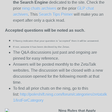
the
Search Engine
dedicated to the site. Check the
prior
ning chats archives
or the prior
GLP chat
archives
. This
Search Tips Primer
will make you an
expert after only a quick read.
Accepted questions will be noted as such.
If Nancy indicates that your question is “
accepted” then it will be answered.
If not, assume it has been declined
by the Zetas.
The Q&A discussions just past and ongoing are
pinned for easy reference.
Answers will be posted monthly to the ZetaTalk
websites. The discussion will be closed with a new
discussion opened for the following month at that
time.
To find all prior chats on the ning, go to this
list:
http://poleshift.ning.com/forum/categories/zetatalk-
1/listForCategory
Ning Rules that Apply