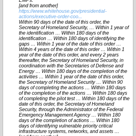
EMPs.
[and from another]
https://www.whitehouse.gov/presidential-
actions/executive-order-coo...
Within 90 days of the date of this order, the
Secretary of Homeland Security, … Within 1 year of
the identification … Within 180 days of the
identification … Within 180 days of identifying the
gaps … Within 1 year of the date of this order …
Within 4 years of the date of this order … Within 1
year of the date of this order, and every 2 years
thereafter, the Secretary of Homeland Security, in
coordination with the Secretaries of Defense and
Energy … Within 180 days of the completion of the
activities … Within 1 year of the date of this order,
the Secretary of Homeland Security … Within 90
days of completing the actions … Within 180 days
of the completion of the actions … Within 180 days
of completing the pilot test … Within 180 days of the
date of this order, the Secretary of Homeland
Security, through the Administrator of the Federal
Emergency Management Agency … Within 180
days of the completion of actions … Within 180
days of identifying vulnerable priority critical
infrastructure systems, networks, and assets …