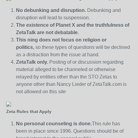
No debunking and disruption.
Debunking and
disruption will lead to suspension.
The existence of Planet X and the truthfulness of
ZetaTalk are not debatable.
This ning does not focus on religion or
politics,
so these types of questions will be declined
as a distraction from the issue at hand.
ZetaTalk only.
Posting of or discussion regarding
material alleged to be channeled or otherwise
relayed by entities other than the STO Zetas to
anyone other than Nancy Lieder of ZetaTalk.com is
not allowed on this site
Zeta Rules that Apply
No personal counseling is done.
This rule has
been in place since 1996. Questions should be of