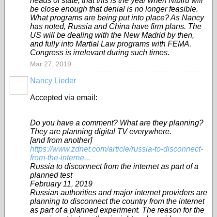
heads of state, that this is the year when Nibiru will
be close enough that denial is no longer feasible.
What programs are being put into place? As Nancy
has noted, Russia and China have firm plans. The
US will be dealing with the New Madrid by then,
and fully into Martial Law programs with FEMA.
Congress is irrelevant during such times.
Mar 27, 2019
Nancy Lieder
Accepted via email:
Do you have a comment? What are they planning?
They are planning digital TV everywhere.
[and from another]
https://www.zdnet.com/article/russia-to-disconnect-
from-the-interne...
Russia to disconnect from the internet as part of a
planned test
February 11, 2019
Russian authorities and major internet providers are
planning to disconnect the country from the internet
as part of a planned experiment. The reason for the