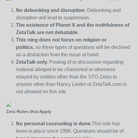
No debunking and disruption.
Debunking and
disruption will lead to suspension.
The existence of Planet X and the truthfulness of
ZetaTalk are not debatable.
This ning does not focus on religion or
politics,
so these types of questions will be declined
as a distraction from the issue at hand.
ZetaTalk only.
Posting of or discussion regarding
material alleged to be channeled or otherwise
relayed by entities other than the STO Zetas to
anyone other than Nancy Lieder of ZetaTalk.com is
not allowed on this site
Zeta Rules that Apply
No personal counseling is done.
This rule has
been in place since 1996. Questions should be of