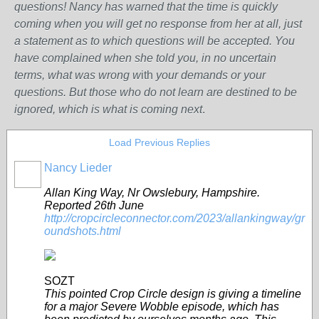
questions! Nancy has warned that the time is quickly
coming when you will get no response from her at all, just
a statement as to which questions will be accepted. You
have complained when she told you, in no uncertain
terms, what was wrong w
ith
your demands or your
questions. But those who do not learn are destined to be
ignored, which is what is coming next
.
Load Previous Replies
Nancy Lieder
Allan King Way, Nr Owslebury, Hampshire.
Reported 26th June
http://cropcircleconnector.com/2023/allankingway/gr
oundshots.html
SOZT
This pointed Crop Circle design is giving a timeline
for a major Severe Wobble episode, which has