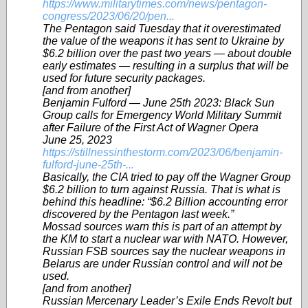
https://www.militarytimes.com/news/pentagon-
congress/2023/06/20/pen...
The Pentagon said Tuesday that it overestimated
the value of the weapons it has sent to Ukraine by
$6.2 billion over the past two years — about double
early estimates — resulting in a surplus that will be
used for future security packages.
[and from another]
Benjamin Fulford — June 25th 2023: Black Sun
Group calls for Emergency World Military Summit
after Failure of the First Act of Wagner Opera
June 25, 2023
https://stillnessinthestorm.com/2023/06/benjamin-
fulford-june-25th-...
Basically, the CIA tried to pay off the Wagner Group
$6.2 billion to turn against Russia. That is what is
behind this headline: “$6.2 Billion accounting error
discovered by the Pentagon last week.”
Mossad sources warn this is part of an attempt by
the KM to start a nuclear war with NATO. However,
Russian FSB sources say the nuclear weapons in
Belarus are under Russian control and will not be
used.
[and from another]
Russian Mercenary Leader’s Exile Ends Revolt but