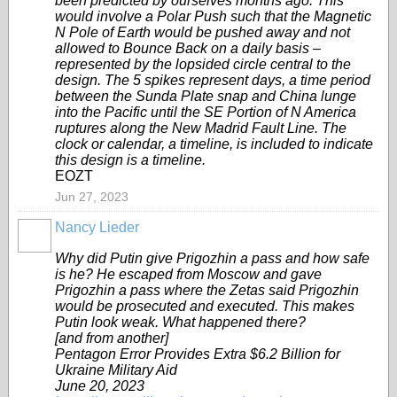
been predicted by ourselves months ago. This
would involve a Polar Push such that the Magnetic
N Pole of Earth would be pushed away and not
allowed to Bounce Back on a daily basis –
represented by the lopsided circle central to the
design. The 5 spikes represent days, a time period
between the Sunda Plate snap and China lunge
into the Pacific until the SE Portion of N America
ruptures along the New Madrid Fault Line. The
clock or calendar, a timeline, is included to indicate
this design is a timeline.
EOZT
Jun 27, 2023
Nancy Lieder
Why did Putin give Prigozhin a pass and how safe
is he? He escaped from Moscow and gave
Prigozhin a pass where the Zetas said Prigozhin
would be prosecuted and executed. This makes
Putin look weak. What happened there?
[and from another]
Pentagon Error Provides Extra $6.2 Billion for
Ukraine Military Aid
June 20, 2023