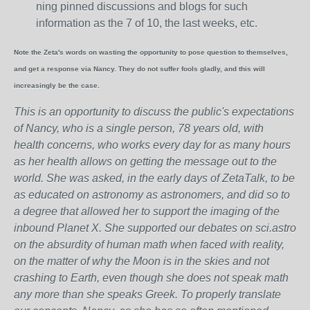
ning pinned discussions and blogs for such
information as the 7 of 10, the last weeks, etc.
Note the Zeta's words on wasting the opportunity to pose question to themselves,
and get a response via Nancy. They do not suffer fools gladly, and this will
increasingly be the case.
This is an opportunity to discuss the public's expectations
of Nancy, who is a single person, 78 years old, with
health concerns, who works every day for as many hours
as her health allows on getting the message out to the
world. She was asked, in the early days of ZetaTalk, to be
as educated on astronomy as astronomers, and did so to
a degree that allowed her to support the imaging of the
inbound Planet X. She supported our debates on sci.astro
on the absurdity of human math when faced with reality,
on the matter of why the Moon is in the skies and not
crashing to Earth, even though she does not speak math
any more than she speaks Greek.
To properly translate