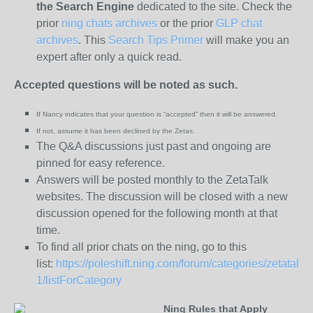
the
Search Engine
dedicated to the site. Check the
prior
ning chats archives
or the prior
GLP chat
archives
. This
Search Tips Primer
will make you an
expert after only a quick read.
Accepted questions will be noted as such.
If Nancy indicates that your question is “
accepted” then it will be answered.
If not, assume it has been declined
by the Zetas.
The Q&A discussions just past and ongoing are
pinned for easy reference.
Answers will be posted monthly to the ZetaTalk
websites. The discussion will be closed with a new
discussion opened for the following month at that
time.
To find all prior chats on the ning, go to this
list:
https://poleshift.ning.com/forum/categories/zetatalk-
1/listForCategory
Ning Rules that Apply