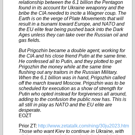
relationship between the 6.1 billion the Pentagon
found in its account for Ukraine weaponry and the
bribe the CIA needed to incite a Wagner coup. The
Earth is on the verge of Plate Movements that will
result in a tsunami toward Europe, and NATO and
the EU elite fear being pushed back into the Dark
Ages unless they can take over the Russian oil and
gas fields.
But Prigozhin became a double agent, working for
the CIA and his close friend Putin at the same time.
He confessed all to Putin, and they plotted to get
Prigozhin the money while at the same time
flushing out any traitors in the Russian Military.
When the 6.1 billion was in hand, Prigozhin called
off the march toward Moscow. Prigozhin was to be
scheduled for execution as a show of strength for
Putin who opted instead for forgiveness all around,
adding to the confusion the public now has. This is
all still in play as NATO and the EU elite are
desperate.
EOZT
Prior ZT:
http://www.zetatalk.com/ning/30ju2023.htm
Those who want Kiev to continue in Ukraine, with