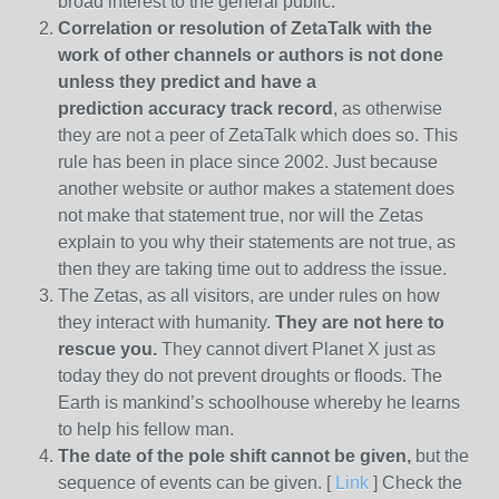
broad interest to the general public.
Correlation or resolution of ZetaTalk with the
work of other channels or authors is
not done
unless they predict and have a
prediction
accuracy track record
, as otherwise
they are not a peer of ZetaTalk which does so. This
rule has been in place since 2002. Just because
another website or author makes a statement does
not make that statement true, nor will the Zetas
explain to you why their statements are not true, as
then they are taking time out to address the issue.
The Zetas, as all visitors, are under rules on how
they interact with humanity.
They are not here to
rescue you.
They cannot divert Planet X just as
today they do not prevent droughts or floods. The
Earth is mankind’s schoolhouse whereby he learns
to help his fellow man.
The date of the pole shift cannot be given,
but the
sequence of events can be given. [
Link
] Check the