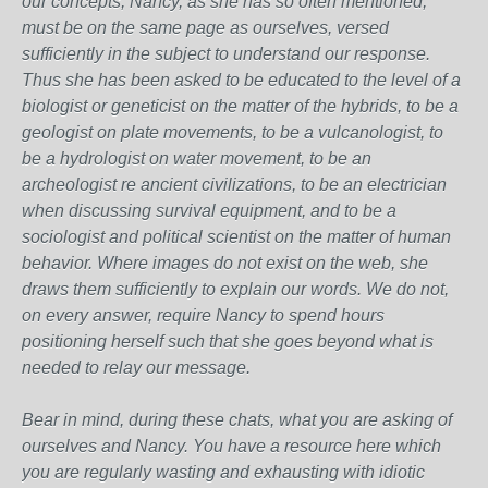
our concepts, Nancy, as she has so often mentioned,
must be on the same page as ourselves, versed
sufficiently in the subject to understand our response.
Thus she has been asked to be educated to the level of a
biologist or geneticist on the matter of the hybrids, to be a
geologist on plate movements, to be a vulcanologist, to
be a hydrologist on water movement, to be an
archeologist re ancient civilizations, to be an electrician
when discussing survival equipment, and to be a
sociologist and political scientist on the matter of human
behavior. Where images do not exist on the web, she
draws them sufficiently to explain our words. We do not,
on every answer, require Nancy to spend hours
positioning herself such that she goes beyond what is
needed to relay our message.
Bear in mind, during these chats, what you are asking of
ourselves and Nancy. You have a resource here which
you are regularly wasting and exhausting with idiotic