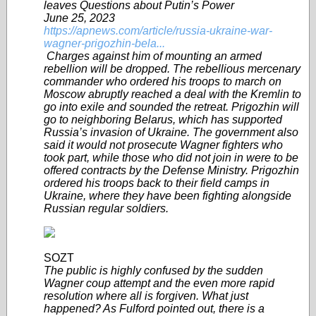
leaves Questions about Putin’s Power
June 25, 2023
https://apnews.com/article/russia-ukraine-war-
wagner-prigozhin-bela...
Charges against him of mounting an armed
rebellion will be dropped. The rebellious mercenary
commander who ordered his troops to march on
Moscow abruptly reached a deal with the Kremlin to
go into exile and sounded the retreat. Prigozhin will
go to neighboring Belarus, which has supported
Russia’s invasion of Ukraine. The government also
said it would not prosecute Wagner fighters who
took part, while those who did not join in were to be
offered contracts by the Defense Ministry. Prigozhin
ordered his troops back to their field camps in
Ukraine, where they have been fighting alongside
Russian regular soldiers.
SOZT
The public is highly confused by the sudden
Wagner coup attempt and the even more rapid
resolution where all is forgiven. What just
happened? As Fulford pointed out, there is a