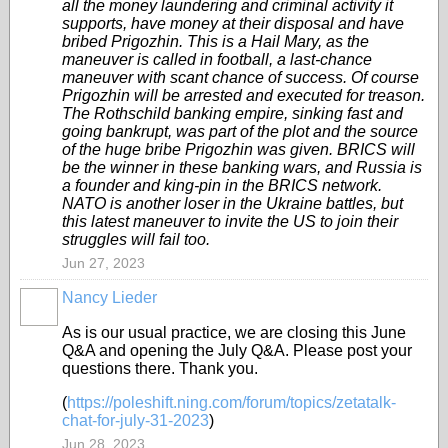
all the money laundering and criminal activity it
supports, have money at their disposal and have
bribed Prigozhin. This is a Hail Mary, as the
maneuver is called in football, a last-chance
maneuver with scant chance of success. Of course
Prigozhin will be arrested and executed for treason.
The Rothschild banking empire, sinking fast and
going bankrupt, was part of the plot and the source
of the huge bribe Prigozhin was given. BRICS will
be the winner in these banking wars, and Russia is
a founder and king-pin in the BRICS network.
NATO is another loser in the Ukraine battles, but
this latest maneuver to invite the US to join their
struggles will fail too.
Jun 27, 2023
Nancy Lieder
As is our usual practice, we are closing this June
Q&A and opening the July Q&A. Please post your
questions there. Thank you.
(
https://poleshift.ning.com/forum/topics/zetatalk-
chat-for-july-31-2023
)
Jun 28, 2023