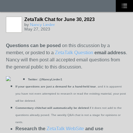
ZetaTalk Chat for June 30, 2023
by
Nancy Lieder
May 27, 2023
Questions can be posed
on this discussion by a
member, or posted to a
ZetaTalk Question
email address
.
Nancy will then post all accepted email questions from
the general public to this discussion.
Twitter:
@NancyLieder1
If your questions are just a demand for a hand-held tour
, and it is apparent
you have not even attempted to research or read the existing material, your post
will be deleted.
Commentary chitchat will automatically be deleted
if it does not add to the
questions already posed. The weekly Q&A chat is not a stage for opinions or
rants.
Research the
ZetaTalk WebSite
and use