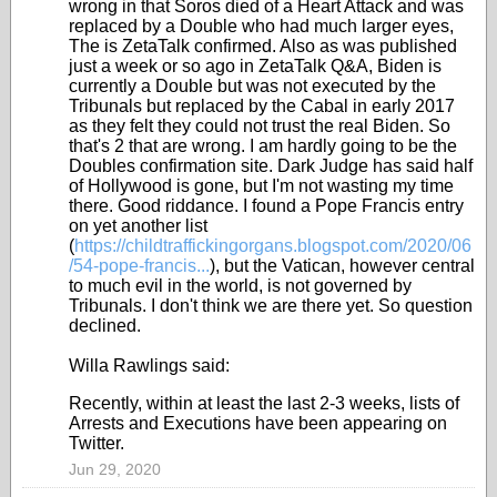
wrong in that Soros died of a Heart Attack and was
replaced by a Double who had much larger eyes,
The is ZetaTalk confirmed. Also as was published
just a week or so ago in ZetaTalk Q&A, Biden is
currently a Double but was not executed by the
Tribunals but replaced by the Cabal in early 2017
as they felt they could not trust the real Biden. So
that's 2 that are wrong. I am hardly going to be the
Doubles confirmation site. Dark Judge has said half
of Hollywood is gone, but I'm not wasting my time
there. Good riddance. I found a Pope Francis entry
on yet another list
(
https://childtraffickingorgans.blogspot.com/2020/06
/54-pope-francis...
), but the Vatican, however central
to much evil in the world, is not governed by
Tribunals. I don't think we are there yet. So question
declined.
Willa Rawlings said:
Recently, within at least the last 2-3 weeks, lists of
Arrests and Executions have been appearing on
Twitter.
Jun 29, 2020