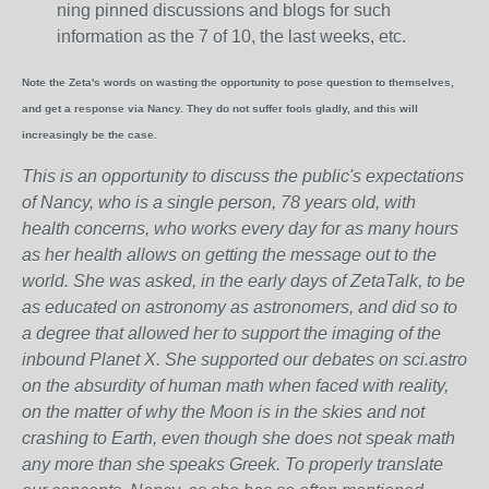
ning pinned discussions and blogs for such
information as the 7 of 10, the last weeks, etc.
Note the Zeta's words on wasting the opportunity to pose question to themselves,
and get a response via Nancy. They do not suffer fools gladly, and this will
increasingly be the case.
This is an opportunity to discuss the public's expectations
of Nancy, who is a single person, 78 years old, with
health concerns, who works every day for as many hours
as her health allows on getting the message out to the
world. She was asked, in the early days of ZetaTalk, to be
as educated on astronomy as astronomers, and did so to
a degree that allowed her to support the imaging of the
inbound Planet X. She supported our debates on sci.astro
on the absurdity of human math when faced with reality,
on the matter of why the Moon is in the skies and not
crashing to Earth, even though she does not speak math
any more than she speaks Greek.
To properly translate