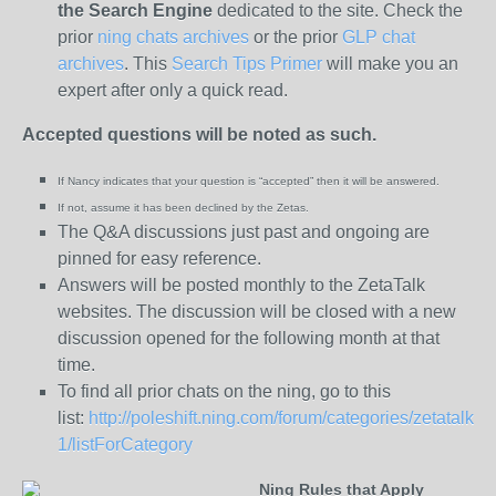
the
Search Engine
dedicated to the site. Check the
prior
ning chats archives
or the prior
GLP chat
archives
. This
Search Tips Primer
will make you an
expert after only a quick read.
Accepted questions will be noted as such.
If Nancy indicates that your question is “
accepted” then it will be answered.
If not, assume it has been declined
by the Zetas.
The Q&A discussions just past and ongoing are
pinned for easy reference.
Answers will be posted monthly to the ZetaTalk
websites. The discussion will be closed with a new
discussion opened for the following month at that
time.
To find all prior chats on the ning, go to this
list:
http://poleshift.ning.com/forum/categories/zetatalk-
1/listForCategory
Ning Rules that Apply