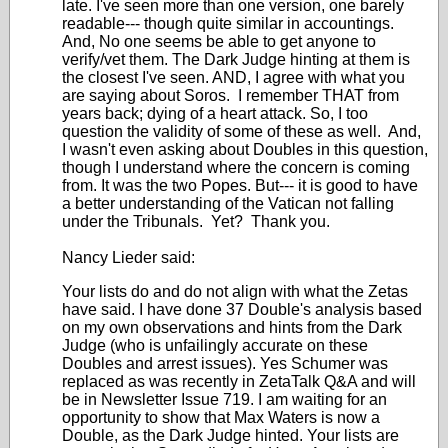
late. I've seen more than one version, one barely
readable--- though quite similar in accountings.
And, No one seems be able to get anyone to
verify/vet them. The Dark Judge hinting at them is
the closest I've seen. AND, I agree with what you
are saying about Soros. I remember THAT from
years back; dying of a heart attack. So, I too
question the validity of some of these as well. And,
I wasn't even asking about Doubles in this question,
though I understand where the concern is coming
from. It was the two Popes. But--- it is good to have
a better understanding of the Vatican not falling
under the Tribunals. Yet? Thank you.
Nancy Lieder said:
Your lists do and do not align with what the Zetas
have said. I have done 37 Double's analysis based
on my own observations and hints from the Dark
Judge (who is unfailingly accurate on these
Doubles and arrest issues). Yes Schumer was
replaced as was recently in ZetaTalk Q&A and will
be in Newsletter Issue 719. I am waiting for an
opportunity to show that Max Waters is now a
Double, as the Dark Judge hinted. Your lists are