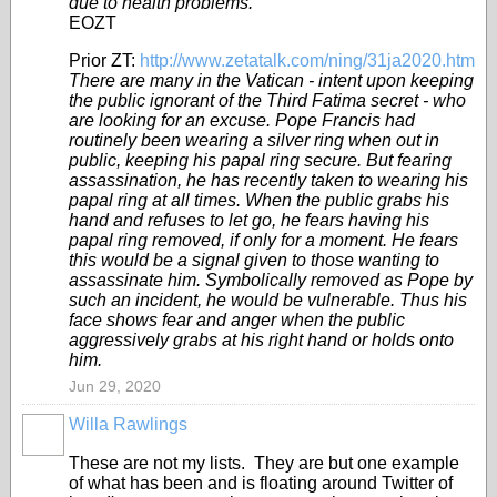
due to health problems.
EOZT
Prior ZT:
http://www.zetatalk.com/ning/31ja2020.htm
There are many in the Vatican - intent upon keeping
the public ignorant of the Third Fatima secret - who
are looking for an excuse. Pope Francis had
routinely been wearing a silver ring when out in
public, keeping his papal ring secure. But fearing
assassination, he has recently taken to wearing his
papal ring at all times. When the public grabs his
hand and refuses to let go, he fears having his
papal ring removed, if only for a moment. He fears
this would be a signal given to those wanting to
assassinate him. Symbolically removed as Pope by
such an incident, he would be vulnerable. Thus his
face shows fear and anger when the public
aggressively grabs at his right hand or holds onto
him.
Jun 29, 2020
Willa Rawlings
These are not my lists. They are but one example
of what has been and is floating around Twitter of