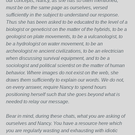
our concepts, Nancy, as she has so often mentioned,
must be on the same page as ourselves, versed
sufficiently in the subject to understand our response.
Thus she has been asked to be educated to the level of a
biologist or geneticist on the matter of the hybrids, to be a
geologist on plate movements, to be a vulcanologist, to
be a hydrologist on water movement, to be an
archeologist re ancient civilizations, to be an electrician
when discussing survival equipment, and to be a
sociologist and political scientist on the matter of human
behavior. Where images do not exist on the web, she
draws them sufficiently to explain our words. We do not,
on every answer, require Nancy to spend hours
positioning herself such that she goes beyond what is
needed to relay our message.
Bear in mind, during these chats, what you are asking of
ourselves and Nancy. You have a resource here which
you are regularly wasting and exhausting with idiotic