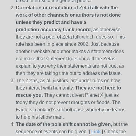
broad interest to the general public.
Correlation or resolution of ZetaTalk with the
work of other channels or authors is
not done
unless they predict and have a
prediction
accuracy track record
, as otherwise
they are not a peer of ZetaTalk which does so. This
rule has been in place since 2002. Just because
another website or author makes a statement does
not make that statement true, nor will the Zetas
explain to you why their statements are not true, as
then they are taking time out to address the issue.
The Zetas, as all visitors, are under rules on how
they interact with humanity.
They are not here to
rescue you.
They cannot divert Planet X just as
today they do not prevent droughts or floods. The
Earth is mankind’s schoolhouse whereby he learns
to help his fellow man.
The date of the pole shift cannot be given,
but the
sequence of events can be given. [
Link
] Check the