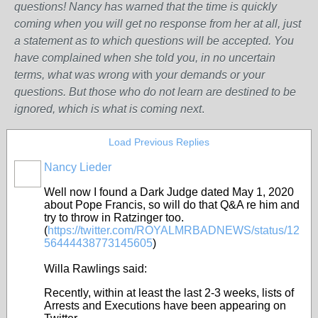
questions! Nancy has warned that the time is quickly
coming when you will get no response from her at all, just
a statement as to which questions will be accepted. You
have complained when she told you, in no uncertain
terms, what was wrong w
ith
your demands or your
questions. But those who do not learn are destined to be
ignored, which is what is coming next
.
Load Previous Replies
Nancy Lieder
Well now I found a Dark Judge dated May 1, 2020
about Pope Francis, so will do that Q&A re him and
try to throw in Ratzinger too.
(
https://twitter.com/ROYALMRBADNEWS/status/12
56444438773145605
)
Willa Rawlings said:
Recently, within at least the last 2-3 weeks, lists of
Arrests and Executions have been appearing on