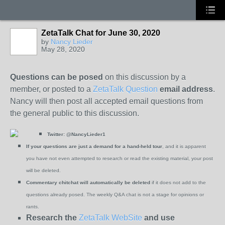
ZetaTalk Chat for June 30, 2020
by
Nancy Lieder
May 28, 2020
Questions can be posed
on this discussion by a
member, or posted to a
ZetaTalk Question
email address
.
Nancy will then post all accepted email questions from
the general public to this discussion.
Twitter:
@NancyLieder1
If your questions are just a demand for a hand-held tour
, and it is apparent
you have not even attempted to research or read the existing material, your post
will be deleted.
Commentary chitchat will automatically be deleted
if it does not add to the
questions already posed. The weekly Q&A chat is not a stage for opinions or
rants.
Research the
ZetaTalk WebSite
and use