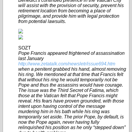
Benedict's continued presence in the Vatican City
will assist with the provision of security, prevent his
retirement location from becoming a place of
pilgrimage, and provide him with legal protection
from potential lawsuits.
SOZT
Pope Francis appeared frightened of assassination
last January
http://www.zetatalk.com/newsletr/issue694.htm
when a penitent grabbed his hand, almost removing
his ring. We mentioned at that time that Francis felt
that without his ring he would temporarily not be
Pope and thus the assassins would have courage.
The issue was the Third Secret of Fatima, which
those at the Vatican felt that Pope Francis might
reveal. His fears have proven grounded, with those
intent upon having control of the message
murdering him in his bath while his ring was
temporarily set aside. The prior Pope, by default, is
now the Pope again, never having fully
relinquished his position as he only “stepped down”