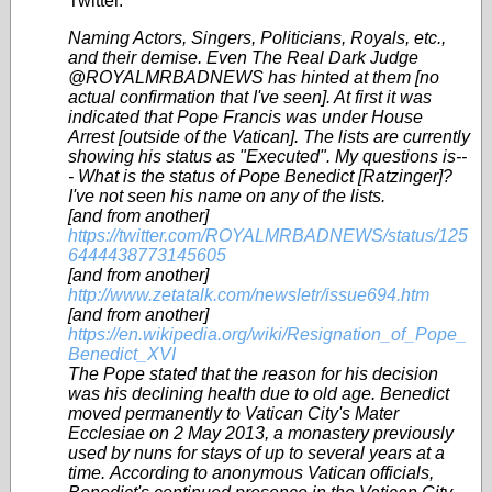
Twitter.
Naming Actors, Singers, Politicians, Royals, etc.,
and their demise. Even The Real Dark Judge
@ROYALMRBADNEWS has hinted at them [no
actual confirmation that I've seen]. At first it was
indicated that Pope Francis was under House
Arrest [outside of the Vatican]. The lists are currently
showing his status as "Executed". My questions is--
- What is the status of Pope Benedict [Ratzinger]?
I've not seen his name on any of the lists.
[and from another]
https://twitter.com/ROYALMRBADNEWS/status/125
6444438773145605
[and from another]
http://www.zetatalk.com/newsletr/issue694.htm
[and from another]
https://en.wikipedia.org/wiki/Resignation_of_Pope_
Benedict_XVI
The Pope stated that the reason for his decision
was his declining health due to old age. Benedict
moved permanently to Vatican City's Mater
Ecclesiae on 2 May 2013, a monastery previously
used by nuns for stays of up to several years at a
time. According to anonymous Vatican officials,