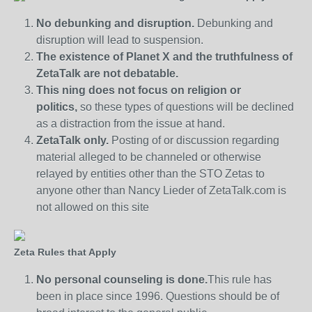
No debunking and disruption.
Debunking and
disruption will lead to suspension.
The existence of Planet X and the truthfulness of
ZetaTalk are not debatable.
This ning does not focus on religion or
politics,
so these types of questions will be declined
as a distraction from the issue at hand.
ZetaTalk only.
Posting of or discussion regarding
material alleged to be channeled or otherwise
relayed by entities other than the STO Zetas to
anyone other than Nancy Lieder of ZetaTalk.com is
not allowed on this site
Zeta Rules that Apply
No personal counseling is done.
This rule has
been in place since 1996. Questions should be of