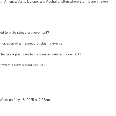
uth America, Asia, Europe, and Australia, often where storms aren’t even
ated to plate stress or movement?
n indication of a magnetic or plasma event?
scharges a precursor to coordinated crustal movement?
ng toward a New Madrid rupture?
Wolfe
on
July 18, 2025 at 2:28am