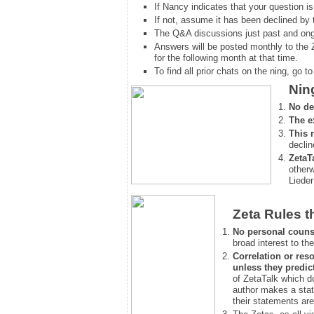
If Nancy indicates that your question is
If not, assume it has been declined
by 
The Q&A discussions just past and ongo
Answers will be posted monthly to the 
for the following month at that time.
To find all prior chats on the ning, go to 
Nin
No de
The e
This 
declin
ZetaT
otherw
Lieder
Zeta Rules t
No personal couns
broad interest to the
Correlation or reso
unless they predic
of ZetaTalk which d
author makes a stat
their statements are