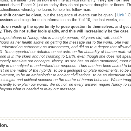
sitors, are under rules on how they interact with humanity.
They are not here 
nnot divert Planet X just as today they do not prevent droughts or floods. T
schoolhouse whereby he learns to help his fellow man.
e shift cannot be given,
but the sequence of events can be given. [
Link
] C
ussions and blogs for such information as the 7 of 10, the last weeks, etc.
rds on wasting the opportunity to pose question to themselves, and get 
 They do not suffer fools gladly, and this will increasingly be the case.
s expectations of Nancy, who is a single person, 78 years old, with health
ours as her health allows on getting the message out to the world. She was
as educated on astronomy as astronomers, and did so to a degree that allowed
t X. She supported our debates on sci.astro on the absurdity of human math 
 Moon is in the skies and not crashing to Earth, even though she does not spea
roperly translate our concepts, Nancy, as she has so often mentioned, must 
ntly in the subject to understand our response. Thus she has been asked to b
cist on the matter of the hybrids, to be a geologist on plate movements, to be 
ovement, to be an archeologist re ancient civilizations, to be an electrician w
ociologist and political scientist on the matter of human behavior. Where ima
iciently to explain our words. We do not, on every answer, require Nancy to 
s beyond what is needed to relay our message.
ion.