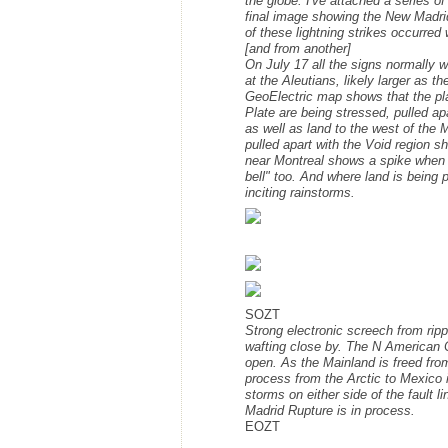
the globe. I've attached a series o
final image showing the New Madrid 
of these lightning strikes occurred
[and from another]
On July 17 all the signs normally 
at the Aleutians, likely larger as
GeoElectric map shows that the pl
Plate are being stressed, pulled a
as well as land to the west of the
pulled apart with the Void region 
near Montreal shows a spike when t
bell" too. And where land is being 
inciting rainstorms.
SOZT
Strong electronic screech from rippi
wafting close by. The N American C
open. As the Mainland is freed from
process from the Arctic to Mexico i
storms on either side of the fault l
Madrid Rupture is in process.
EOZT