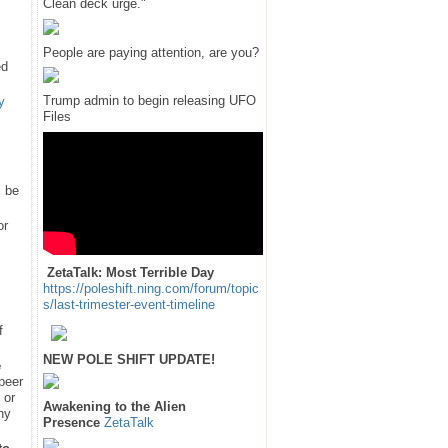
Clean deck urge."
People are paying attention, are you?
ed
Trump admin to begin releasing UFO
y
Files
l be
or
ZetaTalk: Most Terrible Day
https://poleshift.ning.com/forum/topic
s/last-trimester-event-timeline
f
NEW POLE SHIFT UPDATE!
e
 peer
 or
Awakening to the Alien
hy
Presence
ZetaTalk