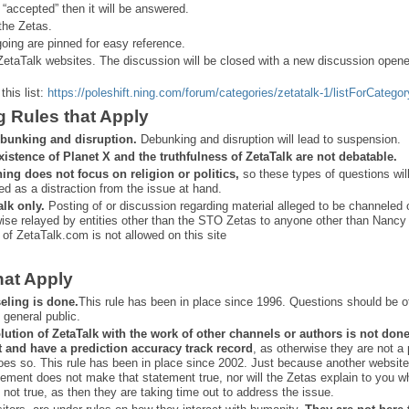
 “
accepted” then it will be answered.
the Zetas.
ing are pinned for easy reference.
ZetaTalk websites. The discussion will be closed with a new discussion open
this list:
https://poleshift.ning.com/forum/categories/zetatalk-1/listForCategor
g Rules that Apply
bunking and disruption.
Debunking and disruption will lead to suspension.
xistence of Planet X and the truthfulness of ZetaTalk are not debatable.
ning does not focus on religion or politics,
so these types of questions wil
ed as a distraction from the issue at hand.
alk only.
Posting of or discussion regarding material alleged to be channeled 
ise relayed by entities other than the STO Zetas to anyone other than Nancy
 of ZetaTalk.com is not allowed on this site
hat Apply
eling is done.
This rule has been in place since 1996. Questions should be o
 general public.
lution of ZetaTalk with the work of other channels or authors is
not don
t and have a prediction
accuracy track record
, as otherwise they are not a
oes so. This rule has been in place since 2002. Just because another website
ement does not make that statement true, nor will the Zetas explain to you w
 not true, as then they are taking time out to address the issue.