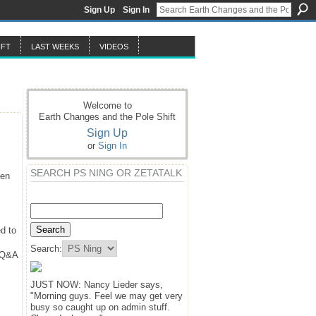
Sign Up
Sign In
IFT
LAST WEEKS
VIDEOS
Welcome to
Earth Changes and the Pole Shift
Sign Up
or
Sign In
SEARCH PS NING OR ZETATALK
hen
d to
Search:
y Q&A
JUST NOW: Nancy Lieder says,
"Morning guys. Feel we may get very
busy so caught up on admin stuff.