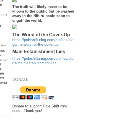
to
he
The truth will likely never to be
known to the public but be washed
heck
away in the Nibiru panic soon to
engulf the world.
a
The Worst of the Cover-Up
https://poleshift.ning.com/profiles/blo
gs/the-worst-of-the-cover-up
 her
when
Main Establishment Lies
k
https://poleshift.ning.com/profiles/blo
be on
gs/main-establishment-lies
e
a
hen
ges
DONATE
spend
Donate to support Pole Shift ning
costs. Thank you!