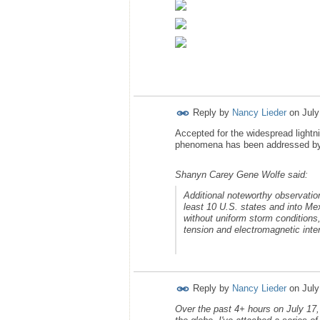
Reply by
Nancy Lieder
on
July
Accepted for the widespread lightn
phenomena has been addressed by Z
Shanyn Carey Gene Wolfe said:
Additional noteworthy observatio
least 10 U.S. states and into Mex
without uniform storm conditions
tension and electromagnetic inte
Reply by
Nancy Lieder
on
July
Over the past 4+ hours on July 17,