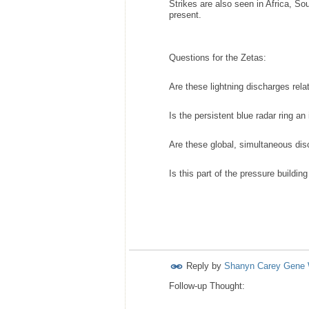
Strikes are also seen in Africa, So
present.
Questions for the Zetas:
Are these lightning discharges rel
Is the persistent blue radar ring a
Are these global, simultaneous di
Is this part of the pressure buildi
Reply by
Shanyn Carey Gene 
Follow-up Thought: