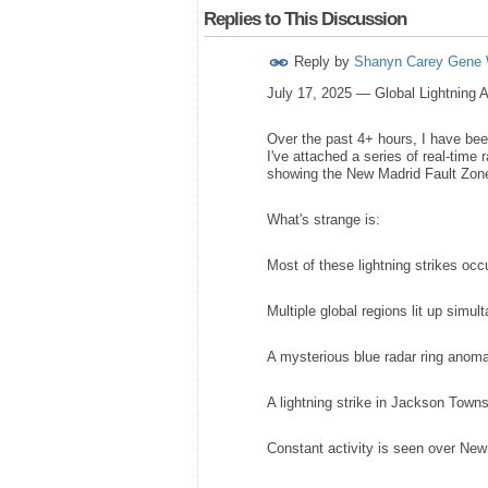
Replies to This Discussion
Reply by
Shanyn Carey Gene 
July 17, 2025 — Global Lightning 
Over the past 4+ hours, I have bee
I've attached a series of real-time
showing the New Madrid Fault Zone st
What's strange is:
Most of these lightning strikes occ
Multiple global regions lit up simul
A mysterious blue radar ring anoma
A lightning strike in Jackson Towns
Constant activity is seen over New