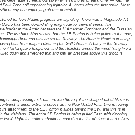
f real-time radar screenshots taken within minutes of each other — with the
Fault Zone still experiencing lightning 4+ hours after the first strike. Most
 without any accompanying storms or rainfall.
watched for New Madrid progress are signaling. There was a Magnitude 7.4
 the USGS has been down-dialing magnitude for several years. The
ate border at the Arctic between the N American Continent and the Eurasian
part. The Methane Map shows that the SE Portion is being pulled to the max,
 Mississippi River and now above the Seaway. The Atlantic likewise is being
showing heat from magma diverting the Gulf Stream. A buoy in the Seaway
he Alaska quake happened, and the Heliplots around the world "rang like a
pulled down and stretched thin and low, air pressure above this droop is
ng or compressing rock can arc into the sky if the charged tail of Nibiru is
ontinent is under extreme duress as the New Madrid Fault Line is tearing
 its attachment to the SE Portion it slides toward the SW, and this is in
n the Mainland. The entire SE Portion is being pulled East, with drooping
ine itself. Lightning strikes should be added to the list of signs that the New