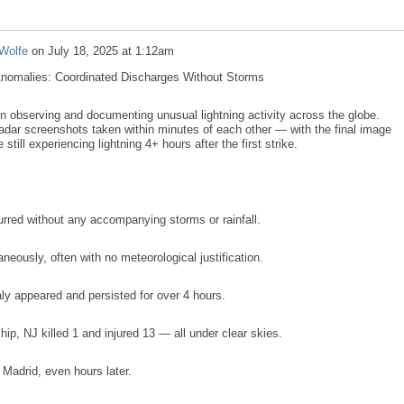
Wolfe
on
July 18, 2025 at 1:12am
Anomalies: Coordinated Discharges Without Storms
n observing and documenting unusual lightning activity across the globe.
 radar screenshots taken within minutes of each other — with the final image
ill experiencing lightning 4+ hours after the first strike.
urred without any accompanying storms or rainfall.
taneously, often with no meteorological justification.
ly appeared and persisted for over 4 hours.
hip, NJ killed 1 and injured 13 — all under clear skies.
 Madrid, even hours later.