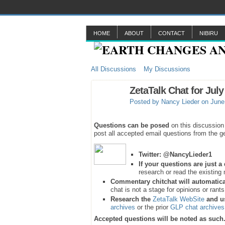
HOME
ABOUT
CONTACT
NIBIRU
All Discussions
My Discussions
ZetaTalk Chat for July
Posted by
Nancy Lieder
on June 
Questions can be posed
on this discussion
post all accepted email questions from the ge
Twitter:
@NancyLieder1
If your questions are just 
research or read the existing 
Commentary chitchat will automatica
chat is not a stage for opinions or rant
Research the
ZetaTalk WebSite
and u
archives
or the prior
GLP chat archives
Accepted questions will be noted as such