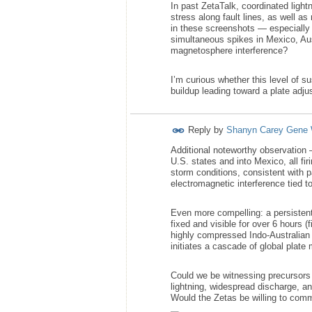
In past ZetaTalk, coordinated ligh
stress along fault lines, as well a
in these screenshots — especially 
simultaneous spikes in Mexico, Aus
magnetosphere interference?
I’m curious whether this level of s
buildup leading toward a plate adj
Reply by
Shanyn Carey Gene 
Additional noteworthy observation 
U.S. states and into Mexico, all fi
storm conditions, consistent with 
electromagnetic interference tied t
Even more compelling: a persisten
fixed and visible for over 6 hours (
highly compressed Indo-Australian 
initiates a cascade of global plat
Could we be witnessing precursors
lightning, widespread discharge, an
Would the Zetas be willing to com