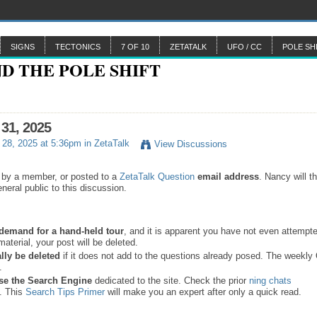
SIGNS
TECTONICS
7 OF 10
ZETATALK
UFO / CC
POLE SH
 31, 2025
28, 2025 at 5:36pm in
ZetaTalk
View Discussions
 by a member, or posted to a
ZetaTalk Question
email address
. Nancy will t
neral public to this discussion.
a demand for a hand-held tour
, and it is apparent you have not even attempte
material, your post will be deleted.
lly be deleted
if it does not add to the questions already posed. The weekl
s.
se the
Search Engine
dedicated to the site. Check the prior
ning chats
. This
Search Tips Primer
will make you an expert after only a quick read.
.