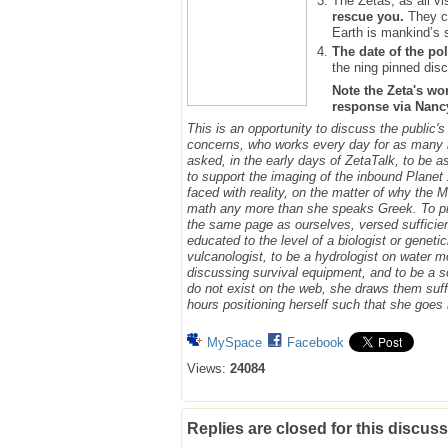
The Zetas, as all vi
rescue you.
They ca
Earth is mankind’s 
The date of the pol
the ning pinned disc
Note the Zeta's wo
response via Nancy.
This is an opportunity to discuss the public'
concerns, who works every day for as many h
asked, in the early days of ZetaTalk, to be 
to support the imaging of the inbound Plane
faced with reality, on the matter of why the
math any more than she speaks Greek.
To p
the same page as ourselves, versed sufficie
educated to the level of a biologist or geneti
vulcanologist, to be a hydrologist on water m
discussing survival equipment, and to be a s
do not exist on the web, she draws them suff
hours positioning herself such that she goe
MySpace
Facebook
Views:
24084
Replies are closed for this discuss