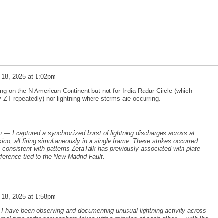
 18, 2025 at 1:02pm
ing on the N American Continent but not for India Radar Circle (which
T repeatedly) nor lightning where storms are occurring.
n — I captured a synchronized burst of lightning discharges across at
ico, all firing simultaneously in a single frame. These strikes occurred
, consistent with patterns ZetaTalk has previously associated with plate
rference tied to the New Madrid Fault.
 18, 2025 at 1:58pm
 I have been observing and documenting unusual lightning activity across