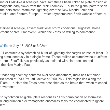
tning or EMP-like discharges have sometimes been linked to plate tension or
s magnetic eddy flows from the Nibiru complex. Could the global pattern seen
the persistent, stormless lightning over the New Madrid Fault and
tralia, and Eastern Europe — reflect synchronized Earth wobble effects or
ustained discharge, absent traditional storm conditions, suggests stress
ustment or precursor event. Would the Zetas be willing to comment?
Wolfe
on
July 18, 2025 at 3:02am
— I captured a synchronized burst of lightning discharges across at least 10
ring simultaneously in a single frame. These strikes occurred without uniform
patterns ZetaTalk has previously associated with plate tension and
o the New Madrid Fault.
t radar ring anomaly centered over Visakhapatnam, India has remained
first noted at 2:30 PM, still active at 9:00 PM). This region lies along the
Plate — a plate the Zetas have described as the brake that, when released,
e movements.
 to synchronized global plate responses? This combination of stormless
d long-duration electromagnetic anomalies feels too coordinated to ignore.
ment?