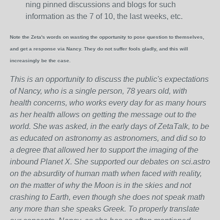
ning pinned discussions and blogs for such
information as the 7 of 10, the last weeks, etc.
Note the Zeta's words on wasting the opportunity to pose question to themselves,
and get a response via Nancy. They do not suffer fools gladly, and this will
increasingly be the case.
This is an opportunity to discuss the public's expectations
of Nancy, who is a single person, 78 years old, with
health concerns, who works every day for as many hours
as her health allows on getting the message out to the
world. She was asked, in the early days of ZetaTalk, to be
as educated on astronomy as astronomers, and did so to
a degree that allowed her to support the imaging of the
inbound Planet X. She supported our debates on sci.astro
on the absurdity of human math when faced with reality,
on the matter of why the Moon is in the skies and not
crashing to Earth, even though she does not speak math
any more than she speaks Greek.
To properly translate