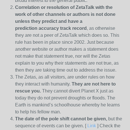
broad interest to the general public.
Correlation or resolution of ZetaTalk with the
work of other channels or authors is
not done
unless they predict and have a
prediction
accuracy track record
, as otherwise
they are not a peer of ZetaTalk which does so. This
rule has been in place since 2002. Just because
another website or author makes a statement does
not make that statement true, nor will the Zetas
explain to you why their statements are not true, as
then they are taking time out to address the issue.
The Zetas, as all visitors, are under rules on how
they interact with humanity.
They are not here to
rescue you.
They cannot divert Planet X just as
today they do not prevent droughts or floods. The
Earth is mankind’s schoolhouse whereby he learns
to help his fellow man.
The date of the pole shift cannot be given,
but the
sequence of events can be given. [
Link
] Check the