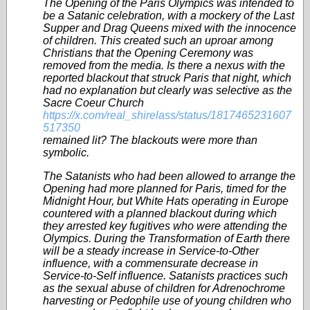
The Opening of the Paris Olympics was intended to
be a Satanic celebration, with a mockery of the Last
Supper and Drag Queens mixed with the innocence
of children. This created such an uproar among
Christians that the Opening Ceremony was
removed from the media. Is there a nexus with the
reported blackout that struck Paris that night, which
had no explanation but clearly was selective as the
Sacre Coeur Church
https://x.com/real_shirelass/status/1817465231607
517350
remained lit? The blackouts were more than
symbolic.
The Satanists who had been allowed to arrange the
Opening had more planned for Paris, timed for the
Midnight Hour, but White Hats operating in Europe
countered with a planned blackout during which
they arrested key fugitives who were attending the
Olympics. During the Transformation of Earth there
will be a steady increase in Service-to-Other
influence, with a commensurate decrease in
Service-to-Self influence. Satanists practices such
as the sexual abuse of children for Adrenochrome
harvesting or Pedophile use of young children who