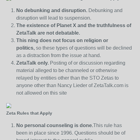
No debunking and disruption.
Debunking and
disruption will lead to suspension.
The existence of Planet X and the truthfulness of
ZetaTalk are not debatable.
This ning does not focus on religion or
politics,
so these types of questions will be declined
as a distraction from the issue at hand.
ZetaTalk only.
Posting of or discussion regarding
material alleged to be channeled or otherwise
relayed by entities other than the STO Zetas to
anyone other than Nancy Lieder of ZetaTalk.com is
not allowed on this site
Zeta Rules that Apply
No personal counseling is done.
This rule has
been in place since 1996. Questions should be of