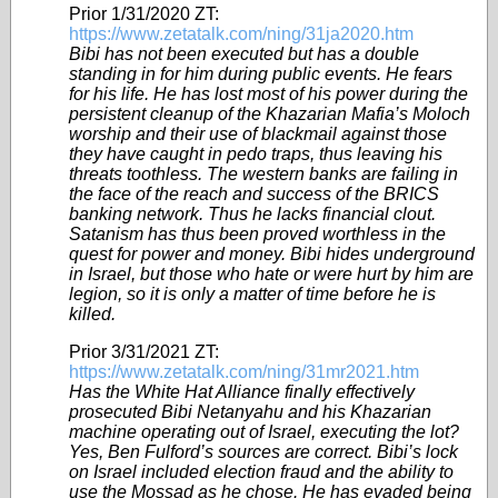
Prior 1/31/2020 ZT:
https://www.zetatalk.com/ning/31ja2020.htm
Bibi has not been executed but has a double
standing in for him during public events. He fears
for his life. He has lost most of his power during the
persistent cleanup of the Khazarian Mafia’s Moloch
worship and their use of blackmail against those
they have caught in pedo traps, thus leaving his
threats toothless. The western banks are failing in
the face of the reach and success of the BRICS
banking network. Thus he lacks financial clout.
Satanism has thus been proved worthless in the
quest for power and money. Bibi hides underground
in Israel, but those who hate or were hurt by him are
legion, so it is only a matter of time before he is
killed.
Prior 3/31/2021 ZT:
https://www.zetatalk.com/ning/31mr2021.htm
Has the White Hat Alliance finally effectively
prosecuted Bibi Netanyahu and his Khazarian
machine operating out of Israel, executing the lot?
Yes, Ben Fulford’s sources are correct. Bibi’s lock
on Israel included election fraud and the ability to
use the Mossad as he chose. He has evaded being