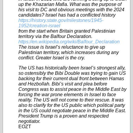
up the Khazarian Mafia. What was the purpose of
his visit to DC and obvious meetings with the 2024
candidates? Israel has had a conflicted history
https://history.state.gov/milestones/1945-
1952/creation-israel
from the start when Britain granted Palestinian
territory via the Balfour Declaration.
https://en.wikipedia.org/wiki/Balfour_Declaration
The issue is Israel’s reluctance to give up
Palestinian territory, which increases during any
conflict. Greater Israel is the cry.
The US has historically been Israel’s strongest ally,
so ostensibly the Bibi Double was trying to gain US
backing for their current dual front between Hamas
and Hezbollah. Bibi’s visit and plea before
Congress was to assist peace in the Middle East by
forcing the war prone elements in Israel to face
reality. The US will not come to their rescue. It was
also to clarify for the US public which political party
in the US could negotiate peace in the Middle East.
President Trump is a proven and respected
negotiator.
EOZT