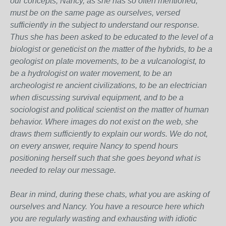
our concepts, Nancy, as she has so often mentioned,
must be on the same page as ourselves, versed
sufficiently in the subject to understand our response.
Thus she has been asked to be educated to the level of a
biologist or geneticist on the matter of the hybrids, to be a
geologist on plate movements, to be a vulcanologist, to
be a hydrologist on water movement, to be an
archeologist re ancient civilizations, to be an electrician
when discussing survival equipment, and to be a
sociologist and political scientist on the matter of human
behavior. Where images do not exist on the web, she
draws them sufficiently to explain our words. We do not,
on every answer, require Nancy to spend hours
positioning herself such that she goes beyond what is
needed to relay our message.
Bear in mind, during these chats, what you are asking of
ourselves and Nancy. You have a resource here which
you are regularly wasting and exhausting with idiotic