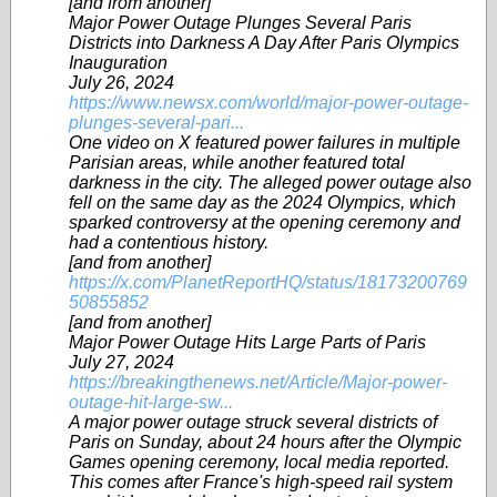
[and from another]
Major Power Outage Plunges Several Paris
Districts into Darkness A Day After Paris Olympics
Inauguration
July 26, 2024
https://www.newsx.com/world/major-power-outage-
plunges-several-pari...
One video on X featured power failures in multiple
Parisian areas, while another featured total
darkness in the city. The alleged power outage also
fell on the same day as the 2024 Olympics, which
sparked controversy at the opening ceremony and
had a contentious history.
[and from another]
https://x.com/PlanetReportHQ/status/18173200769
50855852
[and from another]
Major Power Outage Hits Large Parts of Paris
July 27, 2024
https://breakingthenews.net/Article/Major-power-
outage-hit-large-sw...
A major power outage struck several districts of
Paris on Sunday, about 24 hours after the Olympic
Games opening ceremony, local media reported.
This comes after France's high-speed rail system