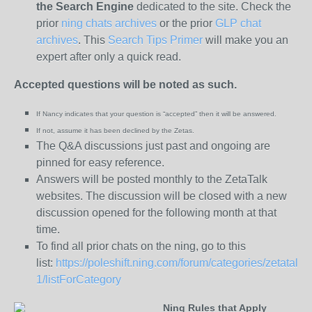
the
Search Engine
dedicated to the site. Check the
prior
ning chats archives
or the prior
GLP chat
archives
. This
Search Tips Primer
will make you an
expert after only a quick read.
Accepted questions will be noted as such.
If Nancy indicates that your question is “
accepted” then it will be answered.
If not, assume it has been declined
by the Zetas.
The Q&A discussions just past and ongoing are
pinned for easy reference.
Answers will be posted monthly to the ZetaTalk
websites. The discussion will be closed with a new
discussion opened for the following month at that
time.
To find all prior chats on the ning, go to this
list:
https://poleshift.ning.com/forum/categories/zetatalk-
1/listForCategory
Ning Rules that Apply