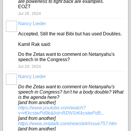
are powerless to fight back are examples.
EOZT
Jul 28, 2024
Nancy Lieder
Accepted. Still the real Bibi but has used Doubles.
Kamil Rak said:
Do the Zetas want to comment on Netanyahu's
speech in the Congress?
Jul 29, 2024
Nancy Lieder
Do the Zetas want to comment on Netanyahu's
speech in Congress? Isn't he a body double? What
is the agenda here?
[and from another]
https://www.youtube.com/watch?
v=rKkcstwPd9k&list=RDNSrKkcstwPd9...
[and from another]
https://www.zetatalk.com/newsletr/issue757.htm
[and from another]