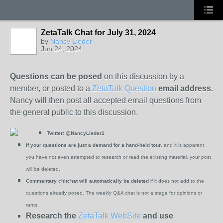
ZetaTalk Chat for July 31, 2024
by
Nancy Lieder
Jun 24, 2024
Questions can be posed
on this discussion by a
member, or posted to a
ZetaTalk Question
email address
.
Nancy will then post all accepted email questions from
the general public to this discussion.
Twitter:
@NancyLieder1
If your questions are just a demand for a hand-held tour
, and it is apparent
you have not even attempted to research or read the existing material, your post
will be deleted.
Commentary chitchat will automatically be deleted
if it does not add to the
questions already posed. The weekly Q&A chat is not a stage for opinions or
rants.
Research the
ZetaTalk WebSite
and use