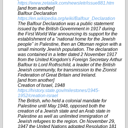
https://www.zetatalk.com/newsletr/issue881.htm
[and from another]
Balfour Declaration
https://en.wikipedia.org/wiki/Balfour_Declaration
The Balfour Declaration was a public statement
issued by the British Government in 1917 during
the First World War announcing its support for the
establishment of a "national home for the Jewish
people" in Palestine, then an Ottoman region with a
small minority Jewish population. The declaration
was contained in a letter dated 2 November 1917
from the United Kingdom's Foreign Secretary Arthur
Balfour to Lord Rothschild, a leader of the British
Jewish community, for transmission to the Zionist
Federation of Great Britain and Ireland.
[and from another]
Creation of Israel, 1948
https://history.state.gov/milestones/1945-
1952/creation-israel
The British, who held a colonial mandate for
Palestine until May 1948, opposed both the
creation of a Jewish state and an Arab state in
Palestine as well as unlimited immigration of
Jewish refugees to the region. On November 29,
1947 the United Nations adopted Resolution 181