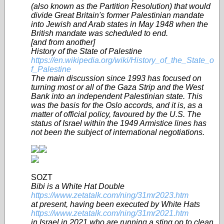
(also known as the Partition Resolution) that would
divide Great Britain's former Palestinian mandate
into Jewish and Arab states in May 1948 when the
British mandate was scheduled to end.
[and from another]
History of the State of Palestine
https://en.wikipedia.org/wiki/History_of_the_State_o
f_Palestine
The main discussion since 1993 has focused on
turning most or all of the Gaza Strip and the West
Bank into an independent Palestinian state. This
was the basis for the Oslo accords, and it is, as a
matter of official policy, favoured by the U.S. The
status of Israel within the 1949 Armistice lines has
not been the subject of international negotiations.
SOZT
Bibi is a White Hat Double
https://www.zetatalk.com/ning/31mr2023.htm
at present, having been executed by White Hats
https://www.zetatalk.com/ning/31mr2021.htm
in Israel in 2021 who are running a sting op to clean