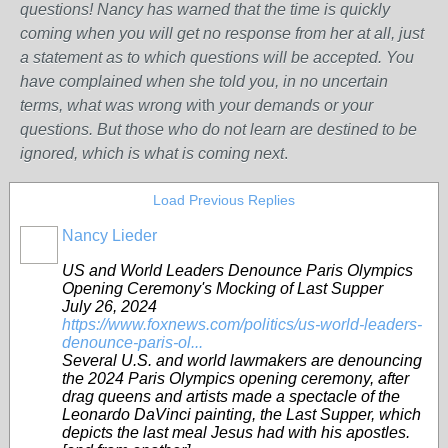
questions! Nancy has warned that the time is quickly
coming when you will get no response from her at all, just
a statement as to which questions will be accepted. You
have complained when she told you, in no uncertain
terms, what was wrong w
ith
your demands or your
questions. But those who do not learn are destined to be
ignored, which is what is coming next
.
Load Previous Replies
Nancy Lieder
US and World Leaders Denounce Paris Olympics
Opening Ceremony's Mocking of Last Supper
July 26, 2024
https://www.foxnews.com/politics/us-world-leaders-
denounce-paris-ol...
Several U.S. and world lawmakers are denouncing
the 2024 Paris Olympics opening ceremony, after
drag queens and artists made a spectacle of the
Leonardo DaVinci painting, the Last Supper, which
depicts the last meal Jesus had with his apostles.