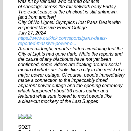
was hit by vandals who carried out acts
of sabotage across the rail network early Friday.
The exact cause of the blackout is still unknown.
[and from another]
City Of No Lights: Olympics Host Paris Deals with
Reported Massive Power Outage
July 27, 2024
https://www.outkick.com/sports/paris-deals-
reported-massive-power-o...
Around midnight, reports started circulating that the
City of Lights had gone dark. While the reports and
the cause of any blackouts have not yet been
confirmed, some videos are floating around social
media of what sure looks like a city in the midst of a
major power outage. Of course, people immediately
made a connection to the impeccably timed
apparent power outage and the opening ceremony
which happened about 36 hours earlier and
featured what sure looked to most people like
a clear-cut mockery of the Last Supper.
SOZT