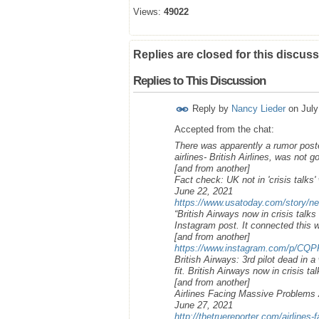
Views:
49022
Replies are closed for this discuss
Replies to This Discussion
Reply by
Nancy Lieder
on
July
Accepted from the chat:
There was apparently a rumor poste
airlines- British Airlines, was not
[and from another]
Fact check: UK not in 'crisis talks'
June 22, 2021
https://www.usatoday.com/story/ne
“British Airways now in crisis talks
Instagram post. It connected this w
[and from another]
https://www.instagram.com/p/CQP
British Airways: 3rd pilot dead in 
fit. British Airways now in crisis ta
[and from another]
Airlines Facing Massive Problem
June 27, 2021
http://thetruereporter.com/airlines-