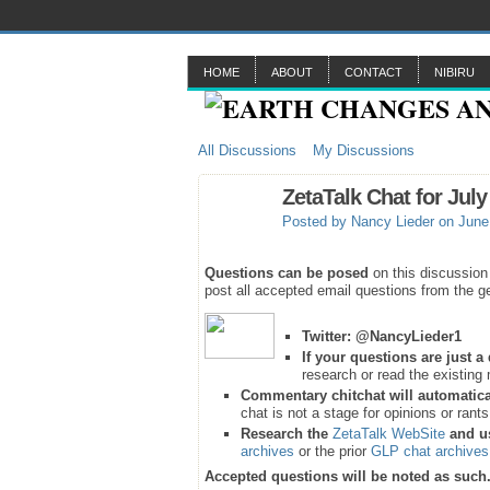
HOME
ABOUT
CONTACT
NIBIRU
All Discussions
My Discussions
ZetaTalk Chat for July
Posted by
Nancy Lieder
on June 
Questions can be posed
on this discussion
post all accepted email questions from the ge
Twitter:
@NancyLieder1
If your questions are just 
research or read the existing 
Commentary chitchat will automatica
chat is not a stage for opinions or rant
Research the
ZetaTalk WebSite
and u
archives
or the prior
GLP chat archives
Accepted questions will be noted as such