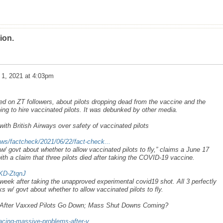
ion.
 1, 2021 at 4:03pm
d on ZT followers, about pilots dropping dead from the vaccine and the
 going to hire vaccinated pilots. It was debunked by other media.
 with British Airways over safety of vaccinated pilots
ws/factcheck/2021/06/22/fact-check...
 w/ govt about whether to allow vaccinated pilots to fly,” claims a June 17
ith a claim that three pilots died after taking the COVID-19 vaccine.
KD-ZtqnJ
a week after taking the unapproved experimental covid19 shot. All 3 perfectly
lks w/ govt about whether to allow vaccinated pilots to fly.
s After Vaxxed Pilots Go Down; Mass Shut Downs Coming?
facing-massive-problems-after-v...