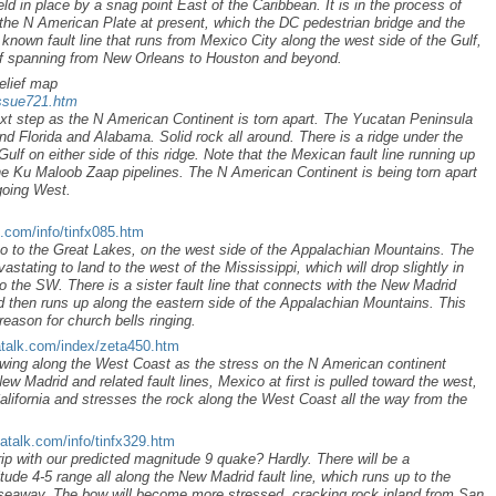
ld in place by a snag point East of the Caribbean. It is in the process of
 the N American Plate at present, which the DC pedestrian bridge and the
known fault line that runs from Mexico City along the west side of the Gulf,
ulf spanning from New Orleans to Houston and beyond.
elief map
issue721.htm
ext step as the N American Continent is torn apart. The Yucatan Peninsula
and Florida and Alabama. Solid rock all around. There is a ridge under the
Gulf on either side of this ridge. Note that the Mexican fault line running up
he Ku Maloob Zaap pipelines. The N American Continent is being torn apart
 going West.
k.com/info/tinfx085.htm
o to the Great Lakes, on the west side of the Appalachian Mountains. The
tating to land to the west of the Mississippi, which will drop slightly in
 to the SW. There is a sister fault line that connects with the New Madrid
 and then runs up along the eastern side of the Appalachian Mountains. This
reason for church bells ringing.
atalk.com/index/zeta450.htm
ing along the West Coast as the stress on the N American continent
ew Madrid and related fault lines, Mexico at first is pulled toward the west,
alifornia and stresses the rock along the West Coast all the way from the
atalk.com/info/tinfx329.htm
ip with our predicted magnitude 9 quake? Hardly. There will be a
ude 4-5 range all along the New Madrid fault line, which runs up to the
seaway. The bow will become more stressed, cracking rock inland from San