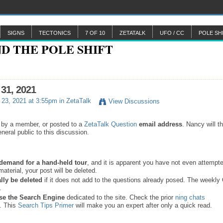
SIGNS
TECTONICS
7 OF 10
ZETATALK
UFO / CC
POLE SH
 31, 2021
23, 2021 at 3:55pm in
ZetaTalk
View Discussions
 by a member, or posted to a
ZetaTalk Question
email address
. Nancy will t
neral public to this discussion.
a demand for a hand-held tour
, and it is apparent you have not even attempte
material, your post will be deleted.
lly be deleted
if it does not add to the questions already posed. The weekl
s.
se the
Search Engine
dedicated to the site. Check the prior
ning chats
. This
Search Tips Primer
will make you an expert after only a quick read.
.