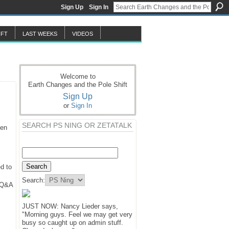
Sign Up
Sign In
IFT
LAST WEEKS
VIDEOS
Welcome to
Earth Changes and the Pole Shift
Sign Up
or
Sign In
SEARCH PS NING OR ZETATALK
hen
d to
Search:
y Q&A
JUST NOW: Nancy Lieder says,
"Morning guys. Feel we may get very
busy so caught up on admin stuff.