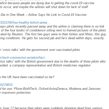
 deficit because people are dying due to getting the covid-19 vaccine.
s occur, and maybe the airlines will shut down for lack of staff.
s Die in One Week – Airline Says No Link to Covid-19 Vaccine
021/06/four-healthy-british-airwa...
ays pilots recently passed away and the airline is claiming there is no link
of the four books of condolence sitting next to framed pictures of the pilots
ted by Reuters. The first two guys were in their forties and fifties; this guy,
rlying conditions. He gets his second jab and he’s dead within days, exactly
n ‘crisis talks’ with the government over vaccinated pilots
tcheck-coronavirus-aviation/fact...
risis talks” with the British government due to the deaths of three pilots who
nded, a company representative and British medicines regulator
n the UK have been vaccinated so far?
-55274833
d for use: Pfizer-BioNTech, Oxford-AstraZeneca, Moderna and Janssen;
or maximum protection.
 on June 17 because their pilots were suddenly dropping dead from various