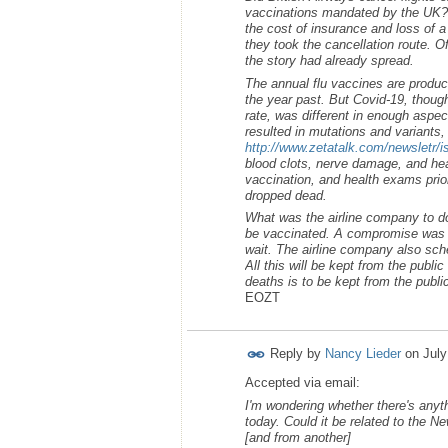
vaccinations mandated by the UK? 
the cost of insurance and loss of a 
they took the cancellation route. O
the story had already spread.
The annual flu vaccines are produc
the year past. But Covid-19, though
rate, was different in enough aspe
resulted in mutations and variants,
http://www.zetatalk.com/newsletr/
blood clots, nerve damage, and hea
vaccination, and health exams prior
dropped dead.
What was the airline company to do
be vaccinated. A compromise was r
wait. The airline company also sche
All this will be kept from the publi
deaths is to be kept from the publi
EOZT
Reply by
Nancy Lieder
on
July
Accepted via email:
I'm wondering whether there's anyth
today. Could it be related to the 
[and from another]