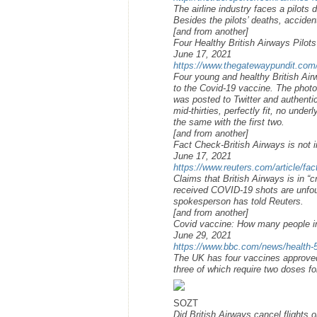
The airline industry faces a pilots
Besides the pilots’ deaths, accident
[and from another]
Four Healthy British Airways Pilot
June 17, 2021
https://www.thegatewaypundit.com/2
Four young and healthy British Airw
to the Covid-19 vaccine. The photo 
was posted to Twitter and authentica
mid-thirties, perfectly fit, no unde
the same with the first two.
[and from another]
Fact Check-British Airways is not i
June 17, 2021
https://www.reuters.com/article/fac
Claims that British Airways is in “c
received COVID-19 shots are unfou
spokesperson has told Reuters.
[and from another]
Covid vaccine: How many people i
June 29, 2021
https://www.bbc.com/news/health
The UK has four vaccines approve
three of which require two doses f
SOZT
Did British Airways cancel flights