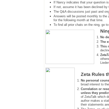
If Nancy indicates that your question is
If not, assume it has been declined
by 
The Q&A discussions just past and ongo
Answers will be posted monthly to the 
for the following month at that time.
To find all prior chats on the ning, go to 
Nin
No de
The e
This 
declin
ZetaT
otherw
Lieder
Zeta Rules t
No personal couns
broad interest to the
Correlation or reso
unless they predic
of ZetaTalk which d
author makes a stat
their statements are