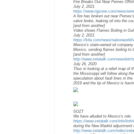
Fire Breaks Out Near Pemex Offsh
July 2, 2021
https://www.rigzone.com/news/wire
A fire has broken out near Pemex’
valve broke, leaking oil into the co
[and from another]
Video shows Flames Boiling in Gul
July 2, 2021
https://ktla.com/news/nationworld/v
Mexico’s state-owned oil company sa
Mexico, sending flames boiling to t
[and from another]
http://www.zetatalk.com/newsletr/
July 26, 2020
Thus in looking at a relief map of t
the Mississippi will follow along 
speculation about fault lines in th
2019 and the tip of Mexico is havi
SOZT
We have alluded to Mexico’s role
https://www.zetatalk.com/info/tinf
during the New Madrid adjustment i
http://www.zetatalk.com/index/zet