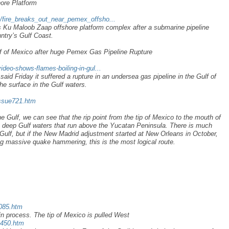
ore Platform
/fire_breaks_out_near_pemex_offsho...
s Ku Maloob Zaap offshore platform complex after a submarine pipeline
untry’s Gulf Coast.
f of Mexico after huge Pemex Gas Pipeline Rupture
ideo-shows-flames-boiling-in-gul...
id Friday it suffered a rupture in an undersea gas pipeline in the Gulf of
he surface in the Gulf waters.
issue721.htm
he Gulf, we can see that the rip point from the tip of Mexico to the mouth of
the deep Gulf waters that run above the Yucatan Peninsula. There is much
e Gulf, but if the New Madrid adjustment started at New Orleans in October,
ng massive quake hammering, this is the most logical route.
x085.htm
n process. The tip of Mexico is pulled West
a450.htm