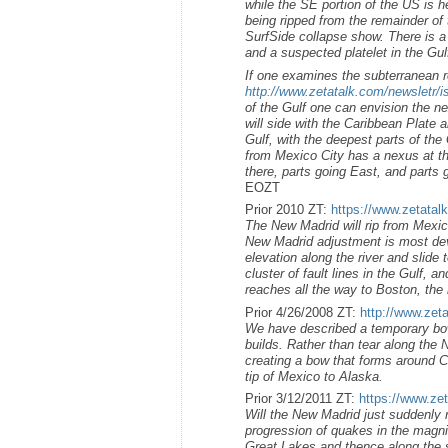
while the SE portion of the US is he
being ripped from the remainder of
SurfSide collapse show. There is a 
and a suspected platelet in the G
If one examines the subterranean r
http://www.zetatalk.com/newsletr/
of the Gulf one can envision the n
will side with the Caribbean Plate 
Gulf, with the deepest parts of the 
from Mexico City has a nexus at t
there, parts going East, and parts
EOZT
Prior 2010 ZT:
https://www.zetatal
The New Madrid will rip from Mexic
New Madrid adjustment is most devas
elevation along the river and slide
cluster of fault lines in the Gulf,
reaches all the way to Boston, the 
Prior 4/26/2008 ZT:
http://www.zet
We have described a temporary bow
builds. Rather than tear along the N
creating a bow that forms around C
tip of Mexico to Alaska.
Prior 3/12/2011 ZT:
https://www.zet
Will the New Madrid just suddenly r
progression of quakes in the magnit
Great Lakes and thence along the 