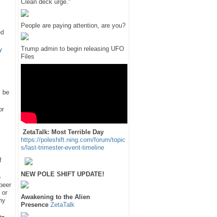
Clean deck urge."
People are paying attention, are you?
ed
Trump admin to begin releasing UFO
y
Files
l be
or
ZetaTalk: Most Terrible Day
https://poleshift.ning.com/forum/topic
s/last-trimester-event-timeline
f
NEW POLE SHIFT UPDATE!
e
 peer
 or
Awakening to the Alien
hy
Presence
ZetaTalk