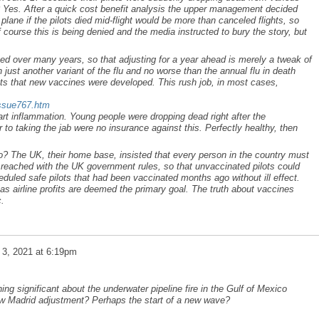
Yes. After a quick cost benefit analysis the upper management decided
plane if the pilots died mid-flight would be more than canceled flights, so
f course this is being denied and the media instructed to bury the story, but
ed over many years, so that adjusting for a year ahead is merely a tweak of
 just another variant of the flu and no worse than the annual flu in death
cts that new vaccines were developed. This rush job, in most cases,
issue767.htm
rt inflammation. Young people were dropping dead right after the
 to taking the jab were no insurance against this. Perfectly healthy, then
? The UK, their home base, insisted that every person in the country must
eached with the UK government rules, so that unvaccinated pilots could
duled safe pilots that had been vaccinated months ago without ill effect.
c as airline profits are deemed the primary goal. The truth about vaccines
c.
 3, 2021 at 6:19pm
ing significant about the underwater pipeline fire in the Gulf of Mexico
New Madrid adjustment? Perhaps the start of a new wave?