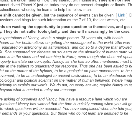
sitors, are under rules on how they interact with humanity.
They are not here 
nnot divert Planet X just as today they do not prevent droughts or floods. T
schoolhouse whereby he learns to help his fellow man.
e shift cannot be given,
but the sequence of events can be given. [
Link
] C
ussions and blogs for such information as the 7 of 10, the last weeks, etc.
rds on wasting the opportunity to pose question to themselves, and get 
 They do not suffer fools gladly, and this will increasingly be the case.
s expectations of Nancy, who is a single person, 78 years old, with health
ours as her health allows on getting the message out to the world. She was
as educated on astronomy as astronomers, and did so to a degree that allowed
t X. She supported our debates on sci.astro on the absurdity of human math 
 Moon is in the skies and not crashing to Earth, even though she does not spea
roperly translate our concepts, Nancy, as she has so often mentioned, must 
ntly in the subject to understand our response. Thus she has been asked to b
cist on the matter of the hybrids, to be a geologist on plate movements, to be 
ovement, to be an archeologist re ancient civilizations, to be an electrician w
ociologist and political scientist on the matter of human behavior. Where ima
iciently to explain our words. We do not, on every answer, require Nancy to 
s beyond what is needed to relay our message.
are asking of ourselves and Nancy. You have a resource here which you are
c questions! Nancy has warned that the time is quickly coming when you will ge
s to which questions will be accepted. You have complained when she told you,
r demands or your questions. But those who do not learn are destined to be