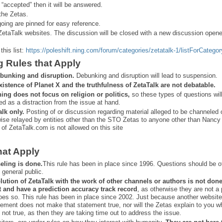
 “
accepted” then it will be answered.
the Zetas.
ing are pinned for easy reference.
ZetaTalk websites. The discussion will be closed with a new discussion open
this list:
https://poleshift.ning.com/forum/categories/zetatalk-1/listForCategor
g Rules that Apply
bunking and disruption.
Debunking and disruption will lead to suspension.
xistence of Planet X and the truthfulness of ZetaTalk are not debatable.
ning does not focus on religion or politics,
so these types of questions wil
ed as a distraction from the issue at hand.
alk only.
Posting of or discussion regarding material alleged to be channeled 
ise relayed by entities other than the STO Zetas to anyone other than Nancy
 of ZetaTalk.com is not allowed on this site
hat Apply
eling is done.
This rule has been in place since 1996. Questions should be o
 general public.
lution of ZetaTalk with the work of other channels or authors is
not don
t and have a prediction
accuracy track record
, as otherwise they are not a
oes so. This rule has been in place since 2002. Just because another website
ement does not make that statement true, nor will the Zetas explain to you w
 not true, as then they are taking time out to address the issue.