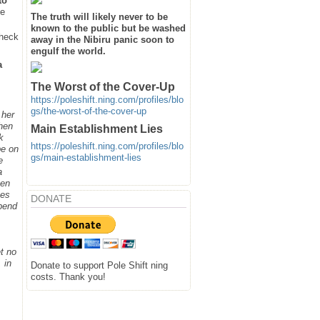
to
he
The truth will likely never to be
known to the public but be washed
heck
away in the Nibiru panic soon to
engulf the world.
a
The Worst of the Cover-Up
https://poleshift.ning.com/profiles/blo
gs/the-worst-of-the-cover-up
 her
when
Main Establishment Lies
k
https://poleshift.ning.com/profiles/blo
be on
gs/main-establishment-lies
e
a
hen
ges
DONATE
spend
t no
 in
Donate to support Pole Shift ning
costs. Thank you!