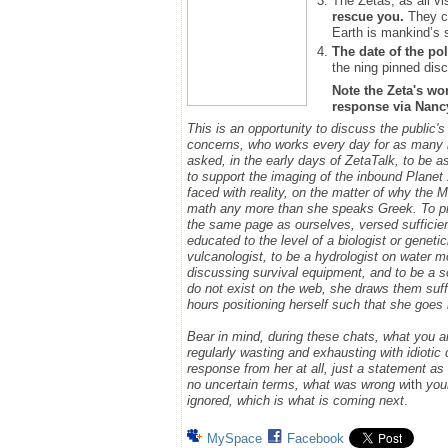
The Zetas, as all vi
rescue you.
They ca
Earth is mankind’s 
The date of the pol
the ning pinned disc
Note the Zeta's wo
response via Nancy.
This is an opportunity to discuss the public'
concerns, who works every day for as many h
asked, in the early days of ZetaTalk, to be 
to support the imaging of the inbound Plane
faced with reality, on the matter of why the
math any more than she speaks Greek.
To p
the same page as ourselves, versed sufficie
educated to the level of a biologist or geneti
vulcanologist, to be a hydrologist on water m
discussing survival equipment, and to be a s
do not exist on the web, she draws them suff
hours positioning herself such that she goe
Bear in mind, during these chats, what you 
regularly wasting and exhausting with idioti
response from her at all, just a statement a
no uncertain terms, what was wrong w
ith
you
ignored, which is what is coming next
.
MySpace
Facebook