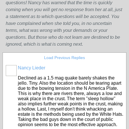
questions! Nancy has warned that the time is quickly
coming when you will get no response from her at all, just
a statement as to which questions will be accepted. You
have complained when she told you, in no uncertain
terms, what was wrong w
ith
your demands or your
questions. But those who do not learn are destined to be
ignored, which is what is coming next
.
Load Previous Replies
Nancy Lieder
Declined as a 1.5 mag quake barely shakes the
jello. Tiny. Also the location should be tearing apart
due to the bowing tension in the N America Plate.
This is why there are rivers there, always a low and
weak place in the crust. The term "sleep hollow"
also implies further weak points in the crust, making
a hollow. Last, I myself don't think whacking an
estate is the methods being used by the White Hats.
Taking the bad guys down in the court of public
opinion seems to be the most effective approach.