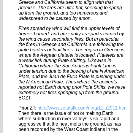
Greece and California seem to align with that
premise. The fires are ultra hot, seeming to spring
up from the ground, and too numerous and
widespread to be caused by arson.
Fires spread by wind will find the upper levels of
homes burned, and are spotty as sparks carried by
the wind cause secondary fires. But in particular,
the fires in Greece and California are following the
plate borders or fault lines. The region in Greece is
where the Aegean platelet is located. Platelets are
a weak link during Plate shifting. Likewise in
California where the San Andreas Fault Line is
under tension due to the bowing of the N American
Plate, and the Juan de Fuca Plate is pushing under
the N American Plate. Thus where the ancients
reported hot Earth during prior Pole Shifts, we have
extremely hot fires springing up from the ground!
EOZT
Prior ZT:
http://www.zetatalk.com/ning/11ju2011.htm
Then there is the issue of hot or melting Earth,
where subduction in river valleys is so rapid and
aggressive that the heat melts the ground, as has
been recorded by the West Coast Indians in the