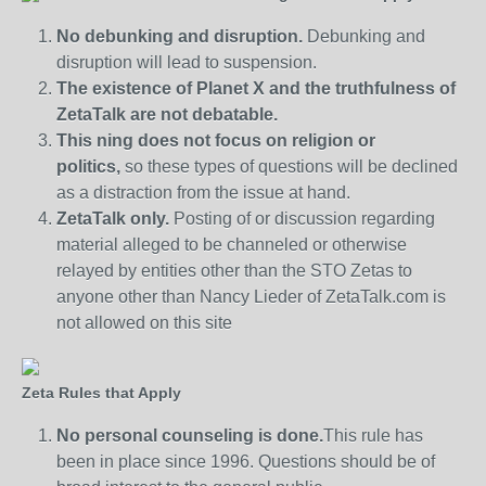
No debunking and disruption.
Debunking and
disruption will lead to suspension.
The existence of Planet X and the truthfulness of
ZetaTalk are not debatable.
This ning does not focus on religion or
politics,
so these types of questions will be declined
as a distraction from the issue at hand.
ZetaTalk only.
Posting of or discussion regarding
material alleged to be channeled or otherwise
relayed by entities other than the STO Zetas to
anyone other than Nancy Lieder of ZetaTalk.com is
not allowed on this site
Zeta Rules that Apply
No personal counseling is done.
This rule has
been in place since 1996. Questions should be of