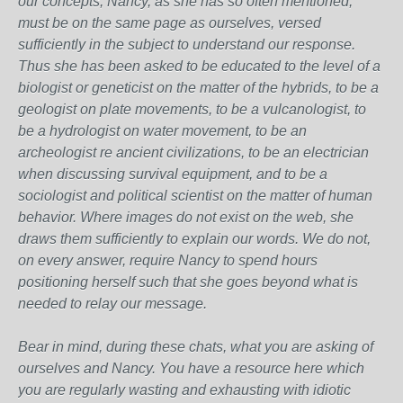
our concepts, Nancy, as she has so often mentioned,
must be on the same page as ourselves, versed
sufficiently in the subject to understand our response.
Thus she has been asked to be educated to the level of a
biologist or geneticist on the matter of the hybrids, to be a
geologist on plate movements, to be a vulcanologist, to
be a hydrologist on water movement, to be an
archeologist re ancient civilizations, to be an electrician
when discussing survival equipment, and to be a
sociologist and political scientist on the matter of human
behavior. Where images do not exist on the web, she
draws them sufficiently to explain our words. We do not,
on every answer, require Nancy to spend hours
positioning herself such that she goes beyond what is
needed to relay our message.
Bear in mind, during these chats, what you are asking of
ourselves and Nancy. You have a resource here which
you are regularly wasting and exhausting with idiotic