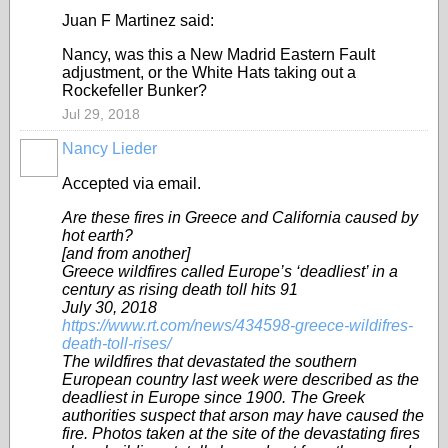
Juan F Martinez said:
Nancy, was this a New Madrid Eastern Fault
adjustment, or the White Hats taking out a
Rockefeller Bunker?
Jul 29, 2018
Nancy Lieder
Accepted via email.
Are these fires in Greece and California caused by
hot earth?
[and from another]
Greece wildfires called Europe’s ‘deadliest’ in a
century as rising death toll hits 91
July 30, 2018
https://www.rt.com/news/434598-greece-wildifres-
death-toll-rises/
The wildfires that devastated the southern
European country last week were described as the
deadliest in Europe since 1900. The Greek
authorities suspect that arson may have caused the
fire. Photos taken at the site of the devastating fires