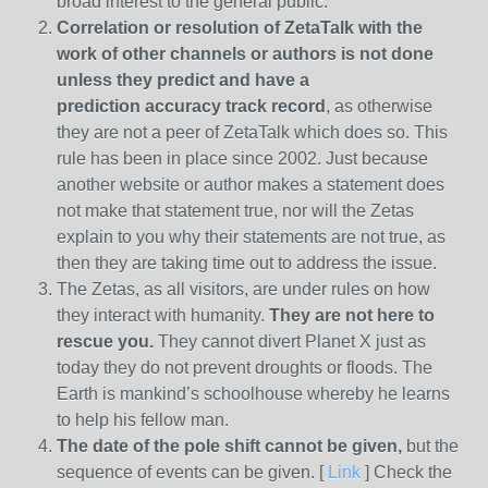
broad interest to the general public.
Correlation or resolution of ZetaTalk with the
work of other channels or authors is
not done
unless they predict and have a
prediction
accuracy track record
, as otherwise
they are not a peer of ZetaTalk which does so. This
rule has been in place since 2002. Just because
another website or author makes a statement does
not make that statement true, nor will the Zetas
explain to you why their statements are not true, as
then they are taking time out to address the issue.
The Zetas, as all visitors, are under rules on how
they interact with humanity.
They are not here to
rescue you.
They cannot divert Planet X just as
today they do not prevent droughts or floods. The
Earth is mankind’s schoolhouse whereby he learns
to help his fellow man.
The date of the pole shift cannot be given,
but the
sequence of events can be given. [
Link
] Check the