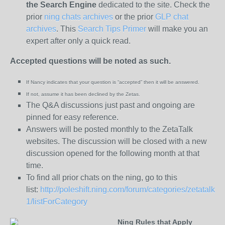
the
Search Engine
dedicated to the site. Check the
prior
ning chats archives
or the prior
GLP chat
archives
. This
Search Tips Primer
will make you an
expert after only a quick read.
Accepted questions will be noted as such.
If Nancy indicates that your question is “
accepted” then it will be answered.
If not, assume it has been declined
by the Zetas.
The Q&A discussions just past and ongoing are
pinned for easy reference.
Answers will be posted monthly to the ZetaTalk
websites. The discussion will be closed with a new
discussion opened for the following month at that
time.
To find all prior chats on the ning, go to this
list:
http://poleshift.ning.com/forum/categories/zetatalk-
1/listForCategory
Ning Rules that Apply