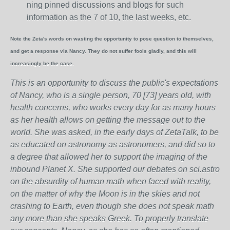
ning pinned discussions and blogs for such
information as the 7 of 10, the last weeks, etc.
Note the Zeta's words on wasting the opportunity to pose question to themselves,
and get a response via Nancy. They do not suffer fools gladly, and this will
increasingly be the case.
This is an opportunity to discuss the public's expectations
of Nancy, who is a single person, 70 [73] years old, with
health concerns, who works every day for as many hours
as her health allows on getting the message out to the
world. She was asked, in the early days of ZetaTalk, to be
as educated on astronomy as astronomers, and did so to
a degree that allowed her to support the imaging of the
inbound Planet X. She supported our debates on sci.astro
on the absurdity of human math when faced with reality,
on the matter of why the Moon is in the skies and not
crashing to Earth, even though she does not speak math
any more than she speaks Greek.
To properly translate