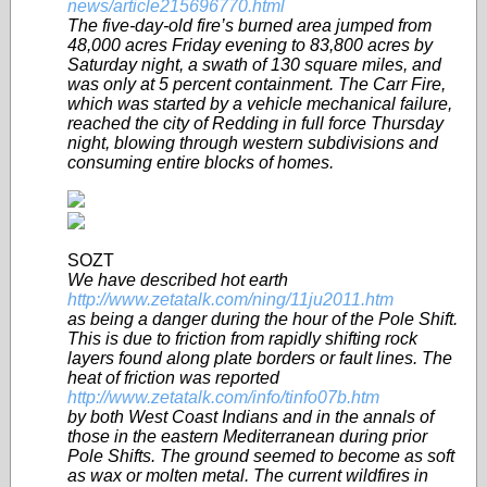
news/article215696770.html
The five-day-old fire’s burned area jumped from
48,000 acres Friday evening to 83,800 acres by
Saturday night, a swath of 130 square miles, and
was only at 5 percent containment. The Carr Fire,
which was started by a vehicle mechanical failure,
reached the city of Redding in full force Thursday
night, blowing through western subdivisions and
consuming entire blocks of homes.
SOZT
We have described hot earth
http://www.zetatalk.com/ning/11ju2011.htm
as being a danger during the hour of the Pole Shift.
This is due to friction from rapidly shifting rock
layers found along plate borders or fault lines. The
heat of friction was reported
http://www.zetatalk.com/info/tinfo07b.htm
by both West Coast Indians and in the annals of
those in the eastern Mediterranean during prior
Pole Shifts. The ground seemed to become as soft
as wax or molten metal. The current wildfires in