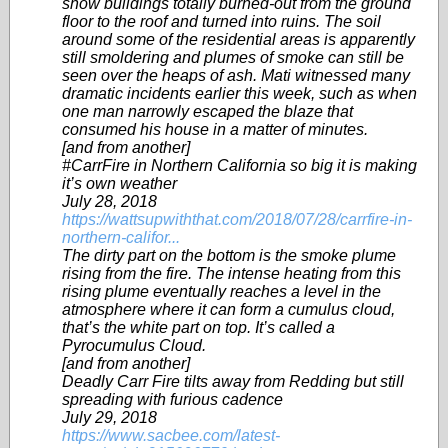
show buildings totally burned-out from the ground
floor to the roof and turned into ruins. The soil
around some of the residential areas is apparently
still smoldering and plumes of smoke can still be
seen over the heaps of ash. Mati witnessed many
dramatic incidents earlier this week, such as when
one man narrowly escaped the blaze that
consumed his house in a matter of minutes.
[and from another]
#CarrFire in Northern California so big it is making
it’s own weather
July 28, 2018
https://wattsupwiththat.com/2018/07/28/carrfire-in-
northern-califor...
The dirty part on the bottom is the smoke plume
rising from the fire. The intense heating from this
rising plume eventually reaches a level in the
atmosphere where it can form a cumulus cloud,
that’s the white part on top. It’s called a
Pyrocumulus Cloud.
[and from another]
Deadly Carr Fire tilts away from Redding but still
spreading with furious cadence
July 29, 2018
https://www.sacbee.com/latest-