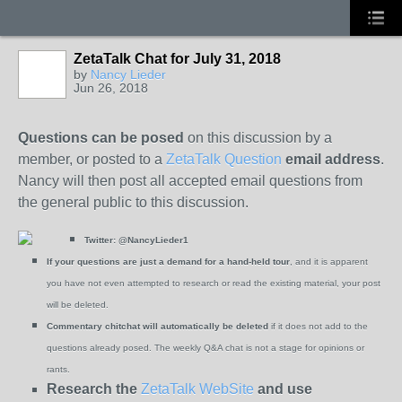
ZetaTalk Chat for July 31, 2018
by
Nancy Lieder
Jun 26, 2018
Questions can be posed
on this discussion by a
member, or posted to a
ZetaTalk Question
email address
.
Nancy will then post all accepted email questions from
the general public to this discussion.
Twitter:
@NancyLieder1
If your questions are just a demand for a hand-held tour
, and it is apparent
you have not even attempted to research or read the existing material, your post
will be deleted.
Commentary chitchat will automatically be deleted
if it does not add to the
questions already posed. The weekly Q&A chat is not a stage for opinions or
rants.
Research the
ZetaTalk WebSite
and use