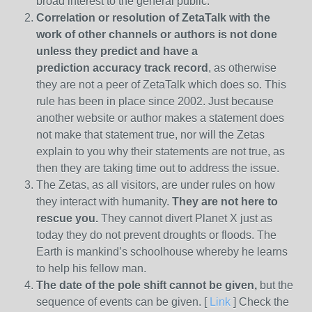
broad interest to the general public.
Correlation or resolution of ZetaTalk with the
work of other channels or authors is
not done
unless they predict and have a
prediction
accuracy track record
, as otherwise
they are not a peer of ZetaTalk which does so. This
rule has been in place since 2002. Just because
another website or author makes a statement does
not make that statement true, nor will the Zetas
explain to you why their statements are not true, as
then they are taking time out to address the issue.
The Zetas, as all visitors, are under rules on how
they interact with humanity.
They are not here to
rescue you.
They cannot divert Planet X just as
today they do not prevent droughts or floods. The
Earth is mankind’s schoolhouse whereby he learns
to help his fellow man.
The date of the pole shift cannot be given,
but the
sequence of events can be given. [
Link
] Check the