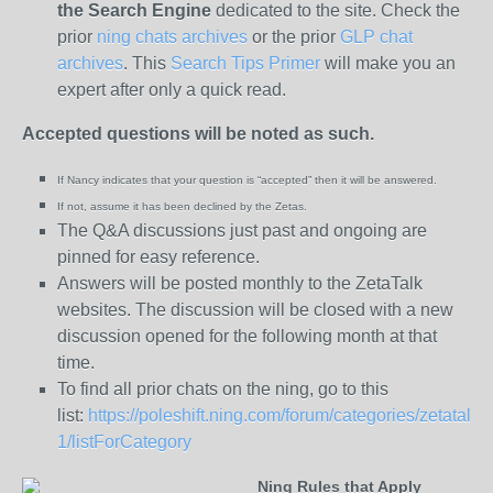
the
Search Engine
dedicated to the site. Check the
prior
ning chats archives
or the prior
GLP chat
archives
. This
Search Tips Primer
will make you an
expert after only a quick read.
Accepted questions will be noted as such.
If Nancy indicates that your question is “
accepted” then it will be answered.
If not, assume it has been declined
by the Zetas.
The Q&A discussions just past and ongoing are
pinned for easy reference.
Answers will be posted monthly to the ZetaTalk
websites. The discussion will be closed with a new
discussion opened for the following month at that
time.
To find all prior chats on the ning, go to this
list:
https://poleshift.ning.com/forum/categories/zetatalk-
1/listForCategory
Ning Rules that Apply