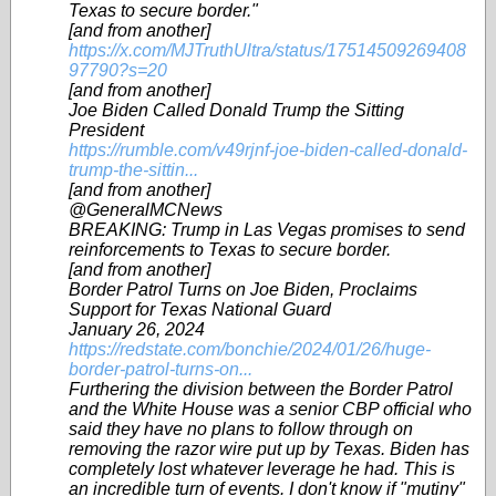
Texas to secure border."
[and from another]
https://x.com/MJTruthUltra/status/17514509269408
97790?s=20
[and from another]
Joe Biden Called Donald Trump the Sitting
President
https://rumble.com/v49rjnf-joe-biden-called-donald-
trump-the-sittin...
[and from another]
@GeneralMCNews
BREAKING: Trump in Las Vegas promises to send
reinforcements to Texas to secure border.
[and from another]
Border Patrol Turns on Joe Biden, Proclaims
Support for Texas National Guard
January 26, 2024
https://redstate.com/bonchie/2024/01/26/huge-
border-patrol-turns-on...
Furthering the division between the Border Patrol
and the White House was a senior CBP official who
said they have no plans to follow through on
removing the razor wire put up by Texas. Biden has
completely lost whatever leverage he had. This is
an incredible turn of events. I don't know if "mutiny"