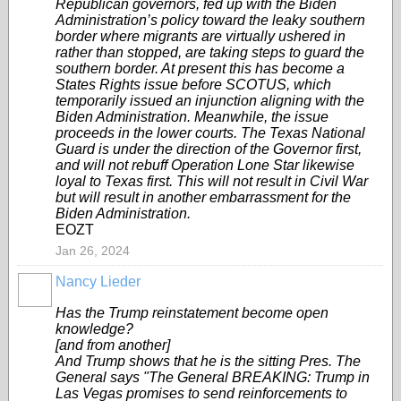
Republican governors, fed up with the Biden
Administration’s policy toward the leaky southern
border where migrants are virtually ushered in
rather than stopped, are taking steps to guard the
southern border. At present this has become a
States Rights issue before SCOTUS, which
temporarily issued an injunction aligning with the
Biden Administration. Meanwhile, the issue
proceeds in the lower courts. The Texas National
Guard is under the direction of the Governor first,
and will not rebuff Operation Lone Star likewise
loyal to Texas first. This will not result in Civil War
but will result in another embarrassment for the
Biden Administration.
EOZT
Jan 26, 2024
Nancy Lieder
Has the Trump reinstatement become open
knowledge?
[and from another]
And Trump shows that he is the sitting Pres. The
General says "The General BREAKING: Trump in
Las Vegas promises to send reinforcements to