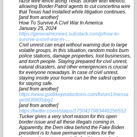
razor wire fence along Texas’ border with Mexico,
allowing Border Patrol agents to cut concertina wire
that Texas had installed while litigation continues.
[and from another]
How To Survive A Civil War In America
January 25, 2024
https://generalmcnews.substack.com/p/how-to-
survive-a-civil-war-in-...
Civil unrest can erupt without warning due to large
volatile groups. In this situation, random mobs burn
police stations, damage properties, loot businesses,
and torch people. Staying prepared for civil unrest,
natural disasters, and other emergencies is crucial
for everyone nowadays. In case of civil unrest,
staying inside your home can be the safest option
for staying safe.
[and from another]
https://www.godlikeproductions.com/forum1/messa
ge5630605/pg1
[and from another]
https://twitter.com/i/status/1750427983448256552
Tucker gives a very short reason for this open
border issue and all these illegals coming in.
Apparently, the Dem idea behind the Fake Biden
president is to have permanent voters for the