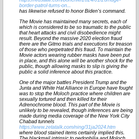
border-patrol-turns-on...
has likewise refused to honor Biden’s command.
The Movie has maintained many secrets, each of
which is considered to be so traumatic to the public
that heart attacks and civil disobedience might
result. Beyond the massive 2020 election fraud
there are the Gitmo trials and executions for treason
of those who perpetrated this fraud. To maintain the
Movie actors wearing rubber masks have been put
in place, and this alone will be another shock for the
public, though allowing masks to slip is giving the
public a solid inference about this practice.
One of the major battles President Trump and the
Junta and White Hat Alliance in Europe have fought
was to stop the Moloch practice where children are
sexually tortured and then killed for their
Adrenochrome blood. This part of the Movie is
unlikely to be revealed, though inferences are being
made during media coverage of the New York City
Chabad tunnels
https://www.zetatalk.com/ning/31ja2024.htm
where blood stained items certainly implied this.
The blackmail intrinsic to pedophilia and Moloch