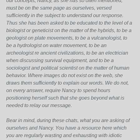
our concepts, Nancy, as she has so often mentioned,
must be on the same page as ourselves, versed
sufficiently in the subject to understand our response.
Thus she has been asked to be educated to the level of a
biologist or geneticist on the matter of the hybrids, to be a
geologist on plate movements, to be a vulcanologist, to
be a hydrologist on water movement, to be an
archeologist re ancient civilizations, to be an electrician
when discussing survival equipment, and to be a
sociologist and political scientist on the matter of human
behavior. Where images do not exist on the web, she
draws them sufficiently to explain our words. We do not,
on every answer, require Nancy to spend hours
positioning herself such that she goes beyond what is
needed to relay our message.
Bear in mind, during these chats, what you are asking of
ourselves and Nancy. You have a resource here which
you are regularly wasting and exhausting with idiotic