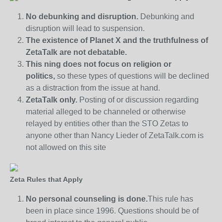
No debunking and disruption.
Debunking and
disruption will lead to suspension.
The existence of Planet X and the truthfulness of
ZetaTalk are not debatable.
This ning does not focus on religion or
politics,
so these types of questions will be declined
as a distraction from the issue at hand.
ZetaTalk only.
Posting of or discussion regarding
material alleged to be channeled or otherwise
relayed by entities other than the STO Zetas to
anyone other than Nancy Lieder of ZetaTalk.com is
not allowed on this site
Zeta Rules that Apply
No personal counseling is done.
This rule has
been in place since 1996. Questions should be of