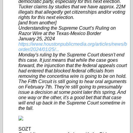
democratic party, especially for this next election.
Tucker claims by studies that we have approx. 22M
illegals that allegedly get citizenships and/or voting
rights for this next election.
[and from another]
Understanding the Supreme Court’s Ruling on
Razor Wire at the Texas-Mexico Border
January 25, 2024
https://www.houstonpublicmedia.org/articles/news/b
order/2024/01/25/...
Monday's ruling by the Supreme Court doesn't end
this case. It just means that while the case goes
forward, the injunction that the federal appeals court
had entered that blocked federal officials from
removing the concertina wire is going to be on hold.
The Fifth Circuit is still going to hear oral arguments
on February 7th. They're still going to presumably
issue a decision at some point later this spring. And
one way or the other, it's a good bet that that case
will end up back in the Supreme Court sometime in
the fall.
SOZT