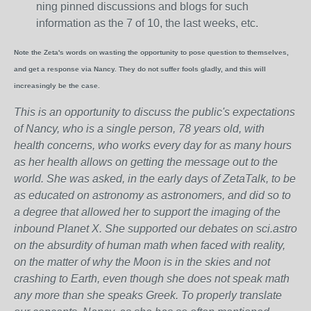
ning pinned discussions and blogs for such
information as the 7 of 10, the last weeks, etc.
Note the Zeta's words on wasting the opportunity to pose question to themselves,
and get a response via Nancy. They do not suffer fools gladly, and this will
increasingly be the case.
This is an opportunity to discuss the public's expectations
of Nancy, who is a single person, 78 years old, with
health concerns, who works every day for as many hours
as her health allows on getting the message out to the
world. She was asked, in the early days of ZetaTalk, to be
as educated on astronomy as astronomers, and did so to
a degree that allowed her to support the imaging of the
inbound Planet X. She supported our debates on sci.astro
on the absurdity of human math when faced with reality,
on the matter of why the Moon is in the skies and not
crashing to Earth, even though she does not speak math
any more than she speaks Greek.
To properly translate