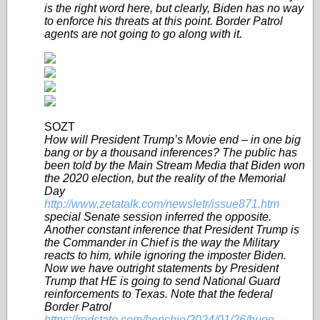
is the right word here, but clearly, Biden has no way
to enforce his threats at this point. Border Patrol
agents are not going to go along with it.
SOZT
How will President Trump’s Movie end – in one big
bang or by a thousand inferences? The public has
been told by the Main Stream Media that Biden won
the 2020 election, but the reality of the Memorial
Day
http://www.zetatalk.com/newsletr/issue871.htm
special Senate session inferred the opposite.
Another constant inference that President Trump is
the Commander in Chief is the way the Military
reacts to him, while ignoring the imposter Biden.
Now we have outright statements by President
Trump that HE is going to send National Guard
reinforcements to Texas. Note that the federal
Border Patrol
https://redstate.com/bonchie/2024/01/26/huge-