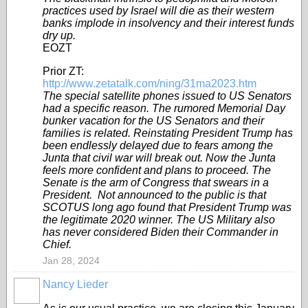
practices used by Israel will die as their western
banks implode in insolvency and their interest funds
dry up.
EOZT
Prior ZT:
http://www.zetatalk.com/ning/31ma2023.htm
The special satellite phones issued to US Senators
had a specific reason. The rumored Memorial Day
bunker vacation for the US Senators and their
families is related. Reinstating President Trump has
been endlessly delayed due to fears among the
Junta that civil war will break out. Now the Junta
feels more confident and plans to proceed. The
Senate is the arm of Congress that swears in a
President. Not announced to the public is that
SCOTUS long ago found that President Trump was
the legitimate 2020 winner. The US Military also
has never considered Biden their Commander in
Chief.
Jan 28, 2024
Nancy Lieder