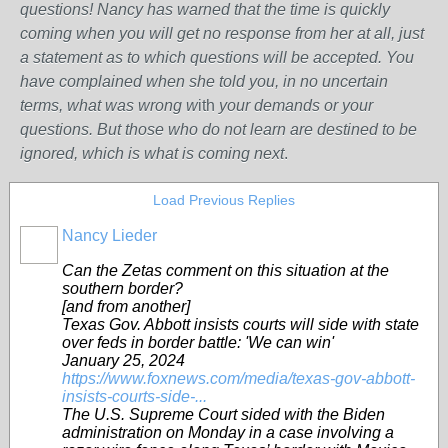
questions! Nancy has warned that the time is quickly
coming when you will get no response from her at all, just
a statement as to which questions will be accepted. You
have complained when she told you, in no uncertain
terms, what was wrong w
ith
your demands or your
questions. But those who do not learn are destined to be
ignored, which is what is coming next
.
Load Previous Replies
Nancy Lieder
Can the Zetas comment on this situation at the
southern border?
[and from another]
Texas Gov. Abbott insists courts will side with state
over feds in border battle: 'We can win'
January 25, 2024
https://www.foxnews.com/media/texas-gov-abbott-
insists-courts-side-...
The U.S. Supreme Court sided with the Biden
administration on Monday in a case involving a