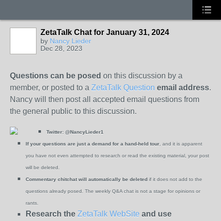
ZetaTalk Chat for January 31, 2024
by
Nancy Lieder
Dec 28, 2023
Questions can be posed
on this discussion by a
member, or posted to a
ZetaTalk Question
email address
.
Nancy will then post all accepted email questions from
the general public to this discussion.
Twitter:
@NancyLieder1
If your questions are just a demand for a hand-held tour
, and it is apparent
you have not even attempted to research or read the existing material, your post
will be deleted.
Commentary chitchat will automatically be deleted
if it does not add to the
questions already posed. The weekly Q&A chat is not a stage for opinions or
rants.
Research the
ZetaTalk WebSite
and use