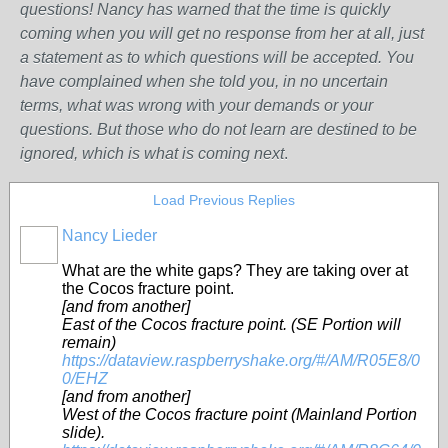
questions! Nancy has warned that the time is quickly
coming when you will get no response from her at all, just
a statement as to which questions will be accepted. You
have complained when she told you, in no uncertain
terms, what was wrong w
ith
your demands or your
questions. But those who do not learn are destined to be
ignored, which is what is coming next
.
Load Previous Replies
Nancy Lieder
What are the white gaps? They are taking over at
the Cocos fracture point.
[and from another]
East of the Cocos fracture point. (SE Portion will
remain)
https://dataview.raspberryshake.org/#/AM/R05E8/0
0/EHZ
[and from another]
West of the Cocos fracture point (Mainland Portion
slide).