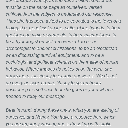
our concepts, Nancy, as she has so often mentioned,
must be on the same page as ourselves, versed
sufficiently in the subject to understand our response.
Thus she has been asked to be educated to the level of a
biologist or geneticist on the matter of the hybrids, to be a
geologist on plate movements, to be a vulcanologist, to
be a hydrologist on water movement, to be an
archeologist re ancient civilizations, to be an electrician
when discussing survival equipment, and to be a
sociologist and political scientist on the matter of human
behavior. Where images do not exist on the web, she
draws them sufficiently to explain our words. We do not,
on every answer, require Nancy to spend hours
positioning herself such that she goes beyond what is
needed to relay our message.
Bear in mind, during these chats, what you are asking of
ourselves and Nancy. You have a resource here which
you are regularly wasting and exhausting with idiotic