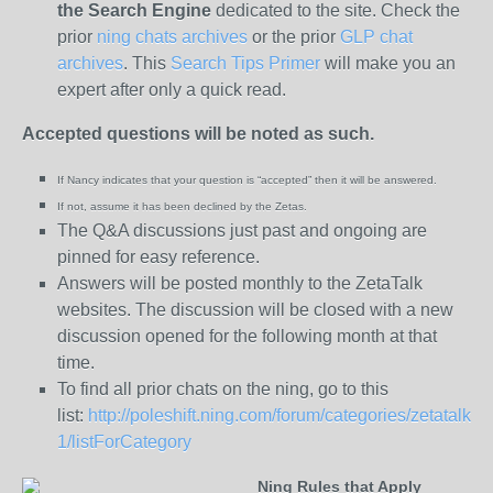
the
Search Engine
dedicated to the site. Check the
prior
ning chats archives
or the prior
GLP chat
archives
. This
Search Tips Primer
will make you an
expert after only a quick read.
Accepted questions will be noted as such.
If Nancy indicates that your question is “
accepted” then it will be answered.
If not, assume it has been declined
by the Zetas.
The Q&A discussions just past and ongoing are
pinned for easy reference.
Answers will be posted monthly to the ZetaTalk
websites. The discussion will be closed with a new
discussion opened for the following month at that
time.
To find all prior chats on the ning, go to this
list:
http://poleshift.ning.com/forum/categories/zetatalk-
1/listForCategory
Ning Rules that Apply