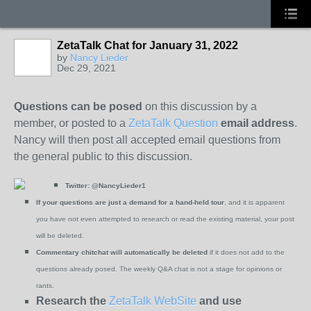
ZetaTalk Chat for January 31, 2022
by
Nancy Lieder
Dec 29, 2021
Questions can be posed
on this discussion by a
member, or posted to a
ZetaTalk Question
email address
.
Nancy will then post all accepted email questions from
the general public to this discussion.
Twitter:
@NancyLieder1
If your questions are just a demand for a hand-held tour
, and it is apparent
you have not even attempted to research or read the existing material, your post
will be deleted.
Commentary chitchat will automatically be deleted
if it does not add to the
questions already posed. The weekly Q&A chat is not a stage for opinions or
rants.
Research the
ZetaTalk WebSite
and use