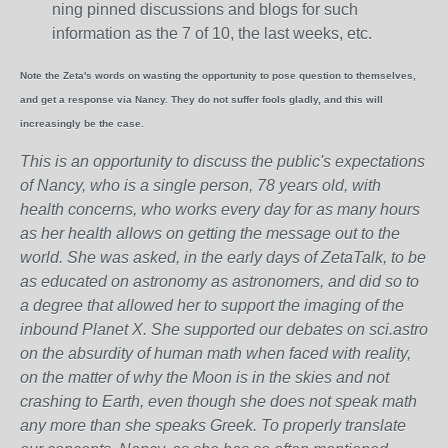
ning pinned discussions and blogs for such
information as the 7 of 10, the last weeks, etc.
Note the Zeta's words on wasting the opportunity to pose question to themselves,
and get a response via Nancy. They do not suffer fools gladly, and this will
increasingly be the case.
This is an opportunity to discuss the public's expectations
of Nancy, who is a single person, 78 years old, with
health concerns, who works every day for as many hours
as her health allows on getting the message out to the
world. She was asked, in the early days of ZetaTalk, to be
as educated on astronomy as astronomers, and did so to
a degree that allowed her to support the imaging of the
inbound Planet X. She supported our debates on sci.astro
on the absurdity of human math when faced with reality,
on the matter of why the Moon is in the skies and not
crashing to Earth, even though she does not speak math
any more than she speaks Greek.
To properly translate