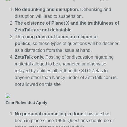
No debunking and disruption.
Debunking and
disruption will lead to suspension.
The existence of Planet X and the truthfulness of
ZetaTalk are not debatable.
This ning does not focus on religion or
politics,
so these types of questions will be declined
as a distraction from the issue at hand.
ZetaTalk only.
Posting of or discussion regarding
material alleged to be channeled or otherwise
relayed by entities other than the STO Zetas to
anyone other than Nancy Lieder of ZetaTalk.com is
not allowed on this site
Zeta Rules that Apply
No personal counseling is done.
This rule has
been in place since 1996. Questions should be of