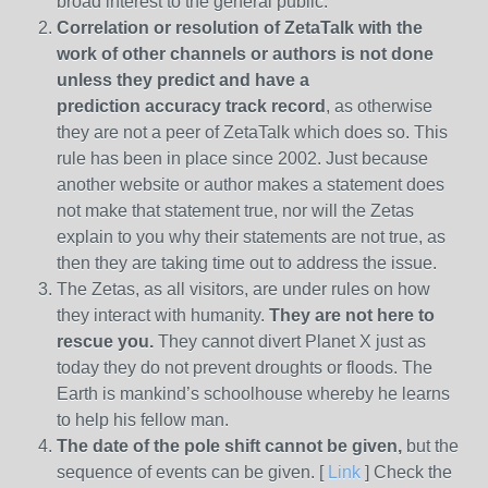
broad interest to the general public.
Correlation or resolution of ZetaTalk with the
work of other channels or authors is
not done
unless they predict and have a
prediction
accuracy track record
, as otherwise
they are not a peer of ZetaTalk which does so. This
rule has been in place since 2002. Just because
another website or author makes a statement does
not make that statement true, nor will the Zetas
explain to you why their statements are not true, as
then they are taking time out to address the issue.
The Zetas, as all visitors, are under rules on how
they interact with humanity.
They are not here to
rescue you.
They cannot divert Planet X just as
today they do not prevent droughts or floods. The
Earth is mankind’s schoolhouse whereby he learns
to help his fellow man.
The date of the pole shift cannot be given,
but the
sequence of events can be given. [
Link
] Check the