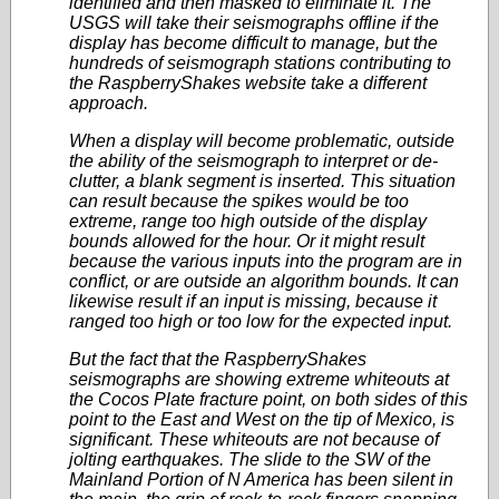
identified and then masked to eliminate it. The
USGS will take their seismographs offline if the
display has become difficult to manage, but the
hundreds of seismograph stations contributing to
the RaspberryShakes website take a different
approach.
When a display will become problematic, outside
the ability of the seismograph to interpret or de-
clutter, a blank segment is inserted. This situation
can result because the spikes would be too
extreme, range too high outside of the display
bounds allowed for the hour. Or it might result
because the various inputs into the program are in
conflict, or are outside an algorithm bounds. It can
likewise result if an input is missing, because it
ranged too high or too low for the expected input.
But the fact that the RaspberryShakes
seismographs are showing extreme whiteouts at
the Cocos Plate fracture point, on both sides of this
point to the East and West on the tip of Mexico, is
significant. These whiteouts are not because of
jolting earthquakes. The slide to the SW of the
Mainland Portion of N America has been silent in