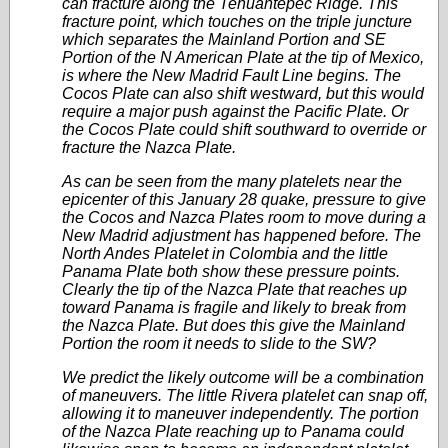
can fracture along the Tehuantepec Ridge. This
fracture point, which touches on the triple juncture
which separates the Mainland Portion and SE
Portion of the N American Plate at the tip of Mexico,
is where the New Madrid Fault Line begins. The
Cocos Plate can also shift westward, but this would
require a major push against the Pacific Plate. Or
the Cocos Plate could shift southward to override or
fracture the Nazca Plate.
As can be seen from the many platelets near the
epicenter of this January 28 quake, pressure to give
the Cocos and Nazca Plates room to move during a
New Madrid adjustment has happened before. The
North Andes Platelet in Colombia and the little
Panama Plate both show these pressure points.
Clearly the tip of the Nazca Plate that reaches up
toward Panama is fragile and likely to break from
the Nazca Plate. But does this give the Mainland
Portion the room it needs to slide to the SW?
We predict the likely outcome will be a combination
of maneuvers. The little Rivera platelet can snap off,
allowing it to maneuver independently. The portion
of the Nazca Plate reaching up to Panama could