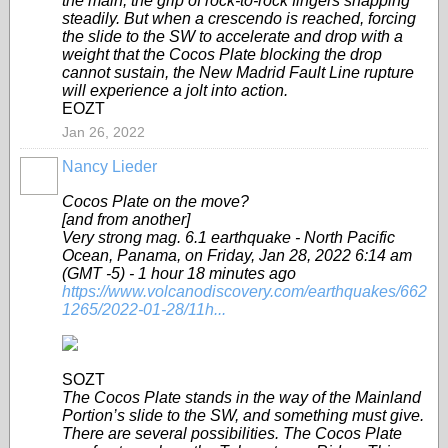
the main, the grip of rock-to-rock fingers snapping
steadily. But when a crescendo is reached, forcing
the slide to the SW to accelerate and drop with a
weight that the Cocos Plate blocking the drop
cannot sustain, the New Madrid Fault Line rupture
will experience a jolt into action.
EOZT
Jan 26, 2022
Nancy Lieder
Cocos Plate on the move?
[and from another]
Very strong mag. 6.1 earthquake - North Pacific
Ocean, Panama, on Friday, Jan 28, 2022 6:14 am
(GMT -5) - 1 hour 18 minutes ago
https://www.volcanodiscovery.com/earthquakes/662
1265/2022-01-28/11h...
SOZT
The Cocos Plate stands in the way of the Mainland
Portion’s slide to the SW, and something must give.
There are several possibilities. The Cocos Plate