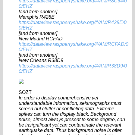
https://dataview.raspberryshake.org/#/AM/R8C64/0
0/EHZ
[and from another]
Memphis R428E
https://dataview.raspberryshake.org/#/AM/R428E/0
0/EHZ
[and from another]
New Madrid RCFAD
https://dataview.raspberryshake.org/#/AM/RCFAD/0
0/EHZ
[and from another]
New Orleans R38D9
https://dataview.raspberryshake.org/#/AM/R38D9/0
0/EHZ
SOZT
In order to display comprehensive yet
understandable information, seismographs must
screen out clutter or conflicting data. Extreme
spikes can turn the display black. Background
noise, almost always present to some degree, can
be insignificant yet can contaminate the relevant
earthquake data. Thus background noise is often