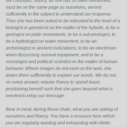
our concepts, Nancy, as she has so often mentioned,
must be on the same page as ourselves, versed
sufficiently in the subject to understand our response.
Thus she has been asked to be educated to the level of a
biologist or geneticist on the matter of the hybrids, to be a
geologist on plate movements, to be a vulcanologist, to
be a hydrologist on water movement, to be an
archeologist re ancient civilizations, to be an electrician
when discussing survival equipment, and to be a
sociologist and political scientist on the matter of human
behavior. Where images do not exist on the web, she
draws them sufficiently to explain our words. We do not,
on every answer, require Nancy to spend hours
positioning herself such that she goes beyond what is
needed to relay our message.
Bear in mind, during these chats, what you are asking of
ourselves and Nancy. You have a resource here which
you are regularly wasting and exhausting with idiotic