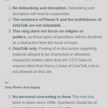
No debunking and disruption.
Debunking and
disruption will lead to suspension.
The existence of Planet X and the truthfulness of
ZetaTalk are not debatable.
This ning does not focus on religion or
politics,
so these types of questions will be declined
as a distraction from the issue at hand.
ZetaTalk only.
Posting of or discussion regarding
material alleged to be channeled or otherwise
relayed by entities other than the STO Zetas to
anyone other than Nancy Lieder of ZetaTalk.com is
not allowed on this site
Zeta Rules that Apply
No personal counseling is done.
This rule has
been in place since 1996. Questions should be of