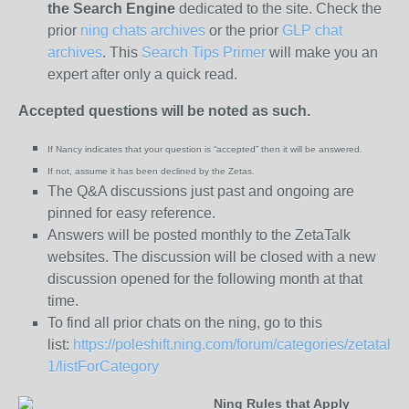
the
Search Engine
dedicated to the site. Check the
prior
ning chats archives
or the prior
GLP chat
archives
. This
Search Tips Primer
will make you an
expert after only a quick read.
Accepted questions will be noted as such.
If Nancy indicates that your question is “
accepted” then it will be answered.
If not, assume it has been declined
by the Zetas.
The Q&A discussions just past and ongoing are
pinned for easy reference.
Answers will be posted monthly to the ZetaTalk
websites. The discussion will be closed with a new
discussion opened for the following month at that
time.
To find all prior chats on the ning, go to this
list:
https://poleshift.ning.com/forum/categories/zetatalk-
1/listForCategory
Ning Rules that Apply