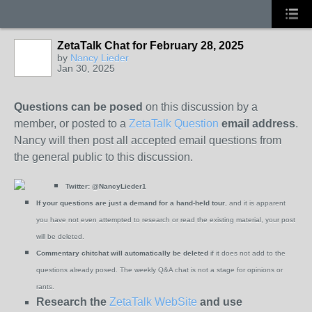
ZetaTalk Chat for February 28, 2025
by
Nancy Lieder
Jan 30, 2025
Questions can be posed
on this discussion by a
member, or posted to a
ZetaTalk Question
email address
.
Nancy will then post all accepted email questions from
the general public to this discussion.
Twitter:
@NancyLieder1
If your questions are just a demand for a hand-held tour
, and it is apparent
you have not even attempted to research or read the existing material, your post
will be deleted.
Commentary chitchat will automatically be deleted
if it does not add to the
questions already posed. The weekly Q&A chat is not a stage for opinions or
rants.
Research the
ZetaTalk WebSite
and use