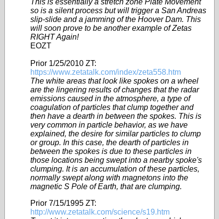
This is essentially a stretch zone Plate Movement
so is a silent process but will trigger a San Andreas
slip-slide and a jamming of the Hoover Dam. This
will soon prove to be another example of Zetas
RIGHT Again!
EOZT
Prior 1/25/2010 ZT:
https://www.zetatalk.com/index/zeta558.htm
The white areas that look like spokes on a wheel
are the lingering results of changes that the radar
emissions caused in the atmosphere, a type of
coagulation of particles that clump together and
then have a dearth in between the spokes. This is
very common in particle behavior, as we have
explained, the desire for similar particles to clump
or group. In this case, the dearth of particles in
between the spokes is due to these particles in
those locations being swept into a nearby spoke's
clumping. It is an accumulation of these particles,
normally swept along with magnetons into the
magnetic S Pole of Earth, that are clumping.
Prior 7/15/1995 ZT:
http://www.zetatalk.com/science/s19.htm