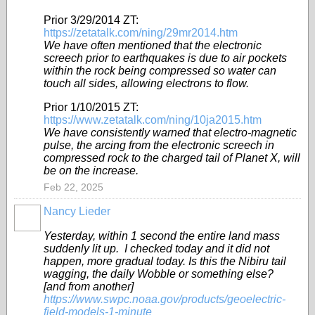
Prior 3/29/2014 ZT:
https://zetatalk.com/ning/29mr2014.htm
We have often mentioned that the electronic
screech prior to earthquakes is due to air pockets
within the rock being compressed so water can
touch all sides, allowing electrons to flow.
Prior 1/10/2015 ZT:
https://www.zetatalk.com/ning/10ja2015.htm
We have consistently warned that electro-magnetic
pulse, the arcing from the electronic screech in
compressed rock to the charged tail of Planet X, will
be on the increase.
Feb 22, 2025
Nancy Lieder
Yesterday, within 1 second the entire land mass
suddenly lit up. I checked today and it did not
happen, more gradual today. Is this the Nibiru tail
wagging, the daily Wobble or something else?
[and from another]
https://www.swpc.noaa.gov/products/geoelectric-
field-models-1-minute