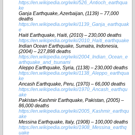
https://en.wikipedia.org/wiki/526_Antioch_earthqua
ke
Ganja Earthquake, Azerbaijan, (1139) – 77,000
deaths
https://en.wikipedia.org/wiki/1139_Ganja_earthquak
e
Haiti Earthquake, Haiti, (2010) – 230,000 deaths
https://en.wikipedia.org/wiki/2010_Haiti_earthquake
Indian Ocean Earthquake, Sumatra, Indonesia,
(2004) – 227,898 deaths
https://en.wikipedia.org/wiki/2004_Indian_Ocean_e
arthquake_and_tsunami
Aleppo Earthquake, Syria, (1138) – 230,000 deaths
https://en.wikipedia.org/wiki/1138_Aleppo_earthqua
ke
Ancash Earthquake, Peru, (1970) – 66,000 deaths
https://en.wikipedia.org/wiki/1970_Ancash_earthqu
ake
Pakistan-Kashmir Earthquake, Pakistan, (2005) –
86,000 deaths
https://en.wikipedia.org/wiki/2005_Kashmir_earthqu
ake
Messina Earthquake, Italy, (1908) – 100,000 deaths
https://en.wikipedia.org/wiki/1908_Messina_earthq
uake