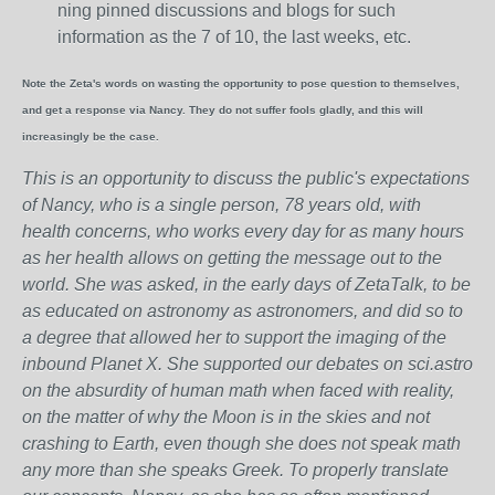
ning pinned discussions and blogs for such
information as the 7 of 10, the last weeks, etc.
Note the Zeta's words on wasting the opportunity to pose question to themselves,
and get a response via Nancy. They do not suffer fools gladly, and this will
increasingly be the case.
This is an opportunity to discuss the public's expectations
of Nancy, who is a single person, 78 years old, with
health concerns, who works every day for as many hours
as her health allows on getting the message out to the
world. She was asked, in the early days of ZetaTalk, to be
as educated on astronomy as astronomers, and did so to
a degree that allowed her to support the imaging of the
inbound Planet X. She supported our debates on sci.astro
on the absurdity of human math when faced with reality,
on the matter of why the Moon is in the skies and not
crashing to Earth, even though she does not speak math
any more than she speaks Greek.
To properly translate