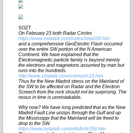
SOZT
On February 23 both Radar Circles
https://www.zetatalk.com/index/zeta558.htm
and a comprehensive GeoElectric Flash occurred
over the entire SW portion of the N American
Continent. We have explained that the
Electromagnetic particle family is beyond merely
the electrons and magnetons assumed by man but
runs into the hundreds.
http://www.zetatalk.com/science/s19.htm
Thus for the New Madrid stress on the Mainland of
the SW to be affected on Radar and the Electron
Screech from the rock should not be surprising. The
nexus in time is unmistakable.
Why now? We have long predicted that as the New
Madrid Fault Line unzips through the Gulf and up
the Mississippi that the Mainland will be freed to
drop to the SW.
https://www.zetatalk.com/info/tinfx359.htm