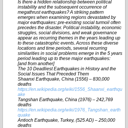
Is there a hidden relationship between political
instability and the subsequent occurrence of
megathrust earthquakes? A striking pattern
emerges when examining regions devastated by
major earthquakes: pre-existing social turmoil often
precedes the disaster. Political instability, economic
struggles, social divisions, and weak governance
appear as recurring themes in the years leading up
to these catastrophic events. Across these diverse
locations and time periods, several recurring
similarities in social problems emerge in the 5 years
period leading up to these major earthquakes:
[and from another]
The 10 Deadliest Earthquakes in History and the
Social Issues That Preceded Them
Shaanxi Earthquake, China (1556) – 830,000
deaths
https://en.wikipedia.org/wiki/1556_Shaanxi_earthqu
ake
Tangshan Earthquake, China (1976) – 242,769
deaths
https://en.wikipedia.org/wiki/1976_Tangshan_earth
quake
Antioch Earthquake, Turkey, (525 AD) – 250,000
deaths