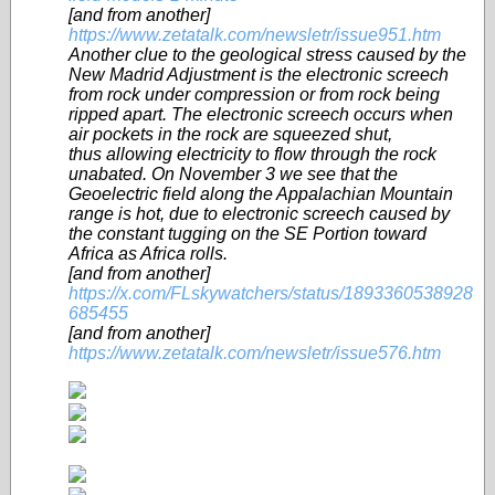
[and from another]
https://www.zetatalk.com/newsletr/issue951.htm
Another clue to the geological stress caused by the
New Madrid Adjustment is the electronic screech
from rock under compression or from rock being
ripped apart. The electronic screech occurs when
air pockets in the rock are squeezed shut,
thus allowing electricity to flow through the rock
unabated. On November 3 we see that the
Geoelectric field along the Appalachian Mountain
range is hot, due to electronic screech caused by
the constant tugging on the SE Portion toward
Africa as Africa rolls.
[and from another]
https://x.com/FLskywatchers/status/1893360538928
685455
[and from another]
https://www.zetatalk.com/newsletr/issue576.htm