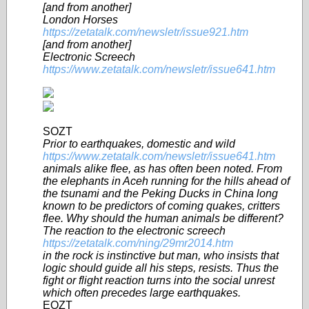
[and from another]
London Horses
https://zetatalk.com/newsletr/issue921.htm
[and from another]
Electronic Screech
https://www.zetatalk.com/newsletr/issue641.htm
SOZT
Prior to earthquakes, domestic and wild
https://www.zetatalk.com/newsletr/issue641.htm
animals alike flee, as has often been noted. From
the elephants in Aceh
running for the hills ahead of
the tsunami and the Peking Ducks in China long
known to be predictors of coming quakes, critters
flee. Why should the human animals be different?
The reaction to the electronic screech
https://zetatalk.com/ning/29mr2014.htm
in the rock is instinctive but man, who insists that
logic should guide all his steps, resists. Thus the
fight or flight reaction turns into the social unrest
which often precedes large earthquakes.
EOZT