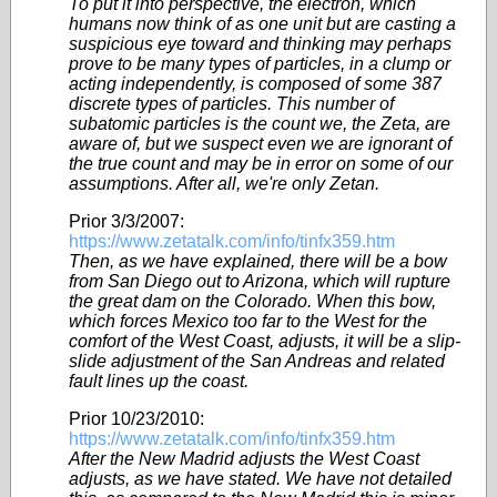
To put it into perspective, the electron, which
humans now think of as one unit but are casting a
suspicious eye toward and thinking may perhaps
prove to be many types of particles, in a clump or
acting independently, is composed of some 387
discrete types of particles. This number of
subatomic particles is the count we, the Zeta, are
aware of, but we suspect even we are ignorant of
the true count and may be in error on some of our
assumptions. After all, we're only Zetan.
Prior 3/3/2007:
https://www.zetatalk.com/info/tinfx359.htm
Then, as we have explained, there will be a bow
from San Diego out to Arizona, which will rupture
the great dam on the Colorado. When this bow,
which forces Mexico too far to the West for the
comfort of the West Coast, adjusts, it will be a slip-
slide adjustment of the San Andreas and related
fault lines up the coast.
Prior 10/23/2010:
https://www.zetatalk.com/info/tinfx359.htm
After the New Madrid adjusts the West Coast
adjusts, as we have stated. We have not detailed