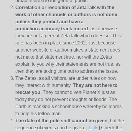
broad interest to the general public.
Correlation or resolution of ZetaTalk with the
work of other channels or authors is
not done
unless they predict and have a
prediction
accuracy track record
, as otherwise
they are not a peer of ZetaTalk which does so. This
rule has been in place since 2002. Just because
another website or author makes a statement does
not make that statement true, nor will the Zetas
explain to you why their statements are not true, as
then they are taking time out to address the issue.
The Zetas, as all visitors, are under rules on how
they interact with humanity.
They are not here to
rescue you.
They cannot divert Planet X just as
today they do not prevent droughts or floods. The
Earth is mankind’s schoolhouse whereby he learns
to help his fellow man.
The date of the pole shift cannot be given,
but the
sequence of events can be given. [
Link
] Check the