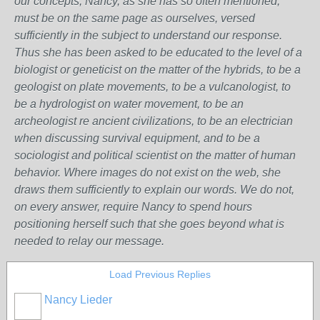
our concepts, Nancy, as she has so often mentioned,
must be on the same page as ourselves, versed
sufficiently in the subject to understand our response.
Thus she has been asked to be educated to the level of a
biologist or geneticist on the matter of the hybrids, to be a
geologist on plate movements, to be a vulcanologist, to
be a hydrologist on water movement, to be an
archeologist re ancient civilizations, to be an electrician
when discussing survival equipment, and to be a
sociologist and political scientist on the matter of human
behavior. Where images do not exist on the web, she
draws them sufficiently to explain our words. We do not,
on every answer, require Nancy to spend hours
positioning herself such that she goes beyond what is
needed to relay our message.
Load Previous Replies
Nancy Lieder