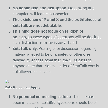
No debunking and disruption.
Debunking and
disruption will lead to suspension.
The existence of Planet X and the truthfulness of
ZetaTalk are not debatable.
This ning does not focus on religion or
politics,
so these types of questions will be declined
as a distraction from the issue at hand.
ZetaTalk only.
Posting of or discussion regarding
material alleged to be channeled or otherwise
relayed by entities other than the STO Zetas to
anyone other than Nancy Lieder of ZetaTalk.com is
not allowed on this site
Zeta Rules that Apply
No personal counseling is done.
This rule has
been in place since 1996. Questions should be of