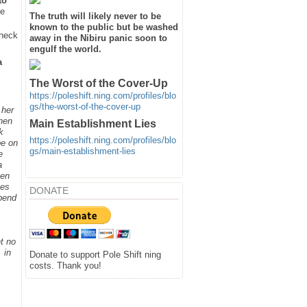
to
he
The truth will likely never to be
known to the public but be washed
heck
away in the Nibiru panic soon to
engulf the world.
a
The Worst of the Cover-Up
https://poleshift.ning.com/profiles/blo
gs/the-worst-of-the-cover-up
 her
when
Main Establishment Lies
k
https://poleshift.ning.com/profiles/blo
be on
gs/main-establishment-lies
e
a
hen
ges
DONATE
spend
t no
 in
Donate to support Pole Shift ning
costs. Thank you!