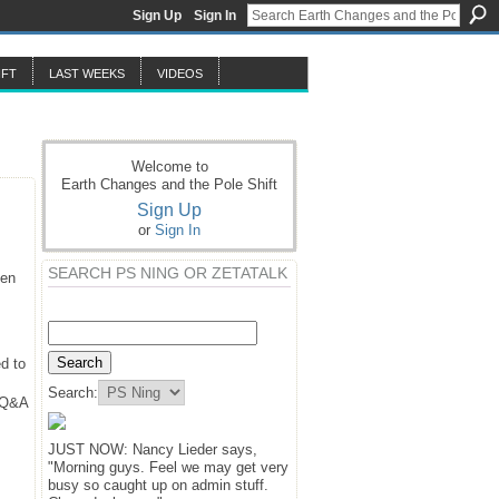
Sign Up
Sign In
IFT
LAST WEEKS
VIDEOS
Welcome to
Earth Changes and the Pole Shift
Sign Up
or
Sign In
SEARCH PS NING OR ZETATALK
hen
d to
Search:
y Q&A
JUST NOW: Nancy Lieder says,
"Morning guys. Feel we may get very
busy so caught up on admin stuff.