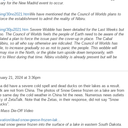
ary for the New Madrid event to occur.
ning/30no2021.htm
We have mentioned that the Council of Worlds plans to
rce the establishment to admit the reality of Nibiru.
ning/30ju2021.htm
Severe Wobble has been detailed for the Last Weeks but
oo. The Council of Worlds feels the people of Earth need to be aware of the
ated a plan to force the issue past the cover-up in place. The Cabal
ibiru, so all who say otherwise are ridiculed. The Council of Worlds has
, to increase gradually so as not to panic the people. This wobble will
may rise in the North, or the globe turn upside down temporarily, with
o West during that time. Nibiru visibility is already present but will be
uary 21, 2024 at 3:36pm
a did have a severe cold spell and dead ducks on their lakes as a result.
lk are not from China. The photos of Snow Geese frozen on a lake are from
e same day the cold weather in China hit the news. Numerous news outlets
y of ZetaTalk. Note that the Zetas, in their response, did not say “Snow
ucks”.
 Mass Die-Off Video
vation/dead-snow-geese-frozen-lak...
ad snow geese frozen into the surface of a lake in eastern South Dakota.