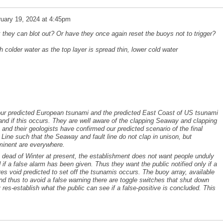
uary 19, 2024 at 4:45pm
 they can blot out? Or have they once again reset the buoys not to trigger?
colder water as the top layer is spread thin, lower cold water
 our predicted European tsunami and the predicted East Coast of US tsunami
 and if this occurs. They are well aware of the clapping Seaway and clapping
 and their geologists have confirmed our predicted scenario of the final
Line such that the Seaway and fault line do not clap in unison, but
mminent are everywhere.
he dead of Winter at present, the establishment does not want people unduly
d if a false alarm has been given. Thus they want the public notified only if a
ores void predicted to set off the tsunamis occurs. The buoy array, available
 and thus to avoid a false warning there are toggle switches that shut down
 res-establish what the public can see if a false-positive is concluded. This