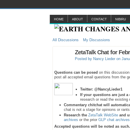
HOME
ABOUT
CONTACT
NIBIRU
All Discussions
My Discussions
ZetaTalk Chat for Feb
Posted by
Nancy Lieder
on Janua
Questions can be posed
on this discussion
post all accepted email questions from the ge
Twitter:
@NancyLieder1
If your questions are just 
research or read the existing 
Commentary chitchat will automatica
chat is not a stage for opinions or rant
Research the
ZetaTalk WebSite
and u
archives
or the prior
GLP chat archives
Accepted questions will be noted as such