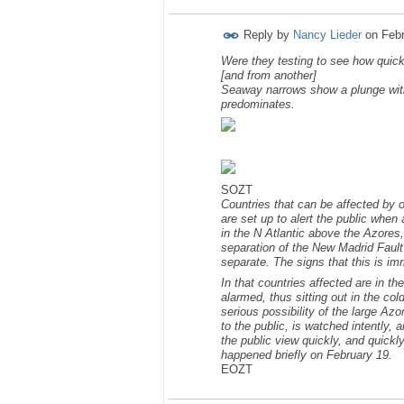
Reply by
Nancy Lieder
on
Febr
Were they testing to see how quick
[and from another]
Seaway narrows show a plunge with 
predominates.
SOZT
Countries that can be affected by
are set up to alert the public when
in the N Atlantic above the Azores,
separation of the New Madrid Fault 
separate. The signs that this is i
In that countries affected are in t
alarmed, thus sitting out in the col
serious possibility of the large Az
to the public, is watched intently,
the public view quickly, and quickly
happened briefly on February 19.
EOZT