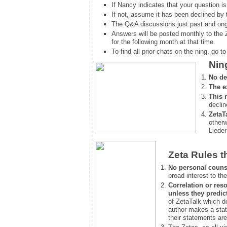
If Nancy indicates that your question is
If not, assume it has been declined
by 
The Q&A discussions just past and ongo
Answers will be posted monthly to the 
for the following month at that time.
To find all prior chats on the ning, go to 
Nin
No de
The e
This 
declin
ZetaT
otherw
Lieder
Zeta Rules t
No personal couns
broad interest to the
Correlation or reso
unless they predic
of ZetaTalk which d
author makes a stat
their statements are