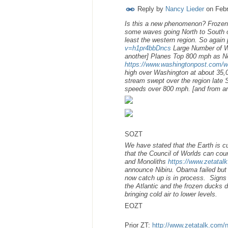
Reply by
Nancy Lieder
on
Febr
Is this a new phenomenon? Frozen 
some waves going North to South o
least the western region. So again
v=h1pr4bbDncs
Large Number of Wa
another] Planes Top 800 mph as N
https://www.washingtonpost.com/we
high over Washington at about 35,00
stream swept over the region late 
speeds over 800 mph. [and from an
SOZT
We have stated that the Earth is c
that the Council of Worlds can co
and Monoliths
https://www.zetatal
announce Nibiru. Obama failed but 
now catch up is in process. Signs 
the Atlantic and the frozen ducks 
bringing cold air to lower levels.
EOZT
Prior ZT:
http://www.zetatalk.com/