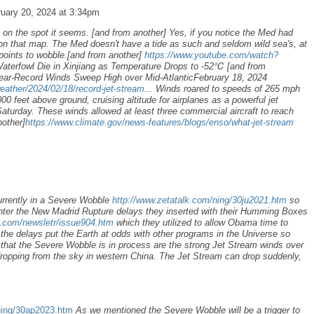
uary 20, 2024 at 3:34pm
on the spot it seems. [and from another] Yes, if you notice the Med had
n that map. The Med doesn't have a tide as such and seldom wild sea's, at
 points to wobble.[and from another]
https://www.youtube.com/watch?
terfowl Die in Xinjiang as Temperature Drops to -52℃
[and from
ear-Record Winds Sweep High over Mid-AtlanticFebruary 18, 2024
ather/2024/02/18/record-jet-stream...
Winds roared to speeds of 265 mph
0 feet above ground, cruising altitude for airplanes as a powerful jet
Saturday. These winds allowed at least three commercial aircraft to reach
other]
https://www.climate.gov/news-features/blogs/enso/what-jet-stream
urrently in a Severe Wobble
http://www.zetatalk.com/ning/30ju2021.htm
so
unter the New Madrid Rupture delays they inserted with their Humming Boxes
k.com/newsletr/issue904.htm
which they utilized to allow Obama time to
the delays put the Earth at odds with other programs in the Universe so
that the Severe Wobble is in process are the strong Jet Stream winds over
dropping from the sky in western China. The Jet Stream can drop suddenly,
ning/30ap2023.htm
As we mentioned the Severe Wobble will be a trigger to