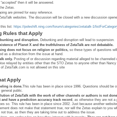
 “
accepted” then it will be answered.
the Zetas.
ing are pinned for easy reference.
ZetaTalk websites. The discussion will be closed with a new discussion open
this list:
https://poleshift.ning.com/forum/categories/zetatalk-1/listForCategor
g Rules that Apply
bunking and disruption.
Debunking and disruption will lead to suspension.
xistence of Planet X and the truthfulness of ZetaTalk are not debatable.
ning does not focus on religion or politics,
so these types of questions wil
ed as a distraction from the issue at hand.
alk only.
Posting of or discussion regarding material alleged to be channeled 
ise relayed by entities other than the STO Zetas to anyone other than Nancy
 of ZetaTalk.com is not allowed on this site
hat Apply
eling is done.
This rule has been in place since 1996. Questions should be o
 general public.
lution of ZetaTalk with the work of other channels or authors is
not don
t and have a prediction
accuracy track record
, as otherwise they are not a
oes so. This rule has been in place since 2002. Just because another website
ement does not make that statement true, nor will the Zetas explain to you w
 not true, as then they are taking time out to address the issue.