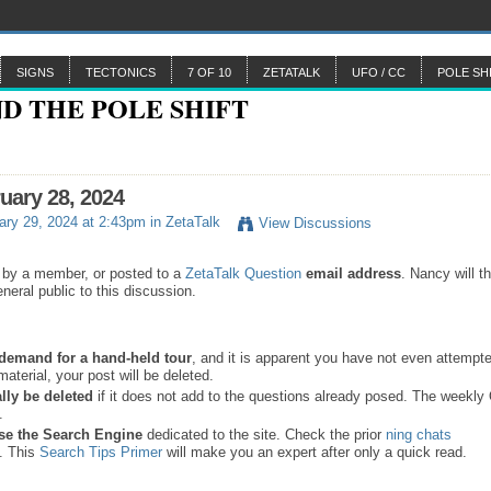
SIGNS
TECTONICS
7 OF 10
ZETATALK
UFO / CC
POLE SH
ruary 28, 2024
ry 29, 2024 at 2:43pm in
ZetaTalk
View Discussions
 by a member, or posted to a
ZetaTalk Question
email address
. Nancy will t
neral public to this discussion.
a demand for a hand-held tour
, and it is apparent you have not even attempte
material, your post will be deleted.
lly be deleted
if it does not add to the questions already posed. The weekl
s.
se the
Search Engine
dedicated to the site. Check the prior
ning chats
. This
Search Tips Primer
will make you an expert after only a quick read.
.