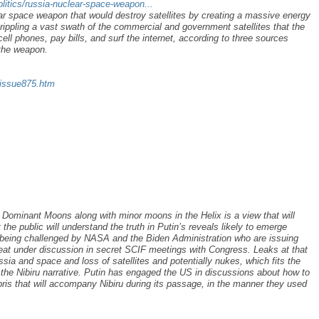
litics/russia-nuclear-space-weapon...
ear space weapon that would destroy satellites by creating a massive energy
rippling a vast swath of the commercial and government satellites that the
ell phones, pay bills, and surf the internet, according to three sources
 the weapon.
/issue875.htm
s Dominant Moons along with minor moons in the Helix is a view that will
 public will understand the truth in Putin’s reveals likely to emerge
s being challenged by NASA and the Biden Administration who are issuing
hreat under discussion in secret SCIF meetings with Congress. Leaks at that
ssia and space and loss of satellites and potentially nukes, which fits the
 the Nibiru narrative. Putin has engaged the US in discussions about how to
bris that will accompany Nibiru during its passage, in the manner they used