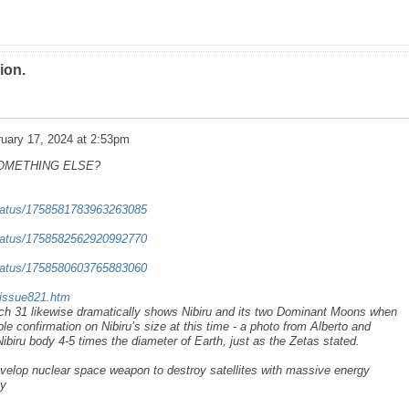
ion.
uary 17, 2024 at 2:53pm
SOMETHING ELSE?
/status/1758581783963263085
/status/1758582562920992770
/status/1758580603765883060
/issue821.htm
rch 31 likewise dramatically shows Nibiru and its two Dominant Moons when
le confirmation on Nibiru’s size at this time - a photo from Alberto and
ibiru body 4-5 times the diameter of Earth, just as the Zetas stated.
velop nuclear space weapon to destroy satellites with massive energy
ay