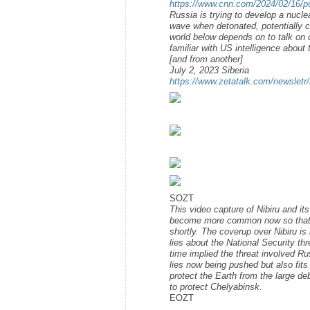
https://www.cnn.com/2024/02/16/po
Russia is trying to develop a nucl
wave when detonated, potentially c
world below depends on to talk on c
familiar with US intelligence about
[and from another]
July 2, 2023 Siberia
https://www.zetatalk.com/newsletr
SOZT
This video capture of Nibiru and it
become more common now so that the
shortly. The coverup over Nibiru i
lies about the National Security t
time implied the threat involved Ru
lies now being pushed but also fits
protect the Earth from the large de
to protect Chelyabinsk.
EOZT