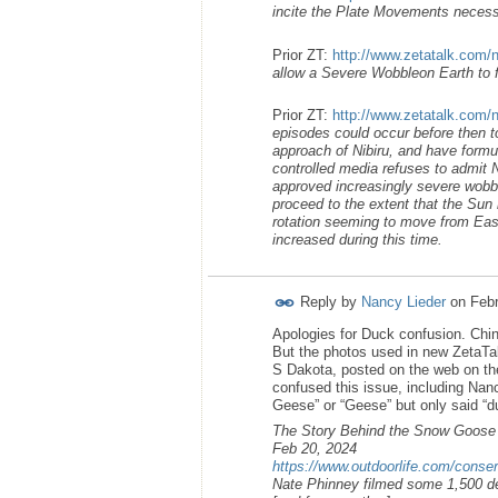
incite the Plate Movements necess
Prior ZT:
http://www.zetatalk.com/
allow a Severe Wobbleon Earth to fo
Prior ZT:
http://www.zetatalk.com/
episodes could occur before then t
approach of Nibiru, and have formul
controlled media refuses to admit N
approved increasingly severe wobble
proceed to the extent that the Sun 
rotation seeming to move from East t
increased during this time.
Reply by
Nancy Lieder
on
Febr
Apologies for Duck confusion. Chin
But the photos used in new ZetaTa
S Dakota, posted on the web on th
confused this issue, including Nanc
Geese” or “Geese” but only said “d
The Story Behind the Snow Goose
Feb 20, 2024
https://www.outdoorlife.com/conser
Nate Phinney filmed some 1,500 de