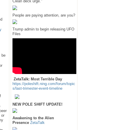
Clean deck urge."
People are paying attention, are you?
ed
Trump admin to begin releasing UFO
y
Files
l be
or
ZetaTalk: Most Terrible Day
https://poleshift.ning.com/forum/topic
s/last-trimester-event-timeline
f
NEW POLE SHIFT UPDATE!
e
 peer
 or
Awakening to the Alien
hy
Presence
ZetaTalk