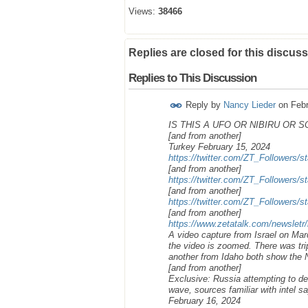
Views:
38466
Replies are closed for this discuss
Replies to This Discussion
Reply by
Nancy Lieder
on
Febr
IS THIS A UFO OR NIBIRU OR 
[and from another]
Turkey February 15, 2024
https://twitter.com/ZT_Followers
[and from another]
https://twitter.com/ZT_Followers
[and from another]
https://twitter.com/ZT_Followers
[and from another]
https://www.zetatalk.com/newsletr
A video capture from Israel on Ma
the video is zoomed. There was trip
another from Idaho both show the N
[and from another]
Exclusive: Russia attempting to de
wave, sources familiar with intel s
February 16, 2024