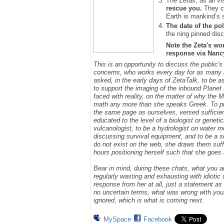
The Zetas, as all vi
rescue you.
They ca
Earth is mankind’s 
The date of the pol
the ning pinned disc
Note the Zeta's wo
response via Nancy.
This is an opportunity to discuss the public'
concerns, who works every day for as many h
asked, in the early days of ZetaTalk, to be 
to support the imaging of the inbound Plane
faced with reality, on the matter of why the
math any more than she speaks Greek.
To p
the same page as ourselves, versed sufficie
educated to the level of a biologist or geneti
vulcanologist, to be a hydrologist on water m
discussing survival equipment, and to be a s
do not exist on the web, she draws them suff
hours positioning herself such that she goe
Bear in mind, during these chats, what you 
regularly wasting and exhausting with idioti
response from her at all, just a statement a
no uncertain terms, what was wrong w
ith
you
ignored, which is what is coming next
.
MySpace
Facebook