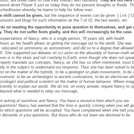
sitors, are under rules on how they interact with humanity.
They are not here 
nnot divert Planet X just as today they do not prevent droughts or floods. T
schoolhouse whereby he learns to help his fellow man.
e shift cannot be given,
but the sequence of events can be given. [
Link
] C
ussions and blogs for such information as the 7 of 10, the last weeks, etc.
rds on wasting the opportunity to pose question to themselves, and get 
 They do not suffer fools gladly, and this will increasingly be the case.
s expectations of Nancy, who is a single person, 78 years old, with health
ours as her health allows on getting the message out to the world. She was
as educated on astronomy as astronomers, and did so to a degree that allowed
t X. She supported our debates on sci.astro on the absurdity of human math 
 Moon is in the skies and not crashing to Earth, even though she does not spea
roperly translate our concepts, Nancy, as she has so often mentioned, must 
ntly in the subject to understand our response. Thus she has been asked to b
cist on the matter of the hybrids, to be a geologist on plate movements, to be 
ovement, to be an archeologist re ancient civilizations, to be an electrician w
ociologist and political scientist on the matter of human behavior. Where ima
iciently to explain our words. We do not, on every answer, require Nancy to 
s beyond what is needed to relay our message.
are asking of ourselves and Nancy. You have a resource here which you are
c questions! Nancy has warned that the time is quickly coming when you will ge
s to which questions will be accepted. You have complained when she told you,
r demands or your questions. But those who do not learn are destined to be