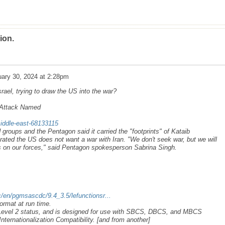
ion.
ary 30, 2024 at 2:28pm
ael, trying to draw the US into the war?
n Attack Named
iddle-east-68133115
roups and the Pentagon said it carried the "footprints" of Kataib
rated the US does not want a war with Iran. "We don't seek war, but we will
s on our forces," said Pentagon spokesperson Sabrina Singh.
/en/pgmsascdc/9.4_3.5/lefunctionsr...
ormat at run time.
 Level 2 status, and is designed for use with SBCS, DBCS, and MBCS
nternationalization Compatibility. [and from another]