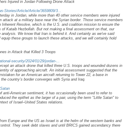
ers Injured in Jordan Following Drone Attack
Stories/Article/Article/3659809/3...
sterday in Jordan, while more than 40 other service members were injured
m attack at a military base near the Syrian border. Those service members
n Inherent Resolve, which is the U.S. and coalition mission to ensure the
ts of Kataib Hezbollah. But not making a final assessment on that, our
 analysis. We know that Iran is behind it. And certainly as we've said
d equip these groups to launch these attacks, and we will certainly hold
es in Attack that Killed 3 Troops
ional-security/2024/01/29/jordan-...
ercept an attack drone that killed three U.S. troops and wounded dozens in
ntity of approaching aircraft. An initial assessment suggested that the
staken for an American aircraft returning to Tower 22, a base in
 the country’s border converges with Syria and Iraq.
_Satan
 of anti-American sentiment, it has occasionally been used to refer to
uced the epithet as the larger of a pair, using the term "Little Satan" to
context of Israel–United States relations.
from Europe and the US as Israel is at the helm of the western banks and
control. They seek debt slaves and until BRICS gained ascendancy there