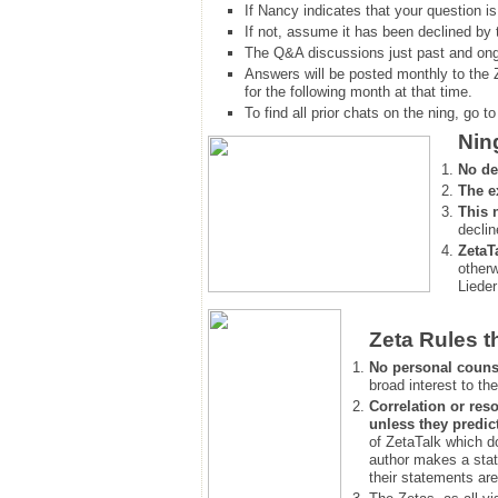
If Nancy indicates that your question is
If not, assume it has been declined
by 
The Q&A discussions just past and ongo
Answers will be posted monthly to the 
for the following month at that time.
To find all prior chats on the ning, go to 
Nin
No de
The e
This 
declin
ZetaT
otherw
Lieder
Zeta Rules t
No personal couns
broad interest to the
Correlation or reso
unless they predic
of ZetaTalk which d
author makes a stat
their statements are