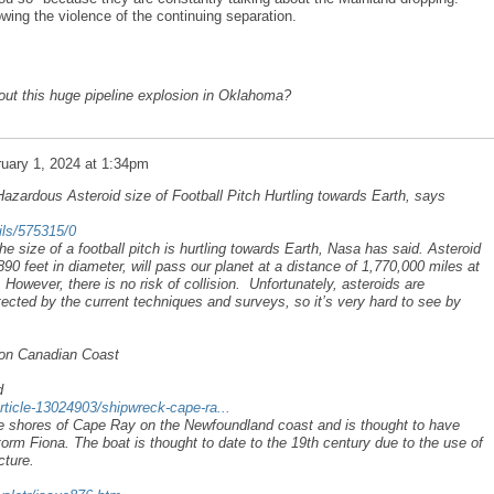
owing the violence of the continuing separation.
ut this huge pipeline explosion in Oklahoma?
uary 1, 2024 at 1:34pm
Hazardous Asteroid size of Football Pitch Hurtling towards Earth, says
ails/575315/0
he size of a football pitch is hurtling towards Earth, Nasa has said. Asteroid
 feet in diameter, will pass our planet at a distance of 1,770,000 miles at
owever, there is no risk of collision. Unfortunately, asteroids are
tected by the current techniques and surveys, so it’s very hard to see by
on Canadian Coast
d
rticle-13024903/shipwreck-cape-ra...
e shores of Cape Ray on the Newfoundland coast and is thought to have
orm Fiona. The boat is thought to date to the 19th century due to the use of
cture.