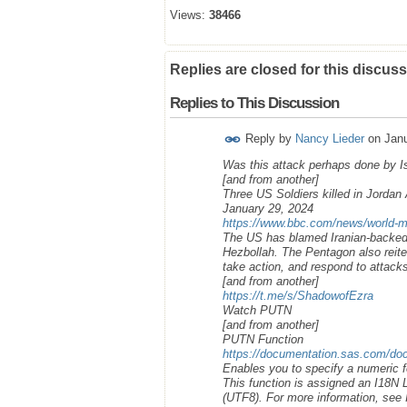
Views:
38466
Replies are closed for this discuss
Replies to This Discussion
Reply by
Nancy Lieder
on
Janu
Was this attack perhaps done by Isr
[and from another]
Three US Soldiers killed in Jorda
January 29, 2024
https://www.bbc.com/news/world-m
The US has blamed Iranian-backed g
Hezbollah. The Pentagon also reite
take action, and respond to attack
[and from another]
https://t.me/s/ShadowofEzra
Watch PUTN
[and from another]
PUTN Function
https://documentation.sas.com/doc
Enables you to specify a numeric f
This function is assigned an I18N
(UTF8). For more information, see I