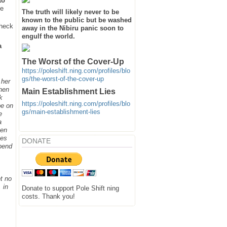
to
he
The truth will likely never to be
known to the public but be washed
heck
away in the Nibiru panic soon to
engulf the world.
a
The Worst of the Cover-Up
https://poleshift.ning.com/profiles/blo
gs/the-worst-of-the-cover-up
 her
when
Main Establishment Lies
k
https://poleshift.ning.com/profiles/blo
be on
gs/main-establishment-lies
e
a
hen
ges
DONATE
spend
t no
 in
Donate to support Pole Shift ning
costs. Thank you!