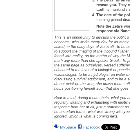
The Zetas, as all vi
rescue you.
They ca
Earth is mankind’s 
The date of the pol
the ning pinned disc
Note the Zeta's wo
response via Nancy.
This is an opportunity to discuss the public'
concerns, who works every day for as many h
asked, in the early days of ZetaTalk, to be 
to support the imaging of the inbound Plane
faced with reality, on the matter of why the
math any more than she speaks Greek.
To p
the same page as ourselves, versed sufficie
educated to the level of a biologist or geneti
vulcanologist, to be a hydrologist on water m
discussing survival equipment, and to be a s
do not exist on the web, she draws them suff
hours positioning herself such that she goe
Bear in mind, during these chats, what you 
regularly wasting and exhausting with idioti
response from her at all, just a statement a
no uncertain terms, what was wrong w
ith
you
ignored, which is what is coming next
.
MySpace
Facebook