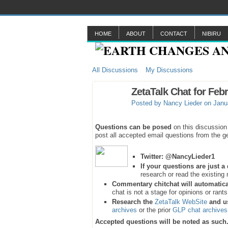
HOME
ABOUT
CONTACT
NIBIRU
All Discussions
My Discussions
ZetaTalk Chat for Feb
Posted by
Nancy Lieder
on Janua
Questions can be posed
on this discussion
post all accepted email questions from the ge
Twitter:
@NancyLieder1
If your questions are just 
research or read the existing 
Commentary chitchat will automatica
chat is not a stage for opinions or rant
Research the
ZetaTalk WebSite
and u
archives
or the prior
GLP chat archives
Accepted questions will be noted as such