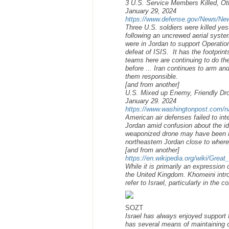
3 U.S. Service Members Killed, Oth
January 29, 2024
https://www.defense.gov/News/News-
Three U.S. soldiers were killed ye
following an uncrewed aerial syste
were in Jordan to support Operatio
defeat of ISIS. It has the footprin
teams here are continuing to do the
before ... Iran continues to arm an
them responsible.
[and from another]
U.S. Mixed up Enemy, Friendly Dron
January 29. 2024
https://www.washingtonpost.com/nat
American air defenses failed to int
Jordan amid confusion about the ide
weaponized drone may have been mi
northeastern Jordan close to where
[and from another]
https://en.wikipedia.org/wiki/Great
While it is primarily an expression
the United Kingdom. Khomeini introd
refer to Israel, particularly in the 
SOZT
Israel has always enjoyed support 
has several means of maintaining 