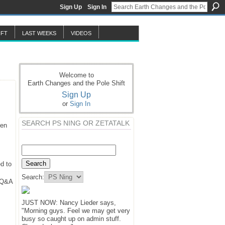
Sign Up
Sign In
IFT
LAST WEEKS
VIDEOS
Welcome to
Earth Changes and the Pole Shift
Sign Up
or
Sign In
SEARCH PS NING OR ZETATALK
hen
d to
Search:
y Q&A
JUST NOW: Nancy Lieder says,
"Morning guys. Feel we may get very
busy so caught up on admin stuff.