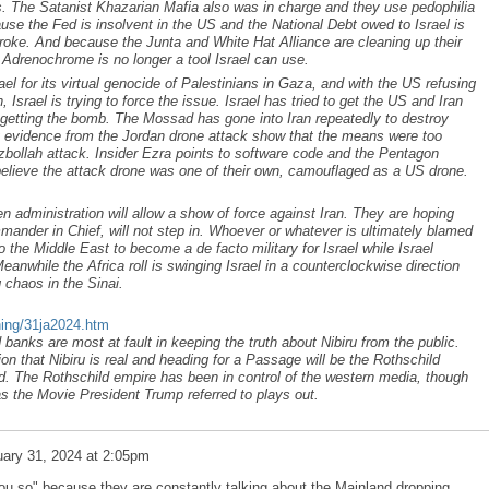
ks. The Satanist Khazarian Mafia also was in charge and they use pedophilia
use the Fed is insolvent in the US and the National Debt owed to Israel is
 broke. And because the Junta and White Hat Alliance are cleaning up their
o Adrenochrome is no longer a tool Israel can use.
ael for its virtual genocide of Palestinians in Gaza, and with the US refusing
n, Israel is trying to force the issue. Israel has tried to get the US and Iran
n getting the bomb. The Mossad has gone into Iran repeatedly to destroy
ary evidence from the Jordan drone attack show that the means were too
bollah attack. Insider Ezra points to software code and the Pentagon
elieve the attack drone was one of their own, camouflaged as a US drone.
.
den administration will allow a show of force against Iran. They are hoping
mander in Chief, will not step in. Whoever or whatever is ultimately blamed
into the Middle East to become a de facto military for Israel while Israel
eanwhile the Africa roll is swinging Israel in a counterclockwise direction
 chaos in the Sinai.
ning/31ja2024.htm
banks are most at fault in keeping the truth about Nibiru from the public.
on that Nibiru is real and heading for a Passage will be the Rothschild
d. The Rothschild empire has been in control of the western media, though
as the Movie President Trump referred to plays out.
ary 31, 2024 at 2:05pm
u so" because they are constantly talking about the Mainland dropping.