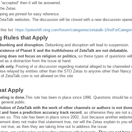
 “
accepted” then it will be answered.
the Zetas.
ing are pinned for easy reference.
ZetaTalk websites. The discussion will be closed with a new discussion open
this list:
https://poleshift.ning.com/forum/categories/zetatalk-1/listForCategor
g Rules that Apply
bunking and disruption.
Debunking and disruption will lead to suspension.
xistence of Planet X and the truthfulness of ZetaTalk are not debatable.
ning does not focus on religion or politics,
so these types of questions wil
ed as a distraction from the issue at hand.
alk only.
Posting of or discussion regarding material alleged to be channeled 
ise relayed by entities other than the STO Zetas to anyone other than Nancy
 of ZetaTalk.com is not allowed on this site
hat Apply
eling is done.
This rule has been in place since 1996. Questions should be o
 general public.
lution of ZetaTalk with the work of other channels or authors is
not don
t and have a prediction
accuracy track record
, as otherwise they are not a
oes so. This rule has been in place since 2002. Just because another website
ement does not make that statement true, nor will the Zetas explain to you w
 not true, as then they are taking time out to address the issue.