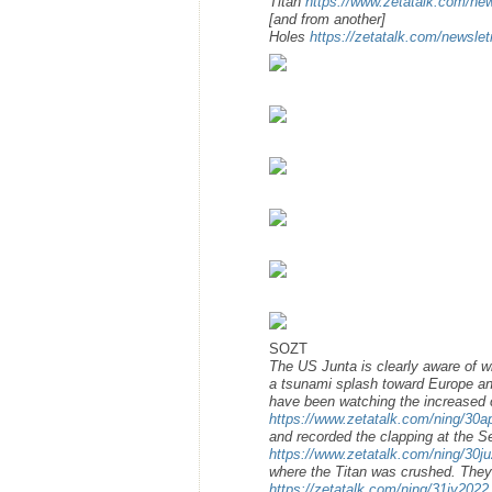
Titan
https://www.zetatalk.com/ne
[and from another]
Holes
https://zetatalk.com/newsle
SOZT
The US Junta is clearly aware of w
a tsunami splash toward Europe an
have been watching the increased 
https://www.zetatalk.com/ning/30
and recorded the clapping at the S
https://www.zetatalk.com/ning/30j
where the Titan was crushed. The
https://zetatalk.com/ning/31jy2022