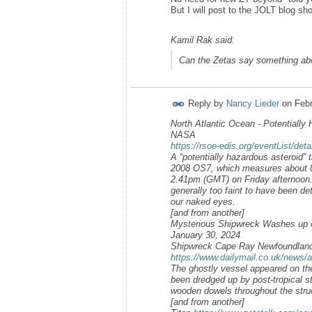
But I will post to the JOLT blog sh
Kamil Rak said:
Can the Zetas say something abo
Reply by
Nancy Lieder
on
Febr
North Atlantic Ocean - Potentially 
NASA
https://rsoe-edis.org/eventList/det
A “potentially hazardous asteroid” t
2008 OS7, which measures about 890
2.41pm (GMT) on Friday afternoon. H
generally too faint to have been de
our naked eyes.
[and from another]
Mysterious Shipwreck Washes up 
January 30, 2024
Shipwreck Cape Ray Newfoundlan
https://www.dailymail.co.uk/news/a
The ghostly vessel appeared on th
been dredged up by post-tropical st
wooden dowels throughout the stru
[and from another]