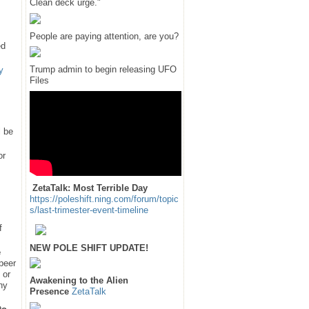
Clean deck urge."
People are paying attention, are you?
ed
Trump admin to begin releasing UFO
y
Files
l be
or
ZetaTalk: Most Terrible Day
https://poleshift.ning.com/forum/topic
s/last-trimester-event-timeline
f
NEW POLE SHIFT UPDATE!
e
 peer
 or
Awakening to the Alien
hy
Presence
ZetaTalk