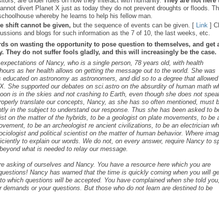
sitors, are under rules on how they interact with humanity.
They are not here 
nnot divert Planet X just as today they do not prevent droughts or floods. T
schoolhouse whereby he learns to help his fellow man.
e shift cannot be given,
but the sequence of events can be given. [
Link
] C
ussions and blogs for such information as the 7 of 10, the last weeks, etc.
rds on wasting the opportunity to pose question to themselves, and get 
 They do not suffer fools gladly, and this will increasingly be the case.
s expectations of Nancy, who is a single person, 78 years old, with health
ours as her health allows on getting the message out to the world. She was
as educated on astronomy as astronomers, and did so to a degree that allowed
t X. She supported our debates on sci.astro on the absurdity of human math 
 Moon is in the skies and not crashing to Earth, even though she does not spea
roperly translate our concepts, Nancy, as she has so often mentioned, must 
ntly in the subject to understand our response. Thus she has been asked to b
cist on the matter of the hybrids, to be a geologist on plate movements, to be 
ovement, to be an archeologist re ancient civilizations, to be an electrician w
ociologist and political scientist on the matter of human behavior. Where ima
iciently to explain our words. We do not, on every answer, require Nancy to 
s beyond what is needed to relay our message.
are asking of ourselves and Nancy. You have a resource here which you are
c questions! Nancy has warned that the time is quickly coming when you will ge
s to which questions will be accepted. You have complained when she told you,
r demands or your questions. But those who do not learn are destined to be