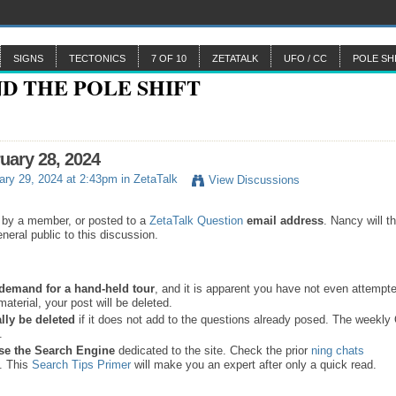
SIGNS
TECTONICS
7 OF 10
ZETATALK
UFO / CC
POLE SH
ruary 28, 2024
ry 29, 2024 at 2:43pm in
ZetaTalk
View Discussions
 by a member, or posted to a
ZetaTalk Question
email address
. Nancy will t
neral public to this discussion.
a demand for a hand-held tour
, and it is apparent you have not even attempte
material, your post will be deleted.
lly be deleted
if it does not add to the questions already posed. The weekl
s.
se the
Search Engine
dedicated to the site. Check the prior
ning chats
. This
Search Tips Primer
will make you an expert after only a quick read.
.