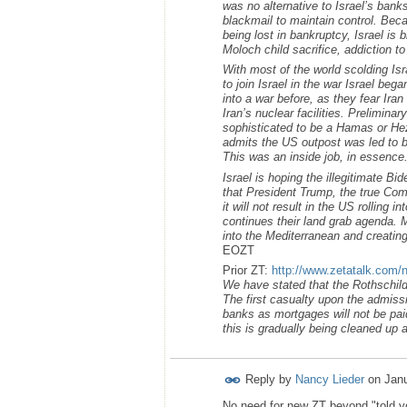
was no alternative to Israel’s ban
blackmail to maintain control. Beca
being lost in bankruptcy, Israel is
Moloch child sacrifice, addiction t
With most of the world scolding Isr
to join Israel in the war Israel bega
into a war before, as they fear Ira
Iran’s nuclear facilities. Prelimin
sophisticated to be a Hamas or Hez
admits the US outpost was led to b
This was an inside job, in essence
Israel is hoping the illegitimate Bi
that President Trump, the true Com
it will not result in the US rolling 
continues their land grab agenda. M
into the Mediterranean and creating
EOZT
Prior ZT:
http://www.zetatalk.com/
We have stated that the Rothschild 
The first casualty upon the admissi
banks as mortgages will not be pai
this is gradually being cleaned up 
Reply by
Nancy Lieder
on
Janu
No need for new ZT beyond "told yo