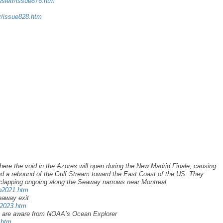
wsletr/issue876.htm
tr/issue828.htm
here the void in the Azores will open during the New Madrid Finale, causing
d a rebound of the Gulf Stream toward the East Coast of the US. They
clapping ongoing along the Seaway narrows near Montreal,
ap2021.htm
eaway exit
u2023.htm
y are aware from NOAA’s Ocean Explorer
.htm