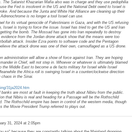
ks. The Satanist Khazarian Mafia also was in charge and they use pedophilia
use the Fed is insolvent in the US and the National Debt owed to Israel is
 broke. And because the Junta and White Hat Alliance are cleaning up their
o Adrenochrome is no longer a tool Israel can use.
ael for its virtual genocide of Palestinians in Gaza, and with the US refusing
n, Israel is trying to force the issue. Israel has tried to get the US and Iran
n getting the bomb. The Mossad has gone into Iran repeatedly to destroy
ary evidence from the Jordan drone attack show that the means were too
bollah attack. Insider Ezra points to software code and the Pentagon
elieve the attack drone was one of their own, camouflaged as a US drone.
.
den administration will allow a show of force against Iran. They are hoping
mander in Chief, will not step in. Whoever or whatever is ultimately blamed
into the Middle East to become a de facto military for Israel while Israel
eanwhile the Africa roll is swinging Israel in a counterclockwise direction
 chaos in the Sinai.
ning/31ja2024.htm
banks are most at fault in keeping the truth about Nibiru from the public.
on that Nibiru is real and heading for a Passage will be the Rothschild
d. The Rothschild empire has been in control of the western media, though
as the Movie President Trump referred to plays out.
ary 31, 2024 at 2:05pm
u so" because they are constantly talking about the Mainland dropping.