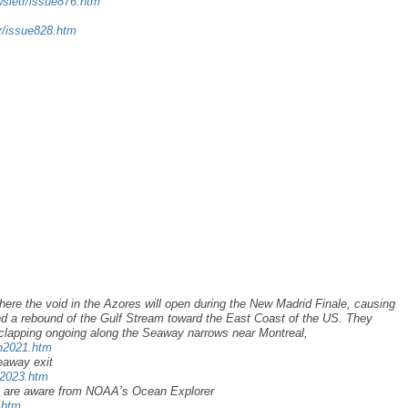
wsletr/issue876.htm
tr/issue828.htm
here the void in the Azores will open during the New Madrid Finale, causing
d a rebound of the Gulf Stream toward the East Coast of the US. They
clapping ongoing along the Seaway narrows near Montreal,
ap2021.htm
eaway exit
u2023.htm
y are aware from NOAA’s Ocean Explorer
.htm