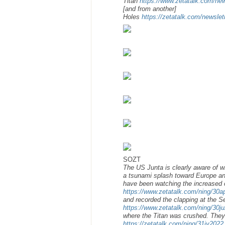
Titan
https://www.zetatalk.com/ne
[and from another]
Holes
https://zetatalk.com/newsle
SOZT
The US Junta is clearly aware of w
a tsunami splash toward Europe an
have been watching the increased 
https://www.zetatalk.com/ning/30
and recorded the clapping at the S
https://www.zetatalk.com/ning/30j
where the Titan was crushed. The
https://zetatalk.com/ning/31jy2022