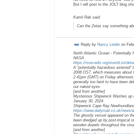
But I will post to the JOLT blog sh
Kamil Rak said:
Can the Zetas say something abo
Reply by
Nancy Lieder
on
Febr
North Atlantic Ocean - Potentially 
NASA
https://rsoe-edis.org/eventList/det
A “potentially hazardous asteroid” t
2008 OS7, which measures about 890
2.41pm (GMT) on Friday afternoon. H
generally too faint to have been de
our naked eyes.
[and from another]
Mysterious Shipwreck Washes up 
January 30, 2024
Shipwreck Cape Ray Newfoundlan
https://www.dailymail.co.uk/news/a
The ghostly vessel appeared on th
been dredged up by post-tropical st
wooden dowels throughout the stru
[and from another]