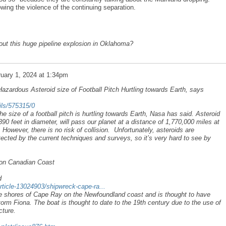
owing the violence of the continuing separation.
ut this huge pipeline explosion in Oklahoma?
uary 1, 2024 at 1:34pm
Hazardous Asteroid size of Football Pitch Hurtling towards Earth, says
ails/575315/0
he size of a football pitch is hurtling towards Earth, Nasa has said. Asteroid
 feet in diameter, will pass our planet at a distance of 1,770,000 miles at
owever, there is no risk of collision. Unfortunately, asteroids are
tected by the current techniques and surveys, so it’s very hard to see by
on Canadian Coast
d
rticle-13024903/shipwreck-cape-ra...
e shores of Cape Ray on the Newfoundland coast and is thought to have
orm Fiona. The boat is thought to date to the 19th century due to the use of
cture.