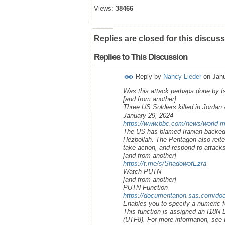
Views:
38466
Replies are closed for this discuss
Replies to This Discussion
Reply by
Nancy Lieder
on
Janu
Was this attack perhaps done by Isr
[and from another]
Three US Soldiers killed in Jorda
January 29, 2024
https://www.bbc.com/news/world-m
The US has blamed Iranian-backed g
Hezbollah. The Pentagon also reite
take action, and respond to attack
[and from another]
https://t.me/s/ShadowofEzra
Watch PUTN
[and from another]
PUTN Function
https://documentation.sas.com/doc
Enables you to specify a numeric f
This function is assigned an I18N
(UTF8). For more information, see I