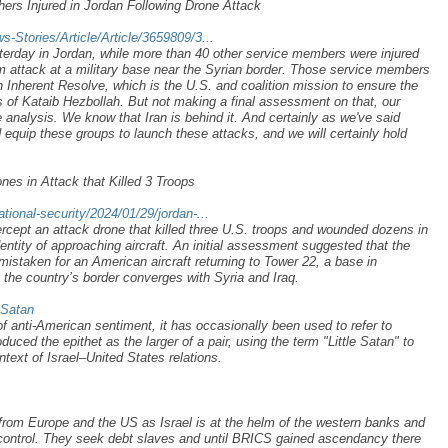
ers Injured in Jordan Following Drone Attack
Stories/Article/Article/3659809/3...
sterday in Jordan, while more than 40 other service members were injured
m attack at a military base near the Syrian border. Those service members
n Inherent Resolve, which is the U.S. and coalition mission to ensure the
ts of Kataib Hezbollah. But not making a final assessment on that, our
 analysis. We know that Iran is behind it. And certainly as we've said
d equip these groups to launch these attacks, and we will certainly hold
es in Attack that Killed 3 Troops
ional-security/2024/01/29/jordan-...
ercept an attack drone that killed three U.S. troops and wounded dozens in
ntity of approaching aircraft. An initial assessment suggested that the
staken for an American aircraft returning to Tower 22, a base in
 the country’s border converges with Syria and Iraq.
_Satan
 of anti-American sentiment, it has occasionally been used to refer to
uced the epithet as the larger of a pair, using the term "Little Satan" to
context of Israel–United States relations.
from Europe and the US as Israel is at the helm of the western banks and
control. They seek debt slaves and until BRICS gained ascendancy there