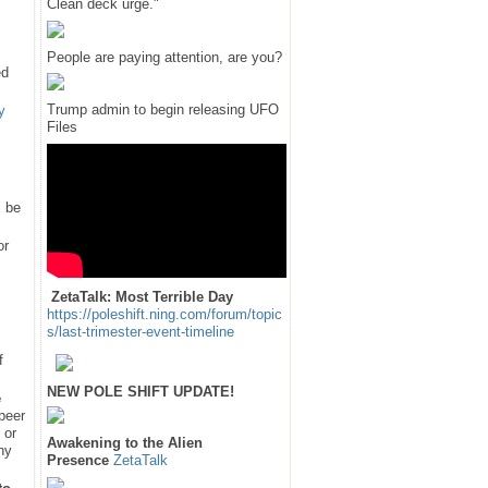
Clean deck urge."
People are paying attention, are you?
ed
Trump admin to begin releasing UFO
y
Files
l be
or
ZetaTalk: Most Terrible Day
https://poleshift.ning.com/forum/topic
s/last-trimester-event-timeline
f
NEW POLE SHIFT UPDATE!
e
 peer
 or
Awakening to the Alien
hy
Presence
ZetaTalk