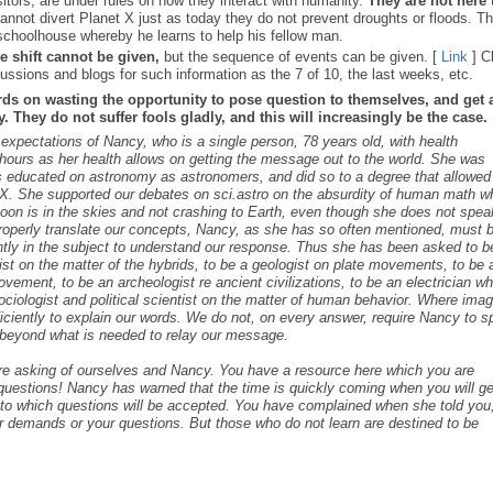
sitors, are under rules on how they interact with humanity.
They are not here 
nnot divert Planet X just as today they do not prevent droughts or floods. T
schoolhouse whereby he learns to help his fellow man.
e shift cannot be given,
but the sequence of events can be given. [
Link
] C
ussions and blogs for such information as the 7 of 10, the last weeks, etc.
rds on wasting the opportunity to pose question to themselves, and get 
 They do not suffer fools gladly, and this will increasingly be the case.
s expectations of Nancy, who is a single person, 78 years old, with health
ours as her health allows on getting the message out to the world. She was
as educated on astronomy as astronomers, and did so to a degree that allowed
t X. She supported our debates on sci.astro on the absurdity of human math 
 Moon is in the skies and not crashing to Earth, even though she does not spea
roperly translate our concepts, Nancy, as she has so often mentioned, must 
ntly in the subject to understand our response. Thus she has been asked to b
cist on the matter of the hybrids, to be a geologist on plate movements, to be 
ovement, to be an archeologist re ancient civilizations, to be an electrician w
ociologist and political scientist on the matter of human behavior. Where ima
iciently to explain our words. We do not, on every answer, require Nancy to 
s beyond what is needed to relay our message.
are asking of ourselves and Nancy. You have a resource here which you are
c questions! Nancy has warned that the time is quickly coming when you will ge
s to which questions will be accepted. You have complained when she told you,
r demands or your questions. But those who do not learn are destined to be