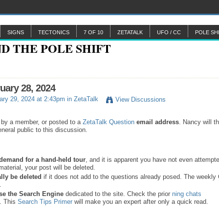
SIGNS
TECTONICS
7 OF 10
ZETATALK
UFO / CC
POLE SH
ruary 28, 2024
ry 29, 2024 at 2:43pm in
ZetaTalk
View Discussions
 by a member, or posted to a
ZetaTalk Question
email address
. Nancy will t
neral public to this discussion.
a demand for a hand-held tour
, and it is apparent you have not even attempte
material, your post will be deleted.
lly be deleted
if it does not add to the questions already posed. The weekl
s.
se the
Search Engine
dedicated to the site. Check the prior
ning chats
. This
Search Tips Primer
will make you an expert after only a quick read.
.