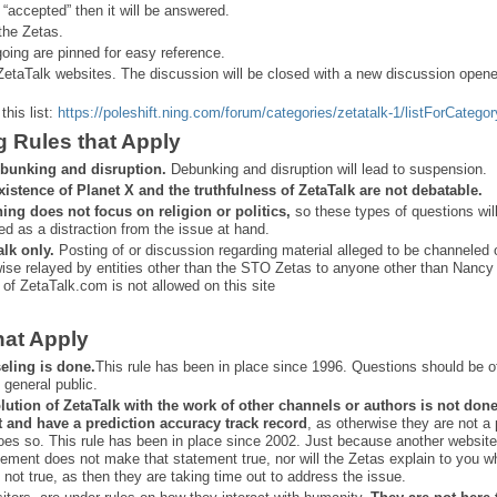
 “
accepted” then it will be answered.
the Zetas.
ing are pinned for easy reference.
ZetaTalk websites. The discussion will be closed with a new discussion open
this list:
https://poleshift.ning.com/forum/categories/zetatalk-1/listForCategor
g Rules that Apply
bunking and disruption.
Debunking and disruption will lead to suspension.
xistence of Planet X and the truthfulness of ZetaTalk are not debatable.
ning does not focus on religion or politics,
so these types of questions wil
ed as a distraction from the issue at hand.
alk only.
Posting of or discussion regarding material alleged to be channeled 
ise relayed by entities other than the STO Zetas to anyone other than Nancy
 of ZetaTalk.com is not allowed on this site
hat Apply
eling is done.
This rule has been in place since 1996. Questions should be o
 general public.
lution of ZetaTalk with the work of other channels or authors is
not don
t and have a prediction
accuracy track record
, as otherwise they are not a
oes so. This rule has been in place since 2002. Just because another website
ement does not make that statement true, nor will the Zetas explain to you w
 not true, as then they are taking time out to address the issue.