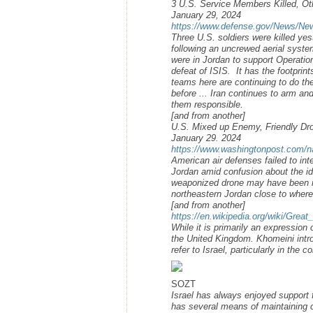
3 U.S. Service Members Killed, Oth
January 29, 2024
https://www.defense.gov/News/News-
Three U.S. soldiers were killed ye
following an uncrewed aerial syste
were in Jordan to support Operatio
defeat of ISIS. It has the footprin
teams here are continuing to do the
before ... Iran continues to arm an
them responsible.
[and from another]
U.S. Mixed up Enemy, Friendly Dron
January 29. 2024
https://www.washingtonpost.com/nat
American air defenses failed to int
Jordan amid confusion about the ide
weaponized drone may have been mi
northeastern Jordan close to where
[and from another]
https://en.wikipedia.org/wiki/Great
While it is primarily an expression
the United Kingdom. Khomeini introd
refer to Israel, particularly in the 
SOZT
Israel has always enjoyed support 
has several means of maintaining 