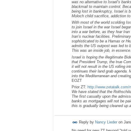
was no alternative to Israel’s ban
blackmail to maintain control. Beca
being lost in bankruptcy, Israel is
Moloch child sacrifice, addiction t
With most of the world scolding Isr
to join Israel in the war Israel bega
into a war before, as they fear Ira
Iran’s nuclear facilities. Prelimin
sophisticated to be a Hamas or Hez
admits the US outpost was led to b
This was an inside job, in essence
Israel is hoping the illegitimate Bi
that President Trump, the true Com
it will not result in the US rolling 
continues their land grab agenda. M
into the Mediterranean and creating
EOZT
Prior ZT:
http://www.zetatalk.com/
We have stated that the Rothschild 
The first casualty upon the admissi
banks as mortgages will not be pai
this is gradually being cleaned up 
Reply by
Nancy Lieder
on
Janu
No need for new ZT beyond "told yo