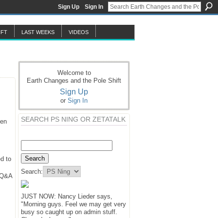
Sign Up
Sign In
IFT
LAST WEEKS
VIDEOS
Welcome to
Earth Changes and the Pole Shift
Sign Up
or
Sign In
SEARCH PS NING OR ZETATALK
hen
d to
Search:
y Q&A
JUST NOW: Nancy Lieder says,
"Morning guys. Feel we may get very
busy so caught up on admin stuff.