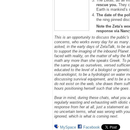
The Zetas, as all vi
rescue you.
They ca
Earth is mankind’s 
The date of the pol
the ning pinned disc
Note the Zeta's wo
response via Nancy.
This is an opportunity to discuss the public'
concerns, who works every day for as many h
asked, in the early days of ZetaTalk, to be 
to support the imaging of the inbound Plane
faced with reality, on the matter of why the
math any more than she speaks Greek.
To p
the same page as ourselves, versed sufficie
educated to the level of a biologist or geneti
vulcanologist, to be a hydrologist on water m
discussing survival equipment, and to be a s
do not exist on the web, she draws them suff
hours positioning herself such that she goe
Bear in mind, during these chats, what you 
regularly wasting and exhausting with idioti
response from her at all, just a statement a
no uncertain terms, what was wrong w
ith
you
ignored, which is what is coming next
.
MySpace
Facebook