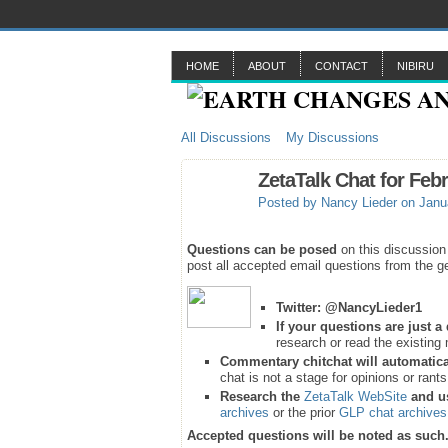
HOME
ABOUT
CONTACT
NIBIRU
All Discussions
My Discussions
ZetaTalk Chat for Feb
Posted by
Nancy Lieder
on Janua
Questions can be posed
on this discussion
post all accepted email questions from the ge
Twitter:
@NancyLieder1
If your questions are just 
research or read the existing 
Commentary chitchat will automatica
chat is not a stage for opinions or rant
Research the
ZetaTalk WebSite
and u
archives
or the prior
GLP chat archives
Accepted questions will be noted as such