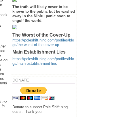
to
he
The truth will likely never to be
known to the public but be washed
heck
away in the Nibiru panic soon to
engulf the world.
a
The Worst of the Cover-Up
https://poleshift.ning.com/profiles/blo
gs/the-worst-of-the-cover-up
 her
when
Main Establishment Lies
k
https://poleshift.ning.com/profiles/blo
be on
gs/main-establishment-lies
e
a
hen
ges
DONATE
spend
t no
 in
Donate to support Pole Shift ning
costs. Thank you!