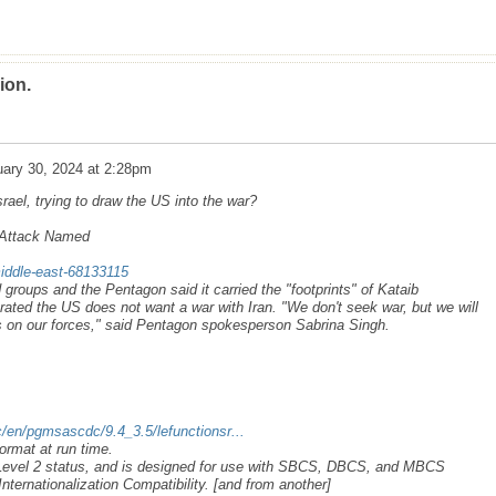
ion.
ary 30, 2024 at 2:28pm
ael, trying to draw the US into the war?
n Attack Named
iddle-east-68133115
roups and the Pentagon said it carried the "footprints" of Kataib
rated the US does not want a war with Iran. "We don't seek war, but we will
s on our forces," said Pentagon spokesperson Sabrina Singh.
/en/pgmsascdc/9.4_3.5/lefunctionsr...
ormat at run time.
 Level 2 status, and is designed for use with SBCS, DBCS, and MBCS
nternationalization Compatibility. [and from another]