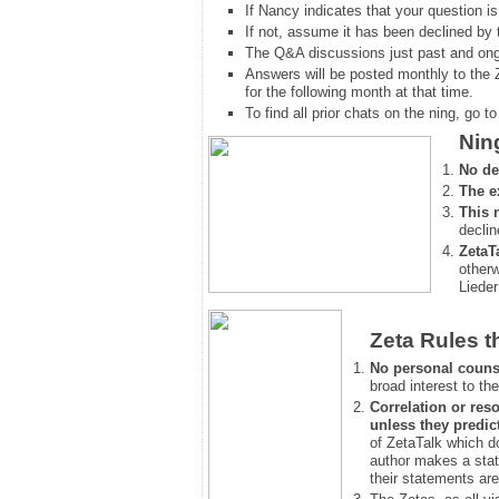
If Nancy indicates that your question is
If not, assume it has been declined
by 
The Q&A discussions just past and ongo
Answers will be posted monthly to the 
for the following month at that time.
To find all prior chats on the ning, go to 
Nin
No de
The e
This 
declin
ZetaT
otherw
Lieder
Zeta Rules t
No personal couns
broad interest to the
Correlation or reso
unless they predic
of ZetaTalk which d
author makes a stat
their statements are