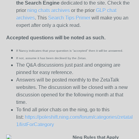
the
Search Engine
dedicated to the site. Check the
prior
ning chats archives
or the prior
GLP chat
archives
. This
Search Tips Primer
will make you an
expert after only a quick read.
Accepted questions will be noted as such.
If Nancy indicates that your question is “
accepted” then it will be answered.
If not, assume it has been declined
by the Zetas.
The Q&A discussions just past and ongoing are
pinned for easy reference.
Answers will be posted monthly to the ZetaTalk
websites. The discussion will be closed with a new
discussion opened for the following month at that
time.
To find all prior chats on the ning, go to this
list:
https://poleshift.ning.com/forum/categories/zetatalk-
1/listForCategory
Ning Rules that Apply