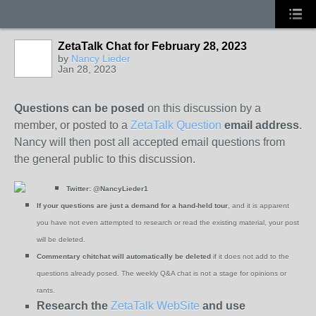
ZetaTalk Chat for February 28, 2023
by
Nancy Lieder
Jan 28, 2023
Questions can be posed
on this discussion by a
member, or posted to a
ZetaTalk Question
email address
.
Nancy will then post all accepted email questions from
the general public to this discussion.
Twitter:
@NancyLieder1
If your questions are just a demand for a hand-held tour
, and it is apparent
you have not even attempted to research or read the existing material, your post
will be deleted.
Commentary chitchat will automatically be deleted
if it does not add to the
questions already posed. The weekly Q&A chat is not a stage for opinions or
rants.
Research the
ZetaTalk WebSite
and use