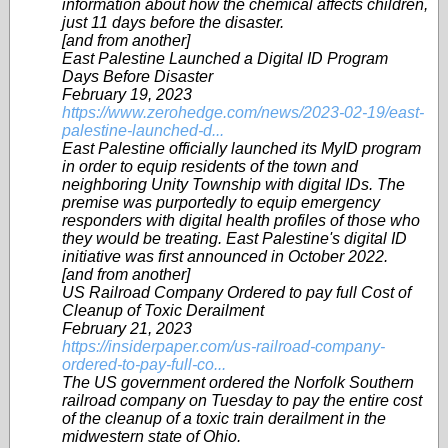
information about how the chemical affects children,
just 11 days before the disaster.
[and from another]
East Palestine Launched a Digital ID Program
Days Before Disaster
February 19, 2023
https://www.zerohedge.com/news/2023-02-19/east-
palestine-launched-d...
East Palestine officially launched its MyID program
in order to equip residents of the town and
neighboring Unity Township with digital IDs. The
premise was purportedly to equip emergency
responders with digital health profiles of those who
they would be treating. East Palestine's digital ID
initiative was first announced in October 2022.
[and from another]
US Railroad Company Ordered to pay full Cost of
Cleanup of Toxic Derailment
February 21, 2023
https://insiderpaper.com/us-railroad-company-
ordered-to-pay-full-co...
The US government ordered the Norfolk Southern
railroad company on Tuesday to pay the entire cost
of the cleanup of a toxic train derailment in the
midwestern state of Ohio.