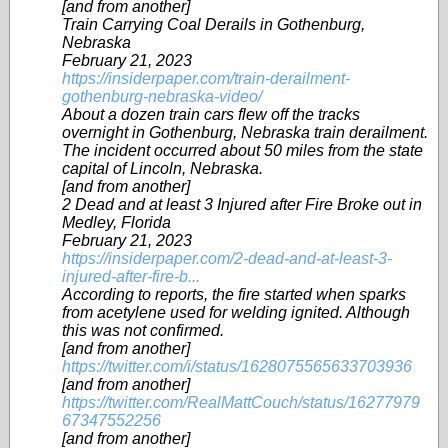
[and from another]
Train Carrying Coal Derails in Gothenburg,
Nebraska
February 21, 2023
https://insiderpaper.com/train-derailment-
gothenburg-nebraska-video/
About a dozen train cars flew off the tracks
overnight in Gothenburg, Nebraska train derailment.
The incident occurred about 50 miles from the state
capital of Lincoln, Nebraska.
[and from another]
2 Dead and at least 3 Injured after Fire Broke out in
Medley, Florida
February 21, 2023
https://insiderpaper.com/2-dead-and-at-least-3-
injured-after-fire-b...
According to reports, the fire started when sparks
from acetylene used for welding ignited. Although
this was not confirmed.
[and from another]
https://twitter.com/i/status/1628075565633703936
[and from another]
https://twitter.com/RealMattCouch/status/16277979
67347552256
[and from another]