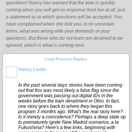
questions! Nancy has warned that the time is quickly
coming when you will get no response from her at all, just
a statement as to which questions will be accepted. You
have complained when she told you, in no uncertain
terms, what was wrong w
ith
your demands or your
questions. But those who do not learn are destined to be
ignored, which is what is coming next
.
Load Previous Replies
Nancy Lieder
In the past several days stories have been coming
out that this was most likely a false flag since the
government was passing out digital IDs in the
weeks before the train derailment in Ohio. In fact,
one story goes back to where they began this
program 3 months ago. What's the real story here?
Is it merely a coincidence? Perhaps a deep state op
to prematurely ignite New Madrid scenarios, a la
Fukushima? Here's a few links, beginning with