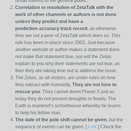
broad interest to the general public.
Correlation or resolution of ZetaTalk with the
work of other channels or authors is
not done
unless they predict and have a
prediction
accuracy track record
, as otherwise
they are not a peer of ZetaTalk which does so. This
rule has been in place since 2002. Just because
another website or author makes a statement does
not make that statement true, nor will the Zetas
explain to you why their statements are not true, as
then they are taking time out to address the issue.
The Zetas, as all visitors, are under rules on how
they interact with humanity.
They are not here to
rescue you.
They cannot divert Planet X just as
today they do not prevent droughts or floods. The
Earth is mankind’s schoolhouse whereby he learns
to help his fellow man.
The date of the pole shift cannot be given,
but the
sequence of events can be given. [
Link
] Check the