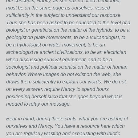
our concepts, Nancy, as she has so often mentioned,
must be on the same page as ourselves, versed
sufficiently in the subject to understand our response.
Thus she has been asked to be educated to the level of a
biologist or geneticist on the matter of the hybrids, to be a
geologist on plate movements, to be a vulcanologist, to
be a hydrologist on water movement, to be an
archeologist re ancient civilizations, to be an electrician
when discussing survival equipment, and to be a
sociologist and political scientist on the matter of human
behavior. Where images do not exist on the web, she
draws them sufficiently to explain our words. We do not,
on every answer, require Nancy to spend hours
positioning herself such that she goes beyond what is
needed to relay our message.
Bear in mind, during these chats, what you are asking of
ourselves and Nancy. You have a resource here which
you are regularly wasting and exhausting with idiotic