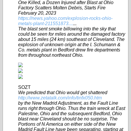
One Killed, a Dozen Injured after Blast at Ohio
Factory Scatters Molten Debris, Starts Fire
February 20, 2023
https://news.yahoo.com/explosion-rocks-ohio-
metals-plant-211551873....
...
The blast sent smoke billowing into the sky that
could be seen for miles around the damaged factory
about 15 miles (24 km) southeast of Cleveland. The
explosion of unknown origin at the I. Schumann &
Co. metals plant in Bedford drew fire departments
from throughout northeast Ohio.
SOZT
We predicted that Ohio would get shattered
http://www.zetatalk.com/info/tinfx050.htm
by the New Madrid Adjustment, as the Fault Line
runs right through Ohio. Thus the train wreck at East
Palestine, Ohio and the subsequent Bedford, Ohio
blast near Cleveland should be no surprise. The
Portions of N America on either side of the New
Madrid Fault Line have been separating, starting at