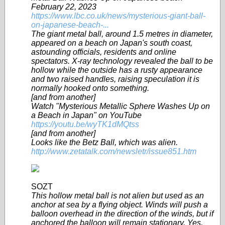
February 22, 2023
https://www.lbc.co.uk/news/mysterious-giant-ball-
on-japanese-beach-...
The giant metal ball, around 1.5 metres in diameter,
appeared on a beach on Japan's south coast,
astounding officials, residents and online
spectators. X-ray technology revealed the ball to be
hollow while the outside has a rusty appearance
and two raised handles, raising speculation it is
normally hooked onto something.
[and from another]
Watch "Mysterious Metallic Sphere Washes Up on
a Beach in Japan" on YouTube
https://youtu.be/wyTK1dMQtss
[and from another]
Looks like the Betz Ball, which was alien.
http://www.zetatalk.com/newsletr/issue851.htm
SOZT
This hollow metal ball is not alien but used as an
anchor at sea by a flying object. Winds will push a
balloon overhead in the direction of the winds, but if
anchored the balloon will remain stationary. Yes,