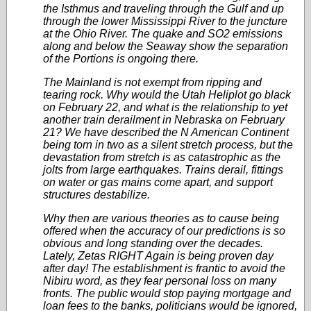
the Isthmus and traveling through the Gulf and up
through the lower Mississippi River to the juncture
at the Ohio River. The quake and SO2 emissions
along and below the Seaway show the separation
of the Portions is ongoing there.
The Mainland is not exempt from ripping and
tearing rock. Why would the Utah Heliplot go black
on February 22, and what is the relationship to yet
another train derailment in Nebraska on February
21? We have described the N American Continent
being torn in two as a silent stretch process, but the
devastation from stretch is as catastrophic as the
jolts from large earthquakes. Trains derail, fittings
on water or gas mains come apart, and support
structures destabilize.
Why then are various theories as to cause being
offered when the accuracy of our predictions is so
obvious and long standing over the decades.
Lately, Zetas RIGHT Again is being proven day
after day! The establishment is frantic to avoid the
Nibiru word, as they fear personal loss on many
fronts. The public would stop paying mortgage and
loan fees to the banks, politicians would be ignored,