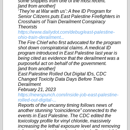
some snippets from one of the most recent.
[and from another]
‘They’re at War with us’: A free ID Program for
Senior Citizens puts East Palestine Firefighters in
Crosshairs of Train Derailment Conspiracy
Theorists
https://www.dailydot.com/debug/east-palestine-
ohio-train-derailment...
The Fire Chief who first advocated for the program
shot down conspiratorial claims. A medical ID
program introduced in East Palestine last year is
being cited as evidence that the derailment was a
purposeful act on behalf of the government.
[and from another]
East Palestine Rolled Out Digital IDs, CDC
Changed Toxicity Data Days Before Train
Derailment
February 21, 2023
https://newspunch.com/inside-job-east-palestine-
rolled-out-digital-...
Reports of the uncanny timing follows news of
another stunning “coincidence” connected to the
events in East Palestine. The CDC edited the
toxicology profile for vinyl chloride, massively
increasing the lethal exposure level and removing