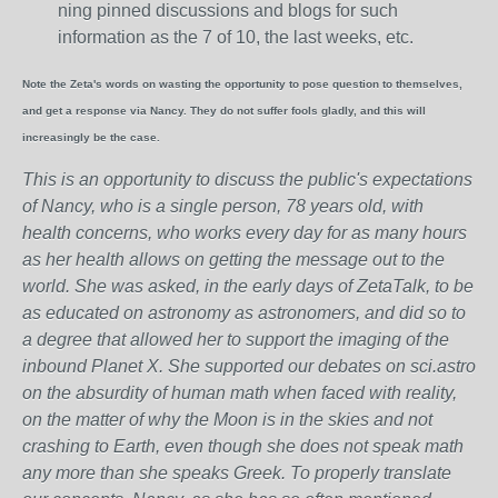
ning pinned discussions and blogs for such
information as the 7 of 10, the last weeks, etc.
Note the Zeta's words on wasting the opportunity to pose question to themselves,
and get a response via Nancy. They do not suffer fools gladly, and this will
increasingly be the case.
This is an opportunity to discuss the public's expectations
of Nancy, who is a single person, 78 years old, with
health concerns, who works every day for as many hours
as her health allows on getting the message out to the
world. She was asked, in the early days of ZetaTalk, to be
as educated on astronomy as astronomers, and did so to
a degree that allowed her to support the imaging of the
inbound Planet X. She supported our debates on sci.astro
on the absurdity of human math when faced with reality,
on the matter of why the Moon is in the skies and not
crashing to Earth, even though she does not speak math
any more than she speaks Greek.
To properly translate