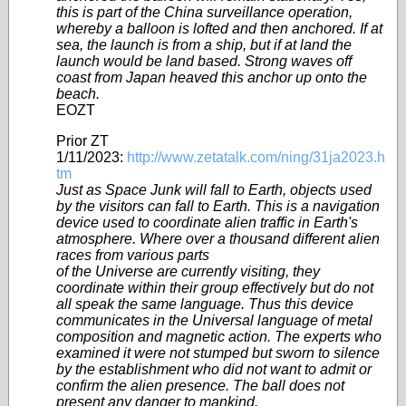
this is part of the China surveillance operation,
whereby a balloon is lofted and then anchored. If at
sea, the launch is from a ship, but if at land the
launch would be land based. Strong waves off
coast from Japan heaved this anchor up onto the
beach.
EOZT
Prior ZT
1/11/2023:
http://www.zetatalk.com/ning/31ja2023.h
tm
Just as Space Junk will fall to Earth, objects used
by the visitors can fall to Earth. This is a navigation
device used to coordinate alien traffic in Earth's
atmosphere. Where over a thousand different alien
races from various parts
of the Universe are currently visiting, they
coordinate within their group effectively but do not
all speak the same language. Thus this device
communicates in the Universal language of metal
composition and magnetic action. The experts who
examined it were not stumped but sworn to silence
by the establishment who did not want to admit or
confirm the alien presence. The ball does not
present any danger to mankind.