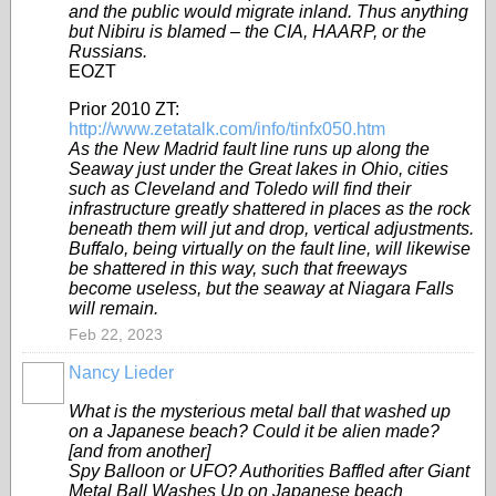
and the public would migrate inland. Thus anything
but Nibiru is blamed – the CIA, HAARP, or the
Russians.
EOZT
Prior 2010 ZT:
http://www.zetatalk.com/info/tinfx050.htm
As the New Madrid fault line runs up along the
Seaway just under the Great lakes in Ohio, cities
such as Cleveland and Toledo will find their
infrastructure greatly shattered in places as the rock
beneath them will jut and drop, vertical adjustments.
Buffalo, being virtually on the fault line, will likewise
be shattered in this way, such that freeways
become useless, but the seaway at Niagara Falls
will remain.
Feb 22, 2023
Nancy Lieder
What is the mysterious metal ball that washed up
on a Japanese beach? Could it be alien made?
[and from another]
Spy Balloon or UFO? Authorities Baffled after Giant
Metal Ball Washes Up on Japanese beach