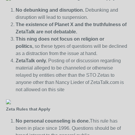
No debunking and disruption.
Debunking and
disruption will lead to suspension.
The existence of Planet X and the truthfulness of
ZetaTalk are not debatable.
This ning does not focus on religion or
politics,
so these types of questions will be declined
as a distraction from the issue at hand.
ZetaTalk only.
Posting of or discussion regarding
material alleged to be channeled or otherwise
relayed by entities other than the STO Zetas to
anyone other than Nancy Lieder of ZetaTalk.com is
not allowed on this site
Zeta Rules that Apply
No personal counseling is done.
This rule has
been in place since 1996. Questions should be of