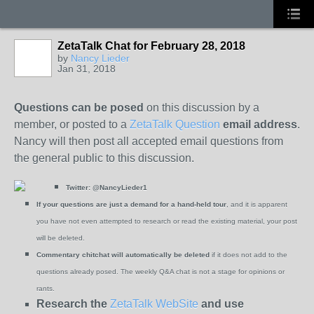
ZetaTalk Chat for February 28, 2018
by
Nancy Lieder
Jan 31, 2018
Questions can be posed
on this discussion by a
member, or posted to a
ZetaTalk Question
email address
.
Nancy will then post all accepted email questions from
the general public to this discussion.
Twitter:
@NancyLieder1
If your questions are just a demand for a hand-held tour
, and it is apparent
you have not even attempted to research or read the existing material, your post
will be deleted.
Commentary chitchat will automatically be deleted
if it does not add to the
questions already posed. The weekly Q&A chat is not a stage for opinions or
rants.
Research the
ZetaTalk WebSite
and use