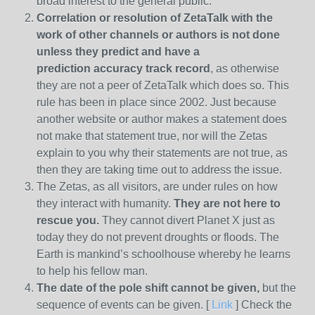
broad interest to the general public.
Correlation or resolution of ZetaTalk with the
work of other channels or authors is
not done
unless they predict and have a
prediction
accuracy track record
, as otherwise
they are not a peer of ZetaTalk which does so. This
rule has been in place since 2002. Just because
another website or author makes a statement does
not make that statement true, nor will the Zetas
explain to you why their statements are not true, as
then they are taking time out to address the issue.
The Zetas, as all visitors, are under rules on how
they interact with humanity.
They are not here to
rescue you.
They cannot divert Planet X just as
today they do not prevent droughts or floods. The
Earth is mankind’s schoolhouse whereby he learns
to help his fellow man.
The date of the pole shift cannot be given,
but the
sequence of events can be given. [
Link
] Check the