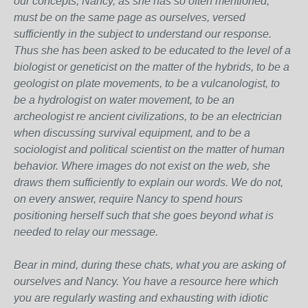
our concepts, Nancy, as she has so often mentioned,
must be on the same page as ourselves, versed
sufficiently in the subject to understand our response.
Thus she has been asked to be educated to the level of a
biologist or geneticist on the matter of the hybrids, to be a
geologist on plate movements, to be a vulcanologist, to
be a hydrologist on water movement, to be an
archeologist re ancient civilizations, to be an electrician
when discussing survival equipment, and to be a
sociologist and political scientist on the matter of human
behavior. Where images do not exist on the web, she
draws them sufficiently to explain our words. We do not,
on every answer, require Nancy to spend hours
positioning herself such that she goes beyond what is
needed to relay our message.
Bear in mind, during these chats, what you are asking of
ourselves and Nancy. You have a resource here which
you are regularly wasting and exhausting with idiotic