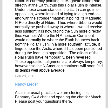
Nibiru is currently pointing its Magnetic North Pole
directly at the Earth, thus this Polar Push is intense.
Under these circumstances, the Earth can go into
opposition, where instead of trying to align end-to-
end with the stronger magnet, it points its Magnetic
N Pole directly at Nibiru. Thus where Siberia would
normally be pushed away to where it would receive
less sunlight, it is now facing the Sun more directly,
thus warmer. Where the N American Continent
would normally be where the Earth bounces back
from the Polar Push, in a more southern latitude, it
lingers near the Arctic where it has been positioned
during the lean into opposition. The effects of the
Polar Push have, temporarily, been reversed.
These opposition alignments are always temporary,
however, so the N American continent will soon find
its temps well above average.
Feb 28, 2018
Nancy Lieder
As is our usual practice, we are closing this
February Q&A chat and opening the chat for March.
Please post your questions there.