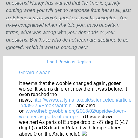
questions! Nancy has warned that the time is quickly
coming when you will get no response from her at all, just
a statement as to which questions will be accepted. You
have complained when she told you, in no uncertain
terms, what was wrong w
ith
your demands or your
questions. But those who do not learn are destined to be
ignored, which is what is coming next
.
Load Previous Replies
Gerard Zwaan
It seems that the wobble changed again, gotten
worse. It seems different now then it was before. It
even reached the
news,
http://www.dailymail.co.uk/sciencetech/article
-5439325/Freak-warmin...
and also
on
www.thebigwobble.org/2018/02/upside-down-
weather-as-parts-of-europe...
(Upside down
weather! As parts of Europe drop to -27 deg C (-17
deg F) and 8 dead in Poland with temperatures
above 0 on the Arctic circle).