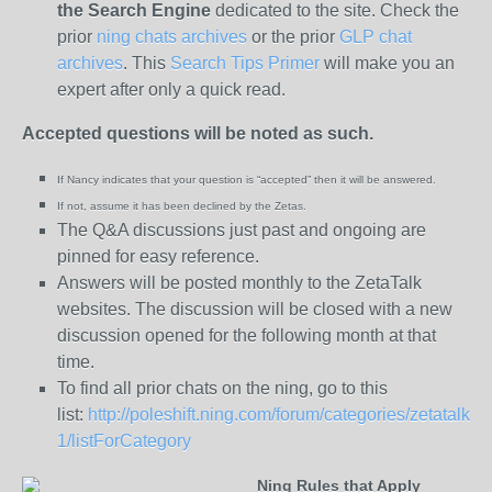
the
Search Engine
dedicated to the site. Check the
prior
ning chats archives
or the prior
GLP chat
archives
. This
Search Tips Primer
will make you an
expert after only a quick read.
Accepted questions will be noted as such.
If Nancy indicates that your question is “
accepted” then it will be answered.
If not, assume it has been declined
by the Zetas.
The Q&A discussions just past and ongoing are
pinned for easy reference.
Answers will be posted monthly to the ZetaTalk
websites. The discussion will be closed with a new
discussion opened for the following month at that
time.
To find all prior chats on the ning, go to this
list:
http://poleshift.ning.com/forum/categories/zetatalk-
1/listForCategory
Ning Rules that Apply