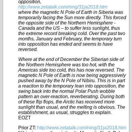
opposition,
http://www.zetatalk.com/ning/31ja2018.htm
where the magnetic N Pole of Earth in Siberia was
temporarily facing the Sun more directly. This forced
the opposite side of the Northern Hemisphere -
Canada and the US – to suffer less sunlight, thus
the extreme record breaking cold. Over the past two
months, January and February, the temporary turn
into opposition has ended and seems to have
reversed.
Where at the end of December the Siberian side of
the Northern Hemisphere was too hot, with the
Americas side too cold, this has now reversed. The
magnetic N Pole of Earth is now being aggressively
pushed away by the N Pole of Nibiru. This is in part
a reaction to the temporary lean into opposition, the
swing back into the normal Polar Push wobble
pattern an over-reaction, reverberating. During both
of these flip flops, the Arctic has received more
sunlight than usual, and the melting is obvious. The
establishment, as usual, struggles to explain.
EOZT
Prior ZT:
http://www.zetatalk.com/ning/31ja2018.htm