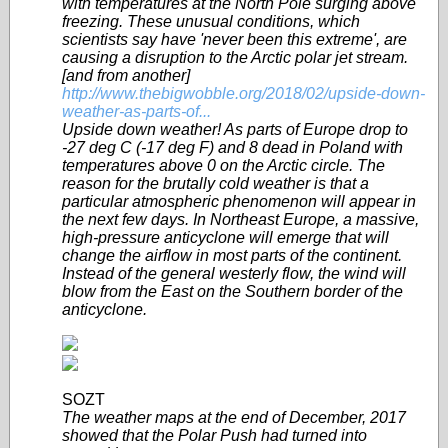
with temperatures at the North Pole surging above
freezing. These unusual conditions, which
scientists say have 'never been this extreme', are
causing a disruption to the Arctic polar jet stream.
[and from another]
http://www.thebigwobble.org/2018/02/upside-down-
weather-as-parts-of...
Upside down weather! As parts of Europe drop to
-27 deg C (-17 deg F) and 8 dead in Poland with
temperatures above 0 on the Arctic circle. The
reason for the brutally cold weather is that a
particular atmospheric phenomenon will appear in
the next few days. In Northeast Europe, a massive,
high-pressure anticyclone will emerge that will
change the airflow in most parts of the continent.
Instead of the general westerly flow, the wind will
blow from the East on the Southern border of the
anticyclone.
SOZT
The weather maps at the end of December, 2017
showed that the Polar Push had turned into