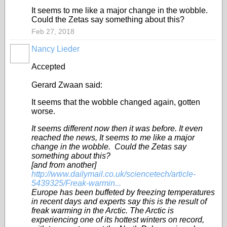
It seems to me like a major change in the wobble.
Could the Zetas say something about this?
Feb 27, 2018
Nancy Lieder
Accepted
Gerard Zwaan said:
It seems that the wobble changed again, gotten
worse.
It seems different now then it was before. It even
reached the news, It seems to me like a major
change in the wobble. Could the Zetas say
something about this?
[and from another]
http://www.dailymail.co.uk/sciencetech/article-
5439325/Freak-warmin...
Europe has been buffeted by freezing temperatures
in recent days and experts say this is the result of
freak warming in the Arctic. The Arctic is
experiencing one of its hottest winters on record,