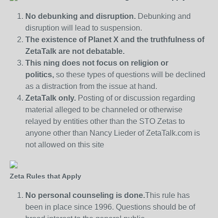
No debunking and disruption.
Debunking and
disruption will lead to suspension.
The existence of Planet X and the truthfulness of
ZetaTalk are not debatable.
This ning does not focus on religion or
politics,
so these types of questions will be declined
as a distraction from the issue at hand.
ZetaTalk only.
Posting of or discussion regarding
material alleged to be channeled or otherwise
relayed by entities other than the STO Zetas to
anyone other than Nancy Lieder of ZetaTalk.com is
not allowed on this site
Zeta Rules that Apply
No personal counseling is done.
This rule has
been in place since 1996. Questions should be of