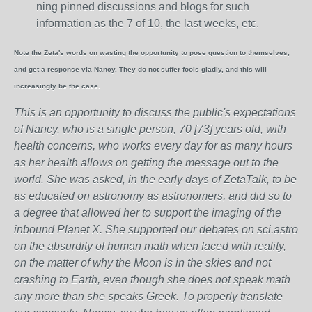
ning pinned discussions and blogs for such
information as the 7 of 10, the last weeks, etc.
Note the Zeta's words on wasting the opportunity to pose question to themselves,
and get a response via Nancy. They do not suffer fools gladly, and this will
increasingly be the case.
This is an opportunity to discuss the public's expectations
of Nancy, who is a single person, 70 [73] years old, with
health concerns, who works every day for as many hours
as her health allows on getting the message out to the
world. She was asked, in the early days of ZetaTalk, to be
as educated on astronomy as astronomers, and did so to
a degree that allowed her to support the imaging of the
inbound Planet X. She supported our debates on sci.astro
on the absurdity of human math when faced with reality,
on the matter of why the Moon is in the skies and not
crashing to Earth, even though she does not speak math
any more than she speaks Greek.
To properly translate