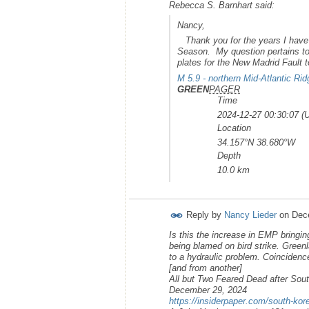
Rebecca S. Barnhart said:
Nancy,
Thank you for the years I have 
Season. My question pertains to t
plates for the New Madrid Fault
M 5.9 - northern Mid-Atlantic Rid
GREEN
PAGER
Time
2024-12-27 00:30:07 (
Location
34.157°N 38.680°W
Depth
10.0 km
Reply by
Nancy Lieder
on
Dec
Is this the increase in EMP bringi
being blamed on bird strike. Gree
to a hydraulic problem. Coincidenc
[and from another]
All but Two Feared Dead after Sou
December 29, 2024
https://insiderpaper.com/south-korea