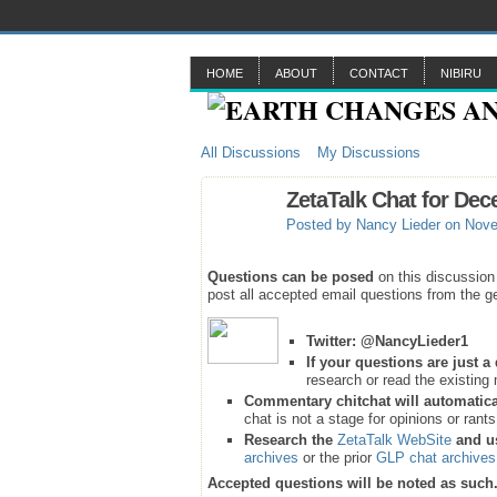
HOME
ABOUT
CONTACT
NIBIRU
All Discussions
My Discussions
ZetaTalk Chat for Dec
Posted by
Nancy Lieder
on Nove
Questions can be posed
on this discussion
post all accepted email questions from the ge
Twitter:
@NancyLieder1
If your questions are just 
research or read the existing 
Commentary chitchat will automatica
chat is not a stage for opinions or rant
Research the
ZetaTalk WebSite
and u
archives
or the prior
GLP chat archives
Accepted questions will be noted as such