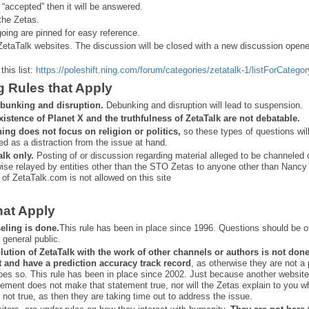
 “
accepted” then it will be answered.
the Zetas.
ing are pinned for easy reference.
ZetaTalk websites. The discussion will be closed with a new discussion open
this list:
https://poleshift.ning.com/forum/categories/zetatalk-1/listForCategor
g Rules that Apply
bunking and disruption.
Debunking and disruption will lead to suspension.
xistence of Planet X and the truthfulness of ZetaTalk are not debatable.
ning does not focus on religion or politics,
so these types of questions wil
ed as a distraction from the issue at hand.
alk only.
Posting of or discussion regarding material alleged to be channeled 
ise relayed by entities other than the STO Zetas to anyone other than Nancy
 of ZetaTalk.com is not allowed on this site
hat Apply
eling is done.
This rule has been in place since 1996. Questions should be o
 general public.
lution of ZetaTalk with the work of other channels or authors is
not don
t and have a prediction
accuracy track record
, as otherwise they are not a
oes so. This rule has been in place since 2002. Just because another website
ement does not make that statement true, nor will the Zetas explain to you w
 not true, as then they are taking time out to address the issue.