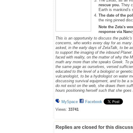
The Zetas, as all vi
rescue you.
They ca
Earth is mankind’s 
The date of the pol
the ning pinned disc
Note the Zeta's wo
response via Nancy.
This is an opportunity to discuss the public'
concerns, who works every day for as many h
asked, in the early days of ZetaTalk, to be 
to support the imaging of the inbound Plane
faced with reality, on the matter of why the
math any more than she speaks Greek.
To p
the same page as ourselves, versed sufficie
educated to the level of a biologist or geneti
vulcanologist, to be a hydrologist on water m
discussing survival equipment, and to be a s
do not exist on the web, she draws them suff
hours positioning herself such that she goe
MySpace
Facebook
Views:
33741
Replies are closed for this discuss