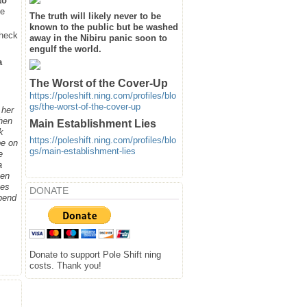
to
he
The truth will likely never to be
known to the public but be washed
heck
away in the Nibiru panic soon to
engulf the world.
a
The Worst of the Cover-Up
https://poleshift.ning.com/profiles/blo
gs/the-worst-of-the-cover-up
 her
when
Main Establishment Lies
k
https://poleshift.ning.com/profiles/blo
be on
gs/main-establishment-lies
e
a
hen
ges
DONATE
spend
Donate to support Pole Shift ning
costs. Thank you!