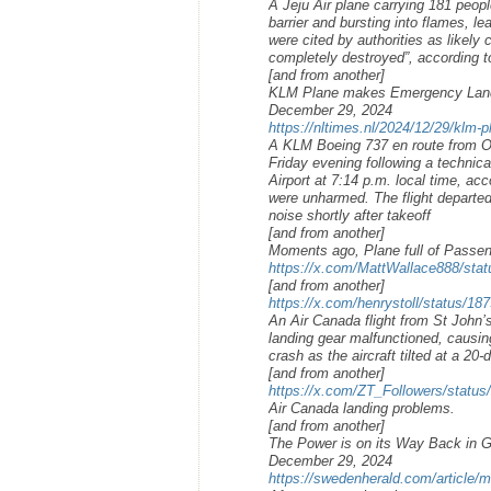
A Jeju Air plane carrying 181 peop
barrier and bursting into flames, l
were cited by authorities as likely 
completely destroyed”, according to 
[and from another]
KLM Plane makes Emergency Landin
December 29, 2024
https://nltimes.nl/2024/12/29/klm-
A KLM Boeing 737 en route from O
Friday evening following a technica
Airport at 7:14 p.m. local time, ac
were unharmed. The flight departed
noise shortly after takeoff
[and from another]
Moments ago, Plane full of Passe
https://x.com/MattWallace888/st
[and from another]
https://x.com/henrystoll/status/
An Air Canada flight from St John’
landing gear malfunctioned, causin
crash as the aircraft tilted at a 20
[and from another]
https://x.com/ZT_Followers/statu
Air Canada landing problems.
[and from another]
The Power is on its Way Back in 
December 29, 2024
https://swedenherald.com/article/