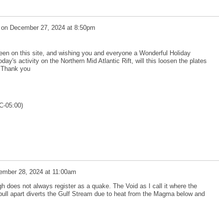
on
December 27, 2024 at 8:50pm
en on this site, and wishing you and everyone a Wonderful Holiday
ay's activity on the Northern Mid Atlantic Rift, will this loosen the plates
? Thank you
C-05:00)
ember 28, 2024 at 11:00am
gh does not always register as a quake. The Void as I call it where the
ull apart diverts the Gulf Stream due to heat from the Magma below and