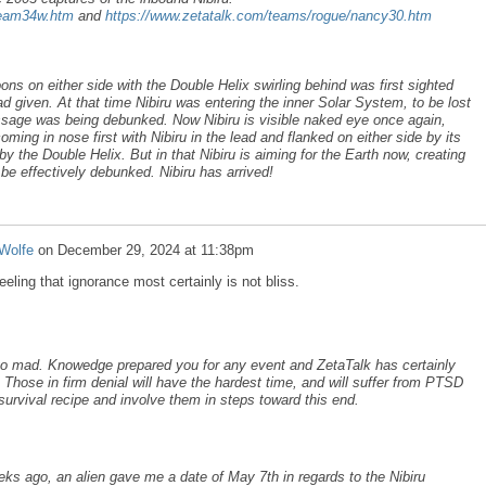
team34w.htm
and
https://www.zetatalk.com/teams/rogue/nancy30.htm
ns on either side with the Double Helix swirling behind was first sighted
 given. At that time Nibiru was entering the inner Solar System, to be lost
ssage was being debunked. Now Nibiru is visible naked eye once again,
ing in nose first with Nibiru in the lead and flanked on either side by its
the Double Helix. But in that Nibiru is aiming for the Earth now, creating
e effectively debunked. Nibiru has arrived!
Wolfe
on
December 29, 2024 at 11:38pm
eeling that ignorance most certainly is not bliss.
 go mad. Knowedge prepared you for any event and ZetaTalk has certainly
 Those in firm denial will have the hardest time, and will suffer from PTSD
survival recipe and involve them in steps toward this end.
eks ago, an alien gave me a date of May 7th in regards to the Nibiru