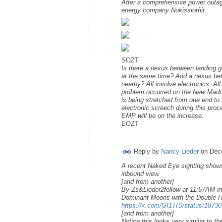
After a comprehensive power outag
energy company Nukissiorfiit.
SOZT
Is there a nexus between landing g
at the same time? And a nexus bet
nearby? All involve electronics. Al
problem occurred on the New Madrid 
is being stretched from one end to
electronic screech during this pro
EMP will be on the increase.
EOZT
Reply by
Nancy Lieder
on
Dec
A recent Naked Eye sighting shows
inbound view.
[and from another]
By Zs&Lieder2follow at 11:57AM in
Dominant Moons with the Double Hel
https://x.com/GI1TIS/status/187
[and from another]
Notice this looks very similar to t