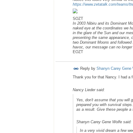
https://www.zetatalk.com/teams/t
SOZT
In 2003 Nibiru and its Dominant Moo
naked eye at the coordinates we had
in the glare of the Sun and our me
presenting the same appearance, com
two Dominant Moons and followed by 
havoc, our message can no longer b
EOZT
Reply by
Shanyn Carey Gene 
Thank you for that Nancy. I had a f
Nancy Lieder said:
Yes, don't assume that you will
prepared you with survival steps.
as a result. Give these people a 
Shanyn Carey Gene Wolfe said:
In a very vivid dream a few we