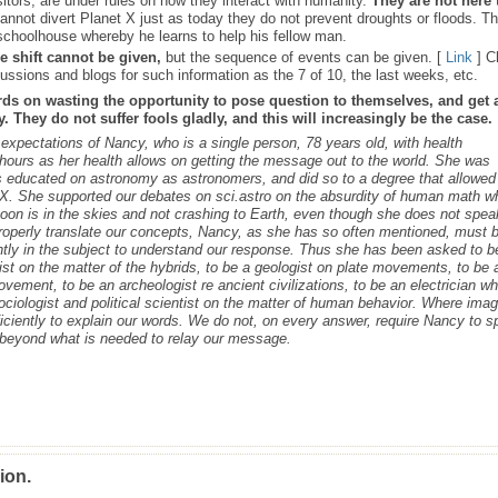
sitors, are under rules on how they interact with humanity.
They are not here 
nnot divert Planet X just as today they do not prevent droughts or floods. T
schoolhouse whereby he learns to help his fellow man.
e shift cannot be given,
but the sequence of events can be given. [
Link
] C
ussions and blogs for such information as the 7 of 10, the last weeks, etc.
rds on wasting the opportunity to pose question to themselves, and get 
 They do not suffer fools gladly, and this will increasingly be the case.
s expectations of Nancy, who is a single person, 78 years old, with health
ours as her health allows on getting the message out to the world. She was
as educated on astronomy as astronomers, and did so to a degree that allowed
t X. She supported our debates on sci.astro on the absurdity of human math 
 Moon is in the skies and not crashing to Earth, even though she does not spea
roperly translate our concepts, Nancy, as she has so often mentioned, must 
ntly in the subject to understand our response. Thus she has been asked to b
cist on the matter of the hybrids, to be a geologist on plate movements, to be 
ovement, to be an archeologist re ancient civilizations, to be an electrician w
ociologist and political scientist on the matter of human behavior. Where ima
iciently to explain our words. We do not, on every answer, require Nancy to 
s beyond what is needed to relay our message.
ion.