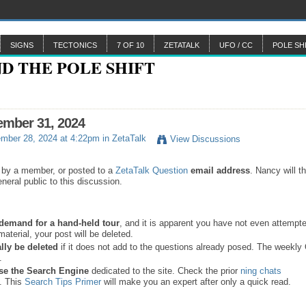
SIGNS
TECTONICS
7 OF 10
ZETATALK
UFO / CC
POLE SH
ember 31, 2024
mber 28, 2024 at 4:22pm in
ZetaTalk
View Discussions
 by a member, or posted to a
ZetaTalk Question
email address
. Nancy will t
neral public to this discussion.
a demand for a hand-held tour
, and it is apparent you have not even attempte
material, your post will be deleted.
lly be deleted
if it does not add to the questions already posed. The weekl
s.
se the
Search Engine
dedicated to the site. Check the prior
ning chats
. This
Search Tips Primer
will make you an expert after only a quick read.
.