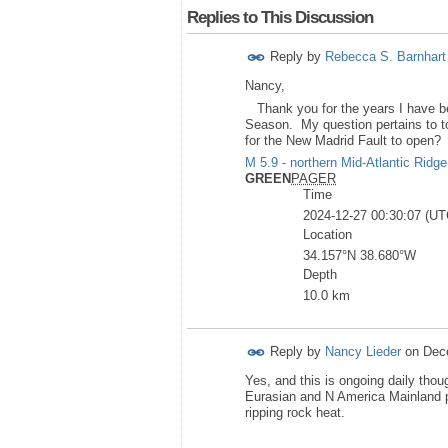
Replies to This Discussion
Reply by
Rebecca S. Barnhart
Nancy,
Thank you for the years I have be
Season. My question pertains to tod
for the New Madrid Fault to open
M 5.9 - northern Mid-Atlantic Ridge
GREEN
PAGER
Time
2024-12-27 00:30:07 (UT
Location
34.157°N 38.680°W
Depth
10.0 km
Reply by
Nancy Lieder
on
Dec
Yes, and this is ongoing daily thou
Eurasian and N America Mainland p
ripping rock heat.