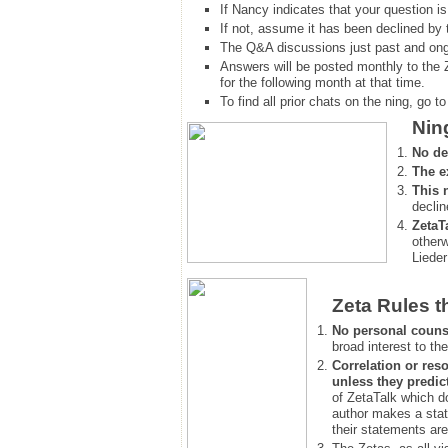
If Nancy indicates that your question is
If not, assume it has been declined
by 
The Q&A discussions just past and ongo
Answers will be posted monthly to the 
for the following month at that time.
To find all prior chats on the ning, go to 
Nin
No de
The e
This 
declin
ZetaT
otherw
Lieder
Zeta Rules t
No personal couns
broad interest to the
Correlation or reso
unless they predic
of ZetaTalk which d
author makes a stat
their statements are