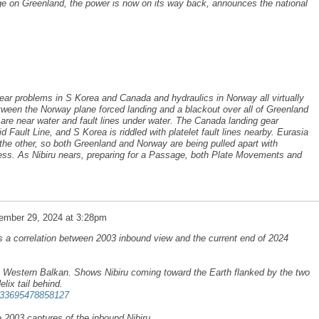
e on Greenland, the power is now on its way back, announces the national
ear problems in S Korea and Canada and hydraulics in Norway all virtually
ween the Norway plane forced landing and a blackout over all of Greenland
l are near water and fault lines under water. The Canada landing gear
Fault Line, and S Korea is riddled with platelet fault lines nearby. Eurasia
 the other, so both Greenland and Norway are being pulled apart with
cess. As Nibiru nears, preparing for a Passage, both Plate Movements and
ember 29, 2024 at 3:28pm
 a correlation between 2003 inbound view and the current end of 2024
 Western Balkan. Shows Nibiru coming toward the Earth flanked by the two
ix tail behind.
3033695478858127
he 2003 captures of the inbound Nibiru.