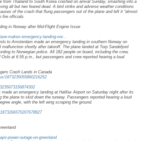
le from Thailand to South Korea crashed on arrival Sunday, smashing into a
eaving all but two feared dead. A bird strike and adverse weather conditions
causes of the crash that flung passengers out of the plane and left it “almost
fire officials.
g in Norway after Mid-Flight Engine Issue
plane-makes-emergency-landing-nor...
slo to Amsterdam made an emergency landing in southern Norway on
l malfunction shortly after takeoff. The plane landed at Torp Sandefjord
cording to Norwegian police. All 182 people on board, including the crew,
 Oslo at 6:55 p.m., but passengers and crew reported hearing a loud
ngers Crash Lands in Canada
atus/1873235055860216252
1873235673156874302
s made an emergency landing at Halifax Airport on Saturday night after its
g the plane to skid down the runway. Passengers reported hearing a loud
-degree angle, with the left wing scraping the ground.
s/1873266570207678827
Greenland
major-power-outage-on-greenland