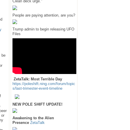
Clean deck urge."
People are paying attention, are you?
ed
Trump admin to begin releasing UFO
y
Files
l be
or
ZetaTalk: Most Terrible Day
https://poleshift.ning.com/forum/topic
s/last-trimester-event-timeline
f
NEW POLE SHIFT UPDATE!
e
 peer
 or
Awakening to the Alien
hy
Presence
ZetaTalk