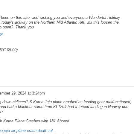
been on this site, and wishing you and everyone a Wonderful Holiday
oday's activity on the Northern Mid Atlantic Rift, will this loosen the
 to open? Thank you
ge
UTC-05:00)
ember 29, 2024 at 3:24pm
ng down airliners? S Korea Jeju plane crashed as landing gear malfunctioned,
nland had a blackout same time KL1204 had a forced landing in Norway due
e?
th Korea Plane Crashes with 181 Aboard
-jeju-air-plane-crash-death-tol...