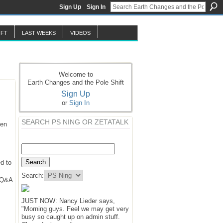
Sign Up
Sign In
IFT
LAST WEEKS
VIDEOS
Welcome to
Earth Changes and the Pole Shift
Sign Up
or
Sign In
SEARCH PS NING OR ZETATALK
hen
d to
Search:
y Q&A
JUST NOW: Nancy Lieder says,
"Morning guys. Feel we may get very
busy so caught up on admin stuff.