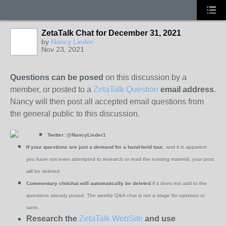
ZetaTalk Chat for December 31, 2021
by
Nancy Lieder
Nov 23, 2021
Questions can be posed
on this discussion by a
member, or posted to a
ZetaTalk Question
email address
.
Nancy will then post all accepted email questions from
the general public to this discussion.
Twitter:
@NancyLieder1
If your questions are just a demand for a hand-held tour
, and it is apparent
you have not even attempted to research or read the existing material, your post
will be deleted.
Commentary chitchat will automatically be deleted
if it does not add to the
questions already posed. The weekly Q&A chat is not a stage for opinions or
rants.
Research the
ZetaTalk WebSite
and use