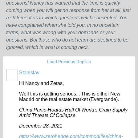
questions! Nancy has warned that the time is quickly
coming when you will get no response from her at all, just
a statement as to which questions will be accepted. You
have complained when she told you, in no uncertain
terms, what was wrong w
ith
your demands or your
questions. But those who do not learn are destined to be
ignored, which is what is coming next
.
Load Previous Replies
Stanislav
Hi Nancy and Zetas,
Well this is getting serious...
This is either New
Madrid or the real estate market (Evergrande).
China Panic-Hoards Half Of World's Grain Supply
Amid Threats Of Collapse
December 28, 2021
https://www.zerohedge.com/commodities/china-