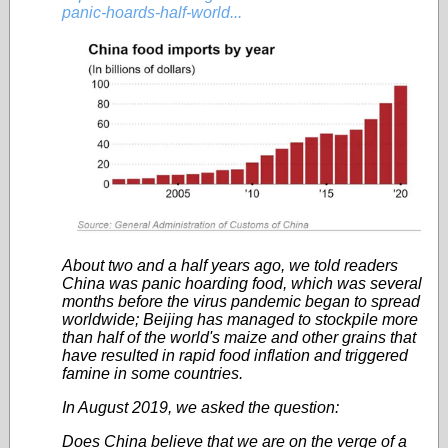
panic-hoards-half-world...
About two and a half years ago, we told readers
China was panic hoarding food, which was several
months before the virus pandemic began to spread
worldwide; Beijing has managed to stockpile more
than half of the world's maize and other grains that
have resulted in rapid food inflation and triggered
famine in some countries.
In August 2019, we asked the question:
Does China believe that we are on the verge of a