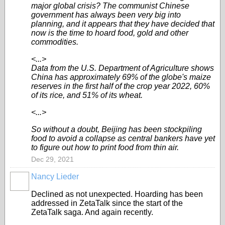
major global crisis? The communist Chinese
government has always been very big into
planning, and it appears that they have decided that
now is the time to hoard food, gold and other
commodities.
<...>
Data from the U.S. Department of Agriculture shows
China has approximately 69% of the globe's maize
reserves in the first half of the crop year 2022, 60%
of its rice, and 51% of its wheat.
<...>
So without a doubt, Beijing has been stockpiling
food to avoid a collapse as central bankers have yet
to figure out how to print food from thin air.
Dec 29, 2021
Nancy Lieder
Declined as not unexpected. Hoarding has been
addressed in ZetaTalk since the start of the
ZetaTalk saga. And again recently.