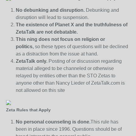
No debunking and disruption.
Debunking and
disruption will lead to suspension.
The existence of Planet X and the truthfulness of
ZetaTalk are not debatable.
This ning does not focus on religion or
politics,
so these types of questions will be declined
as a distraction from the issue at hand.
ZetaTalk only.
Posting of or discussion regarding
material alleged to be channeled or otherwise
relayed by entities other than the STO Zetas to
anyone other than Nancy Lieder of ZetaTalk.com is
not allowed on this site
Zeta Rules that Apply
No personal counseling is done.
This rule has
been in place since 1996. Questions should be of