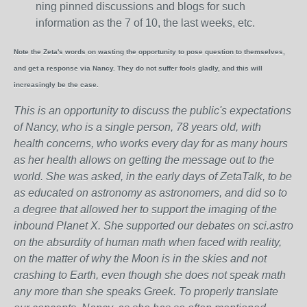
ning pinned discussions and blogs for such
information as the 7 of 10, the last weeks, etc.
Note the Zeta's words on wasting the opportunity to pose question to themselves,
and get a response via Nancy. They do not suffer fools gladly, and this will
increasingly be the case.
This is an opportunity to discuss the public's expectations
of Nancy, who is a single person, 78 years old, with
health concerns, who works every day for as many hours
as her health allows on getting the message out to the
world. She was asked, in the early days of ZetaTalk, to be
as educated on astronomy as astronomers, and did so to
a degree that allowed her to support the imaging of the
inbound Planet X. She supported our debates on sci.astro
on the absurdity of human math when faced with reality,
on the matter of why the Moon is in the skies and not
crashing to Earth, even though she does not speak math
any more than she speaks Greek.
To properly translate