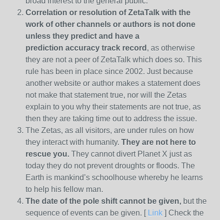
broad interest to the general public.
Correlation or resolution of ZetaTalk with the
work of other channels or authors is
not done
unless they predict and have a
prediction
accuracy track record
, as otherwise
they are not a peer of ZetaTalk which does so. This
rule has been in place since 2002. Just because
another website or author makes a statement does
not make that statement true, nor will the Zetas
explain to you why their statements are not true, as
then they are taking time out to address the issue.
The Zetas, as all visitors, are under rules on how
they interact with humanity.
They are not here to
rescue you.
They cannot divert Planet X just as
today they do not prevent droughts or floods. The
Earth is mankind’s schoolhouse whereby he learns
to help his fellow man.
The date of the pole shift cannot be given,
but the
sequence of events can be given. [
Link
] Check the