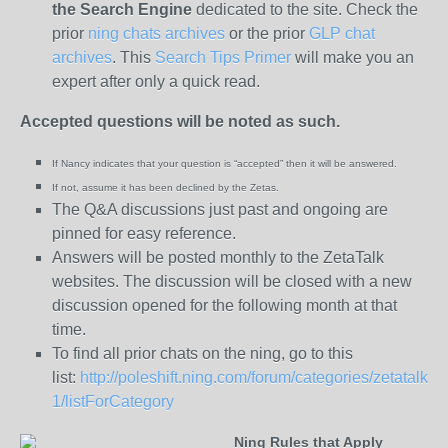
the
Search Engine
dedicated to the site. Check the
prior
ning chats archives
or the prior
GLP chat
archives
. This
Search Tips Primer
will make you an
expert after only a quick read.
Accepted questions will be noted as such.
If Nancy indicates that your question is “
accepted” then it will be answered.
If not, assume it has been declined
by the Zetas.
The Q&A discussions just past and ongoing are
pinned for easy reference.
Answers will be posted monthly to the ZetaTalk
websites. The discussion will be closed with a new
discussion opened for the following month at that
time.
To find all prior chats on the ning, go to this
list:
http://poleshift.ning.com/forum/categories/zetatalk-
1/listForCategory
Ning Rules that Apply