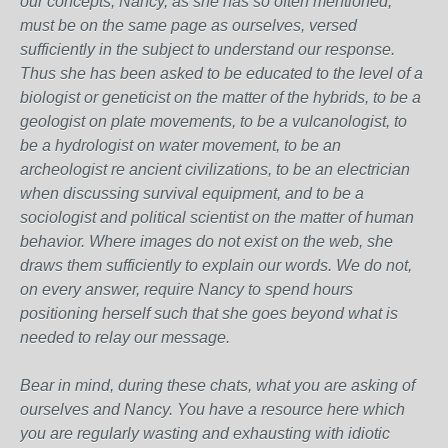
our concepts, Nancy, as she has so often mentioned,
must be on the same page as ourselves, versed
sufficiently in the subject to understand our response.
Thus she has been asked to be educated to the level of a
biologist or geneticist on the matter of the hybrids, to be a
geologist on plate movements, to be a vulcanologist, to
be a hydrologist on water movement, to be an
archeologist re ancient civilizations, to be an electrician
when discussing survival equipment, and to be a
sociologist and political scientist on the matter of human
behavior. Where images do not exist on the web, she
draws them sufficiently to explain our words. We do not,
on every answer, require Nancy to spend hours
positioning herself such that she goes beyond what is
needed to relay our message.
Bear in mind, during these chats, what you are asking of
ourselves and Nancy. You have a resource here which
you are regularly wasting and exhausting with idiotic