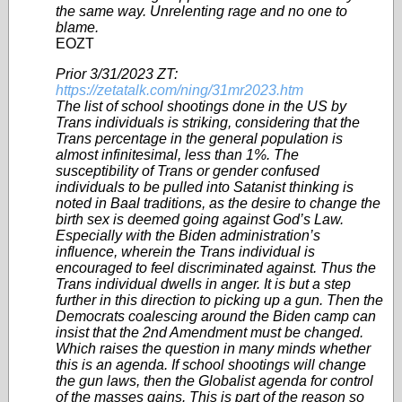
the same way. Unrelenting rage and no one to
blame.
EOZT
Prior 3/31/2023 ZT:
https://zetatalk.com/ning/31mr2023.htm
The list of school shootings done in the US by
Trans individuals is striking, considering that the
Trans percentage in the general population is
almost infinitesimal, less than 1%. The
susceptibility of Trans or gender confused
individuals to be pulled into Satanist thinking is
noted in Baal traditions, as the desire to change the
birth sex is deemed going against God’s Law.
Especially with the Biden administration’s
influence, wherein the Trans individual is
encouraged to feel discriminated against. Thus the
Trans individual dwells in anger. It is but a step
further in this direction to picking up a gun. Then the
Democrats coalescing around the Biden camp can
insist that the 2nd Amendment must be changed.
Which raises the question in many minds whether
this is an agenda. If school shootings will change
the gun laws, then the Globalist agenda for control
of the masses gains. This is part of the reason so