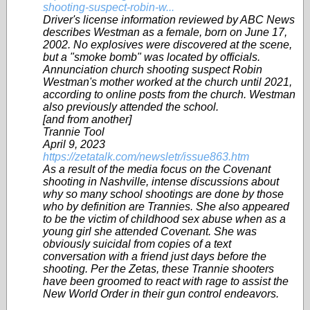
shooting-suspect-robin-w...
Driver's license information reviewed by ABC News
describes Westman as a female, born on June 17,
2002. No explosives were discovered at the scene,
but a "smoke bomb" was located by officials.
Annunciation church shooting suspect Robin
Westman's mother worked at the church until 2021,
according to online posts from the church. Westman
also previously attended the school.
[and from another]
Trannie Tool
April 9, 2023
https://zetatalk.com/newsletr/issue863.htm
As a result of the media focus on the Covenant
shooting in Nashville, intense discussions about
why so many school shootings are done by those
who by definition are Trannies. She also appeared
to be the victim of childhood sex abuse when as a
young girl she attended Covenant. She was
obviously suicidal from copies of a text
conversation with a friend just days before the
shooting. Per the Zetas, these Trannie shooters
have been groomed to react with rage to assist the
New World Order in their gun control endeavors.