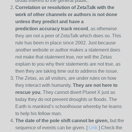
broad interest to the general public.
Correlation or resolution of ZetaTalk with the
work of other channels or authors is
not done
unless they predict and have a
prediction
accuracy track record
, as otherwise
they are not a peer of ZetaTalk which does so. This
rule has been in place since 2002. Just because
another website or author makes a statement does
not make that statement true, nor will the Zetas
explain to you why their statements are not true, as
then they are taking time out to address the issue.
The Zetas, as all visitors, are under rules on how
they interact with humanity.
They are not here to
rescue you.
They cannot divert Planet X just as
today they do not prevent droughts or floods. The
Earth is mankind’s schoolhouse whereby he learns
to help his fellow man.
The date of the pole shift cannot be given,
but the
sequence of events can be given. [
Link
] Check the