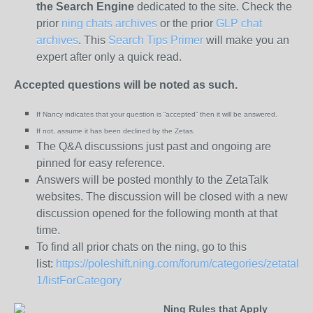
the
Search Engine
dedicated to the site. Check the
prior
ning chats archives
or the prior
GLP chat
archives
. This
Search Tips Primer
will make you an
expert after only a quick read.
Accepted questions will be noted as such.
If Nancy indicates that your question is “
accepted” then it will be answered.
If not, assume it has been declined
by the Zetas.
The Q&A discussions just past and ongoing are
pinned for easy reference.
Answers will be posted monthly to the ZetaTalk
websites. The discussion will be closed with a new
discussion opened for the following month at that
time.
To find all prior chats on the ning, go to this
list:
https://poleshift.ning.com/forum/categories/zetatalk-
1/listForCategory
Ning Rules that Apply