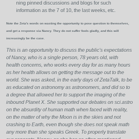
ning pinned discussions and blogs for such
information as the 7 of 10, the last weeks, etc.
Note the Zeta's words on wasting the opportunity to pose question to themselves,
and get a response via Nancy. They do not suffer fools gladly, and this will
increasingly be the case.
This is an opportunity to discuss the public's expectations
of Nancy, who is a single person, 78 years old, with
health concerns, who works every day for as many hours
as her health allows on getting the message out to the
world. She was asked, in the early days of ZetaTalk, to be
as educated on astronomy as astronomers, and did so to
a degree that allowed her to support the imaging of the
inbound Planet X. She supported our debates on sci.astro
on the absurdity of human math when faced with reality,
on the matter of why the Moon is in the skies and not
crashing to Earth, even though she does not speak math
any more than she speaks Greek.
To properly translate