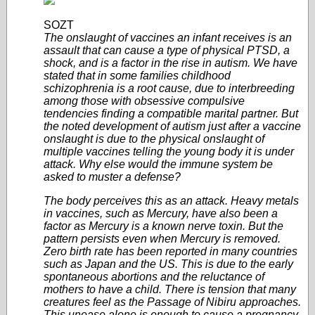
SOZT
The onslaught of vaccines an infant receives is an
assault that can cause a type of physical PTSD, a
shock, and is a factor in the rise in autism. We have
stated that in some families childhood
schizophrenia is a root cause, due to interbreeding
among those with obsessive compulsive
tendencies finding a compatible marital partner. But
the noted development of autism just after a vaccine
onslaught is due to the physical onslaught of
multiple vaccines telling the young body it is under
attack. Why else would the immune system be
asked to muster a defense?
The body perceives this as an attack. Heavy metals
in vaccines, such as Mercury, have also been a
factor as Mercury is a known nerve toxin. But the
pattern persists even when Mercury is removed.
Zero birth rate has been reported in many countries
such as Japan and the US. This is due to the early
spontaneous abortions and the reluctance of
mothers to have a child. There is tension that many
creatures feel as the Passage of Nibiru approaches.
This unease alone is enough to cause a pregnancy