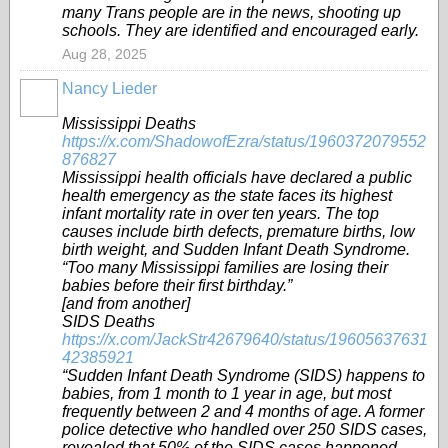
many Trans people are in the news, shooting up
schools. They are identified and encouraged early.
Aug 28, 2025
Nancy Lieder
Mississippi Deaths
https://x.com/ShadowofEzra/status/1960372079552
876827
Mississippi health officials have declared a public
health emergency as the state faces its highest
infant mortality rate in over ten years. The top
causes include birth defects, premature births, low
birth weight, and Sudden Infant Death Syndrome.
“Too many Mississippi families are losing their
babies before their first birthday.”
[and from another]
SIDS Deaths
https://x.com/JackStr42679640/status/19605637631
42385921
“Sudden Infant Death Syndrome (SIDS) happens to
babies, from 1 month to 1 year in age, but most
frequently between 2 and 4 months of age. A former
police detective who handled over 250 SIDS cases,
revealed that 50% of the SIDS cases happened