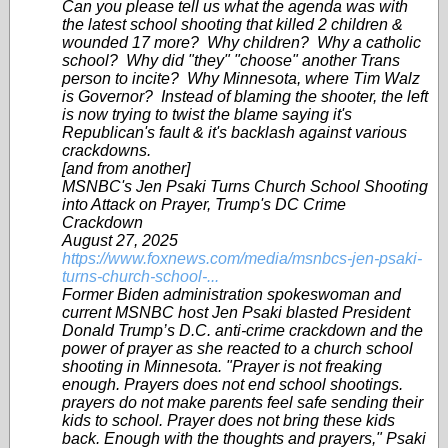
Can you please tell us what the agenda was with
the latest school shooting that killed 2 children &
wounded 17 more? Why children? Why a catholic
school? Why did "they" "choose" another Trans
person to incite? Why Minnesota, where Tim Walz
is Governor? Instead of blaming the shooter, the left
is now trying to twist the blame saying it's
Republican's fault & it's backlash against various
crackdowns.
[and from another]
MSNBC's Jen Psaki Turns Church School Shooting
into Attack on Prayer, Trump's DC Crime
Crackdown
August 27, 2025
https://www.foxnews.com/media/msnbcs-jen-psaki-
turns-church-school-...
Former Biden administration spokeswoman and
current MSNBC host Jen Psaki blasted President
Donald Trump’s D.C. anti-crime crackdown and the
power of prayer as she reacted to a church school
shooting in Minnesota. "Prayer is not freaking
enough. Prayers does not end school shootings.
prayers do not make parents feel safe sending their
kids to school. Prayer does not bring these kids
back. Enough with the thoughts and prayers," Psaki