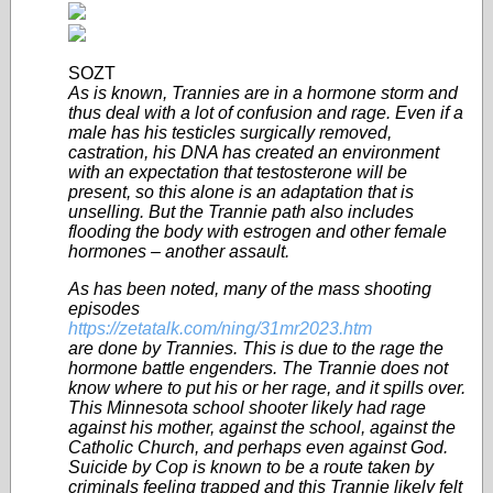
SOZT
As is known, Trannies are in a hormone storm and
thus deal with a lot of confusion and rage. Even if a
male has his testicles surgically removed,
castration, his DNA has created an environment
with an expectation that testosterone will be
present, so this alone is an adaptation that is
unselling. But the Trannie path also includes
flooding the body with estrogen and other female
hormones – another assault.
As has been noted, many of the mass shooting
episodes
https://zetatalk.com/ning/31mr2023.htm
are done by Trannies. This is due to the rage the
hormone battle engenders. The Trannie does not
know where to put his or her rage, and it spills over.
This Minnesota school shooter likely had rage
against his mother, against the school, against the
Catholic Church, and perhaps even against God.
Suicide by Cop is known to be a route taken by
criminals feeling trapped and this Trannie likely felt