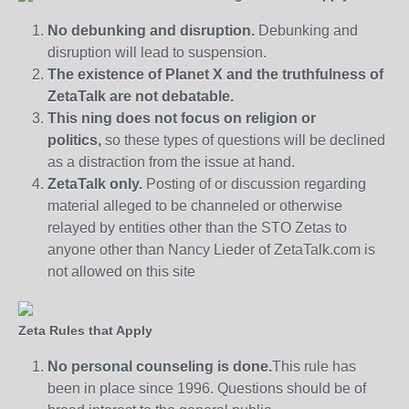
No debunking and disruption.
Debunking and
disruption will lead to suspension.
The existence of Planet X and the truthfulness of
ZetaTalk are not debatable.
This ning does not focus on religion or
politics,
so these types of questions will be declined
as a distraction from the issue at hand.
ZetaTalk only.
Posting of or discussion regarding
material alleged to be channeled or otherwise
relayed by entities other than the STO Zetas to
anyone other than Nancy Lieder of ZetaTalk.com is
not allowed on this site
Zeta Rules that Apply
No personal counseling is done.
This rule has
been in place since 1996. Questions should be of