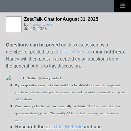
ZetaTalk Chat for August 31, 2025
by
Nancy Lieder
Jul 26, 2025
Questions can be posed
on this discussion by a
member, or posted to a
ZetaTalk Question
email address
.
Nancy will then post all accepted email questions from
the general public to this discussion.
Twitter:
@NancyLieder1
If your questions are just a demand for a hand-held tour
, and it is apparent
you have not even attempted to research or read the existing material, your post
will be deleted.
Commentary chitchat will automatically be deleted
if it does not add to the
questions already posed. The weekly Q&A chat is not a stage for opinions or
rants.
Research the
ZetaTalk WebSite
and use