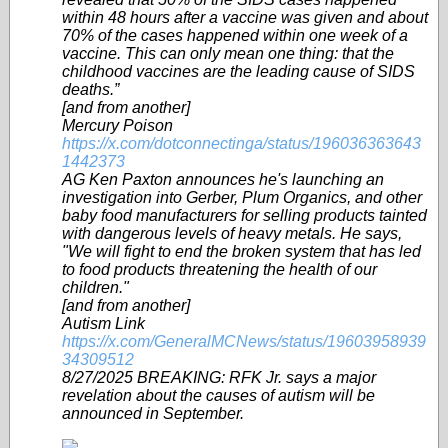
within 48 hours after a vaccine was given and about
70% of the cases happened within one week of a
vaccine. This can only mean one thing: that the
childhood vaccines are the leading cause of SIDS
deaths.”
[and from another]
Mercury Poison
https://x.com/dotconnectinga/status/196036363643
1442373
AG Ken Paxton announces he's launching an
investigation into Gerber, Plum Organics, and other
baby food manufacturers for selling products tainted
with dangerous levels of heavy metals. He says,
"We will fight to end the broken system that has led
to food products threatening the health of our
children."
[and from another]
Autism Link
https://x.com/GeneralMCNews/status/19603958939
34309512
8/27/2025 BREAKING: RFK Jr. says a major
revelation about the causes of autism will be
announced in September.