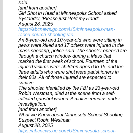
said.
[and from another]
Girl Shot in Head at Minneapolis School asked
Bystander, 'Please just Hold my Hand'
August 28, 2025
https://abcnews.go.com/US/minneapolis-man-
raced-church-shooting-vic...
An 8-year-old and 10-year-old who were sitting in
pews were killed and 17 others were injured in the
mass shooting, police said. The shooter opened fire
through a church window during a Mass that
marked the first week of school. Fourteen of the
injured victims were children ages 6 to 15, and the
three adults who were shot were parishioners in
their 80s. All of those injured are expected to
survive.
The shooter, identified by the FBI as 23-year-old
Robin Westman, died at the scene from a self-
inflicted gunshot wound. A motive remains under
investigation.
[and from another]
What we Know about Minnesota School Shooting
Suspect Robin Westman
August 28, 2025
https://abcnews.go.com/US/minnesota-school-