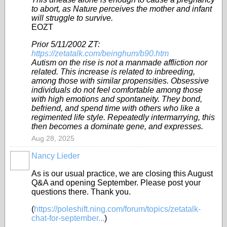
to abort, as Nature perceives the mother and infant
will struggle to survive.
EOZT
Prior 5/11/2002 ZT:
https://zetatalk.com/beinghum/b90.htm
Autism on the rise is not a manmade affliction nor
related. This increase is related to inbreeding,
among those with similar propensities. Obsessive
individuals do not feel comfortable among those
with high emotions and spontaneity. They bond,
befriend, and spend time with others who like a
regimented life style. Repeatedly intermarrying, this
then becomes a dominate gene, and expresses.
Aug 28, 2025
Nancy Lieder
As is our usual practice, we are closing this August
Q&A and opening September. Please post your
questions there. Thank you.
(
https://poleshift.ning.com/forum/topics/zetatalk-
chat-for-september...
)