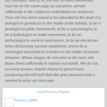
our concepts, Nancy, as she has so often mentioned,
must be on the same page as ourselves, versed
sufficiently in the subject to understand our response.
Thus she has been asked to be educated to the level of a
biologist or geneticist on the matter of the hybrids, to be a
geologist on plate movements, to be a vulcanologist, to
be a hydrologist on water movement, to be an
archeologist re ancient civilizations, to be an electrician
when discussing survival equipment, and to be a
sociologist and political scientist on the matter of human
behavior. Where images do not exist on the web, she
draws them sufficiently to explain our words. We do not,
on every answer, require Nancy to spend hours
positioning herself such that she goes beyond what is
needed to relay our message.
Load Previous Replies
Nancy Lieder