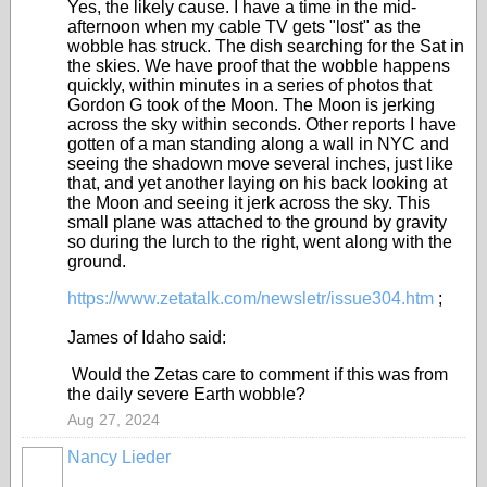
Yes, the likely cause. I have a time in the mid-
afternoon when my cable TV gets "lost" as the
wobble has struck. The dish searching for the Sat in
the skies. We have proof that the wobble happens
quickly, within minutes in a series of photos that
Gordon G took of the Moon. The Moon is jerking
across the sky within seconds. Other reports I have
gotten of a man standing along a wall in NYC and
seeing the shadown move several inches, just like
that, and yet another laying on his back looking at
the Moon and seeing it jerk across the sky. This
small plane was attached to the ground by gravity
so during the lurch to the right, went along with the
ground.
https://www.zetatalk.com/newsletr/issue304.htm
;
James of Idaho said:
Would the Zetas care to comment if this was from
the daily severe Earth wobble?
Aug 27, 2024
Nancy Lieder