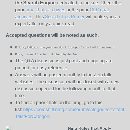
the
Search Engine
dedicated to the site. Check the
prior
ning chats archives
or the prior
GLP chat
archives
. This
Search Tips Primer
will make you an
expert after only a quick read.
Accepted questions will be noted as such.
If Nancy indicates that your question is “
accepted” then it will be answered.
If not, assume it has been declined
by the Zetas.
The Q&A discussions just past and ongoing are
pinned for easy reference.
Answers will be posted monthly to the ZetaTalk
websites. The discussion will be closed with a new
discussion opened for the following month at that
time.
To find all prior chats on the ning, go to this
list:
https://poleshift.ning.com/forum/categories/zetatalk-
1/listForCategory
Ning Rules that Apply