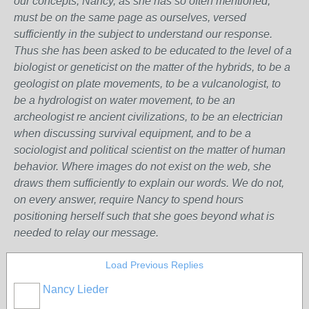
our concepts, Nancy, as she has so often mentioned,
must be on the same page as ourselves, versed
sufficiently in the subject to understand our response.
Thus she has been asked to be educated to the level of a
biologist or geneticist on the matter of the hybrids, to be a
geologist on plate movements, to be a vulcanologist, to
be a hydrologist on water movement, to be an
archeologist re ancient civilizations, to be an electrician
when discussing survival equipment, and to be a
sociologist and political scientist on the matter of human
behavior. Where images do not exist on the web, she
draws them sufficiently to explain our words. We do not,
on every answer, require Nancy to spend hours
positioning herself such that she goes beyond what is
needed to relay our message.
Load Previous Replies
Nancy Lieder