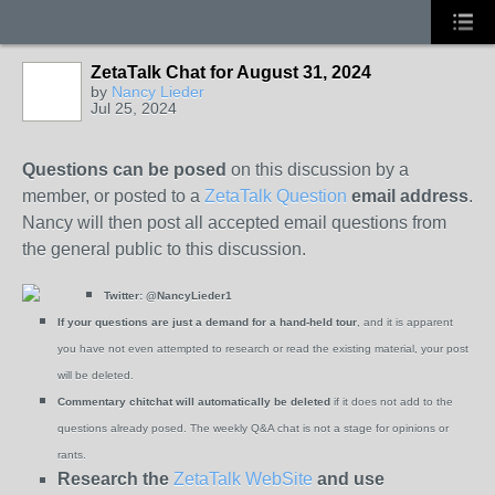
ZetaTalk Chat for August 31, 2024
by
Nancy Lieder
Jul 25, 2024
Questions can be posed
on this discussion by a
member, or posted to a
ZetaTalk Question
email address
.
Nancy will then post all accepted email questions from
the general public to this discussion.
Twitter:
@NancyLieder1
If your questions are just a demand for a hand-held tour
, and it is apparent
you have not even attempted to research or read the existing material, your post
will be deleted.
Commentary chitchat will automatically be deleted
if it does not add to the
questions already posed. The weekly Q&A chat is not a stage for opinions or
rants.
Research the
ZetaTalk WebSite
and use