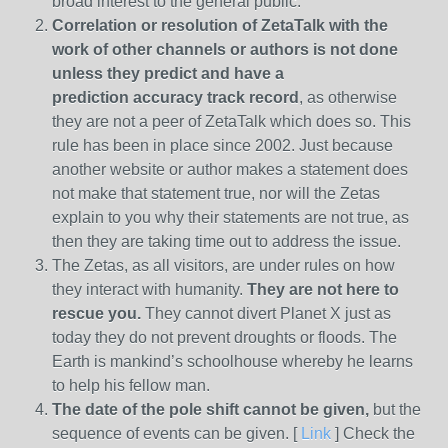
broad interest to the general public.
Correlation or resolution of ZetaTalk with the
work of other channels or authors is
not done
unless they predict and have a
prediction
accuracy track record
, as otherwise
they are not a peer of ZetaTalk which does so. This
rule has been in place since 2002. Just because
another website or author makes a statement does
not make that statement true, nor will the Zetas
explain to you why their statements are not true, as
then they are taking time out to address the issue.
The Zetas, as all visitors, are under rules on how
they interact with humanity.
They are not here to
rescue you.
They cannot divert Planet X just as
today they do not prevent droughts or floods. The
Earth is mankind’s schoolhouse whereby he learns
to help his fellow man.
The date of the pole shift cannot be given,
but the
sequence of events can be given. [
Link
] Check the