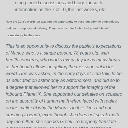
ning pinned discussions and blogs for such
information as the 7 of 10, the last weeks, etc.
Note the Zeta's words on wasting the opportunity to pose question to themselves,
and get a response via Nancy. They do not suffer fools gladly, and this will
increasingly be the case.
This is an opportunity to discuss the public's expectations
of Nancy, who is a single person, 78 years old, with
health concerns, who works every day for as many hours
as her health allows on getting the message out to the
world. She was asked, in the early days of ZetaTalk, to be
as educated on astronomy as astronomers, and did so to
a degree that allowed her to support the imaging of the
inbound Planet X. She supported our debates on sci.astro
on the absurdity of human math when faced with reality,
on the matter of why the Moon is in the skies and not
crashing to Earth, even though she does not speak math
any more than she speaks Greek.
To properly translate