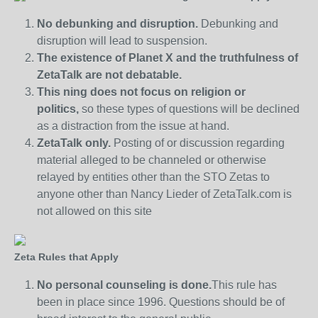
No debunking and disruption.
Debunking and
disruption will lead to suspension.
The existence of Planet X and the truthfulness of
ZetaTalk are not debatable.
This ning does not focus on religion or
politics,
so these types of questions will be declined
as a distraction from the issue at hand.
ZetaTalk only.
Posting of or discussion regarding
material alleged to be channeled or otherwise
relayed by entities other than the STO Zetas to
anyone other than Nancy Lieder of ZetaTalk.com is
not allowed on this site
Zeta Rules that Apply
No personal counseling is done.
This rule has
been in place since 1996. Questions should be of