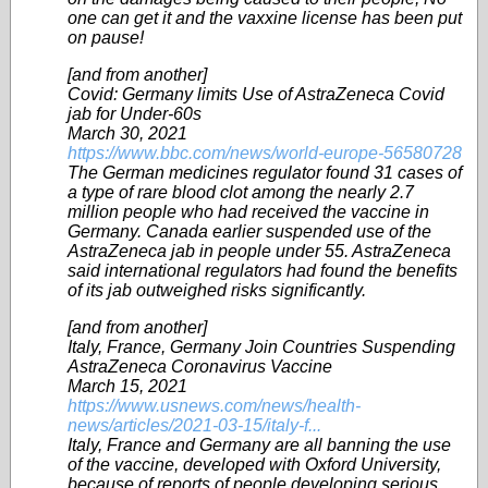
one can get it and the vaxxine license has been put
on pause!
[and from another]
Covid: Germany limits Use of AstraZeneca Covid
jab for Under-60s
March 30, 2021
https://www.bbc.com/news/world-europe-56580728
The German medicines regulator found 31 cases of
a type of rare blood clot among the nearly 2.7
million people who had received the vaccine in
Germany. Canada earlier suspended use of the
AstraZeneca jab in people under 55. AstraZeneca
said international regulators had found the benefits
of its jab outweighed risks significantly.
[and from another]
Italy, France, Germany Join Countries Suspending
AstraZeneca Coronavirus Vaccine
March 15, 2021
https://www.usnews.com/news/health-
news/articles/2021-03-15/italy-f...
Italy, France and Germany are all banning the use
of the vaccine, developed with Oxford University,
because of reports of people developing serious