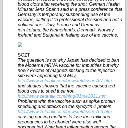
blood clots after receiving the shot. German Health
Minister Jens Spahn said in a press conference that
Germany is temporarily suspending use of the
vaccine, calling it "a professional decision and not a
political one." Italy, France and Germany
join Ireland, the Netherlands, Denmark, Norway,
Iceland and Bulgaria in halting use of the vaccine.
SOZT
The question is not why Japan has decided to ban
the Moderna mRNA vaccine for impurities but why
now? Photos of magnets sticking to the injection
site were appearing last May,
http://www.zetatalk.com/newsletr/issue767.htm
and studies showed that the vaccine caused red
blood cells to shed their iron.
http://www.zetatalk.com/ning/31ma2021.htm
Problems with the vaccine such as spike protein
shedding and attacks on the syncytin-1 protein
http://www.zetatalk.com/newsletr/issue763.htm
causing nursing mothers to lose their milk and
pregnancies to be aborted were also well
documented. Now heart inflammation among the