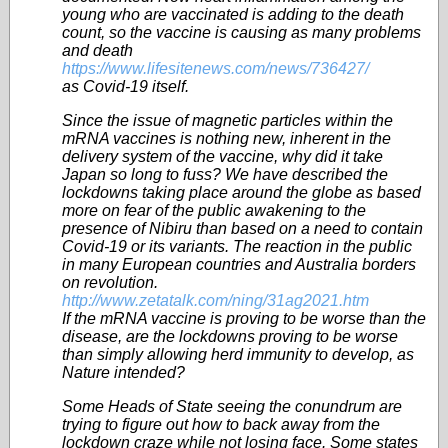
young who are vaccinated is adding to the death
count, so the vaccine is causing as many problems
and death
https://www.lifesitenews.com/news/736427/
as Covid-19 itself.
Since the issue of magnetic particles within the
mRNA vaccines is nothing new, inherent in the
delivery system of the vaccine, why did it take
Japan so long to fuss? We have described the
lockdowns taking place around the globe as based
more on fear of the public awakening to the
presence of Nibiru than based on a need to contain
Covid-19 or its variants. The reaction in the public
in many European countries and Australia borders
on revolution.
http://www.zetatalk.com/ning/31ag2021.htm
If the mRNA vaccine is proving to be worse than the
disease, are the lockdowns proving to be worse
than simply allowing herd immunity to develop, as
Nature intended?
Some Heads of State seeing the conundrum are
trying to figure out how to back away from the
lockdown craze while not losing face. Some states