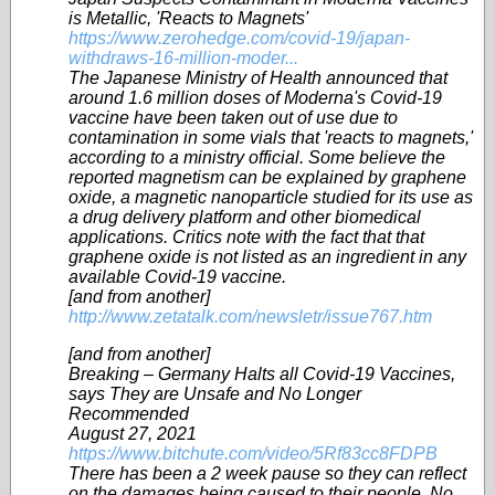
is Metallic, 'Reacts to Magnets'
https://www.zerohedge.com/covid-19/japan-
withdraws-16-million-moder...
The Japanese Ministry of Health announced that
around 1.6 million doses of Moderna's Covid-19
vaccine have been taken out of use due to
contamination in some vials that 'reacts to magnets,'
according to a ministry official. Some believe the
reported magnetism can be explained by graphene
oxide, a magnetic nanoparticle studied for its use as
a drug delivery platform and other biomedical
applications. Critics note with the fact that that
graphene oxide is not listed as an ingredient in any
available Covid-19 vaccine.
[and from another]
http://www.zetatalk.com/newsletr/issue767.htm
[and from another]
Breaking – Germany Halts all Covid-19 Vaccines,
says They are Unsafe and No Longer
Recommended
August 27, 2021
https://www.bitchute.com/video/5Rf83cc8FDPB
There has been a 2 week pause so they can reflect
on the damages being caused to their people, No