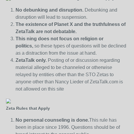
No debunking and disruption.
Debunking and
disruption will lead to suspension.
The existence of Planet X and the truthfulness of
ZetaTalk are not debatable.
This ning does not focus on religion or
politics,
so these types of questions will be declined
as a distraction from the issue at hand.
ZetaTalk only.
Posting of or discussion regarding
material alleged to be channeled or otherwise
relayed by entities other than the STO Zetas to
anyone other than Nancy Lieder of ZetaTalk.com is
not allowed on this site
Zeta Rules that Apply
No personal counseling is done.
This rule has
been in place since 1996. Questions should be of