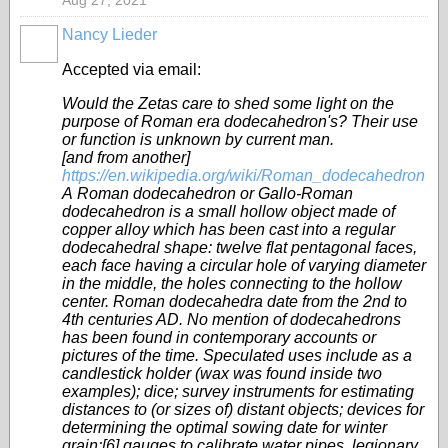
Aug 27, 2021
Nancy Lieder
Accepted via email:
Would the Zetas care to shed some light on the
purpose of Roman era dodecahedron's? Their use
or function is unknown by current man.
[and from another]
https://en.wikipedia.org/wiki/Roman_dodecahedron
A Roman dodecahedron or Gallo-Roman
dodecahedron is a small hollow object made of
copper alloy which has been cast into a regular
dodecahedral shape: twelve flat pentagonal faces,
each face having a circular hole of varying diameter
in the middle, the holes connecting to the hollow
center. Roman dodecahedra date from the 2nd to
4th centuries AD. No mention of dodecahedrons
has been found in contemporary accounts or
pictures of the time. Speculated uses include as a
candlestick holder (wax was found inside two
examples); dice; survey instruments for estimating
distances to (or sizes of) distant objects; devices for
determining the optimal sowing date for winter
grain;[6] gauges to calibrate water pipes, legionary