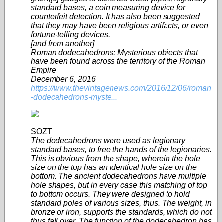
standard bases, a coin measuring device for
counterfeit detection. It has also been suggested
that they may have been religious artifacts, or even
fortune-telling devices.
[and from another]
Roman dodecahedrons: Mysterious objects that
have been found across the territory of the Roman
Empire
December 6, 2016
https://www.thevintagenews.com/2016/12/06/roman
-dodecahedrons-myste...
SOZT
The dodecahedrons were used as legionary
standard bases, to free the hands of the legionaries.
This is obvious from the shape, wherein the hole
size on the top has an identical hole size on the
bottom. The ancient dodecahedrons have multiple
hole shapes, but in every case this matching of top
to bottom occurs. They were designed to hold
standard poles of various sizes, thus. The weight, in
bronze or iron, supports the standards, which do not
thus fall over. The function of the dodecahedron has