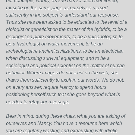
our concepts, Nancy, as she has so often mentioned,
must be on the same page as ourselves, versed
sufficiently in the subject to understand our response.
Thus she has been asked to be educated to the level of a
biologist or geneticist on the matter of the hybrids, to be a
geologist on plate movements, to be a vulcanologist, to
be a hydrologist on water movement, to be an
archeologist re ancient civilizations, to be an electrician
when discussing survival equipment, and to be a
sociologist and political scientist on the matter of human
behavior. Where images do not exist on the web, she
draws them sufficiently to explain our words. We do not,
on every answer, require Nancy to spend hours
positioning herself such that she goes beyond what is
needed to relay our message.
Bear in mind, during these chats, what you are asking of
ourselves and Nancy. You have a resource here which
you are regularly wasting and exhausting with idiotic