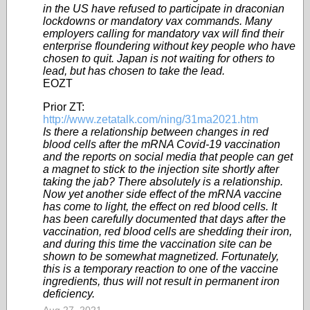
in the US have refused to participate in draconian
lockdowns or mandatory vax commands. Many
employers calling for mandatory vax will find their
enterprise floundering without key people who have
chosen to quit. Japan is not waiting for others to
lead, but has chosen to take the lead.
EOZT
Prior ZT:
http://www.zetatalk.com/ning/31ma2021.htm
Is there a relationship between changes in red
blood cells after the mRNA Covid-19 vaccination
and the reports on social media that people can get
a magnet to stick to the injection site shortly after
taking the jab? There absolutely is a relationship.
Now yet another side effect of the mRNA vaccine
has come to light, the effect on red blood cells. It
has been carefully documented that days after the
vaccination, red blood cells are shedding their iron,
and during this time the vaccination site can be
shown to be somewhat magnetized. Fortunately,
this is a temporary reaction to one of the vaccine
ingredients, thus will not result in permanent iron
deficiency.