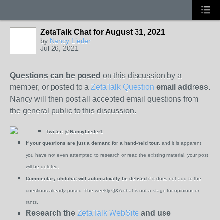
ZetaTalk Chat for August 31, 2021
by
Nancy Lieder
Jul 26, 2021
Questions can be posed
on this discussion by a
member, or posted to a
ZetaTalk Question
email address
.
Nancy will then post all accepted email questions from
the general public to this discussion.
Twitter:
@NancyLieder1
If your questions are just a demand for a hand-held tour
, and it is apparent
you have not even attempted to research or read the existing material, your post
will be deleted.
Commentary chitchat will automatically be deleted
if it does not add to the
questions already posed. The weekly Q&A chat is not a stage for opinions or
rants.
Research the
ZetaTalk WebSite
and use