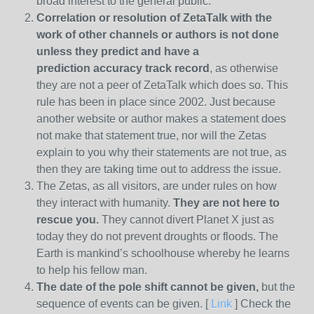
broad interest to the general public.
Correlation or resolution of ZetaTalk with the
work of other channels or authors is
not done
unless they predict and have a
prediction
accuracy track record
, as otherwise
they are not a peer of ZetaTalk which does so. This
rule has been in place since 2002. Just because
another website or author makes a statement does
not make that statement true, nor will the Zetas
explain to you why their statements are not true, as
then they are taking time out to address the issue.
The Zetas, as all visitors, are under rules on how
they interact with humanity.
They are not here to
rescue you.
They cannot divert Planet X just as
today they do not prevent droughts or floods. The
Earth is mankind’s schoolhouse whereby he learns
to help his fellow man.
The date of the pole shift cannot be given,
but the
sequence of events can be given. [
Link
] Check the