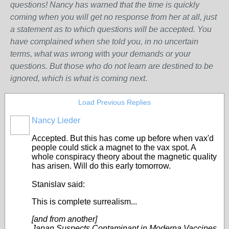
questions! Nancy has warned that the time is quickly
coming when you will get no response from her at all, just
a statement as to which questions will be accepted. You
have complained when she told you, in no uncertain
terms, what was wrong w
ith
your demands or your
questions. But those who do not learn are destined to be
ignored, which is what is coming next
.
Load Previous Replies
Nancy Lieder
Accepted. But this has come up before when vax'd
people could stick a magnet to the vax spot. A
whole conspiracy theory about the magnetic quality
has arisen. Will do this early tomorrow.
Stanislav said:
This is complete surrealism...
[and from another]
Japan Suspects Contaminant in Moderna Vaccines