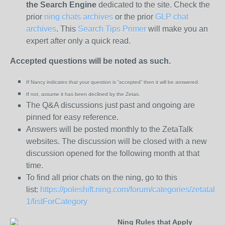
the
Search Engine
dedicated to the site. Check the
prior
ning chats archives
or the prior
GLP chat
archives
. This
Search Tips Primer
will make you an
expert after only a quick read.
Accepted questions will be noted as such.
If Nancy indicates that your question is “
accepted” then it will be answered.
If not, assume it has been declined
by the Zetas.
The Q&A discussions just past and ongoing are
pinned for easy reference.
Answers will be posted monthly to the ZetaTalk
websites. The discussion will be closed with a new
discussion opened for the following month at that
time.
To find all prior chats on the ning, go to this
list:
https://poleshift.ning.com/forum/categories/zetatalk-
1/listForCategory
Ning Rules that Apply