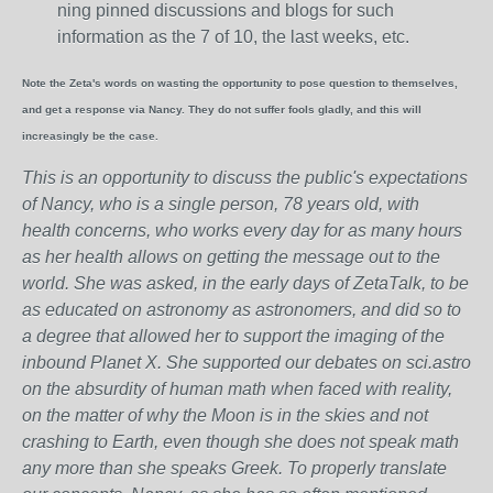
ning pinned discussions and blogs for such
information as the 7 of 10, the last weeks, etc.
Note the Zeta's words on wasting the opportunity to pose question to themselves,
and get a response via Nancy. They do not suffer fools gladly, and this will
increasingly be the case.
This is an opportunity to discuss the public's expectations
of Nancy, who is a single person, 78 years old, with
health concerns, who works every day for as many hours
as her health allows on getting the message out to the
world. She was asked, in the early days of ZetaTalk, to be
as educated on astronomy as astronomers, and did so to
a degree that allowed her to support the imaging of the
inbound Planet X. She supported our debates on sci.astro
on the absurdity of human math when faced with reality,
on the matter of why the Moon is in the skies and not
crashing to Earth, even though she does not speak math
any more than she speaks Greek.
To properly translate