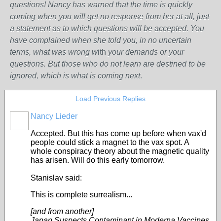
questions! Nancy has warned that the time is quickly
coming when you will get no response from her at all, just
a statement as to which questions will be accepted. You
have complained when she told you, in no uncertain
terms, what was wrong w
ith
your demands or your
questions. But those who do not learn are destined to be
ignored, which is what is coming next
.
Load Previous Replies
Nancy Lieder
Accepted. But this has come up before when vax'd
people could stick a magnet to the vax spot. A
whole conspiracy theory about the magnetic quality
has arisen. Will do this early tomorrow.
Stanislav said:
This is complete surrealism...
[and from another]
Japan Suspects Contaminant in Moderna Vaccines