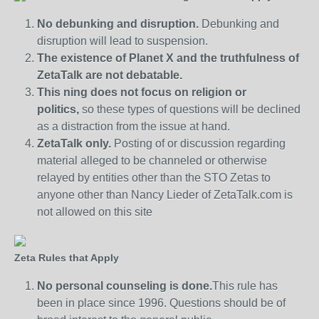
No debunking and disruption.
Debunking and
disruption will lead to suspension.
The existence of Planet X and the truthfulness of
ZetaTalk are not debatable.
This ning does not focus on religion or
politics,
so these types of questions will be declined
as a distraction from the issue at hand.
ZetaTalk only.
Posting of or discussion regarding
material alleged to be channeled or otherwise
relayed by entities other than the STO Zetas to
anyone other than Nancy Lieder of ZetaTalk.com is
not allowed on this site
Zeta Rules that Apply
No personal counseling is done.
This rule has
been in place since 1996. Questions should be of