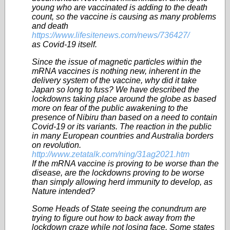
young who are vaccinated is adding to the death
count, so the vaccine is causing as many problems
and death
https://www.lifesitenews.com/news/736427/
as Covid-19 itself.
Since the issue of magnetic particles within the
mRNA vaccines is nothing new, inherent in the
delivery system of the vaccine, why did it take
Japan so long to fuss? We have described the
lockdowns taking place around the globe as based
more on fear of the public awakening to the
presence of Nibiru than based on a need to contain
Covid-19 or its variants. The reaction in the public
in many European countries and Australia borders
on revolution.
http://www.zetatalk.com/ning/31ag2021.htm
If the mRNA vaccine is proving to be worse than the
disease, are the lockdowns proving to be worse
than simply allowing herd immunity to develop, as
Nature intended?
Some Heads of State seeing the conundrum are
trying to figure out how to back away from the
lockdown craze while not losing face. Some states