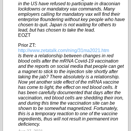
in the US have refused to participate in draconian
lockdowns or mandatory vax commands. Many
employers calling for mandatory vax will find their
enterprise floundering without key people who have
chosen to quit. Japan is not waiting for others to
lead, but has chosen to take the lead.
EOZT
Prior ZT:
http://www.zetatalk.com/ning/31ma2021.htm
Is there a relationship between changes in red
blood cells after the mRNA Covid-19 vaccination
and the reports on social media that people can get
a magnet to stick to the injection site shortly after
taking the jab? There absolutely is a relationship.
Now yet another side effect of the mRNA vaccine
has come to light, the effect on red blood cells. It
has been carefully documented that days after the
vaccination, red blood cells are shedding their iron,
and during this time the vaccination site can be
shown to be somewhat magnetized. Fortunately,
this is a temporary reaction to one of the vaccine
ingredients, thus will not result in permanent iron
deficiency.