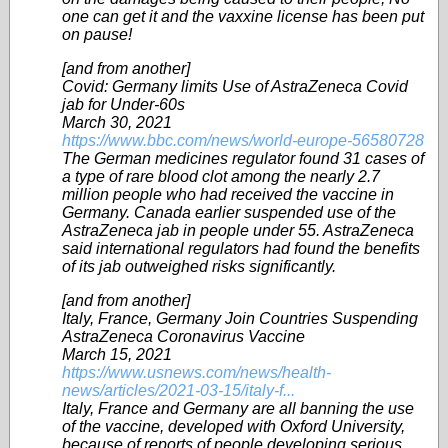
one can get it and the vaxxine license has been put
on pause!
[and from another]
Covid: Germany limits Use of AstraZeneca Covid
jab for Under-60s
March 30, 2021
https://www.bbc.com/news/world-europe-56580728
The German medicines regulator found 31 cases of
a type of rare blood clot among the nearly 2.7
million people who had received the vaccine in
Germany. Canada earlier suspended use of the
AstraZeneca jab in people under 55. AstraZeneca
said international regulators had found the benefits
of its jab outweighed risks significantly.
[and from another]
Italy, France, Germany Join Countries Suspending
AstraZeneca Coronavirus Vaccine
March 15, 2021
https://www.usnews.com/news/health-
news/articles/2021-03-15/italy-f...
Italy, France and Germany are all banning the use
of the vaccine, developed with Oxford University,
because of reports of people developing serious