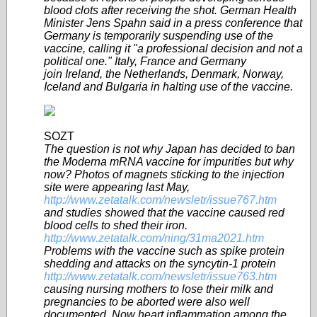
blood clots after receiving the shot. German Health
Minister Jens Spahn said in a press conference that
Germany is temporarily suspending use of the
vaccine, calling it "a professional decision and not a
political one." Italy, France and Germany
join Ireland, the Netherlands, Denmark, Norway,
Iceland and Bulgaria in halting use of the vaccine.
SOZT
The question is not why Japan has decided to ban
the Moderna mRNA vaccine for impurities but why
now? Photos of magnets sticking to the injection
site were appearing last May,
http://www.zetatalk.com/newsletr/issue767.htm
and studies showed that the vaccine caused red
blood cells to shed their iron.
http://www.zetatalk.com/ning/31ma2021.htm
Problems with the vaccine such as spike protein
shedding and attacks on the syncytin-1 protein
http://www.zetatalk.com/newsletr/issue763.htm
causing nursing mothers to lose their milk and
pregnancies to be aborted were also well
documented. Now heart inflammation among the