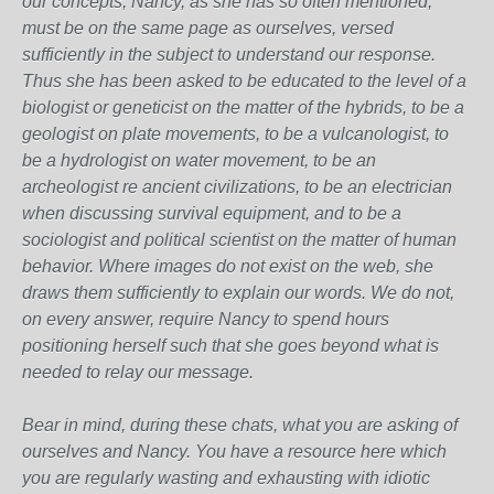
our concepts, Nancy, as she has so often mentioned,
must be on the same page as ourselves, versed
sufficiently in the subject to understand our response.
Thus she has been asked to be educated to the level of a
biologist or geneticist on the matter of the hybrids, to be a
geologist on plate movements, to be a vulcanologist, to
be a hydrologist on water movement, to be an
archeologist re ancient civilizations, to be an electrician
when discussing survival equipment, and to be a
sociologist and political scientist on the matter of human
behavior. Where images do not exist on the web, she
draws them sufficiently to explain our words. We do not,
on every answer, require Nancy to spend hours
positioning herself such that she goes beyond what is
needed to relay our message.
Bear in mind, during these chats, what you are asking of
ourselves and Nancy. You have a resource here which
you are regularly wasting and exhausting with idiotic