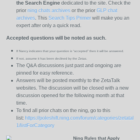
the
Search Engine
dedicated to the site. Check the
prior
ning chats archives
or the prior
GLP chat
archives
. This
Search Tips Primer
will make you an
expert after only a quick read.
Accepted questions will be noted as such.
If Nancy indicates that your question is “
accepted” then it will be answered.
If not, assume it has been declined
by the Zetas.
The Q&A discussions just past and ongoing are
pinned for easy reference.
Answers will be posted monthly to the ZetaTalk
websites. The discussion will be closed with a new
discussion opened for the following month at that
time.
To find all prior chats on the ning, go to this
list:
https://poleshift.ning.com/forum/categories/zetatalk-
1/listForCategory
Ning Rules that Apply