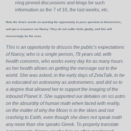
ning pinned discussions and blogs for such
information as the 7 of 10, the last weeks, etc.
Note the Zeta's words on wasting the opportunity to pose question to themselves,
and get a response via Nancy. They do not suffer fools gladly, and this will
increasingly be the case.
This is an opportunity to discuss the public's expectations
of Nancy, who is a single person, 78 years old, with
health concerns, who works every day for as many hours
as her health allows on getting the message out to the
world. She was asked, in the early days of ZetaTalk, to be
as educated on astronomy as astronomers, and did so to
a degree that allowed her to support the imaging of the
inbound Planet X. She supported our debates on sci.astro
on the absurdity of human math when faced with reality,
on the matter of why the Moon is in the skies and not
crashing to Earth, even though she does not speak math
any more than she speaks Greek.
To properly translate