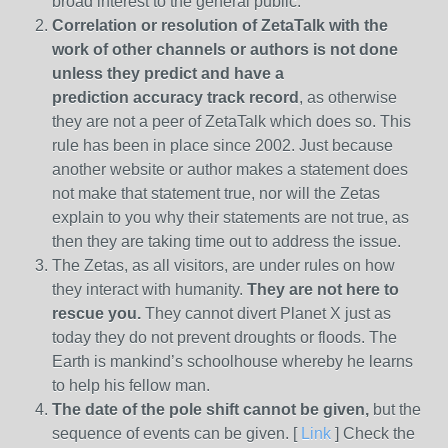
broad interest to the general public.
Correlation or resolution of ZetaTalk with the
work of other channels or authors is
not done
unless they predict and have a
prediction
accuracy track record
, as otherwise
they are not a peer of ZetaTalk which does so. This
rule has been in place since 2002. Just because
another website or author makes a statement does
not make that statement true, nor will the Zetas
explain to you why their statements are not true, as
then they are taking time out to address the issue.
The Zetas, as all visitors, are under rules on how
they interact with humanity.
They are not here to
rescue you.
They cannot divert Planet X just as
today they do not prevent droughts or floods. The
Earth is mankind’s schoolhouse whereby he learns
to help his fellow man.
The date of the pole shift cannot be given,
but the
sequence of events can be given. [
Link
] Check the