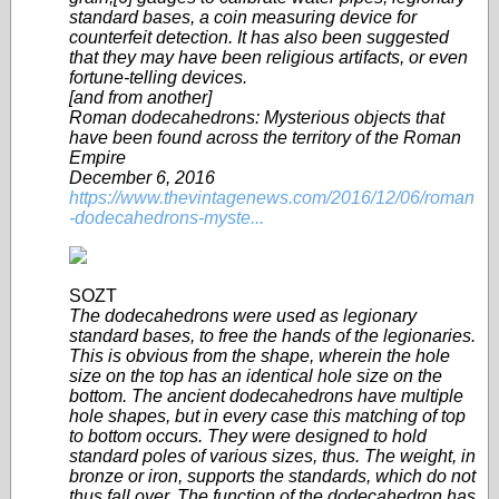
standard bases, a coin measuring device for
counterfeit detection. It has also been suggested
that they may have been religious artifacts, or even
fortune-telling devices.
[and from another]
Roman dodecahedrons: Mysterious objects that
have been found across the territory of the Roman
Empire
December 6, 2016
https://www.thevintagenews.com/2016/12/06/roman
-dodecahedrons-myste...
SOZT
The dodecahedrons were used as legionary
standard bases, to free the hands of the legionaries.
This is obvious from the shape, wherein the hole
size on the top has an identical hole size on the
bottom. The ancient dodecahedrons have multiple
hole shapes, but in every case this matching of top
to bottom occurs. They were designed to hold
standard poles of various sizes, thus. The weight, in
bronze or iron, supports the standards, which do not
thus fall over. The function of the dodecahedron has