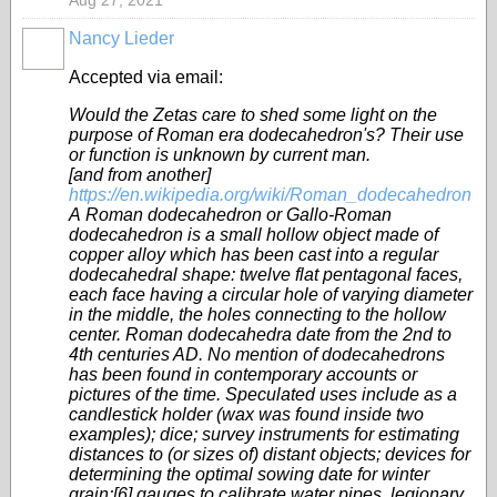
Aug 27, 2021
Nancy Lieder
Accepted via email:
Would the Zetas care to shed some light on the
purpose of Roman era dodecahedron's? Their use
or function is unknown by current man.
[and from another]
https://en.wikipedia.org/wiki/Roman_dodecahedron
A Roman dodecahedron or Gallo-Roman
dodecahedron is a small hollow object made of
copper alloy which has been cast into a regular
dodecahedral shape: twelve flat pentagonal faces,
each face having a circular hole of varying diameter
in the middle, the holes connecting to the hollow
center. Roman dodecahedra date from the 2nd to
4th centuries AD. No mention of dodecahedrons
has been found in contemporary accounts or
pictures of the time. Speculated uses include as a
candlestick holder (wax was found inside two
examples); dice; survey instruments for estimating
distances to (or sizes of) distant objects; devices for
determining the optimal sowing date for winter
grain;[6] gauges to calibrate water pipes, legionary