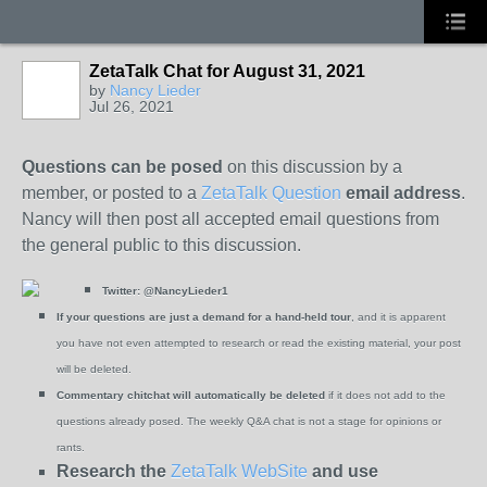
ZetaTalk Chat for August 31, 2021
by
Nancy Lieder
Jul 26, 2021
Questions can be posed
on this discussion by a
member, or posted to a
ZetaTalk Question
email address
.
Nancy will then post all accepted email questions from
the general public to this discussion.
Twitter:
@NancyLieder1
If your questions are just a demand for a hand-held tour
, and it is apparent
you have not even attempted to research or read the existing material, your post
will be deleted.
Commentary chitchat will automatically be deleted
if it does not add to the
questions already posed. The weekly Q&A chat is not a stage for opinions or
rants.
Research the
ZetaTalk WebSite
and use