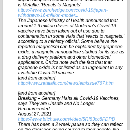
is Metallic, 'Reacts to Magnets'
https://www.zerohedge.com/covid-19/japan-
withdraws-16-million-moder...
The Japanese Ministry of Health announced that
around 1.6 million doses of Moderna's Covid-19
vaccine have been taken out of use due to
contamination in some vials that 'reacts to magnets,'
according to a ministry official. Some believe the
reported magnetism can be explained by graphene
oxide, a magnetic nanoparticle studied for its use as
a drug delivery platform and other biomedical
applications. Critics note with the fact that that
graphene oxide is not listed as an ingredient in any
available Covid-19 vaccine.
[and from another]
http://www.zetatalk.com/newsletr/issue767.htm
[and from another]
Breaking – Germany Halts all Covid-19 Vaccines,
says They are Unsafe and No Longer
Recommended
August 27, 2021
https://www.bitchute.com/video/5Rf83cc8FDPB
There has been a 2 week pause so they can reflect
on the damages being caused to their people, No