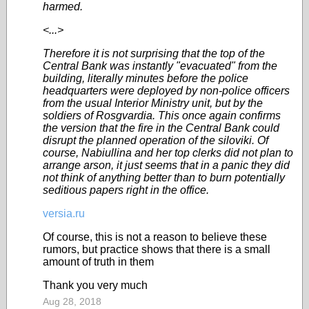
harmed.
<...>
Therefore it is not surprising that the top of the
Central Bank was instantly "evacuated" from the
building, literally minutes before the police
headquarters were deployed by non-police officers
from the usual Interior Ministry unit, but by the
soldiers of Rosgvardia. This once again confirms
the version that the fire in the Central Bank could
disrupt the planned operation of the siloviki. Of
course, Nabiullina and her top clerks did not plan to
arrange arson, it just seems that in a panic they did
not think of anything better than to burn potentially
seditious papers right in the office.
versia.ru
Of course, this is not a reason to believe these
rumors, but practice shows that there is a small
amount of truth in them
Thank you very much
Aug 28, 2018