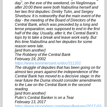
day", on the eve of the weekend, on Neglinnaya
after 20:00 there were both Nabiullina herself and
her two first deputies: Dmitry Tulin, and Sergey
Shvetsov. It is noteworthy that the main event of the
day - the meeting of the Board of Directors of the
Central Bank, which was preceded by a long and
tense preparation, was supposed to end in the first
half of the day. Usually, after it, the Central Bank's
tops try to take a break and leave work early. But
this time Nabiullina and her deputies for some
reason were late.
[and from another]
The Robbery of the Central Bank
February 19, 2002
https://www.kommersant.ru/doc/311201
The struggle of deputies that has been going on for
almost two years against the independence of the
Central Bank has moved to a decisive stage: in the
near future the Duma should consider amendments
to the Law on the Central Bank in the second
reading.
[and from another]
Putin’s Central Banker is on a Tear
February 13, 2017
https://www.bloomberg.com/news/features/2017-02-