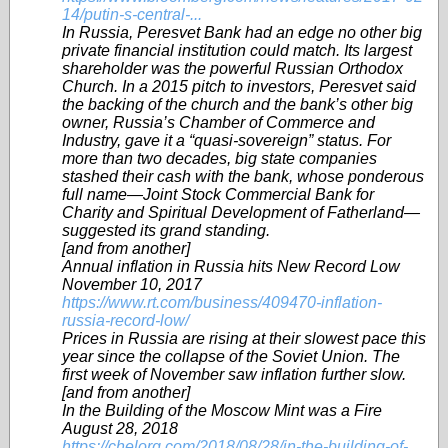
14/putin-s-central-...
In Russia, Peresvet Bank had an edge no other big
private financial institution could match. Its largest
shareholder was the powerful Russian Orthodox
Church. In a 2015 pitch to investors, Peresvet said
the backing of the church and the bank’s other big
owner, Russia’s Chamber of Commerce and
Industry, gave it a “quasi-sovereign” status. For
more than two decades, big state companies
stashed their cash with the bank, whose ponderous
full name—Joint Stock Commercial Bank for
Charity and Spiritual Development of Fatherland—
suggested its grand standing.
[and from another]
Annual inflation in Russia hits New Record Low
November 10, 2017
https://www.rt.com/business/409470-inflation-
russia-record-low/
Prices in Russia are rising at their slowest pace this
year since the collapse of the Soviet Union. The
first week of November saw inflation further slow.
[and from another]
In the Building of the Moscow Mint was a Fire
August 28, 2018
https://chelorg.com/2018/08/28/in-the-building-of-