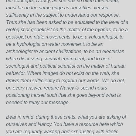
our concepts, Nancy, as she has so often mentioned,
must be on the same page as ourselves, versed
sufficiently in the subject to understand our response.
Thus she has been asked to be educated to the level of a
biologist or geneticist on the matter of the hybrids, to be a
geologist on plate movements, to be a vulcanologist, to
be a hydrologist on water movement, to be an
archeologist re ancient civilizations, to be an electrician
when discussing survival equipment, and to be a
sociologist and political scientist on the matter of human
behavior. Where images do not exist on the web, she
draws them sufficiently to explain our words. We do not,
on every answer, require Nancy to spend hours
positioning herself such that she goes beyond what is
needed to relay our message.
Bear in mind, during these chats, what you are asking of
ourselves and Nancy. You have a resource here which
you are regularly wasting and exhausting with idiotic