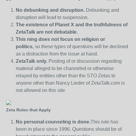
No debunking and disruption.
Debunking and
disruption will lead to suspension.
The existence of Planet X and the truthfulness of
ZetaTalk are not debatable.
This ning does not focus on religion or
politics,
so these types of questions will be declined
as a distraction from the issue at hand.
ZetaTalk only.
Posting of or discussion regarding
material alleged to be channeled or otherwise
relayed by entities other than the STO Zetas to
anyone other than Nancy Lieder of ZetaTalk.com is
not allowed on this site
Zeta Rules that Apply
No personal counseling is done.
This rule has
been in place since 1996. Questions should be of