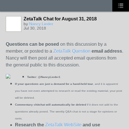
ZetaTalk Chat for August 31, 2018
by
Nancy Lieder
Jul 30, 2018
Questions can be posed
on this discussion by a
member, or posted to a
ZetaTalk Question
email address
.
Nancy will then post all accepted email questions from
the general public to this discussion.
Twitter:
@NancyLieder1
If your questions are just a demand for a hand-held tour
, and it is apparent
you have not even attempted to research or read the existing material, your post
will be deleted.
Commentary chitchat will automatically be deleted
if it does not add to the
questions already posed. The weekly Q&A chat is not a stage for opinions or
rants.
Research the
ZetaTalk WebSite
and use