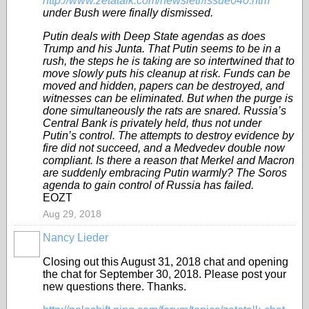
http://www.zetatalk.com/newsletr/issue040.htm
under Bush were finally dismissed.
Putin deals with Deep State agendas as does
Trump and his Junta. That Putin seems to be in a
rush, the steps he is taking are so intertwined that to
move slowly puts his cleanup at risk. Funds can be
moved and hidden, papers can be destroyed, and
witnesses can be eliminated. But when the purge is
done simultaneously the rats are snared. Russia’s
Central Bank is privately held, thus not under
Putin’s control. The attempts to destroy evidence by
fire did not succeed, and a Medvedev double now
compliant. Is there a reason that Merkel and Macron
are suddenly embracing Putin warmly? The Soros
agenda to gain control of Russia has failed.
EOZT
Aug 29, 2018
Nancy Lieder
Closing out this August 31, 2018 chat and opening
the chat for September 30, 2018. Please post your
new questions there. Thanks.