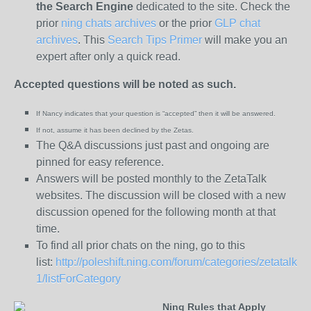
the
Search Engine
dedicated to the site. Check the
prior
ning chats archives
or the prior
GLP chat
archives
. This
Search Tips Primer
will make you an
expert after only a quick read.
Accepted questions will be noted as such.
If Nancy indicates that your question is “
accepted” then it will be answered.
If not, assume it has been declined
by the Zetas.
The Q&A discussions just past and ongoing are
pinned for easy reference.
Answers will be posted monthly to the ZetaTalk
websites. The discussion will be closed with a new
discussion opened for the following month at that
time.
To find all prior chats on the ning, go to this
list:
http://poleshift.ning.com/forum/categories/zetatalk-
1/listForCategory
Ning Rules that Apply