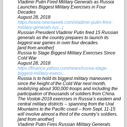
Vladimir Putin Fired Military Generals as Russia
Launches Biggest Military Exercises in Four
Decades
August 28, 2018
https://www.newsweek.com/vladimir-putin-fires-
military-generals-rus...
;
Russian President Vladimir Putin fired 15 Russian
generals as the country prepares to launch its
biggest war games in over four decades.
[and from another]
Russia to Stage Biggest Military Exercises Since
Cold War
August 28, 2018
https://finance.yahoo.com/news/russia-stage-
biggest-military-exerci...
Russia is to hold its biggest military maneuvers
since the height of the Cold War next month,
mobilizing about 300,000 troops and including the
participation of thousands of soldiers from China.
The Vostok-2018 exercises in Russia’s eastern and
central military districts -- spanning from the Ural
Mountains to the Pacific coast -- from Sept. 11-15
will involve almost a third of the country’s soldiers.
[and from another]
Vladimir Putin Fires Russian Military Generals