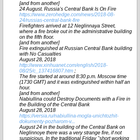
[and from another]
24 August. Russia's Central Bank Is On Fire
https://www.zerohedge.com/news/2018-08-
24/russias-central-bank-fire
Firefighters arrived at 12 Neglinnaya Street,
where a fire broke out in the administrative building
on the fifth floor.
[and from another]
Fire extinguished at Russian Central Bank building
with No Casualties
August 28, 2018
http://www.xinhuanet.com/english/2018-
08/25/c_137416807.htm
;
The fire started at around 8:30 p.m. Moscow time
(1730 GMT) and it was extinguished within half an
hour.
[and from another]
Nabiullina could Destroy Documents with a Fire in
the Building of the Central Bank
August 28, 2018
https://versia.ru/nabiullina-mogla-unichtozhit-
dokumenty-pozharom-v...
August 24 in the building of the Central Bank on
Neglinnoye there was a very strange fire, if not
suspicious. In the traditional Friday "short working