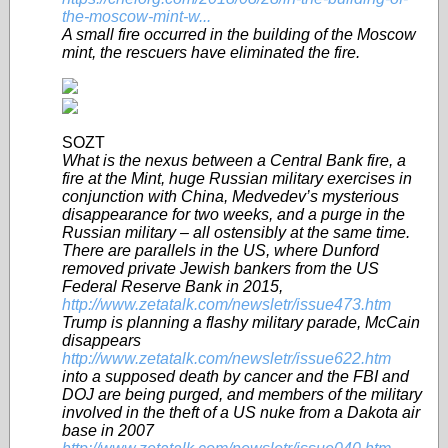
the-moscow-mint-w...
A small fire occurred in the building of the Moscow
mint, the rescuers have eliminated the fire.
SOZT
What is the nexus between a Central Bank fire, a
fire at the Mint, huge Russian military exercises in
conjunction with China, Medvedev’s mysterious
disappearance for two weeks, and a purge in the
Russian military – all ostensibly at the same time.
There are parallels in the US, where Dunford
removed private Jewish bankers from the US
Federal Reserve Bank in 2015,
http://www.zetatalk.com/newsletr/issue473.htm
Trump is planning a flashy military parade, McCain
disappears
http://www.zetatalk.com/newsletr/issue622.htm
into a supposed death by cancer and the FBI and
DOJ are being purged, and members of the military
involved in the theft of a US nuke from a Dakota air
base in 2007