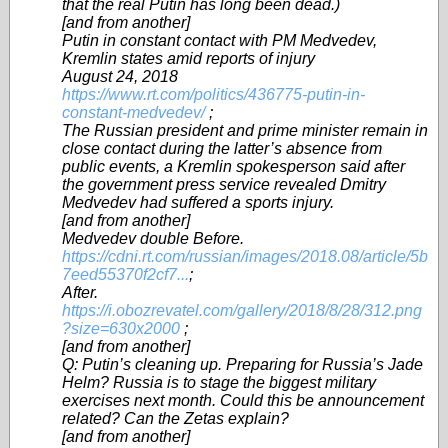
that the real Putin has long been dead.)
[and from another]
Putin in constant contact with PM Medvedev,
Kremlin states amid reports of injury
August 24, 2018
https://www.rt.com/politics/436775-putin-in-
constant-medvedev/
;
The Russian president and prime minister remain in
close contact during the latter’s absence from
public events, a Kremlin spokesperson said after
the government press service revealed Dmitry
Medvedev had suffered a sports injury.
[and from another]
Medvedev double Before.
https://cdni.rt.com/russian/images/2018.08/article/5b
7eed55370f2cf7...
;
After.
https://i.obozrevatel.com/gallery/2018/8/28/312.png
?size=630x2000
;
[and from another]
Q: Putin’s cleaning up. Preparing for Russia’s Jade
Helm? Russia is to stage the biggest military
exercises next month. Could this be announcement
related? Can the Zetas explain?
[and from another]