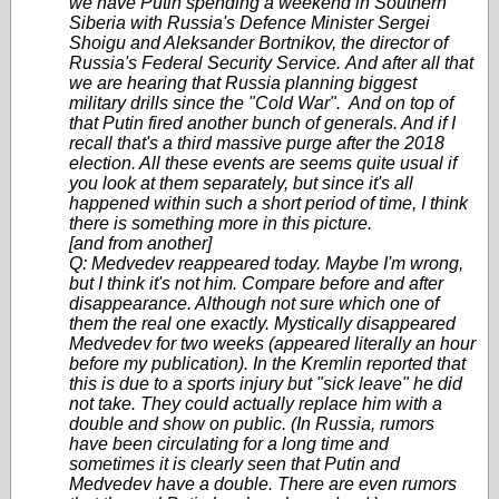
we have Putin spending a weekend in Southern
Siberia with Russia's Defence Minister Sergei
Shoigu and Aleksander Bortnikov, the director of
Russia's Federal Security Service. And after all that
we are hearing that Russia planning biggest
military drills since the "Cold War". And on top of
that Putin fired another bunch of generals. And if I
recall that's a third massive purge after the 2018
election. All these events are seems quite usual if
you look at them separately, but since it's all
happened within such a short period of time, I think
there is something more in this picture.
[and from another]
Q: Medvedev reappeared today. Maybe I'm wrong,
but I think it's not him. Compare before and after
disappearance. Although not sure which one of
them the real one exactly. Mystically disappeared
Medvedev for two weeks (appeared literally an hour
before my publication). In the Kremlin reported that
this is due to a sports injury but "sick leave" he did
not take. They could actually replace him with a
double and show on public. (In Russia, rumors
have been circulating for a long time and
sometimes it is clearly seen that Putin and
Medvedev have a double. There are even rumors