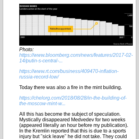
Photo:
https://www.bloomberg.com/news/features/2017-02-
14/putin-s-central-...
https://www.rt.com/business/409470-inflation-
russia-record-low/
Today there was also a fire in the mint building
.
https://chelorg.com/2018/08/28/in-the-building-of-
the-moscow-mint-w...
All this has become the subject of speculation.
Mystically disappeared Medvedev for two weeks
(appeared literally an hour before my publication).
In the Kremlin reported that this is due to a sports
injury but "sick leave" he did not take.
They could