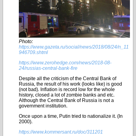
Photo:
https://www.gazeta.ru/social/news/2018/08/24/n_11
946709.shtml
https://www.zerohedge.com/news/2018-08-
24/russias-central-bank-fire
Despite all the criticism of the Central Bank of
Russia, the result of his work (looks like) is good
(not bad)
.
Inflation is record low for the whole
history,
closed a lot of zombie banks and etc.
Although the Central Bank of Russia is not a
government institution
.
Once upon a time, Putin tried to nationalize it. (In
2000).
https://www.kommersant.ru/doc/311201