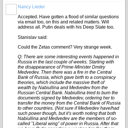
Nancy Lieder
Accepted. Have gotten a flood of similar questions
via email too, on this and related matters. Will
address all. Putin deals with his Deep State too.
Stanislav said:
Could the Zetas comment?
Very strange week.
Q: There are some interesting events happened in
Russia in the last couple of weeks. Starting with
the disappearance of Prime-Minister Dmitry
Medvedev. Then there was a fire in the Central
Bank of Russia, which gave birth to a conspiracy
theories, which include the massive theft of
wealth by Nabiullina and Medvedev from the
Russian Central Bank. Nabiullina tried to burn the
documents signed by Medvedev, ordering her to
transfer the money from the Central Bank of Russia
to other countries. (Not sure if Medvedev have/had
such power though, but it's worth noting that both
Nabiullina and Medvedev are the members of so-
called "Liberal wing" of power in Russia. After that