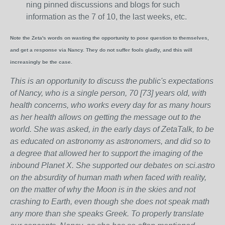
ning pinned discussions and blogs for such
information as the 7 of 10, the last weeks, etc.
Note the Zeta's words on wasting the opportunity to pose question to themselves,
and get a response via Nancy. They do not suffer fools gladly, and this will
increasingly be the case.
This is an opportunity to discuss the public's expectations
of Nancy, who is a single person, 70 [73] years old, with
health concerns, who works every day for as many hours
as her health allows on getting the message out to the
world. She was asked, in the early days of ZetaTalk, to be
as educated on astronomy as astronomers, and did so to
a degree that allowed her to support the imaging of the
inbound Planet X. She supported our debates on sci.astro
on the absurdity of human math when faced with reality,
on the matter of why the Moon is in the skies and not
crashing to Earth, even though she does not speak math
any more than she speaks Greek.
To properly translate