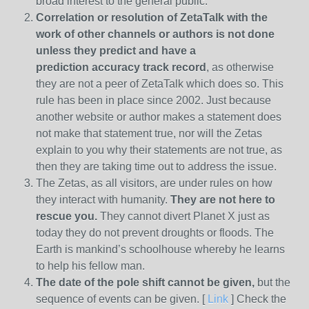
broad interest to the general public.
Correlation or resolution of ZetaTalk with the
work of other channels or authors is
not done
unless they predict and have a
prediction
accuracy track record
, as otherwise
they are not a peer of ZetaTalk which does so. This
rule has been in place since 2002. Just because
another website or author makes a statement does
not make that statement true, nor will the Zetas
explain to you why their statements are not true, as
then they are taking time out to address the issue.
The Zetas, as all visitors, are under rules on how
they interact with humanity.
They are not here to
rescue you.
They cannot divert Planet X just as
today they do not prevent droughts or floods. The
Earth is mankind’s schoolhouse whereby he learns
to help his fellow man.
The date of the pole shift cannot be given,
but the
sequence of events can be given. [
Link
] Check the