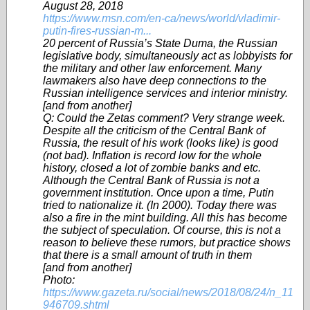
August 28, 2018
https://www.msn.com/en-ca/news/world/vladimir-
putin-fires-russian-m...
20 percent of Russia’s State Duma, the Russian
legislative body, simultaneously act as lobbyists for
the military and other law enforcement. Many
lawmakers also have deep connections to the
Russian intelligence services and interior ministry.
[and from another]
Q: Could the Zetas comment? Very strange week.
Despite all the criticism of the Central Bank of
Russia, the result of his work (looks like) is good
(not bad). Inflation is record low for the whole
history, closed a lot of zombie banks and etc.
Although the Central Bank of Russia is not a
government institution. Once upon a time, Putin
tried to nationalize it. (In 2000). Today there was
also a fire in the mint building. All this has become
the subject of speculation. Of course, this is not a
reason to believe these rumors, but practice shows
that there is a small amount of truth in them
[and from another]
Photo:
https://www.gazeta.ru/social/news/2018/08/24/n_11
946709.shtml