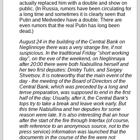
actually replaced him with a double and show on
public. (In Russia, rumors have been circulating for
a long time and sometimes it is clearly seen that
Putin and Medvedev have a double. There are
even rumors that the real Putin has long been
dead.)
August 24 in the building of the Central Bank on
Neglinnoye there was a very strange fire, if not
suspicious. In the traditional Friday "short working
day", on the eve of the weekend, on Neglinnaya
after 20:00 there were both Nabiullina herself and
her two first deputies: Dmitry Tulin, and Sergey
Shvetsov. It is noteworthy that the main event of the
day - the meeting of the Board of Directors of the
Central Bank, which was preceded by a long and
tense preparation, was supposed to end in the first
half of the day. Usually, after it, the Central Bank's
tops try to take a break and leave work early. But
this time Nabiullina and her deputies for some
reason were late. It is also interesting that an hour
after the start of the fire through Interfax (of course,
with reference to an anonymous source, not to the
press service) information was launched that the
documents in the course of the fire were not