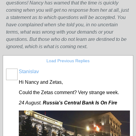
questions! Nancy has warned that the time is quickly
coming when you will get no response from her at all, just
a statement as to which questions will be accepted. You
have complained when she told you, in no uncertain
terms, what was wrong w
ith
your demands or your
questions. But those who do not learn are destined to be
ignored, which is what is coming next
.
Load Previous Replies
Stanislav
Hi Nancy and Zetas,
Could the Zetas comment?
Very strange week.
24 August.
Russia's Central Bank Is On Fire