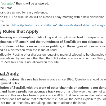
 “
accepted
” then it will be answered.
the Zetas.
ing are pinned for easy reference.
on EST. The discussion will be closed Friday morning with a new discussion
me.
this list:
https://poleshift.ning.com/forum/categories/zetatalk-1/listForCategor
g Rules that Apply
bunking and disruption.
Debunking and disruption will lead to suspension.
xistence of Planet X and the truthfulness of ZetaTalk are not debatable.
ning does not focus on religion or politics,
so these types of questions wil
ed as a distraction from the issue at hand.
alk only.
Posting of or discussion regarding material alleged to be channeled 
ise relayed by entities other than the STO Zetas to anyone other than Nancy
 of ZetaTalk.com is not allowed on this site
hat Apply
eling is done.
This rule has been in place since 1996. Questions should be o
 general public.
lution of ZetaTalk with the work of other channels or authors is
not don
t and have a prediction
accuracy track record
, as otherwise they are not a
oes so. This rule has been in place since 2002. Just because another website
ement does not make that statement true, nor will the Zetas explain to you w
 not true, as then they are taking time out to address the issue.