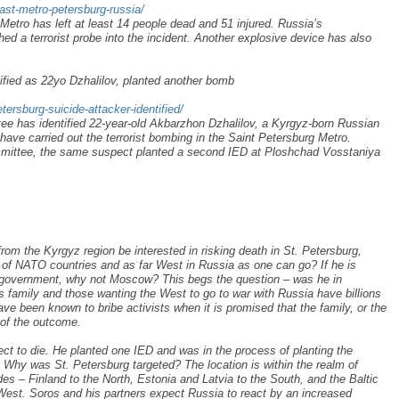
ast-metro-petersburg-russia/
Metro has left at least 14 people dead and 51 injured. Russia’s
d a terrorist probe into the incident. Another explosive device has also
ified as 22yo Dzhalilov, planted another bomb
ersburg-suicide-attacker-identified/
ee has identified 22-year-old Akbarzhon Dzhalilov, a Kyrgyz-born Russian
 have carried out the terrorist bombing in the Saint Petersburg Metro.
mmittee, the same suspect planted a second IED at Ploshchad Vosstaniya
om the Kyrgyz region be interested in risking death in St. Petersburg,
t of NATO countries and as far West in Russia as one can go? If he is
he government, why not Moscow? This begs the question – was he in
family and those wanting the West to go to war with Russia have billions
ave been known to bribe activists when it is promised that the family, or the
 of the outcome.
ect to die. He planted one IED and was in the process of planting the
Why was St. Petersburg targeted? The location is within the realm of
des – Finland to the North, Estonia and Latvia to the South, and the Baltic
est. Soros and his partners expect Russia to react by an increased