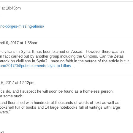
7 at 10:45pm
?
uno-borges-missing-aliens/
pril 6, 2017 at 1:58am
 civilians in Syria. It has been blamed on Assad. However there was an
in fact carried out by another group including the Clintons. Can the Zetas
tack on civillians in Syria? I have no faith in the source of the article but it
om/2017/04/putin-elements-loyal-to-hillary...
l 6, 2017 at 12:12pm
ics do, and I suspect he will soon be found as a homeless person,
 or some such.
and floor lined with hundreds of thousands of words of text as well as
okshelf full of books and 14 large notebooks full of writings with large
vers."