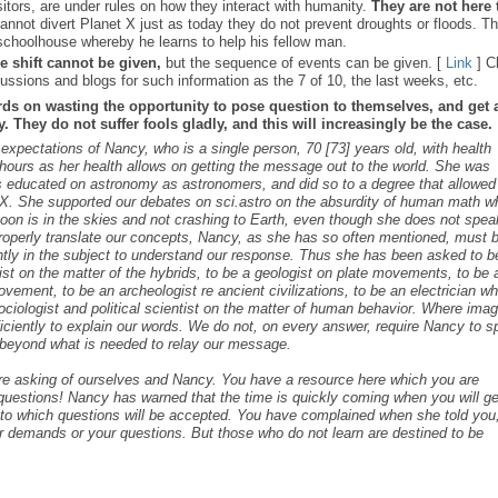
sitors, are under rules on how they interact with humanity.
They are not here 
nnot divert Planet X just as today they do not prevent droughts or floods. T
schoolhouse whereby he learns to help his fellow man.
e shift cannot be given,
but the sequence of events can be given. [
Link
] C
ussions and blogs for such information as the 7 of 10, the last weeks, etc.
rds on wasting the opportunity to pose question to themselves, and get 
 They do not suffer fools gladly, and this will increasingly be the case.
 expectations of Nancy, who is a single person, 70 [73] years old, with health
ours as her health allows on getting the message out to the world. She was
as educated on astronomy as astronomers, and did so to a degree that allowed
t X. She supported our debates on sci.astro on the absurdity of human math 
 Moon is in the skies and not crashing to Earth, even though she does not spea
roperly translate our concepts, Nancy, as she has so often mentioned, must 
ntly in the subject to understand our response. Thus she has been asked to b
cist on the matter of the hybrids, to be a geologist on plate movements, to be 
ovement, to be an archeologist re ancient civilizations, to be an electrician w
ociologist and political scientist on the matter of human behavior. Where ima
iciently to explain our words. We do not, on every answer, require Nancy to 
s beyond what is needed to relay our message.
are asking of ourselves and Nancy. You have a resource here which you are
c questions! Nancy has warned that the time is quickly coming when you will ge
s to which questions will be accepted. You have complained when she told you,
r demands or your questions. But those who do not learn are destined to be