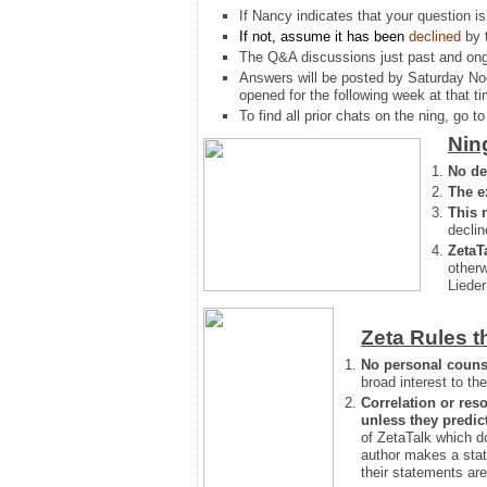
If Nancy indicates that your question is
If not, assume it has been
declined
by 
The Q&A discussions just past and ongo
Answers will be posted by Saturday No
opened for the following week at that ti
To find all prior chats on the ning, go to 
Nin
No de
The e
This 
declin
ZetaT
otherw
Lieder
Zeta Rules t
No personal couns
broad interest to the
Correlation or reso
unless they predic
of ZetaTalk which d
author makes a stat
their statements are