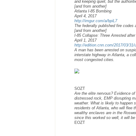
and keeping quiet, but the authoriti
[and from another]
Atlanta I-85 Bombing
April 4, 2017
http://imgur.com/a/bpiL7
The federally published fire codes
[and from another]
I-85 Collapse: Three Arrested afte
April 1, 2017
http://edition.cnn.com/2017/03/31/us
A man has been arrested on suspicio
interstate highway in Atlanta, a col
most congested cities.
SOZT
Are the elite nervous? Evidence of
distressed rock, EMP disrupting m
weather. What is likely to happen s
residents of Atlanta, who will flee 
wealthy enclaves are in the Roswell
since this worked so well, it will be
EOZT