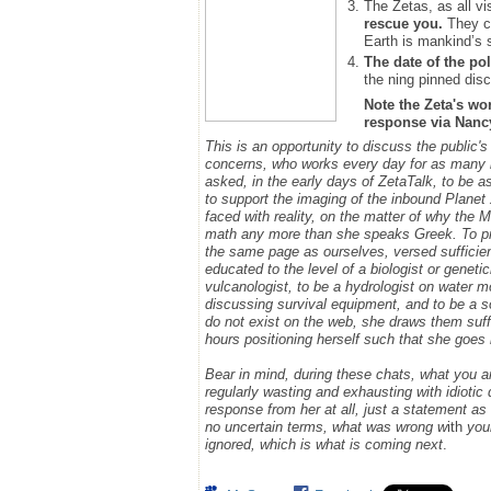
The Zetas, as all vi
rescue you.
They ca
Earth is mankind’s 
The date of the pol
the ning pinned disc
Note the Zeta's wo
response via Nancy.
This is an opportunity to discuss the public's
concerns, who works every day for as many h
asked, in the early days of ZetaTalk, to be 
to support the imaging of the inbound Plane
faced with reality, on the matter of why the
math any more than she speaks Greek.
To p
the same page as ourselves, versed sufficie
educated to the level of a biologist or geneti
vulcanologist, to be a hydrologist on water m
discussing survival equipment, and to be a s
do not exist on the web, she draws them suff
hours positioning herself such that she goe
Bear in mind, during these chats, what you 
regularly wasting and exhausting with idioti
response from her at all, just a statement a
no uncertain terms, what was wrong w
ith
you
ignored, which is what is coming next
.