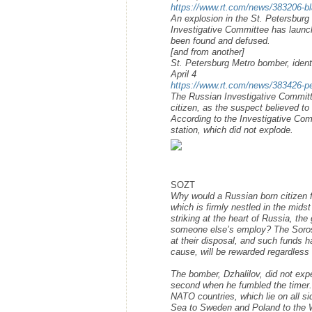
https://www.rt.com/news/383206-bl
An explosion in the St. Petersburg 
Investigative Committee has launche
been found and defused.
[and from another]
St. Petersburg Metro bomber, ident
April 4
https://www.rt.com/news/383426-pet
The Russian Investigative Committ
citizen, as the suspect believed to
According to the Investigative Co
station, which did not explode.
SOZT
Why would a Russian born citizen fr
which is firmly nestled in the mids
striking at the heart of Russia, t
someone else’s employ? The Soros 
at their disposal, and such funds h
cause, will be rewarded regardless
The bomber, Dzhalilov, did not exp
second when he fumbled the timer. 
NATO countries, which lie on all si
Sea to Sweden and Poland to the W