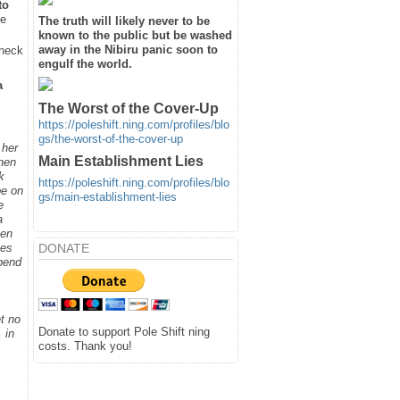
to
he
The truth will likely never to be
known to the public but be washed
away in the Nibiru panic soon to
heck
engulf the world.
a
The Worst of the Cover-Up
https://poleshift.ning.com/profiles/blo
gs/the-worst-of-the-cover-up
 her
Main Establishment Lies
when
k
https://poleshift.ning.com/profiles/blo
be on
gs/main-establishment-lies
e
a
hen
DONATE
ges
spend
t no
Donate to support Pole Shift ning
 in
costs. Thank you!