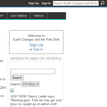
Sign Up
Sign In
IFT
LAST WEEKS
VIDEOS
Welcome to
Earth Changes and the Pole Shift
Sign Up
or
Sign In
SEARCH PS NING OR ZETATALK
hen
d to
Search:
 Q&A
ves
JUST NOW: Nancy Lieder says,
"Morning guys. Feel we may get very
busy so caught up on admin stuff.