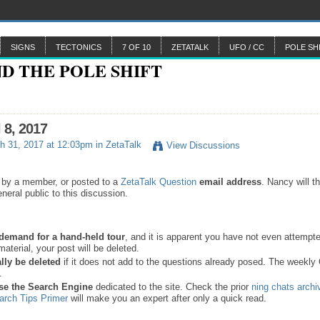
SIGNS
TECTONICS
7 OF 10
ZETATALK
UFO / CC
POLE SH
 8, 2017
h 31, 2017 at 12:03pm in
ZetaTalk
View Discussions
 by a member, or posted to a
ZetaTalk Question
email address
. Nancy will t
neral public to this discussion.
a demand for a hand-held tour
, and it is apparent you have not even attempte
material, your post will be deleted.
lly be deleted
if it does not add to the questions already posed.
The weekly
.
se the
Search Engine
dedicated to the site. Check the prior
ning chats archi
arch Tips Primer
will make you an expert after only a quick read.
.