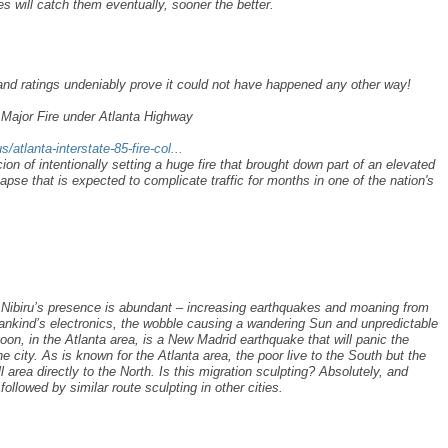
es will catch them eventually, sooner the better.
 and ratings undeniably prove it could not have happened any other way!
r Major Fire under Atlanta Highway
/atlanta-interstate-85-fire-col...
n of intentionally setting a huge fire that brought down part of an elevated
lapse that is expected to complicate traffic for months in one of the nation's
 Nibiru’s presence is abundant – increasing earthquakes and moaning from
ankind’s electronics, the wobble causing a wandering Sun and unpredictable
oon, in the Atlanta area, is a New Madrid earthquake that will panic the
the city. As is known for the Atlanta area, the poor live to the South but the
 area directly to the North. Is this migration sculpting? Absolutely, and
 followed by similar route sculpting in other cities.