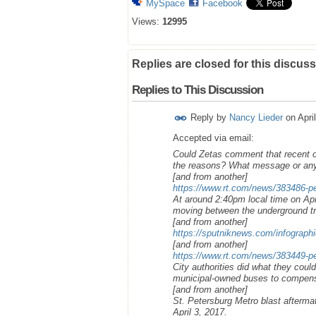
MySpace
Facebook
Views:
12995
Replies are closed for this discuss
Replies to This Discussion
Reply by
Nancy Lieder
on
Apri
Accepted via email:
Could Zetas comment that recent o
the reasons? What message or any 
[and from another]
https://www.rt.com/news/383486-pe
At around 2:40pm local time on Apri
moving between the underground tr
[and from another]
https://sputniknews.com/infograph
[and from another]
https://www.rt.com/news/383449-pet
City authorities did what they could
municipal-owned buses to compens
[and from another]
St. Petersburg Metro blast afterma
April 3, 2017.