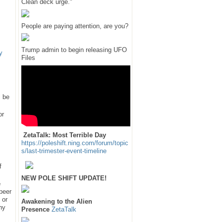
Clean deck urge."
People are paying attention, are you?
Trump admin to begin releasing UFO
y
Files
l be
or
ZetaTalk: Most Terrible Day
https://poleshift.ning.com/forum/topic
s/last-trimester-event-timeline
f
NEW POLE SHIFT UPDATE!
e
 peer
 or
Awakening to the Alien
hy
Presence
ZetaTalk