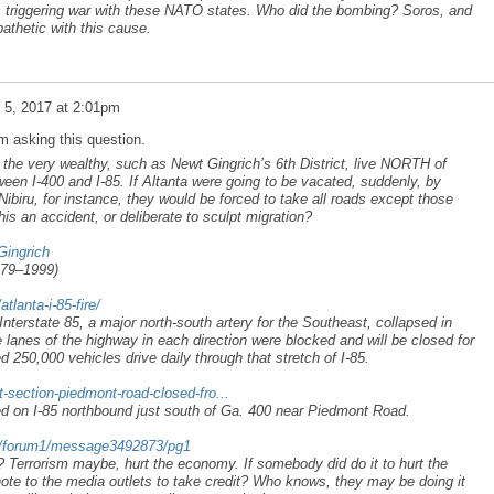
us triggering war with these NATO states. Who did the bombing? Soros, and
thetic with this cause.
l 5, 2017 at 2:01pm
am asking this question.
t the very wealthy, such as Newt Gingrich’s 6th District, live NORTH of
ween I-400 and I-85. If Altanta were going to be vacated, suddenly, by
ibiru, for instance, they would be forced to take all roads except those
his an accident, or deliberate to sculpt migration?
Gingrich
979–1999)
lanta-i-85-fire/
nterstate 85, a major north-south artery for the Southeast, collapsed in
ve lanes of the highway in each direction were blocked and will be closed for
d 250,000 vehicles drive daily through that stretch of I-85.
-section-piedmont-road-closed-fro...
d on I-85 northbound just south of Ga. 400 near Piedmont Road.
om/forum1/message3492873/pg1
Terrorism maybe, hurt the economy. If somebody did do it to hurt the
ote to the media outlets to take credit? Who knows, they may be doing it