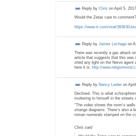
Reply by
Chris
on
April 5, 201
Would the Zetas care to comment
https://www.rt.com/viral/383630-br
Reply by
James Lechago
on
A
There was recently a gas attack on
article that suggests that this was 
shed any light on the Nerve agent at
here it is.
http://www.religionmind.c
Reply by
Nancy Lieder
on
Apri
Declined. This is what schizophren
muttering to himself in the streets
"The video shows the room’s walls 
strange diagrams. There’s also a bo
roman numerals stamped on the co
Chris said: