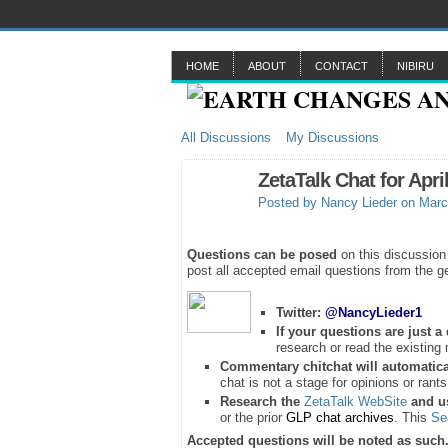
HOME
ABOUT
CONTACT
NIBIRU
All Discussions
My Discussions
ZetaTalk Chat for April
Posted by
Nancy Lieder
on Marc
Questions can be posed
on this discussion
post all accepted email questions from the ge
Twitter:
@NancyLieder1
If your questions are just 
research or read the existing 
Commentary chitchat will automatica
chat is not a stage for opinions or rants
Research the
ZetaTalk WebSite
and u
or the prior
GLP chat archives
. This
Se
Accepted questions will be noted as such