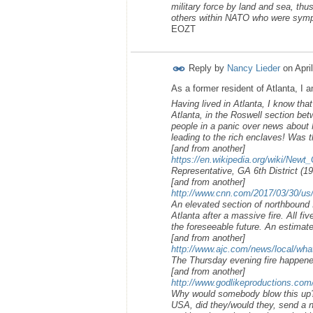
military force by land and sea, th
others within NATO who were sympa
EOZT
Reply by
Nancy Lieder
on
Apri
As a former resident of Atlanta, I 
Having lived in Atlanta, I know tha
Atlanta, in the Roswell section bet
people in a panic over news about N
leading to the rich enclaves! Was t
[and from another]
https://en.wikipedia.org/wiki/Newt_
Representative, GA 6th District (1
[and from another]
http://www.cnn.com/2017/03/30/us/at
An elevated section of northbound I
Atlanta after a massive fire. All fi
the foreseeable future. An estimate
[and from another]
http://www.ajc.com/news/local/what
The Thursday evening fire happene
[and from another]
http://www.godlikeproductions.c
Why would somebody blow this up? 
USA, did they/would they, send a n