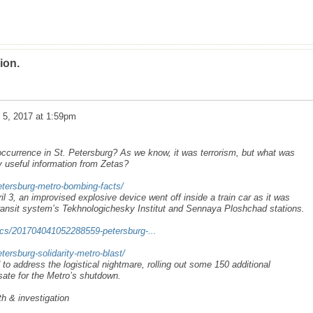
ion.
l 5, 2017 at 1:59pm
ccurrence in St. Petersburg? As we know, it was terrorism, but what was
useful information from Zetas?
tersburg-metro-bombing-facts/
l 3, an improvised explosive device went off inside a train car as it was
ansit system’s Tekhnologichesky Institut and Sennaya Ploshchad stations.
ics/201704041052288559-petersburg-...
ersburg-solidarity-metro-blast/
 to address the logistical nightmare, rolling out some 150 additional
ate for the Metro’s shutdown.
th & investigation