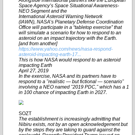
Alongside international partners like the European
Space Agency’s Space Situational Awareness-
NEO Segment and the
International Asteroid Warning Network
(IAWN), NASA’s Planetary Defense Coordination
Office will participate in a “tabletop exercise” that
will simulate a scenario for how to respond to an
asteroid on an impact trajectory with the Earth.
[and from another]
https://www.yahoo.com/news/nasa-respond-
asteroid-impacting-earth-17...
This is how NASA would respond to an asteroid
impacting Earth
April 27, 2019
In the exercise, NASA and its partners have to
respond to a "realistic — but fictional — scenario"
involving a NEO named "2019 PDC," which has a 1
in 100 chance of impacting Earth in 2027.
SOZT
The establishment is increasingly admitting that
Nibiru exists, not by an open acknowledgement but
by the steps they are taking to guard against the