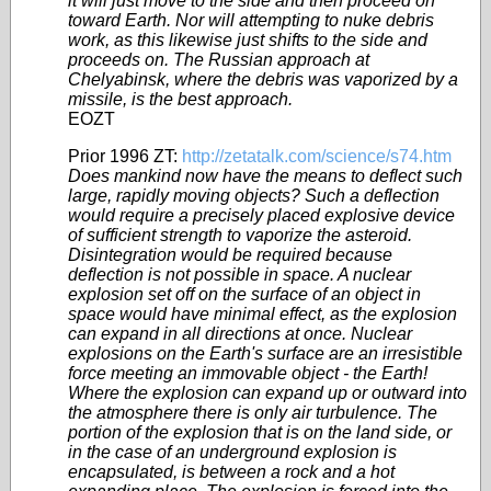
it will just move to the side and then proceed on
toward Earth. Nor will attempting to nuke debris
work, as this likewise just shifts to the side and
proceeds on. The Russian approach at
Chelyabinsk, where the debris was vaporized by a
missile, is the best approach.
EOZT
Prior 1996 ZT:
http://zetatalk.com/science/s74.htm
Does mankind now have the means to deflect such
large, rapidly moving objects? Such a deflection
would require a precisely placed explosive device
of sufficient strength to vaporize the asteroid.
Disintegration would be required because
deflection is not possible in space. A nuclear
explosion set off on the surface of an object in
space would have minimal effect, as the explosion
can expand in all directions at once. Nuclear
explosions on the Earth's surface are an irresistible
force meeting an immovable object - the Earth!
Where the explosion can expand up or outward into
the atmosphere there is only air turbulence. The
portion of the explosion that is on the land side, or
in the case of an underground explosion is
encapsulated, is between a rock and a hot