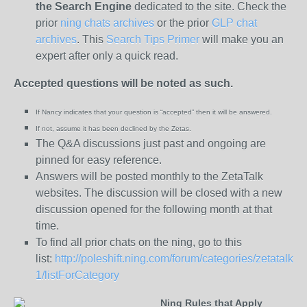
the
Search Engine
dedicated to the site. Check the
prior
ning chats archives
or the prior
GLP chat
archives
. This
Search Tips Primer
will make you an
expert after only a quick read.
Accepted questions will be noted as such.
If Nancy indicates that your question is “
accepted” then it will be answered.
If not, assume it has been declined
by the Zetas.
The Q&A discussions just past and ongoing are
pinned for easy reference.
Answers will be posted monthly to the ZetaTalk
websites. The discussion will be closed with a new
discussion opened for the following month at that
time.
To find all prior chats on the ning, go to this
list:
http://poleshift.ning.com/forum/categories/zetatalk-
1/listForCategory
Ning Rules that Apply