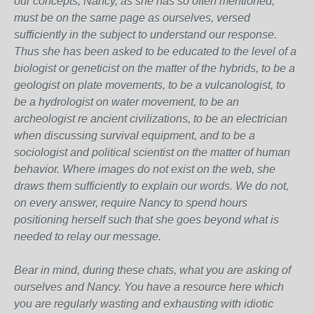
our concepts, Nancy, as she has so often mentioned,
must be on the same page as ourselves, versed
sufficiently in the subject to understand our response.
Thus she has been asked to be educated to the level of a
biologist or geneticist on the matter of the hybrids, to be a
geologist on plate movements, to be a vulcanologist, to
be a hydrologist on water movement, to be an
archeologist re ancient civilizations, to be an electrician
when discussing survival equipment, and to be a
sociologist and political scientist on the matter of human
behavior. Where images do not exist on the web, she
draws them sufficiently to explain our words. We do not,
on every answer, require Nancy to spend hours
positioning herself such that she goes beyond what is
needed to relay our message.
Bear in mind, during these chats, what you are asking of
ourselves and Nancy. You have a resource here which
you are regularly wasting and exhausting with idiotic