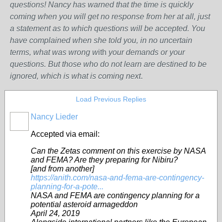
questions! Nancy has warned that the time is quickly
coming when you will get no response from her at all, just
a statement as to which questions will be accepted. You
have complained when she told you, in no uncertain
terms, what was wrong w
ith
your demands or your
questions. But those who do not learn are destined to be
ignored, which is what is coming next
.
Load Previous Replies
Nancy Lieder
Accepted via email:
Can the Zetas comment on this exercise by NASA
and FEMA? Are they preparing for Nibiru?
[and from another]
https://anith.com/nasa-and-fema-are-contingency-
planning-for-a-pote...
NASA and FEMA are contingency planning for a
potential asteroid armageddon
April 24, 2019