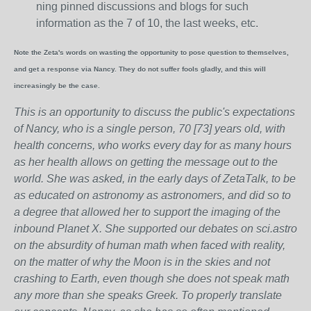
ning pinned discussions and blogs for such
information as the 7 of 10, the last weeks, etc.
Note the Zeta's words on wasting the opportunity to pose question to themselves,
and get a response via Nancy. They do not suffer fools gladly, and this will
increasingly be the case.
This is an opportunity to discuss the public's expectations
of Nancy, who is a single person, 70 [73] years old, with
health concerns, who works every day for as many hours
as her health allows on getting the message out to the
world. She was asked, in the early days of ZetaTalk, to be
as educated on astronomy as astronomers, and did so to
a degree that allowed her to support the imaging of the
inbound Planet X. She supported our debates on sci.astro
on the absurdity of human math when faced with reality,
on the matter of why the Moon is in the skies and not
crashing to Earth, even though she does not speak math
any more than she speaks Greek.
To properly translate