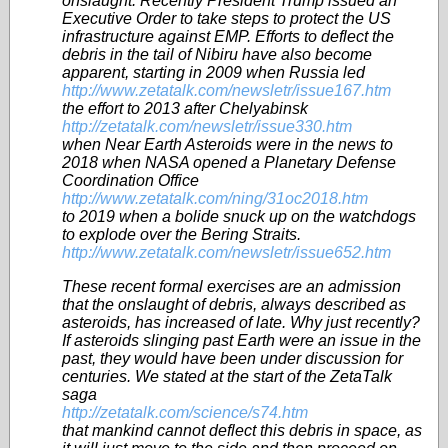
onslaught. Recently President Trump issued an
Executive Order to take steps to protect the US
infrastructure against EMP. Efforts to deflect the
debris in the tail of Nibiru have also become
apparent, starting in 2009 when Russia led
http://www.zetatalk.com/newsletr/issue167.htm
the effort to 2013 after Chelyabinsk
http://zetatalk.com/newsletr/issue330.htm
when Near Earth Asteroids were in the news to
2018 when NASA opened a Planetary Defense
Coordination Office
http://www.zetatalk.com/ning/31oc2018.htm
to 2019 when a bolide snuck up on the watchdogs
to explode over the Bering Straits.
http://www.zetatalk.com/newsletr/issue652.htm
These recent formal exercises are an admission
that the onslaught of debris, always described as
asteroids, has increased of late. Why just recently?
If asteroids slinging past Earth were an issue in the
past, they would have been under discussion for
centuries. We stated at the start of the ZetaTalk
saga
http://zetatalk.com/science/s74.htm
that mankind cannot deflect this debris in space, as