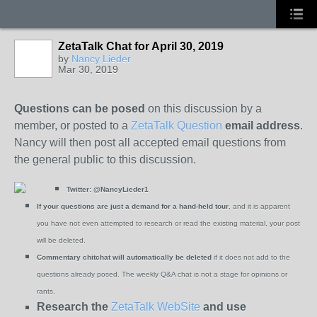
ZetaTalk Chat for April 30, 2019
by
Nancy Lieder
Mar 30, 2019
Questions can be posed
on this discussion by a
member, or posted to a
ZetaTalk Question
email address
.
Nancy will then post all accepted email questions from
the general public to this discussion.
Twitter:
@NancyLieder1
If your questions are just a demand for a hand-held tour
, and it is apparent
you have not even attempted to research or read the existing material, your post
will be deleted.
Commentary chitchat will automatically be deleted
if it does not add to the
questions already posed. The weekly Q&A chat is not a stage for opinions or
rants.
Research the
ZetaTalk WebSite
and use