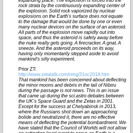
expanding place. The explosion is forced into the
rock strata by the continuously expanding center of
the explosion. Solid rock vaporized by nuclear
explosions on the Earth's surface does not equate
to the damage that would be done by one or even
many nuclear devices on the surface of an asteroid.
All parts of the explosion move rapidly out into
space, and thus the asteroid is safely away before
the nuke really gets going. A firecracker. A gnat. A
sneeze. And the asteroid proceeds on its way,
having only momentarily stepped aside to avoid
mankind's silly experiment.
Prior ZT:
http://www.zetatalk.com/ning/31oc2018.htm
That mankind has been concerned about deflecting
the minor moons and debris in the tail of Nibiru
during the passage is not news. This is an issue
that came up during the sci.astro debates between
the UK’s Space Guard and the Zetas in 2001.
Except for the success at Chelyabinsk in 2013,
where the Russians shot down an approaching
bolide and neutralized it, there are no effective
means of deflecting the potential bombardment. We
have stated that the Council of Worlds will not allow