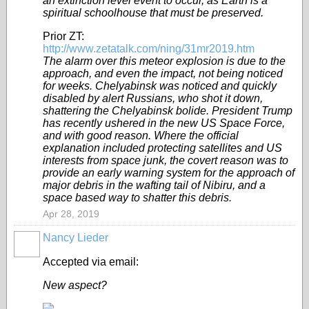
an extinction level event to occur, as Earth is a
spiritual schoolhouse that must be preserved.
Prior ZT:
http://www.zetatalk.com/ning/31mr2019.htm
The alarm over this meteor explosion is due to the
approach, and even the impact, not being noticed
for weeks. Chelyabinsk was noticed and quickly
disabled by alert Russians, who shot it down,
shattering the Chelyabinsk bolide. President Trump
has recently ushered in the new US Space Force,
and with good reason. Where the official
explanation included protecting satellites and US
interests from space junk, the covert reason was to
provide an early warning system for the approach of
major debris in the wafting tail of Nibiru, and a
space based way to shatter this debris.
Apr 28, 2019
Nancy Lieder
Accepted via email:
New aspect?