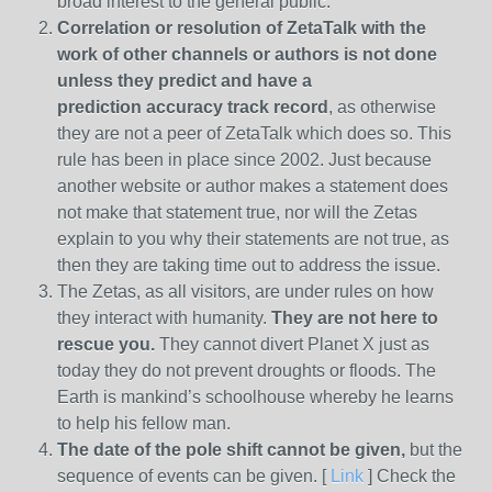
broad interest to the general public.
Correlation or resolution of ZetaTalk with the
work of other channels or authors is
not done
unless they predict and have a
prediction
accuracy track record
, as otherwise
they are not a peer of ZetaTalk which does so. This
rule has been in place since 2002. Just because
another website or author makes a statement does
not make that statement true, nor will the Zetas
explain to you why their statements are not true, as
then they are taking time out to address the issue.
The Zetas, as all visitors, are under rules on how
they interact with humanity.
They are not here to
rescue you.
They cannot divert Planet X just as
today they do not prevent droughts or floods. The
Earth is mankind’s schoolhouse whereby he learns
to help his fellow man.
The date of the pole shift cannot be given,
but the
sequence of events can be given. [
Link
] Check the