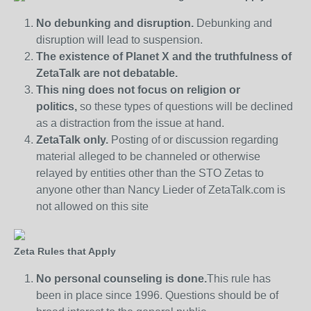
No debunking and disruption.
Debunking and
disruption will lead to suspension.
The existence of Planet X and the truthfulness of
ZetaTalk are not debatable.
This ning does not focus on religion or
politics,
so these types of questions will be declined
as a distraction from the issue at hand.
ZetaTalk only.
Posting of or discussion regarding
material alleged to be channeled or otherwise
relayed by entities other than the STO Zetas to
anyone other than Nancy Lieder of ZetaTalk.com is
not allowed on this site
Zeta Rules that Apply
No personal counseling is done.
This rule has
been in place since 1996. Questions should be of