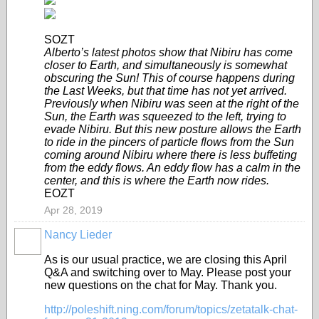
SOZT
Alberto’s latest photos show that Nibiru has come
closer to Earth, and simultaneously is somewhat
obscuring the Sun! This of course happens during
the Last Weeks, but that time has not yet arrived.
Previously when Nibiru was seen at the right of the
Sun, the Earth was squeezed to the left, trying to
evade Nibiru. But this new posture allows the Earth
to ride in the pincers of particle flows from the Sun
coming around Nibiru where there is less buffeting
from the eddy flows. An eddy flow has a calm in the
center, and this is where the Earth now rides.
EOZT
Apr 28, 2019
Nancy Lieder
As is our usual practice, we are closing this April
Q&A and switching over to May. Please post your
new questions on the chat for May. Thank you.
http://poleshift.ning.com/forum/topics/zetatalk-chat-