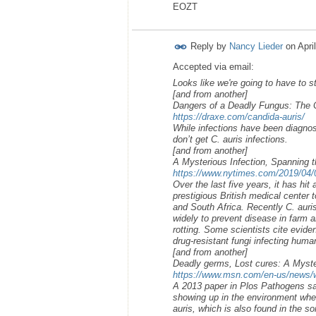
EOZT
Reply by
Nancy Lieder
on
Apri
Accepted via email:
Looks like we're going to have to st
[and from another]
Dangers of a Deadly Fungus: The C
https://draxe.com/candida-auris/
While infections have been diagnose
don’t get C. auris infections.
[and from another]
A Mysterious Infection, Spanning t
https://www.nytimes.com/2019/04/06
Over the last five years, it has hit
prestigious British medical center t
and South Africa. Recently C. auri
widely to prevent disease in farm a
rotting. Some scientists cite evide
drug-resistant fungi infecting huma
[and from another]
Deadly germs, Lost cures: A Myster
https://www.msn.com/en-us/news/wo
A 2013 paper in Plos Pathogens sai
showing up in the environment whe
auris, which is also found in the s