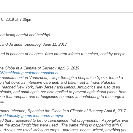
l 8, 2019 at 7:05pm
art being careful and healthy!
andida auris ‘Superbug’ June 11, 2017
d in patients of all ages, from preterm infants to seniors, healthy people
he Globe in a Climate of Secrecy April 6, 2019
/health/drug-resistant-candida-au...
 a neonatal unit in Venezuela, swept through a hospital in Spain, forced a
o shut down its intensive care unit, and taken root in India, Pakistan
s reached New York, New Jersey and Illinois. Antibiotics are also used
nimals, and antifungals are also applied to prevent agricultural plants from
nce that rampant use of fungicides on crops is contributing to the surge in
ns.
ious Infection, Spanning the Globe in a Climate of Secrecy April 6, 2017
rld/deadly-germs-lost-cures-a-myst...
d that it appeared to be no coincidence that drug-resistant Aspergillus was
re the azole fungicides were used. The same thing is happening with C.
oil. Azoles are used widely on crops - potatoes, beans, wheat, anything you