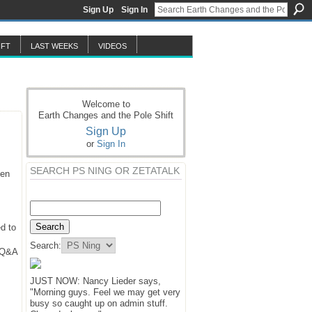
Sign Up
Sign In
IFT
LAST WEEKS
VIDEOS
Welcome to
Earth Changes and the Pole Shift
Sign Up
or
Sign In
SEARCH PS NING OR ZETATALK
hen
d to
Search:
y Q&A
JUST NOW: Nancy Lieder says,
"Morning guys. Feel we may get very
busy so caught up on admin stuff.