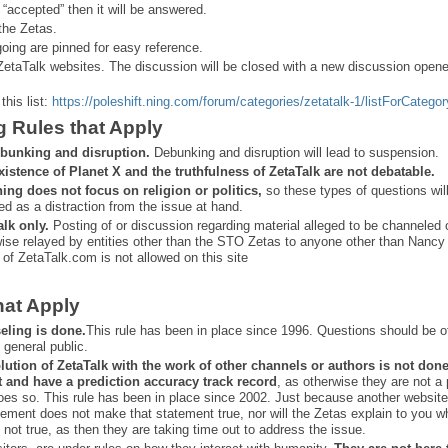
 “
accepted” then it will be answered.
the Zetas.
ing are pinned for easy reference.
ZetaTalk websites. The discussion will be closed with a new discussion open
this list:
https://poleshift.ning.com/forum/categories/zetatalk-1/listForCategor
g Rules that Apply
bunking and disruption.
Debunking and disruption will lead to suspension.
xistence of Planet X and the truthfulness of ZetaTalk are not debatable.
ning does not focus on religion or politics,
so these types of questions wil
ed as a distraction from the issue at hand.
alk only.
Posting of or discussion regarding material alleged to be channeled 
ise relayed by entities other than the STO Zetas to anyone other than Nancy
 of ZetaTalk.com is not allowed on this site
hat Apply
eling is done.
This rule has been in place since 1996. Questions should be o
 general public.
lution of ZetaTalk with the work of other channels or authors is
not don
t and have a prediction
accuracy track record
, as otherwise they are not a
oes so. This rule has been in place since 2002. Just because another website
ement does not make that statement true, nor will the Zetas explain to you w
 not true, as then they are taking time out to address the issue.