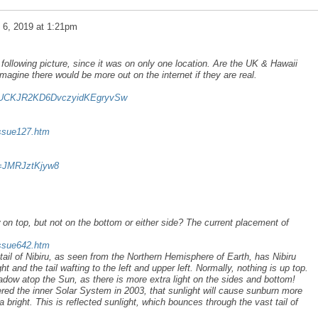
l 6, 2019 at 1:21pm
following picture, since it was on only one location. Are the UK & Hawaii
magine there would be more out on the internet if they are real.
el/UCKJR2KD6DvczyidKEgryvSw
issue127.htm
v=JMRJztKjyw8
n top, but not on the bottom or either side? The current placement of
issue642.htm
tail of Nibiru, as seen from the Northern Hemisphere of Earth, has Nibiru
t and the tail wafting to the left and upper left. Normally, nothing is up top.
hadow atop the Sun, as there is more extra light on the sides and bottom!
red the inner Solar System in 2003, that sunlight will cause sunburn more
 bright. This is reflected sunlight, which bounces through the vast tail of