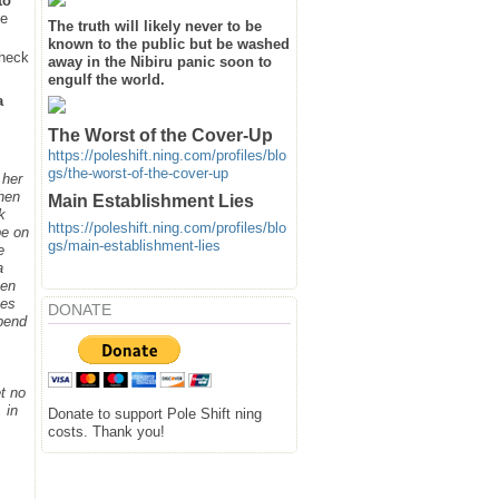
to
he
The truth will likely never to be
known to the public but be washed
heck
away in the Nibiru panic soon to
engulf the world.
a
The Worst of the Cover-Up
https://poleshift.ning.com/profiles/blo
gs/the-worst-of-the-cover-up
 her
when
Main Establishment Lies
k
https://poleshift.ning.com/profiles/blo
be on
gs/main-establishment-lies
e
a
hen
ges
DONATE
spend
t no
 in
Donate to support Pole Shift ning
costs. Thank you!