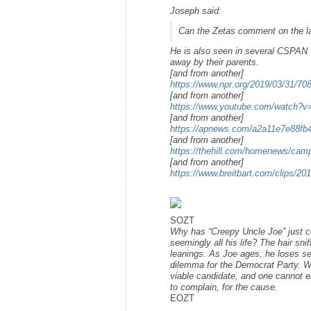
Joseph said:
Can the Zetas comment on the la
He is also seen in several CSPAN v
away by their parents.
[and from another]
https://www.npr.org/2019/03/31/708
[and from another]
https://www.youtube.com/watch
[and from another]
https://apnews.com/a2a11e7e88f
[and from another]
https://thehill.com/homenews/camp
[and from another]
https://www.breitbart.com/clips/20
SOZT
Why has “Creepy Uncle Joe” just c
seemingly all his life? The hair sni
leanings. As Joe ages, he loses self
dilemma for the Democrat Party. Wi
viable candidate, and one cannot em
to complain, for the cause.
EOZT