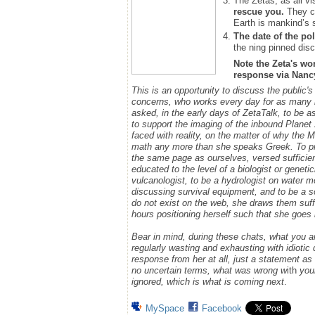
The Zetas, as all vi
rescue you.
They ca
Earth is mankind’s 
The date of the pol
the ning pinned disc
Note the Zeta's wo
response via Nancy.
This is an opportunity to discuss the public's
concerns, who works every day for as many h
asked, in the early days of ZetaTalk, to be 
to support the imaging of the inbound Plane
faced with reality, on the matter of why the
math any more than she speaks Greek.
To p
the same page as ourselves, versed sufficie
educated to the level of a biologist or geneti
vulcanologist, to be a hydrologist on water m
discussing survival equipment, and to be a s
do not exist on the web, she draws them suff
hours positioning herself such that she goe
Bear in mind, during these chats, what you 
regularly wasting and exhausting with idioti
response from her at all, just a statement a
no uncertain terms, what was wrong w
ith
you
ignored, which is what is coming next
.
MySpace
Facebook