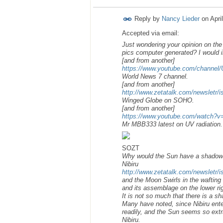
Reply by
Nancy Lieder
on
Apri
Accepted via email:
Just wondering your opinion on the 
pics computer generated? I would i
[and from another]
https://www.youtube.com/chann
World News 7 channel.
[and from another]
http://www.zetatalk.com/newsletr/
Winged Globe on SOHO.
[and from another]
https://www.youtube.com/watch?
Mr MBB333 latest on UV radiation.
SOZT
Why would the Sun have a shadow o
Nibiru
http://www.zetatalk.com/newsletr/
and the Moon Swirls in the wafting 
and its assemblage on the lower righ
It is not so much that there is a s
Many have noted, since Nibiru ente
readily, and the Sun seems so extra
Nibiru.