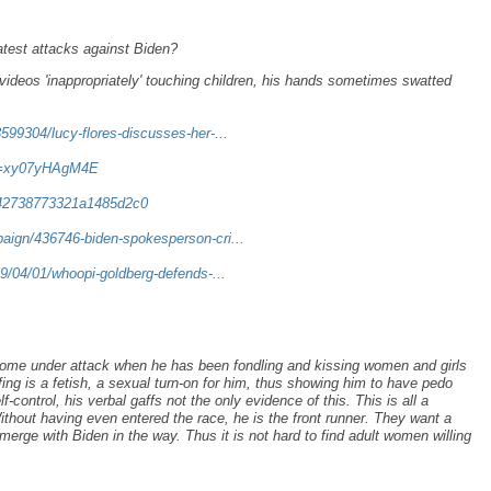
test attacks against Biden?
ideos 'inappropriately' touching children, his hands sometimes swatted
599304/lucy-flores-discusses-her-...
?v=xy07yHAgM4E
b42738773321a1485d2c0
aign/436746-biden-spokesperson-cri...
19/04/01/whoopi-goldberg-defends-...
ome under attack when he has been fondling and kissing women and girls
ffing is a fetish, a sexual turn-on for him, thus showing him to have pedo
-control, his verbal gaffs not the only evidence of this. This is all a
thout having even entered the race, he is the front runner. They want a
erge with Biden in the way. Thus it is not hard to find adult women willing