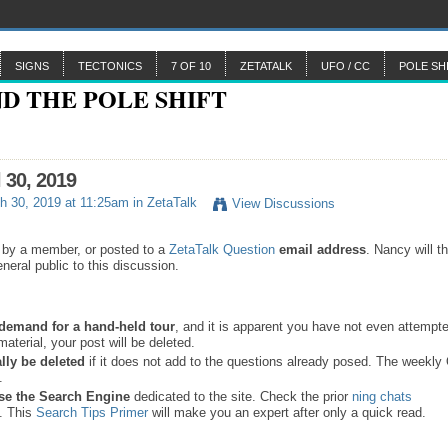
SIGNS
TECTONICS
7 OF 10
ZETATALK
UFO / CC
POLE SH
l 30, 2019
h 30, 2019 at 11:25am in
ZetaTalk
View Discussions
 by a member, or posted to a
ZetaTalk Question
email address
. Nancy will t
neral public to this discussion.
a demand for a hand-held tour
, and it is apparent you have not even attempte
material, your post will be deleted.
lly be deleted
if it does not add to the questions already posed. The weekl
s.
se the
Search Engine
dedicated to the site. Check the prior
ning chats
. This
Search Tips Primer
will make you an expert after only a quick read.
.