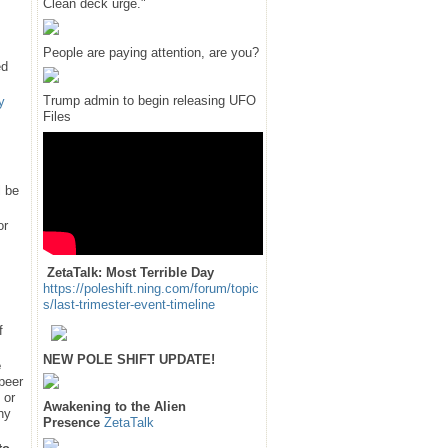
Clean deck urge."
People are paying attention, are you?
ed
Trump admin to begin releasing UFO
y
Files
l be
or
ZetaTalk: Most Terrible Day
https://poleshift.ning.com/forum/topic
s/last-trimester-event-timeline
f
NEW POLE SHIFT UPDATE!
e
 peer
 or
Awakening to the Alien
hy
Presence
ZetaTalk