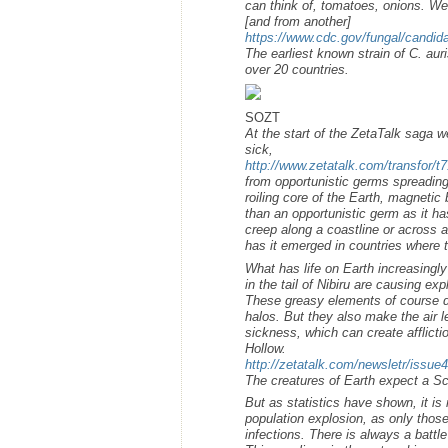
can think of, tomatoes, onions. We 
[and from another]
https://www.cdc.gov/fungal/candida
The earliest known strain of C. aur
over 20 countries.
SOZT
At the start of the ZetaTalk saga 
sick,
http://www.zetatalk.com/transfor/t
from opportunistic germs spreading
roiling core of the Earth, magnetic 
than an opportunistic germ as it h
creep along a coastline or across 
has it emerged in countries where 
What has life on Earth increasingl
in the tail of Nibiru are causing 
These greasy elements of course d
halos. But they also make the air 
sickness, which can create afflict
Hollow.
http://zetatalk.com/newsletr/issue
The creatures of Earth expect a Sc
But as statistics have shown, it is
population explosion, as only those
infections. There is always a batt