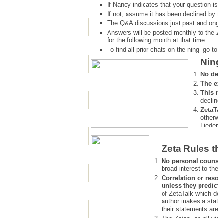
If Nancy indicates that your question is
If not, assume it has been declined
by 
The Q&A discussions just past and ongo
Answers will be posted monthly to the 
for the following month at that time.
To find all prior chats on the ning, go to 
Nin
No de
The e
This 
declin
ZetaT
otherw
Lieder
Zeta Rules t
No personal couns
broad interest to the
Correlation or reso
unless they predic
of ZetaTalk which d
author makes a stat
their statements are