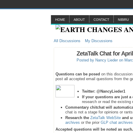
HOME
ABOUT
CONTACT
NIBIRU
All Discussions
My Discussions
ZetaTalk Chat for Apri
Posted by
Nancy Lieder
on Marc
Questions can be posed
on this discussion
post all accepted email questions from the ge
Twitter:
@NancyLieder1
If your questions are just 
research or read the existing 
Commentary chitchat will automatica
chat is not a stage for opinions or rant
Research the
ZetaTalk WebSite
and u
archives
or the prior
GLP chat archives
Accepted questions will be noted as such