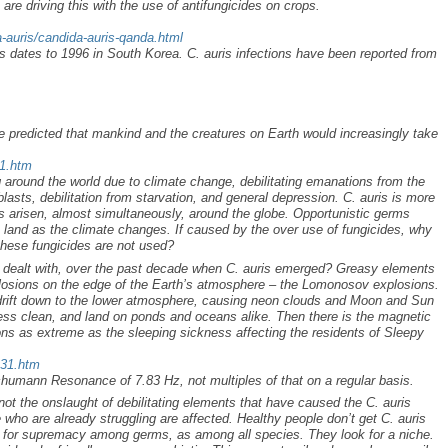
are driving this with the use of antifungicides on crops.
-auris/candida-auris-qanda.html
is dates to 1996 in South Korea. C. auris infections have been reported from
we predicted that mankind and the creatures on Earth would increasingly take
71.htm
 around the world due to climate change, debilitating emanations from the
blasts, debilitation from starvation, and general depression. C. auris is more
as arisen, almost simultaneously, around the globe. Opportunistic germs
a land as the climate changes. If caused by the over use of fungicides, why
these fungicides are not used?
y dealt with, over the past decade when C. auris emerged? Greasy elements
explosions on the edge of the Earth’s atmosphere – the Lomonosov explosions.
rift down to the lower atmosphere, causing neon clouds and Moon and Sun
less clean, and land on ponds and oceans alike. Then there is the magnetic
ions as extreme as the sleeping sickness affecting the residents of Sleepy
431.htm
humann Resonance of 7.83 Hz, not multiples of that on a regular basis.
 not the onslaught of debilitating elements that have caused the C. auris
 who are already struggling are affected. Healthy people don’t get C. auris
le for supremacy among germs, as among all species. They look for a niche.