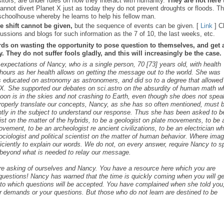
sitors, are under rules on how they interact with humanity.
They are not here 
nnot divert Planet X just as today they do not prevent droughts or floods. T
schoolhouse whereby he learns to help his fellow man.
e shift cannot be given,
but the sequence of events can be given. [
Link
] C
ussions and blogs for such information as the 7 of 10, the last weeks, etc.
rds on wasting the opportunity to pose question to themselves, and get 
 They do not suffer fools gladly, and this will increasingly be the case.
 expectations of Nancy, who is a single person, 70 [73] years old, with health
ours as her health allows on getting the message out to the world. She was
as educated on astronomy as astronomers, and did so to a degree that allowed
t X. She supported our debates on sci.astro on the absurdity of human math 
 Moon is in the skies and not crashing to Earth, even though she does not spea
roperly translate our concepts, Nancy, as she has so often mentioned, must 
ntly in the subject to understand our response. Thus she has been asked to b
cist on the matter of the hybrids, to be a geologist on plate movements, to be 
ovement, to be an archeologist re ancient civilizations, to be an electrician w
ociologist and political scientist on the matter of human behavior. Where ima
iciently to explain our words. We do not, on every answer, require Nancy to 
s beyond what is needed to relay our message.
are asking of ourselves and Nancy. You have a resource here which you are
c questions! Nancy has warned that the time is quickly coming when you will ge
s to which questions will be accepted. You have complained when she told you,
r demands or your questions. But those who do not learn are destined to be