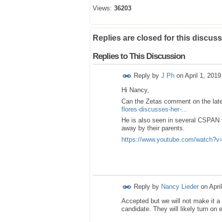
Views:
36203
Replies are closed for this discuss
Replies to This Discussion
Reply by
J Ph
on
April 1, 201
Hi Nancy,
Can the Zetas comment on the lat
flores-discusses-her-...
He is also seen in several CSPAN v
away by their parents.
https://www.youtube.com/watch
Reply by
Nancy Lieder
on
Apri
Accepted but we will not make it 
candidate. They will likely turn on