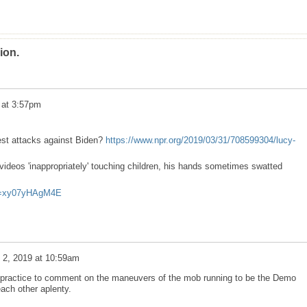
ion.
9 at 3:57pm
est attacks against Biden?
https://www.npr.org/2019/03/31/708599304/lucy-
ideos 'inappropriately' touching children, his hands sometimes swatted
?v=xy07yHAgM4E
l 2, 2019 at 10:59am
a practice to comment on the maneuvers of the mob running to be the Demo
 each other aplenty.