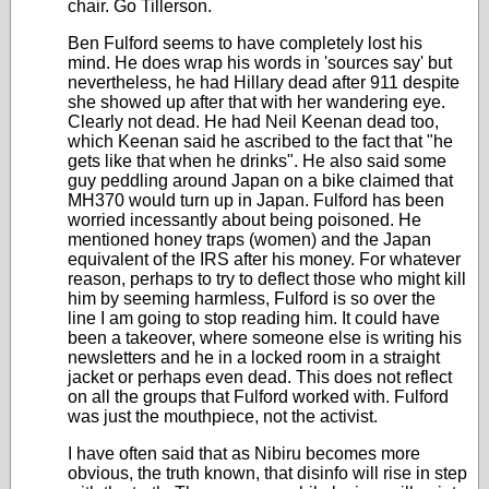
chair. Go Tillerson.
Ben Fulford seems to have completely lost his
mind. He does wrap his words in 'sources say' but
nevertheless, he had Hillary dead after 911 despite
she showed up after that with her wandering eye.
Clearly not dead. He had Neil Keenan dead too,
which Keenan said he ascribed to the fact that "he
gets like that when he drinks". He also said some
guy peddling around Japan on a bike claimed that
MH370 would turn up in Japan. Fulford has been
worried incessantly about being poisoned. He
mentioned honey traps (women) and the Japan
equivalent of the IRS after his money. For whatever
reason, perhaps to try to deflect those who might kill
him by seeming harmless, Fulford is so over the
line I am going to stop reading him. It could have
been a takeover, where someone else is writing his
newsletters and he in a locked room in a straight
jacket or perhaps even dead. This does not reflect
on all the groups that Fulford worked with. Fulford
was just the mouthpiece, not the activist.
I have often said that as Nibiru becomes more
obvious, the truth known, that disinfo will rise in step