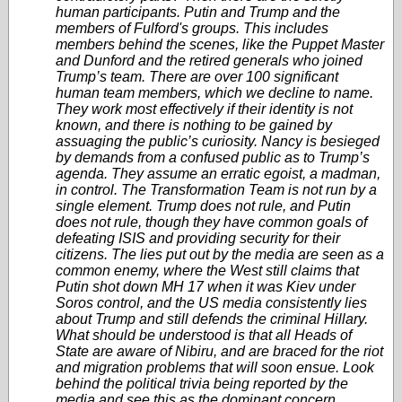
human participants. Putin and Trump and the
members of Fulford's groups. This includes
members behind the scenes, like the Puppet Master
and Dunford and the retired generals who joined
Trump’s team. There are over 100 significant
human team members, which we decline to name.
They work most effectively if their identity is not
known, and there is nothing to be gained by
assuaging the public’s curiosity. Nancy is besieged
by demands from a confused public as to Trump’s
agenda. They assume an erratic egoist, a madman,
in control. The Transformation Team is not run by a
single element. Trump does not rule, and Putin
does not rule, though they have common goals of
defeating ISIS and providing security for their
citizens. The lies put out by the media are seen as a
common enemy, where the West still claims that
Putin shot down MH 17 when it was Kiev under
Soros control, and the US media consistently lies
about Trump and still defends the criminal Hillary.
What should be understood is that all Heads of
State are aware of Nibiru, and are braced for the riot
and migration problems that will soon ensue. Look
behind the political trivia being reported by the
media and see this as the dominant concern.