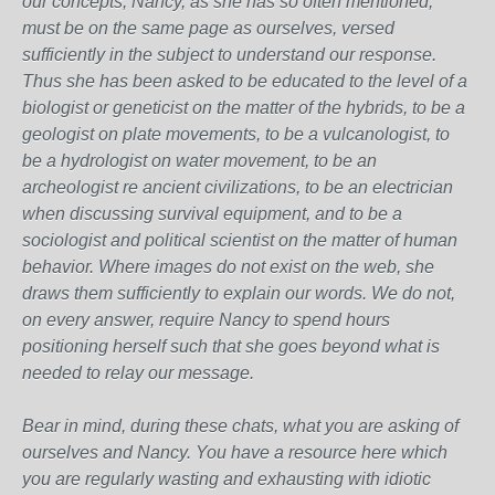
our concepts, Nancy, as she has so often mentioned,
must be on the same page as ourselves, versed
sufficiently in the subject to understand our response.
Thus she has been asked to be educated to the level of a
biologist or geneticist on the matter of the hybrids, to be a
geologist on plate movements, to be a vulcanologist, to
be a hydrologist on water movement, to be an
archeologist re ancient civilizations, to be an electrician
when discussing survival equipment, and to be a
sociologist and political scientist on the matter of human
behavior. Where images do not exist on the web, she
draws them sufficiently to explain our words. We do not,
on every answer, require Nancy to spend hours
positioning herself such that she goes beyond what is
needed to relay our message.
Bear in mind, during these chats, what you are asking of
ourselves and Nancy. You have a resource here which
you are regularly wasting and exhausting with idiotic