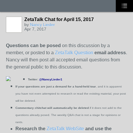
ZetaTalk Chat for April 15, 2017
by
Nancy Lieder
Apr 7, 2017
Questions can be posed
on this discussion by a
member, or posted to a
ZetaTalk Question
email address
.
Nancy will then post all accepted email questions from
the general public to this discussion.
Twitter:
@NancyLieder1
If your questions are just a demand for a hand-held tour
, and it is apparent
you have not even attempted to research or read the existing material, your post
will be deleted.
Commentary chitchat will automatically be deleted
if it does not add to the
questions already posed.
The weekly Q&A chat is not a stage for opinions or
rants.
Research the
ZetaTalk WebSite
and use the