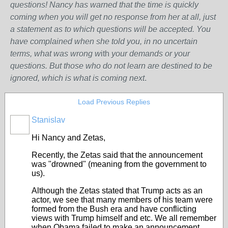
questions! Nancy has warned that the time is quickly
coming when you will get no response from her at all, just
a statement as to which questions will be accepted. You
have complained when she told you, in no uncertain
terms, what was wrong w
ith
your demands or your
questions. But those who do not learn are destined to be
ignored, which is what is coming next
.
Load Previous Replies
Stanislav
Hi Nancy and Zetas,
Recently, the Zetas said that the announcement
was "drowned" (meaning from the government to
us).
Although the Zetas stated that Trump acts as an
actor, we see that many members of his team were
formed from the Bush era and have conflicting
views with Trump himself and etc. We all remember
when Obama failed to make an announcement