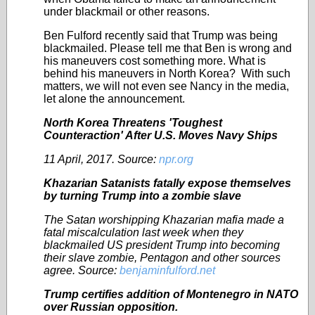
under blackmail or other reasons.
Ben Fulford recently said that Trump was being
blackmailed. Please tell me that Ben is wrong and
his maneuvers cost something more. What is
behind his maneuvers in North Korea? With such
matters, we will not even see Nancy in the media,
let alone the announcement.
North Korea Threatens 'Toughest
Counteraction' After U.S. Moves Navy Ships
11 April, 2017. Source:
npr.org
Khazarian Satanists fatally expose themselves
by turning Trump into a zombie slave
The Satan worshipping Khazarian mafia made a
fatal miscalculation last week when they
blackmailed US president Trump into becoming
their slave zombie, Pentagon and other sources
agree.
Source:
benjaminfulford.net
Trump certifies addition of Montenegro in NATO
over Russian opposition.