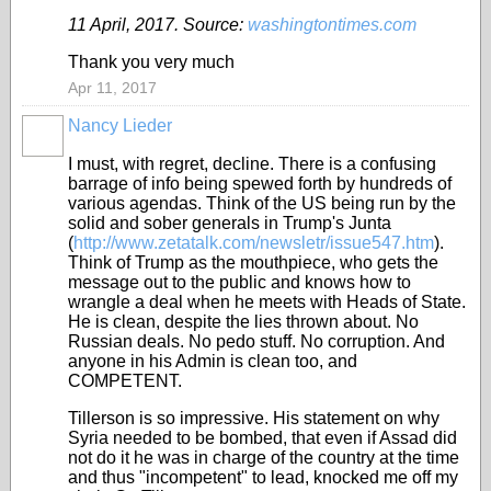
11 April, 2017. Source:
washingtontimes.com
Thank you very much
Apr 11, 2017
Nancy Lieder
I must, with regret, decline. There is a confusing
barrage of info being spewed forth by hundreds of
various agendas. Think of the US being run by the
solid and sober generals in Trump's Junta
(
http://www.zetatalk.com/newsletr/issue547.htm
).
Think of Trump as the mouthpiece, who gets the
message out to the public and knows how to
wrangle a deal when he meets with Heads of State.
He is clean, despite the lies thrown about. No
Russian deals. No pedo stuff. No corruption. And
anyone in his Admin is clean too, and
COMPETENT.
Tillerson is so impressive. His statement on why
Syria needed to be bombed, that even if Assad did
not do it he was in charge of the country at the time
and thus "incompetent" to lead, knocked me off my