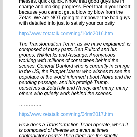
messes, quick quick. Know that good guys are in
charge and making progress. Feel that in your heart
because you cannot get a blow by blow from the
Zetas. We are NOT going to empower the bad guys
with detailed info just to satisfy your curiosity.
http://www.zetatalk.com/ning/10de2016.htm
The Transformation Team, as we have explained, is
composed of many parts. Ben Fulford and his
groups, Wikileaks and Assange, Anonymous
working with millions of contactees behind the
scenes, General Dunford who is currently in charge
in the US, the Puppet Master who wishes to see the
populace of the world informed about Nibiru and the
pending passage, and his protégé Trump,
ourselves at ZetaTalk and Nancy, and many, many
others who quietly work behind the scenes.
…………..
http://www.zetatalk.com/ning/04mr2017.htm
How does a Transformation Team operate, when it
is composed of diverse and even at times
contradictory parts? Then there are the strictly