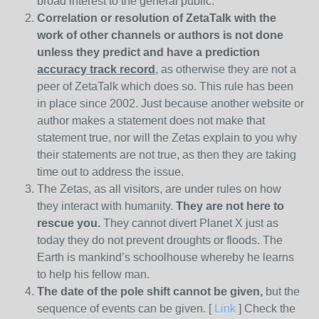
broad interest to the general public.
Correlation or resolution of ZetaTalk with the
work of other channels or authors is
not done
unless they predict and have a prediction
accuracy track record
, as otherwise they are not a
peer of ZetaTalk which does so. This rule has been
in place since 2002. Just because another website or
author makes a statement does not make that
statement true, nor will the Zetas explain to you why
their statements are not true, as then they are taking
time out to address the issue.
The Zetas, as all visitors, are under rules on how
they interact with humanity.
They are not here to
rescue you.
They cannot divert Planet X just as
today they do not prevent droughts or floods. The
Earth is mankind’s schoolhouse whereby he learns
to help his fellow man.
The date of the pole shift cannot be given,
but the
sequence of events can be given. [
Link
] Check the