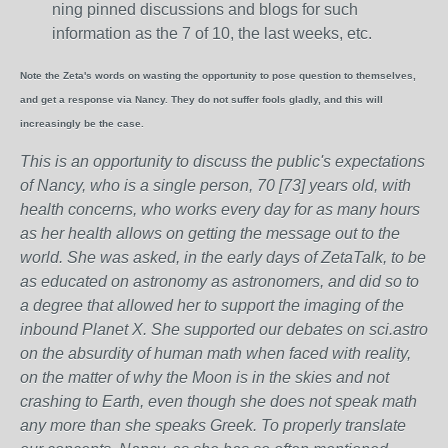
ning pinned discussions and blogs for such
information as the 7 of 10, the last weeks, etc.
Note the Zeta's words on wasting the opportunity to pose question to themselves,
and get a response via Nancy. They do not suffer fools gladly, and this will
increasingly be the case.
This is an opportunity to discuss the public's expectations
of Nancy, who is a single person, 70 [73] years old, with
health concerns, who works every day for as many hours
as her health allows on getting the message out to the
world. She was asked, in the early days of ZetaTalk, to be
as educated on astronomy as astronomers, and did so to
a degree that allowed her to support the imaging of the
inbound Planet X. She supported our debates on sci.astro
on the absurdity of human math when faced with reality,
on the matter of why the Moon is in the skies and not
crashing to Earth, even though she does not speak math
any more than she speaks Greek.
To properly translate