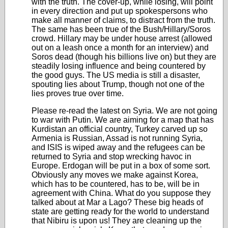
with the truth. The cover-up, while losing, will point
in every direction and put up spokespersons who
make all manner of claims, to distract from the truth.
The same has been true of the Bush/Hillary/Soros
crowd. Hillary may be under house arrest (allowed
out on a leash once a month for an interview) and
Soros dead (though his billions live on) but they are
steadily losing influence and being countered by
the good guys. The US media is still a disaster,
spouting lies about Trump, though not one of the
lies proves true over time.
Please re-read the latest on Syria. We are not going
to war with Putin. We are aiming for a map that has
Kurdistan an official country, Turkey carved up so
Armenia is Russian, Assad is not running Syria,
and ISIS is wiped away and the refugees can be
returned to Syria and stop wrecking havoc in
Europe. Erdogan will be put in a box of some sort.
Obviously any moves we make against Korea,
which has to be countered, has to be, will be in
agreement with China. What do you suppose they
talked about at Mar a Lago? These big heads of
state are getting ready for the world to understand
that Nibiru is upon us! They are cleaning up the