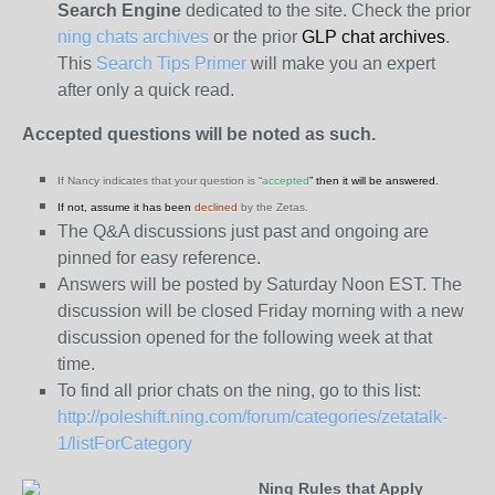
Search Engine
dedicated to the site. Check the prior
ning chats archives
or the prior
GLP chat archives
.
This
Search Tips Primer
will make you an expert
after only a quick read.
Accepted questions will be noted as such.
If Nancy indicates that your question is “
accepted
” then it will be answered.
If not, assume it has been
declined
by the Zetas.
The Q&A discussions just past and ongoing are
pinned for easy reference.
Answers will be posted by Saturday Noon EST. The
discussion will be closed Friday morning with a new
discussion opened for the following week at that
time.
To find all prior chats on the ning, go to this list:
http://poleshift.ning.com/forum/categories/zetatalk-
1/listForCategory
Ning Rules that Apply