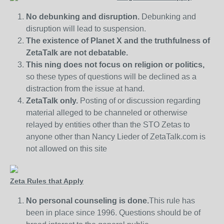
No debunking and disruption.
Debunking and
disruption will lead to suspension.
The existence of Planet X and the truthfulness of
ZetaTalk are not debatable.
This ning does not focus on religion or politics,
so these types of questions will be declined as a
distraction from the issue at hand.
ZetaTalk only.
Posting of or discussion regarding
material alleged to be channeled or otherwise
relayed by entities other than the STO Zetas to
anyone other than Nancy Lieder of ZetaTalk.com is
not allowed on this site
Zeta Rules that Apply
No personal counseling is done.
This rule has
been in place since 1996. Questions should be of