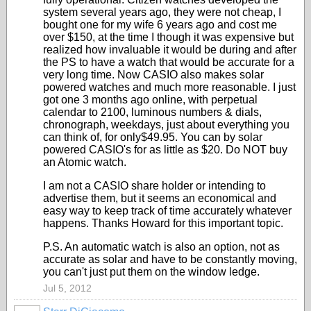
system several years ago, they were not cheap, I
bought one for my wife 6 years ago and cost me
over $150, at the time I though it was expensive but
realized how invaluable it would be during and after
the PS to have a watch that would be accurate for a
very long time. Now CASIO also makes solar
powered watches and much more reasonable. I just
got one 3 months ago online, with perpetual
calendar to 2100, luminous numbers & dials,
chronograph, weekdays, just about everything you
can think of, for only$49.95. You can by solar
powered CASIO's for as little as $20. Do NOT buy
an Atomic watch.
I am not a CASIO share holder or intending to
advertise them, but it seems an economical and
easy way to keep track of time accurately whatever
happens. Thanks Howard for this important topic.
P.S. An automatic watch is also an option, not as
accurate as solar and have to be constantly moving,
you can't just put them on the window ledge.
Jul 5, 2012