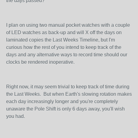
the days passed?
I plan on using two manual pocket watches with a couple
of LED watches as back-up and will X off the days on
laminated copies the Last Weeks Timeline, but I'm
curious how the rest of you intend to keep track of the
days and any alternative ways to record time should our
clocks be rendered inoperative.
Right now, it may seem trivial to keep track of time during
the Last Weeks. But when Earth's slowing rotation makes
each day increasingly longer and you're completely
unaware the Pole Shift is only 6 days away, you'll wish
you had.