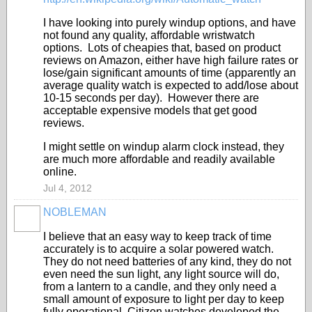
I have looking into purely windup options, and have
not found any quality, affordable wristwatch
options. Lots of cheapies that, based on product
reviews on Amazon, either have high failure rates or
lose/gain significant amounts of time (apparently an
average quality watch is expected to add/lose about
10-15 seconds per day). However there are
acceptable expensive models that get good
reviews.
I might settle on windup alarm clock instead, they
are much more affordable and readily available
online.
Jul 4, 2012
NOBLEMAN
I believe that an easy way to keep track of time
accurately is to acquire a solar powered watch.
They do not need batteries of any kind, they do not
even need the sun light, any light source will do,
from a lantern to a candle, and they only need a
small amount of exposure to light per day to keep
fully operational. Citizen watches developed the