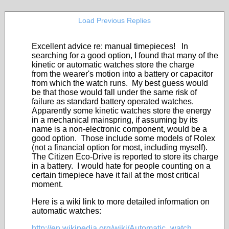
Load Previous Replies
Excellent advice re: manual timepieces! In
searching for a good option, I found that many of the
kinetic or automatic watches store the charge
from the wearer's motion into a battery or capacitor
from which the watch runs. My best guess would
be that those would fall under the same risk of
failure as standard battery operated watches.
Apparently some kinetic watches store the energy
in a mechanical mainspring, if assuming by its
name is a non-electronic component, would be a
good option. Those include some models of Rolex
(not a financial option for most, including myself).
The Citizen Eco-Drive is reported to store its charge
in a battery. I would hate for people counting on a
certain timepiece have it fail at the most critical
moment.
Here is a wiki link to more detailed information on
automatic watches:
http://en.wikipedia.org/wiki/Automatic_watch