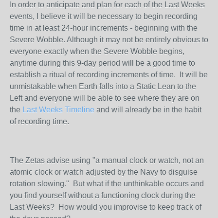
In order to anticipate and plan for each of the Last Weeks
events, I believe it will be necessary to begin recording
time in at least 24-hour increments - beginning with the
Severe Wobble. Although it may not be entirely obvious to
everyone exactly when the Severe Wobble begins,
anytime during this 9-day period will be a good time to
establish a ritual of recording increments of time. It will be
unmistakable when Earth falls into a Static Lean to the
Left and everyone will be able to see where they are on
the
Last Weeks Timeline
and will already be in the habit
of recording time.
The Zetas advise using "a manual clock or watch, not an
atomic clock or watch adjusted by the Navy to disguise
rotation slowing." But what if the unthinkable occurs and
you find yourself without a functioning clock during the
Last Weeks? How would you improvise to keep track of