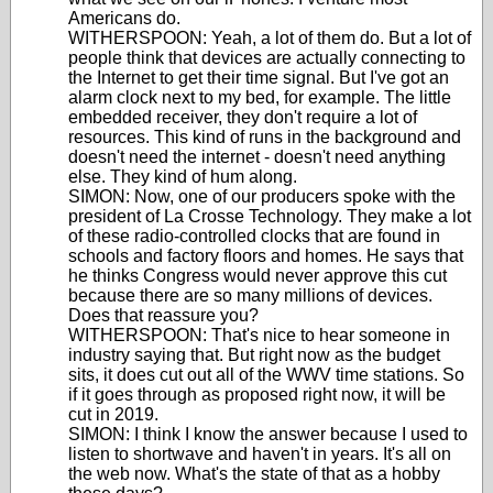
Americans do.
WITHERSPOON: Yeah, a lot of them do. But a lot of
people think that devices are actually connecting to
the Internet to get their time signal. But I've got an
alarm clock next to my bed, for example. The little
embedded receiver, they don't require a lot of
resources. This kind of runs in the background and
doesn't need the internet - doesn't need anything
else. They kind of hum along.
SIMON: Now, one of our producers spoke with the
president of La Crosse Technology. They make a lot
of these radio-controlled clocks that are found in
schools and factory floors and homes. He says that
he thinks Congress would never approve this cut
because there are so many millions of devices.
Does that reassure you?
WITHERSPOON: That's nice to hear someone in
industry saying that. But right now as the budget
sits, it does cut out all of the WWV time stations. So
if it goes through as proposed right now, it will be
cut in 2019.
SIMON: I think I know the answer because I used to
listen to shortwave and haven't in years. It's all on
the web now. What's the state of that as a hobby