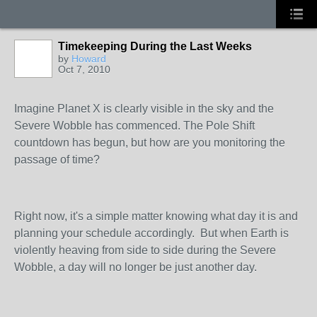
Timekeeping During the Last Weeks
by
Howard
Oct 7, 2010
Imagine Planet X is clearly visible in the sky and the
Severe Wobble has commenced. The Pole Shift
countdown has begun, but how are you monitoring the
passage of time?
Right now, it's a simple matter knowing what day it is and
planning your schedule accordingly. But when Earth is
violently heaving from side to side during the Severe
Wobble, a day will no longer be just another day.