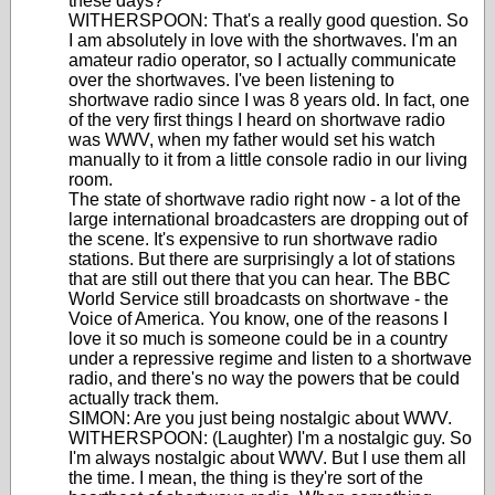
these days?
WITHERSPOON: That's a really good question. So
I am absolutely in love with the shortwaves. I'm an
amateur radio operator, so I actually communicate
over the shortwaves. I've been listening to
shortwave radio since I was 8 years old. In fact, one
of the very first things I heard on shortwave radio
was WWV, when my father would set his watch
manually to it from a little console radio in our living
room.
The state of shortwave radio right now - a lot of the
large international broadcasters are dropping out of
the scene. It's expensive to run shortwave radio
stations. But there are surprisingly a lot of stations
that are still out there that you can hear. The BBC
World Service still broadcasts on shortwave - the
Voice of America. You know, one of the reasons I
love it so much is someone could be in a country
under a repressive regime and listen to a shortwave
radio, and there's no way the powers that be could
actually track them.
SIMON: Are you just being nostalgic about WWV.
WITHERSPOON: (Laughter) I'm a nostalgic guy. So
I'm always nostalgic about WWV. But I use them all
the time. I mean, the thing is they're sort of the