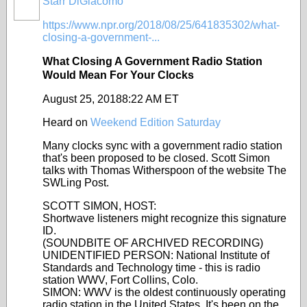
Starr DiGiacomo
https://www.npr.org/2018/08/25/641835302/what-
closing-a-government-...
What Closing A Government Radio Station
Would Mean For Your Clocks
August 25, 2018
8:22 AM ET
Heard on
Weekend Edition Saturday
Many clocks sync with a government radio station
that's been proposed to be closed. Scott Simon
talks with Thomas Witherspoon of the website The
SWLing Post.
SCOTT SIMON, HOST:
Shortwave listeners might recognize this signature
ID.
(SOUNDBITE OF ARCHIVED RECORDING)
UNIDENTIFIED PERSON: National Institute of
Standards and Technology time - this is radio
station WWV, Fort Collins, Colo.
SIMON: WWV is the oldest continuously operating
radio station in the United States. It's been on the