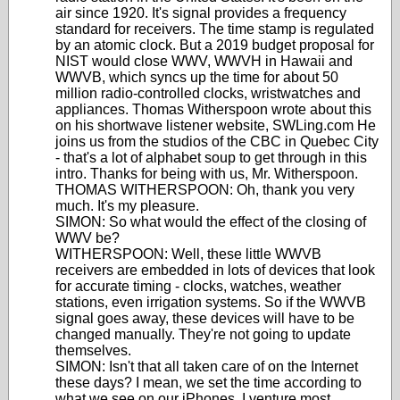
air since 1920. It's signal provides a frequency
standard for receivers. The time stamp is regulated
by an atomic clock. But a 2019 budget proposal for
NIST would close WWV, WWVH in Hawaii and
WWVB, which syncs up the time for about 50
million radio-controlled clocks, wristwatches and
appliances. Thomas Witherspoon wrote about this
on his shortwave listener website, SWLing.com He
joins us from the studios of the CBC in Quebec City
- that's a lot of alphabet soup to get through in this
intro. Thanks for being with us, Mr. Witherspoon.
THOMAS WITHERSPOON: Oh, thank you very
much. It's my pleasure.
SIMON: So what would the effect of the closing of
WWV be?
WITHERSPOON: Well, these little WWVB
receivers are embedded in lots of devices that look
for accurate timing - clocks, watches, weather
stations, even irrigation systems. So if the WWVB
signal goes away, these devices will have to be
changed manually. They're not going to update
themselves.
SIMON: Isn't that all taken care of on the Internet
these days? I mean, we set the time according to
what we see on our iPhones. I venture most