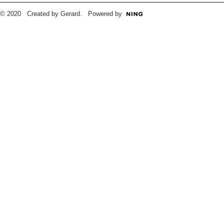
© 2020 Created by Gerard. Powered by