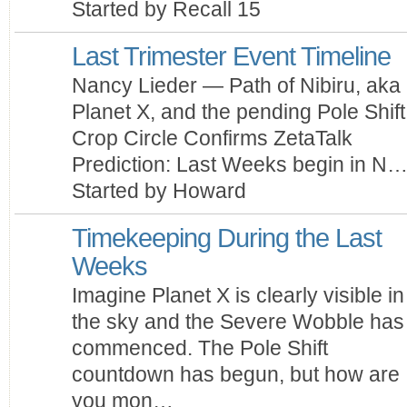
Started by Recall 15
Last Trimester Event Timeline
Nancy Lieder — Path of Nibiru, aka
Planet X, and the pending Pole Shif
Crop Circle Confirms ZetaTalk
Prediction: Last Weeks begin in N
Started by Howard
Timekeeping During the Last
Weeks
Imagine Planet X is clearly visible in
the sky and the Severe Wobble has
commenced. The Pole Shift
countdown has begun, but how are
you mon…