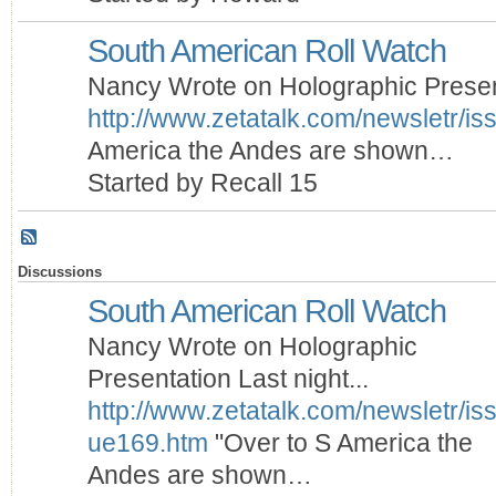
South American Roll Watch
Nancy Wrote on Holographic Presenta
http://www.zetatalk.com/newsletr/i
America the Andes are shown…
Started by Recall 15
Discussions
South American Roll Watch
Nancy Wrote on Holographic
Presentation Last night...
http://www.zetatalk.com/newsletr/is
ue169.htm
"Over to S America the
Andes are shown…