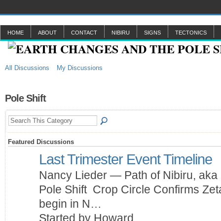
HOME
ABOUT
CONTACT
NIBIRU
SIGNS
TECTONICS
All Discussions
My Discussions
Pole Shift
Featured Discussions
Last Trimester Event Timeline
Nancy Lieder — Path of Nibiru, aka 
Pole Shift Crop Circle Confirms Zet
begin in N…
Started by Howard