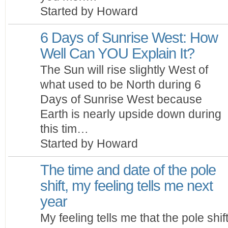
Started by Howard
6 Days of Sunrise West: How
Well Can YOU Explain It?
The Sun will rise slightly West of
what used to be North during 6
Days of Sunrise West because
Earth is nearly upside down during
this tim…
Started by Howard
The time and date of the pole
shift, my feeling tells me next
year
My feeling tells me that the pole shif