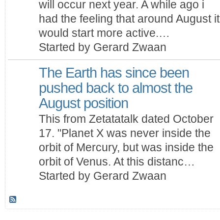
will occur next year. A while ago i
had the feeling that around August it
would start more active.…
Started by Gerard Zwaan
The Earth has since been
pushed back to almost the
August position
This from Zetatatalk dated October
17. "Planet X was never inside the
orbit of Mercury, but was inside the
orbit of Venus. At this distanc…
Started by Gerard Zwaan