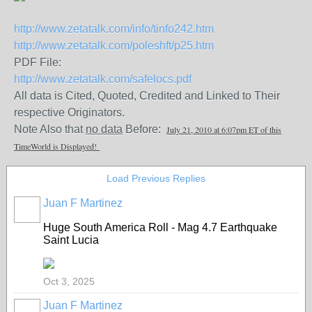
http://www.zetatalk.com/info/tinfo242.htm
http://www.zetatalk.com/poleshft/p25.htm
PDF File:
http://www.zetatalk.com/safelocs.pdf
All data is Cited, Quoted, Credited and Linked to Their
respective Originators.
Note Also that
no data
Before:
July 21, 2010 at 6:07pm ET of this
TimeWorld is Displayed!
Load Previous Replies
Juan F Martinez
Huge South America Roll - Mag 4.7 Earthquake
Saint Lucia
Oct 3, 2025
Juan F Martinez