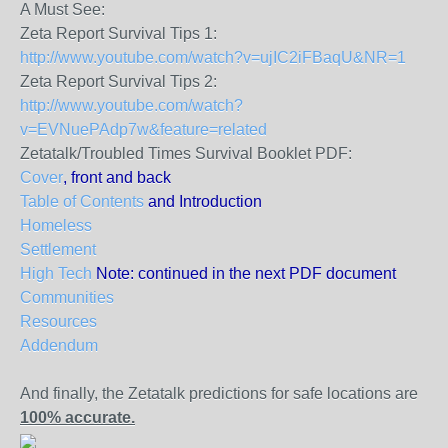
A Must See:
Zeta Report Survival Tips 1:
http://www.youtube.com/watch?v=ujIC2iFBaqU&NR=1
Zeta Report Survival Tips 2:
http://www.youtube.com/watch?
v=EVNuePAdp7w&feature=related
Zetatalk/Troubled Times Survival Booklet PDF:
Cover
, front and back
Table of Contents
and Introduction
Homeless
Settlement
High Tech
Note: continued in the next PDF document
Communities
Resources
Addendum
And finally, the Zetatalk predictions for safe locations are
100% accurate.