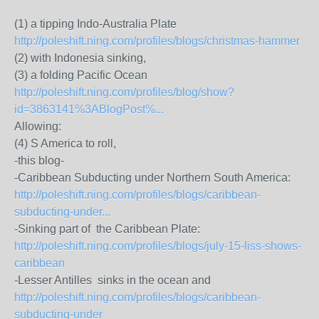
(1) a tipping Indo-Australia Plate
http://poleshift.ning.com/profiles/blogs/christmas-hammer
(2) with Indonesia sinking,
(3) a folding Pacific Ocean
http://poleshift.ning.com/profiles/blog/show?
id=3863141%3ABlogPost%...
Allowing:
(4) S America to roll,
-this blog-
-Caribbean Subducting under Northern South America:
http://poleshift.ning.com/profiles/blogs/caribbean-
subducting-under...
-Sinking part of the Caribbean Plate:
http://poleshift.ning.com/profiles/blogs/july-15-liss-shows-
caribbean
-Lesser Antilles sinks in the ocean and
http://poleshift.ning.com/profiles/blogs/caribbean-
subducting-under