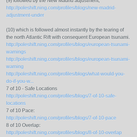
(9) followed by the New Madrid adjustment,
http://poleshift.ning.com/profiles/blogs/new-madrid-
adjustment-under
(10) which is followed almost instantly by the tearing of
the north Atlantic Rift with consequent European tsunami.
http://poleshift.ning.com/profiles/blogs/european-tsunami-
warnings
http://poleshift.ning.com/profiles/blogs/european-tsunami-
warning
http://poleshift.ning.com/profiles/blogs/what-would-you-
do-if-you-w...
7 of 10 - Safe Locations
http://poleshift.ning.com/profiles/blogs/7-of-10-safe-
locations
7 of 10 Pace:
http://poleshift.ning.com/profiles/blogs/7-of-10-pace
8 of 10 Overlap:
http://poleshift.ning.com/profiles/blogs/8-of-10-overlap