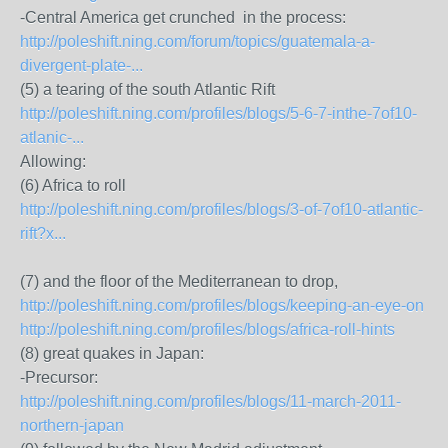
-Central America get crunched in the process:
http://poleshift.ning.com/forum/topics/guatemala-a-
divergent-plate-...
(5) a tearing of the south Atlantic Rift
http://poleshift.ning.com/profiles/blogs/5-6-7-inthe-7of10-
atlanic-...
Allowing:
(6) Africa to roll
http://poleshift.ning.com/profiles/blogs/3-of-7of10-atlantic-
rift?x...
(7) and the floor of the Mediterranean to drop,
http://poleshift.ning.com/profiles/blogs/keeping-an-eye-on
http://poleshift.ning.com/profiles/blogs/africa-roll-hints
(8) great quakes in Japan:
-Precursor:
http://poleshift.ning.com/profiles/blogs/11-march-2011-
northern-japan