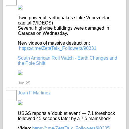
Twin powerful earthquakes strike Venezuelan
capital (VIDEOS)
Several high-rise buildings were damaged in
Caracas on Wednesday.
New videos of massive destruction:
https://t.me/ZetaTalk_Followers/90331
South American Roll Watch - Earth Changes and
the Pole Shift
Jun 25
Juan F Martinez
USGS reports a 'doublet event' — 7.1 foreshock
followed 45 seconds later by a 7.5 mainshock
Video:
https://t.me/ZetaTalk_Followers/90335