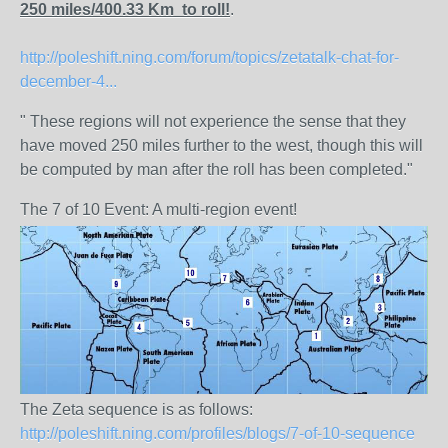
250 miles/400.33 Km to roll!
.
http://poleshift.ning.com/forum/topics/zetatalk-chat-for-
december-4...
" These regions will not experience the sense that they
have moved 250 miles further to the west, though this will
be computed by man after the roll has been completed."
The 7 of 10 Event: A multi-region event!
The Zeta sequence is as follows:
http://poleshift.ning.com/profiles/blogs/7-of-10-sequence