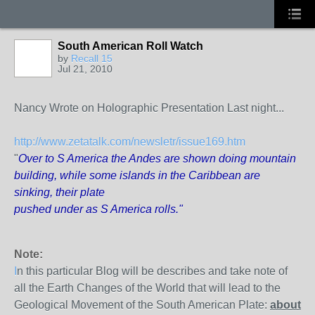
South American Roll Watch
by
Recall 15
Jul 21, 2010
Nancy Wrote on Holographic Presentation Last night...
http://www.zetatalk.com/newsletr/issue169.htm
"
Over to S America the Andes are shown doing mountain
building, while some islands in the Caribbean are
sinking, their plate
pushed under as S America rolls."
Note:
I
n this particular Blog will be describes and take note of
all the Earth Changes of the World that will lead to the
Geological Movement of the South American Plate:
about