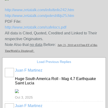
http://www.zetatalk.com/info/tinfo242.htm
http://www.zetatalk.com/poleshft/p25.htm
PDF File:
http://www.zetatalk.com/safelocs.pdf
All data is Cited, Quoted, Credited and Linked to Their
respective Originators.
Note Also that
no data
Before:
July 21, 2010 at 6:07pm ET of this
TimeWorld is Displayed!
Load Previous Replies
Juan F Martinez
Huge South America Roll - Mag 4.7 Earthquake
Saint Lucia
Oct 3, 2025
Juan F Martinez