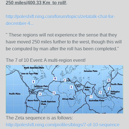
250 miles/400.33 Km to roll!
.
http://poleshift.ning.com/forum/topics/zetatalk-chat-for-
december-4...
" These regions will not experience the sense that they
have moved 250 miles further to the west, though this will
be computed by man after the roll has been completed."
The 7 of 10 Event: A multi-region event!
The Zeta sequence is as follows:
http://poleshift.ning.com/profiles/blogs/7-of-10-sequence