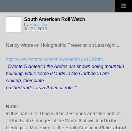
South American Roll Watch
by
Recall 15
Jul 21, 2010
Nancy Wrote on Holographic Presentation Last night...
http://www.zetatalk.com/newsletr/issue169.htm
"
Over to S America the Andes are shown doing mountain
building, while some islands in the Caribbean are
sinking, their plate
pushed under as S America rolls."
Note:
I
n this particular Blog will be describes and take note of
all the Earth Changes of the World that will lead to the
Geological Movement of the South American Plate:
about