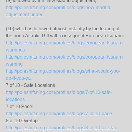
(9) followed by the New Madrid adjustment,
http://poleshift.ning.com/profiles/blogs/new-madrid-
adjustment-under
(10) which is followed almost instantly by the tearing of
the north Atlantic Rift with consequent European tsunami.
http://poleshift.ning.com/profiles/blogs/european-tsunami-
warnings
http://poleshift.ning.com/profiles/blogs/european-tsunami-
warning
http://poleshift.ning.com/profiles/blogs/what-would-you-
do-if-you-w...
7 of 10 - Safe Locations
http://poleshift.ning.com/profiles/blogs/7-of-10-safe-
locations
7 of 10 Pace:
http://poleshift.ning.com/profiles/blogs/7-of-10-pace
8 of 10 Overlap:
http://poleshift.ning.com/profiles/blogs/8-of-10-overlap