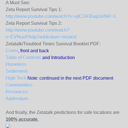
A Must See:
Zeta Report Survival Tips 1:
http://www.youtube.com/watch?v=ujIC2iFBaqU&NR=1
Zeta Report Survival Tips 2:
http://www.youtube.com/watch?
v=EVNuePAdp7w&feature=related
Zetatalk/Troubled Times Survival Booklet PDF:
Cover
, front and back
Table of Contents
and Introduction
Homeless
Settlement
High Tech
Note: continued in the next PDF document
Communities
Resources
Addendum
And finally, the Zetatalk predictions for safe locations are
100% accurate.