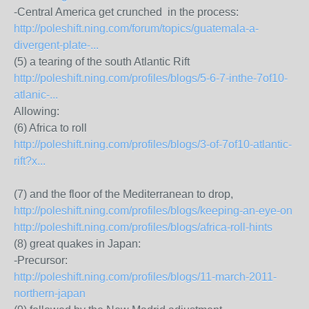
-Central America get crunched in the process:
http://poleshift.ning.com/forum/topics/guatemala-a-
divergent-plate-...
(5) a tearing of the south Atlantic Rift
http://poleshift.ning.com/profiles/blogs/5-6-7-inthe-7of10-
atlanic-...
Allowing:
(6) Africa to roll
http://poleshift.ning.com/profiles/blogs/3-of-7of10-atlantic-
rift?x...
(7) and the floor of the Mediterranean to drop,
http://poleshift.ning.com/profiles/blogs/keeping-an-eye-on
http://poleshift.ning.com/profiles/blogs/africa-roll-hints
(8) great quakes in Japan:
-Precursor:
http://poleshift.ning.com/profiles/blogs/11-march-2011-
northern-japan