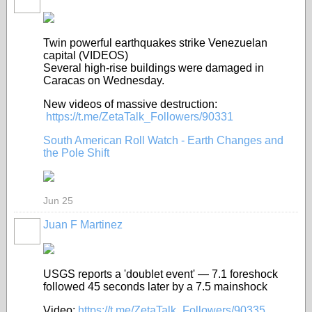
Twin powerful earthquakes strike Venezuelan
capital (VIDEOS)
Several high-rise buildings were damaged in
Caracas on Wednesday.
New videos of massive destruction:
https://t.me/ZetaTalk_Followers/90331
South American Roll Watch - Earth Changes and
the Pole Shift
Jun 25
Juan F Martinez
USGS reports a 'doublet event' — 7.1 foreshock
followed 45 seconds later by a 7.5 mainshock
Video:
https://t.me/ZetaTalk_Followers/90335