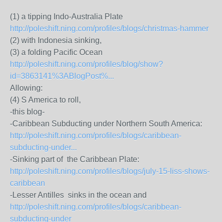
(1) a tipping Indo-Australia Plate
http://poleshift.ning.com/profiles/blogs/christmas-hammer
(2) with Indonesia sinking,
(3) a folding Pacific Ocean
http://poleshift.ning.com/profiles/blog/show?
id=3863141%3ABlogPost%...
Allowing:
(4) S America to roll,
-this blog-
-Caribbean Subducting under Northern South America:
http://poleshift.ning.com/profiles/blogs/caribbean-
subducting-under...
-Sinking part of the Caribbean Plate:
http://poleshift.ning.com/profiles/blogs/july-15-liss-shows-
caribbean
-Lesser Antilles sinks in the ocean and
http://poleshift.ning.com/profiles/blogs/caribbean-
subducting-under