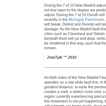
During the 7 of 10 New Madrid adjustm
not tear open to the degree we predict
adjust. During the 7 of 10 Duluth will
recently in the
Michigan Penninsula
,
will break. Detroit and Toronto will b
damage. As the New Madrid fault line
cities such as Cleveland and Toledo wi
beneath them will jut and drop, vertica
be shattered in this way, such that 
remain.
ZetaTalk
™ 2010
As both sides of the New Madrid Fault 
operates as a slip-slide fault line. In
greatest distance, to ease the pressu
creates a void, a stretch zone void, 
region currently experiencing precur
the
movement
is not yet happening, t
adjustments are being made, deep wi