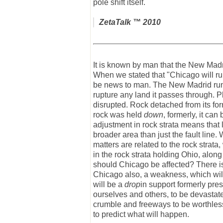
pole shift itself.
ZetaTalk
™ 2010
It is known by man that the New Mad
When we stated that "Chicago will rup
be news to man. The New Madrid runs
rupture any land it passes through. Plo
disrupted. Rock detached from its form
rock was held
down
, formerly, it ca
adjustment in rock strata means that l
broader area than just the fault line.
matters are related to the rock strat
in the rock strata holding Ohio, alon
should Chicago be affected? There is
Chicago also, a weakness, which wil
will be a
drop
in support formerly pre
ourselves and others, to be devastated
crumble and freeways to be worthless
to predict what will happen.