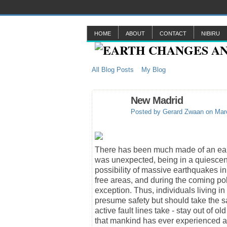
HOME
ABOUT
CONTACT
NIBIRU
All Blog Posts
My Blog
New Madrid
Posted by
Gerard Zwaan
on Marc
There has been much made of an earth
was unexpected, being in a quiescent
possibility of massive earthquakes i
free areas, and during the coming pole
exception. Thus, individuals living 
presume safety but should take the sam
active fault lines take - stay out of
that mankind has ever experienced a