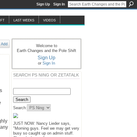
Sign Up
Sign In
IFT
LAST WEEKS
VIDEOS
Add
Welcome to
Earth Changes and the Pole Shift
Sign Up
or
Sign In
SEARCH PS NING OR ZETATALK
s
e
Search:
ghly
JUST NOW: Nancy Lieder says,
 any
"Morning guys. Feel we may get very
busy so caught up on admin stuff.