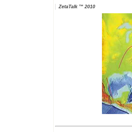
ZetaTalk
™ 2010