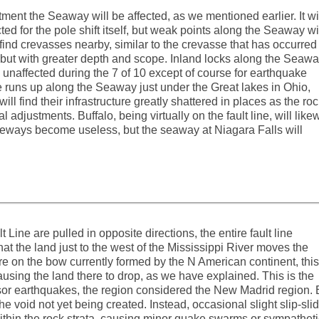
ent the Seaway will be affected, as we mentioned earlier. It wi
ed for the pole shift itself, but weak points along the Seaway wi
 find crevasses nearby, similar to the crevasse that has occurred
 but with greater depth and scope. Inland locks along the Seaw
e unaffected during the 7 of 10 except of course for earthquake
 runs up along the Seaway just under the Great lakes in Ohio,
ll find their infrastructure greatly shattered in places as the ro
l adjustments. Buffalo, being virtually on the fault line, will like
freeways become useless, but the seaway at Niagara Falls will
Line are pulled in opposite directions, the entire fault line
 that the land just to the west of the Mississippi River moves the
re on the bow currently formed by the N American continent, this
causing the land there to drop, as we have explained. This is the
sor earthquakes, the region considered the New Madrid region. 
he void not yet being created. Instead, occasional slight slip-sli
thin the rock strata, causing minor quake swarms or sympatheti