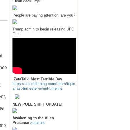
Clean deck urge."
People are paying attention, are you?
Trump admin to begin releasing UFO
Files
at
ance
ZetaTalk: Most Terrible Day
https://poleshift.ning.com/forum/topic
t
s/last-trimester-event-timeline
nt,
NEW POLE SHIFT UPDATE!
he
Awakening to the Alien
Presence
ZetaTalk
 the