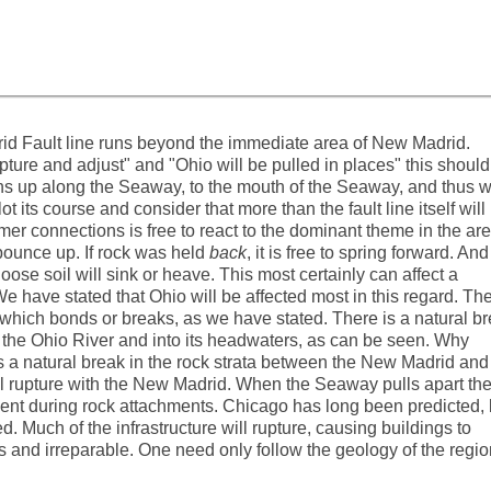
rid Fault line runs beyond the immediate area of New Madrid.
ture and adjust" and "Ohio will be pulled in places" this should
 up along the Seaway, to the mouth of the Seaway, and thus wi
t its course and consider that more than the fault line itself will
er connections is free to react to the dominant theme in the area
n bounce up. If rock was held
back
, it is free to spring forward. And
oose soil will sink or heave. This most certainly can affect a
 We have stated that Ohio will be affected most in this regard. Th
a, which bonds or breaks, as we have stated. There is a natural b
g the Ohio River and into its headwaters, as can be seen. Why
 a natural break in the rock strata between the New Madrid and
l rupture with the New Madrid. When the Seaway pulls apart th
sent during rock attachments. Chicago has long been predicted,
. Much of the infrastructure will rupture, causing buildings to
 and irreparable. One need only follow the geology of the regio