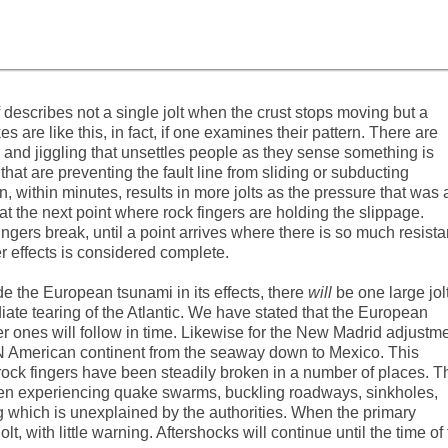
lf describes not a single jolt when the crust stops moving but a
s are like this, in fact, if one examines their pattern. There are
and jiggling that unsettles people as they sense something is
hat are preventing the fault line from sliding or subducting
en, within minutes, results in more jolts as the pressure that was 
t the next point where rock fingers are holding the slippage.
ingers break, until a point arrives where there is so much resist
er effects is considered complete.
e the European tsunami in its effects, there
will
be one large jol
te tearing of the Atlantic. We have stated that the European
ler ones will follow in time. Likewise for the New Madrid adjustme
e N American continent from the seaway down to Mexico. This
 rock fingers have been steadily broken in a number of places. T
een experiencing quake swarms, buckling roadways, sinkholes,
g which is unexplained by the authorities. When the primary
lt, with little warning. Aftershocks will continue until the time of