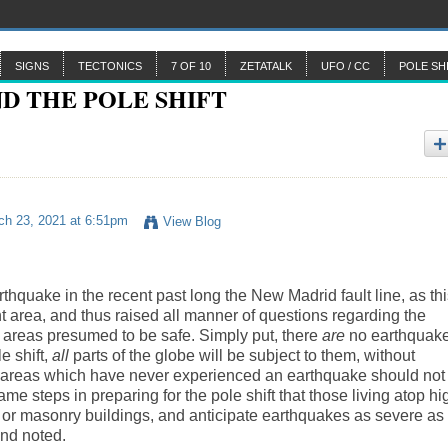
SIGNS
TECTONICS
7 OF 10
ZETATALK
UFO / CC
POLE SH
h 23, 2021 at 6:51pm
View Blog
quake in the recent past long the New Madrid fault line, as thi
 area, and thus raised all manner of questions regarding the
n areas presumed to be safe. Simply put, there
are
no earthquak
 shift,
all
parts of the globe will be subject to them, without
in areas which have never experienced an earthquake should not
e steps in preparing for the pole shift that those living atop hi
 old or masonry buildings, and anticipate earthquakes as severe as
nd noted.