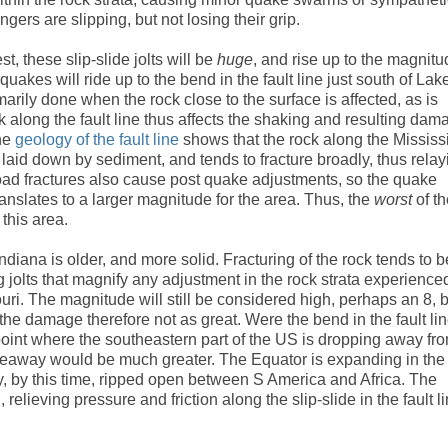
ngers are slipping, but not losing their grip.
t, these slip-slide jolts will be
huge
, and rise up to the magnit
akes will ride up to the bend in the fault line just south of Lak
rily done when the rock close to the surface is affected, as is
 along the fault line thus affects the shaking and resulting dam
he
geology of the fault line
shows that the rock along the Mississ
laid down by sediment, and tends to fracture broadly, thus relay
road fractures also cause post quake adjustments, so the quake
translates to a larger magnitude for the area. Thus, the
worst
of t
 this area.
Indiana is older, and more solid. Fracturing of the rock tends to b
ing jolts that magnify any adjustment in the rock strata experience
uri. The magnitude will still be considered high, perhaps an 8, 
 the damage therefore not as great. Were the bend in the fault li
point where the southeastern part of the US is dropping away fr
eaway would be much greater. The Equator is expanding in the
dy, by this time, ripped open between S America and Africa. The
relieving pressure and friction along the slip-slide in the fault l