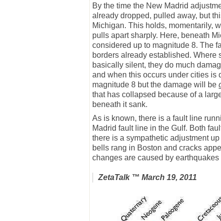
By the time the New Madrid adjustmen
already dropped, pulled away, but this
Michigan. This holds, momentarily, whi
pulls apart sharply. Here, beneath Mich
considered up to magnitude 8. The fau
borders already established. Where s
basically silent, they do much dama
and when this occurs under cities is
magnitude 8 but the damage will be
that has collapsed because of a large
beneath it sank.
As is known, there is a fault line ru
Madrid fault line in the Gulf. Both fa
there is a sympathetic adjustment up 
bells rang in Boston and cracks app
changes are caused by earthquakes eq
ZetaTalk
™ March 19, 2011