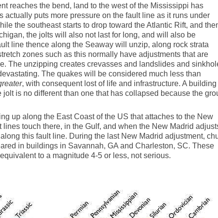
t reaches the bend, land to the west of the Mississippi has
 actually puts more pressure on the fault line as it runs under
le the southeast starts to drop toward the Atlantic Rift, and the
igan, the jolts will also not last for long, and will also be
lt line thence along the Seaway will unzip, along rock strata
tretch zones such as this normally have adjustments that are
ge. The unzipping creates crevasses and landslides and sinkhol
 devastating. The quakes will be considered much less than
greater
, with consequent lost of life and infrastructure. A building
 jolt is no different than one that has collapsed because the gr
nning up along the East Coast of the US that attaches to the New
ult lines touch there, in the Gulf, and when the New Madrid adjust
along this fault line. During the last New Madrid adjustment, ch
eared in buildings in Savannah, GA and Charleston, SC. These
uivalent to a magnitude 4-5 or less, not serious.