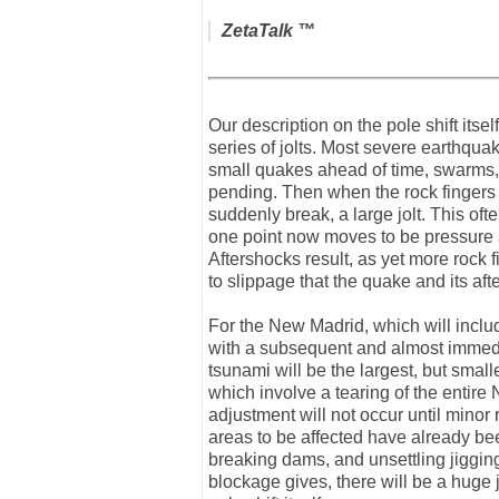
ZetaTalk
™
Our description on the pole shift itse
series of jolts. Most severe earthquake
small quakes ahead of time, swarms, 
pending. Then when the rock fingers t
suddenly break, a large jolt. This oft
one point now moves to be pressure a
Aftershocks result, as yet more rock f
to slippage that the quake and its aft
For the New Madrid, which will includ
with a subsequent and almost immedia
tsunami will be the largest, but smal
which involve a tearing of the entir
adjustment will not occur until minor
areas to be affected have already b
breaking dams, and unsettling jiggin
blockage gives, there will be a huge jo