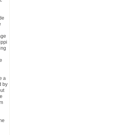
ude
e
age
ippi
ing
he
e a
d by
but
ne
om
ine