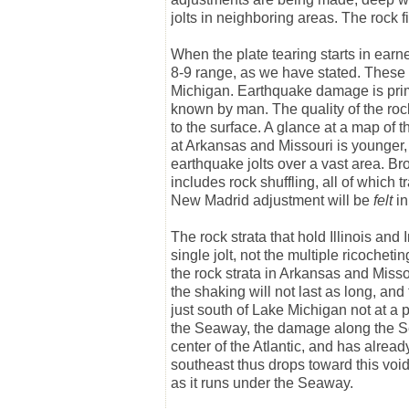
jolts in neighboring areas. The rock fi
When the plate tearing starts in earnes
8-9 range, as we have stated. These qu
Michigan. Earthquake damage is prima
known by man. The quality of the rock
to the surface. A glance at a map of t
at Arkansas and Missouri is younger, 
earthquake jolts over a vast area. B
includes rock shuffling, all of which 
New Madrid adjustment will be
felt
in
The rock strata that hold Illinois and 
single jolt, not the multiple ricochet
the rock strata in Arkansas and Misso
the shaking will not last as long, and
just south of Lake Michigan not at a 
the Seaway, the damage along the S
center of the Atlantic, and has alrea
southeast thus drops toward this void, 
as it runs under the Seaway.