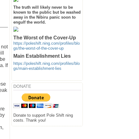
The truth will likely never to be
known to the public but be washed
away in the Nibiru panic soon to
engulf the world.
The Worst of the Cover-Up
https://poleshift.ning.com/profiles/blo
 not
gs/the-worst-of-the-cover-up
ll
Main Establishment Lies
 be
https://poleshift.ning.com/profiles/blo
. If
gs/main-establishment-lies
ese
DONATE
reak
ere
 by
Donate to support Pole Shift ning
costs. Thank you!
n,