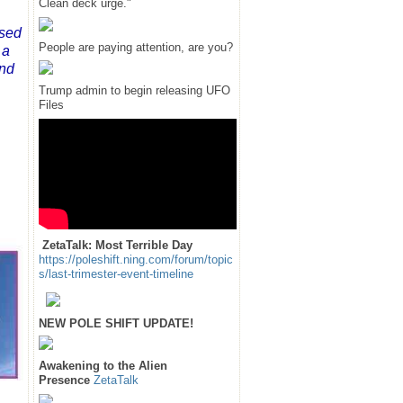
Clean deck urge."
nsed
People are paying attention, are you?
 a
and
Trump admin to begin releasing UFO
Files
ZetaTalk: Most Terrible Day
https://poleshift.ning.com/forum/topic
s/last-trimester-event-timeline
NEW POLE SHIFT UPDATE!
Awakening to the Alien
Presence
ZetaTalk