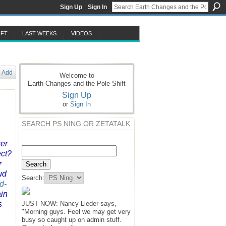
Sign Up
Sign In
IFT
LAST WEEKS
VIDEOS
Add
Welcome to
Earth Changes and the Pole Shift
Sign Up
or
Sign In
SEARCH PS NING OR ZETATALK
ger
ect?
r
ud
Search:
d-
ain
s
JUST NOW: Nancy Lieder says,
"Morning guys. Feel we may get very
busy so caught up on admin stuff.