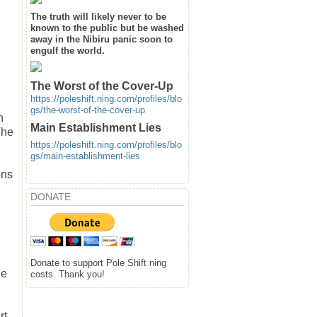
The truth will likely never to be
known to the public but be washed
away in the Nibiru panic soon to
engulf the world.
The Worst of the Cover-Up
https://poleshift.ning.com/profiles/blo
gs/the-worst-of-the-cover-up
n
Main Establishment Lies
The
https://poleshift.ning.com/profiles/blo
gs/main-establishment-lies
ons
DONATE
Donate to support Pole Shift ning
ue
costs. Thank you!
rt,