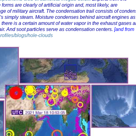
rms are clearly of artificial origin and, most likely, are
e of military aircraft. The condensation trail consists of conde
. It's simply steam. Moisture condenses behind aircraft engines as
st, there is a certain amount of water vapor in the exhaust gases 
 air. And soot particles serve as condensation centers.
[and from
profiles/blogs/hole-clouds