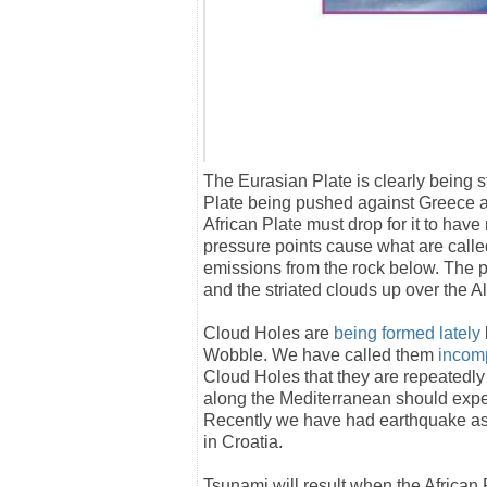
The Eurasian Plate is clearly being s
Plate being pushed against Greece an
African Plate must drop for it to hav
pressure points cause what are called 
emissions from the rock below. The 
and the striated clouds up over the A
Cloud Holes are
being formed lately
Wobble. We have called them
incom
Cloud Holes that they are repeatedly 
along the Mediterranean should exp
Recently we have had earthquake as
in Croatia.
Tsunami will result when the African 