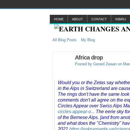
HOME
ABOUT
CONTACT
NIBIRU
All Blog Posts
My Blog
Africa drop
Posted by
Gerard Zwaan
on Marc
Would you or the Zetas say whethe
in the Alps in Switzerland are cause
The rings don't have the same look
comments don't all agree on the ex
Circles Appear over Swiss Alps Ma
circles-appear-o...
The eerie sky fo
of the Bernese Alps.
[and from anot
and what does the "Chemistry" have
2021
https://vokrugsveta.ua/scien