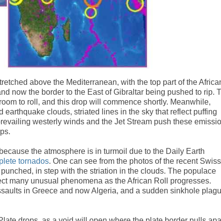
tretched above the Mediterranean, with the top part of the Africa
d now the border to the East of Gibraltar being pushed to rip. 
e room to roll, and this drop will commence shortly. Meanwhile,
earthquake clouds, striated lines in the sky that reflect puffing
prevailing westerly winds and the Jet Stream push these emissi
lps.
because the atmosphere is in turmoil due to the Daily Earth
plete tornados
. One can see from the photos of the recent Swiss
punched, in step with the striation in the clouds. The populace
ect many unusual phenomena as the African Roll progresses.
saults in Greece and now Algeria, and a sudden sinkhole plag
Plate drops, as a void will open where the plate border pulls apa