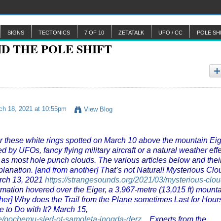
SIGNS
TECTONICS
7 OF 10
ZETATALK
UFO / CC
POLE SH
h 18, 2021 at 10:55pm
View Blog
r these white rings spotted on March 10 above the mountain Ei
d by UFOs, fancy flying military aircraft or a natural weather eff
 as most hole punch clouds. The various articles below and thei
planation.
[and from another]
That’s not Natural! Mysterious Clo
rch 13, 2021
https://strangesounds.org/2021/03/mysterious-clou
rmation hovered over the Eiger, a 3,967-metre (13,015 ft) mount
her]
Why does the Trail from the Plane sometimes Last for Hour
 to Do with It? March 15,
ce/pochemu-sled-ot-samoleta-inogda-derz...
Experts from the