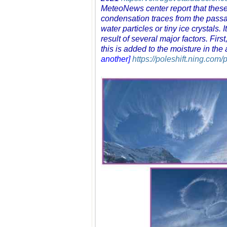
MeteoNews center report that these fo
condensation traces from the passag
water particles or tiny ice crystals
result of several major factors. Fir
this is added to the moisture in the
another]
https://poleshift.ning.com/