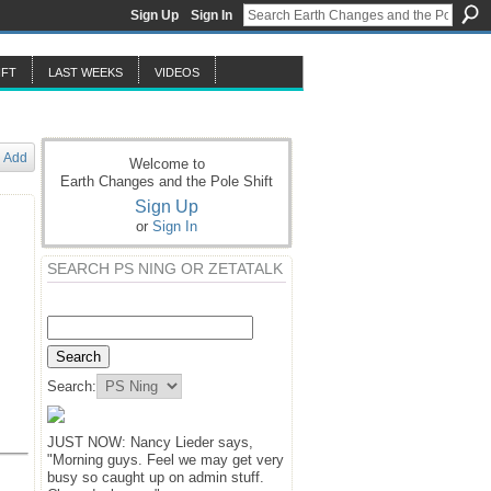
Sign Up
Sign In
IFT
LAST WEEKS
VIDEOS
Add
Welcome to
Earth Changes and the Pole Shift
Sign Up
or
Sign In
SEARCH PS NING OR ZETATALK
Search:
JUST NOW: Nancy Lieder says,
"Morning guys. Feel we may get very
busy so caught up on admin stuff.