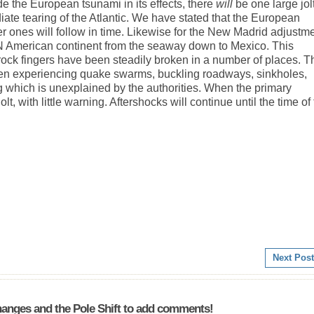
e the European tsunami in its effects, there
will
be one large jol
te tearing of the Atlantic. We have stated that the European
ler ones will follow in time. Likewise for the New Madrid adjustme
e N American continent from the seaway down to Mexico. This
 rock fingers have been steadily broken in a number of places. T
een experiencing quake swarms, buckling roadways, sinkholes,
g which is unexplained by the authorities. When the primary
lt, with little warning. Aftershocks will continue until the time of
Next Post
anges and the Pole Shift to add comments!