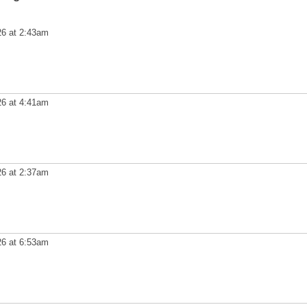
26 at 2:43am
26 at 4:41am
26 at 2:37am
26 at 6:53am