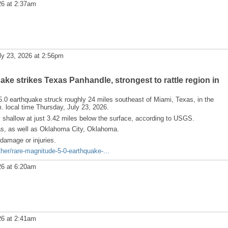
26 at 2:37am
ly 23, 2026 at 2:56pm
ke strikes Texas Panhandle, strongest to rattle region in
 earthquake struck roughly 24 miles southeast of Miami, Texas, in the
. local time Thursday, July 23, 2026.
y shallow at just 3.42 miles below the surface, according to USGS.
xas, as well as Oklahoma City, Oklahoma.
damage or injuries.
er/rare-magnitude-5-0-earthquake-...
26 at 6:20am
26 at 2:41am