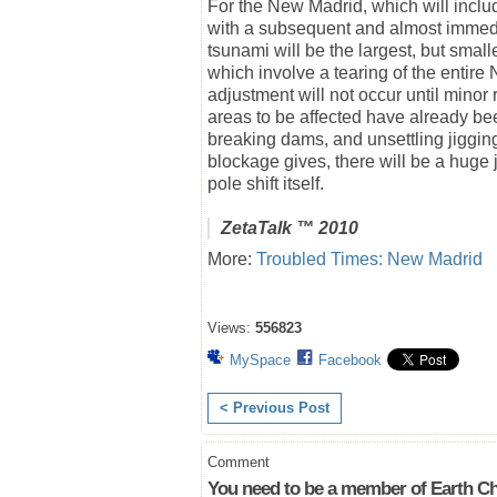
For the New Madrid, which will includ
with a subsequent and almost immedia
tsunami will be the largest, but smal
which involve a tearing of the entir
adjustment will not occur until minor
areas to be affected have already b
breaking dams, and unsettling jiggin
blockage gives, there will be a huge jo
pole shift itself.
ZetaTalk
™ 2010
More:
Troubled Times: New Madrid
Views:
556823
MySpace
Facebook
< Previous Post
Comment
You need to be a member of Earth Ch