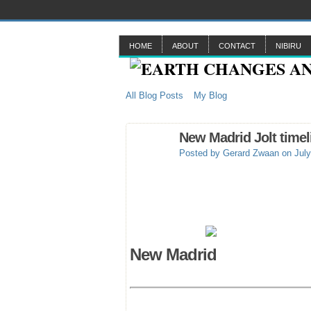
HOME
ABOUT
CONTACT
NIBIRU
All Blog Posts
My Blog
New Madrid Jolt timel
Posted by
Gerard Zwaan
on July
New Madrid