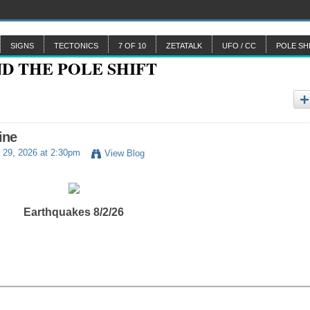
SIGNS
TECTONICS
7 OF 10
ZETATALK
UFO / CC
POLE SH
ine
 29, 2026 at 2:30pm
View Blog
Earthquakes 8/2/26