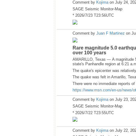
Comment by
Kojima
on July 24, 20
SAGE Seismic Monitor-Map
* 2026/7/23 T23:56UTC
Comment by
Juan F Martinez
on Ju
Rare magnitude 5.0 earthqua
over 100 years
AMARILLO, Texas — A magnitude 5.0
state's Panhandle region at 6:21 a.m
The quake's epicenter was relativel
The quake was felt in Amarillo, Te
There were no immediate reports of 
https://www.msn.com/en-us/news/oth
Comment by
Kojima
on July 23, 20
SAGE Seismic Monitor-Map
* 2026/7/22 T23:55UTC
Comment by
Kojima
on July 22, 20