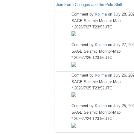
Join Earth Changes and the Pole Shift
Comment by
Kojima
on July 28, 20
SAGE Seismic Monitor-Map
* 2026/7/27 T23:53UTC
Comment by
Kojima
on July 27, 20
SAGE Seismic Monitor-Map
* 2026/7/26 T23:56UTC
Comment by
Kojima
on July 26, 20
SAGE Seismic Monitor-Map
* 2026/7/25 T23:52UTC
Comment by
Kojima
on July 25, 20
SAGE Seismic Monitor-Map
* 2026/7/24 T23:56UTC