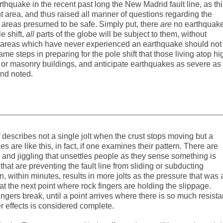
quake in the recent past long the New Madrid fault line, as thi
 area, and thus raised all manner of questions regarding the
n areas presumed to be safe. Simply put, there
are
no earthquak
 shift,
all
parts of the globe will be subject to them, without
in areas which have never experienced an earthquake should not
e steps in preparing for the pole shift that those living atop hi
 old or masonry buildings, and anticipate earthquakes as severe as
nd noted.
lf describes not a single jolt when the crust stops moving but a
s are like this, in fact, if one examines their pattern. There are
and jiggling that unsettles people as they sense something is
hat are preventing the fault line from sliding or subducting
en, within minutes, results in more jolts as the pressure that was 
t the next point where rock fingers are holding the slippage.
ingers break, until a point arrives where there is so much resist
er effects is considered complete.