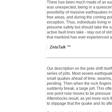
There has been much made of an earth
was unexpected, being in a quiescent
possibility of massive earthquakes i
free areas, and during the coming pole
exception. Thus, individuals living 
presume safety but should take the sam
active fault lines take - stay out of
that mankind has ever experienced a
ZetaTalk
™
Our description on the pole shift itse
series of jolts. Most severe earthquake
small quakes ahead of time, swarms, 
pending. Then when the rock fingers t
suddenly break, a large jolt. This oft
one point now moves to be pressure a
Aftershocks result, as yet more rock f
to slippage that the quake and its aft