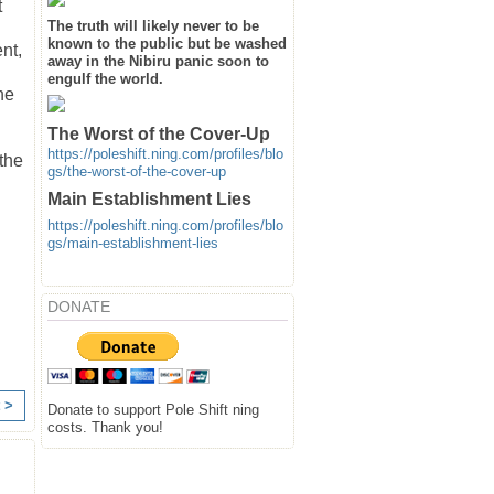
t
The truth will likely never to be
known to the public but be washed
nt,
away in the Nibiru panic soon to
engulf the world.
he
The Worst of the Cover-Up
https://poleshift.ning.com/profiles/blo
 the
gs/the-worst-of-the-cover-up
Main Establishment Lies
https://poleshift.ning.com/profiles/blo
gs/main-establishment-lies
DONATE
 >
Donate to support Pole Shift ning
costs. Thank you!