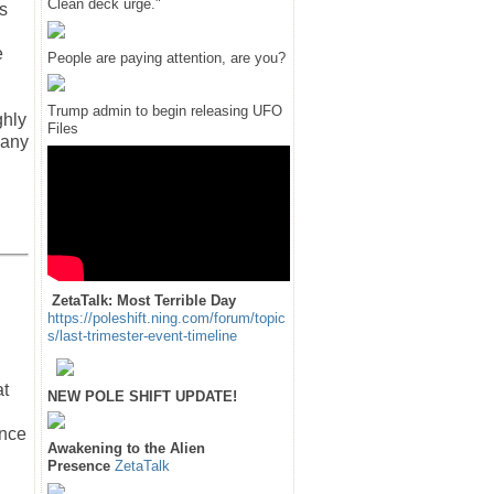
Clean deck urge."
s
e
People are paying attention, are you?
Trump admin to begin releasing UFO
ghly
Files
 any
ZetaTalk: Most Terrible Day
https://poleshift.ning.com/forum/topic
s/last-trimester-event-timeline
at
NEW POLE SHIFT UPDATE!
ance
Awakening to the Alien
Presence
ZetaTalk