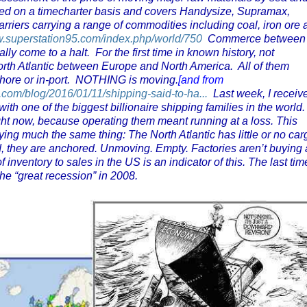
red on a timecharter basis and covers Handysize, Supramax,
riers carrying a range of commodities including coal, iron ore 
w.superstation95.com/index.php/world/750
Commerce between
ly come to a halt. For the first time in known history, not
 North Atlantic between Europe and North America. All of them
shore or in-port. NOTHING is moving.
[and from
e.com/blog/2016/01/11/shipping-said-to-ha...
Last week, I receiv
ith one of the biggest billionaire shipping families in the world
ight now, because operating them meant running at a loss. This
ying much the same thing: The North Atlantic has little or no car
ead, they are anchored. Unmoving. Empty. Factories aren’t buying
of inventory to sales in the US is an indicator of this. The last tim
the “great recession” in 2008.