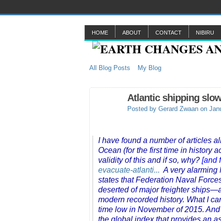
HOME
ABOUT
CONTACT
NIBIRU
All Blog Posts
My Blog
Atlantic shipping sl
Posted by
Gerard Zwaan
on Janu
I have found a number of articles al
Ocean (for the first time in history
validity of this and if so, why?
[and 
evacuate-atlanti...
A very alarming M
states that Federation Naval Forces
deserted of major freighter ships—a
modern recorded history. What I can c
time low in November of 2015. And s
the global index that provides an 