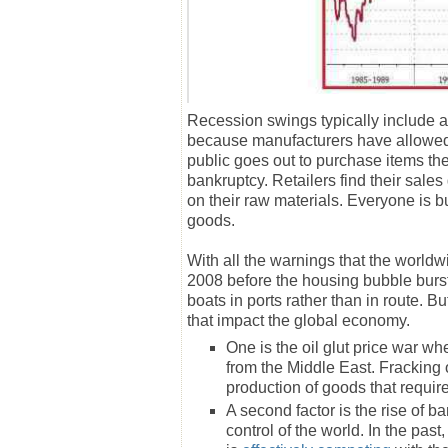
Recession swings typically include 
because manufacturers have allowed t
public goes out to purchase items the
bankruptcy. Retailers find their sale
on their raw materials. Everyone is b
goods.
With all the warnings that the world
2008 before the housing bubble burst,
boats in ports rather than in route. B
that impact the global economy.
One is the oil glut price war wh
from the Middle East. Fracking o
production of goods that require
A second factor is the rise of 
control of the world. In the pa