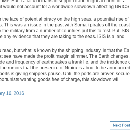
 IMF. But if a lack of loans to support trade might account for a
it would not account for a worldwide slowdown affecting BRICS
n the face of potential piracy on the high seas, a potential rise of
s. This was an issue in the past with Somali pirates off the coast
by the military from a number of countries put this to rest. But ISIS
e any evidence that they are taking to the seas. ISIS is a land
o read, but what is known by the shipping industry, is that the Ea
at sea have made the profit margin slimmer. The Earth changes 
de and frequency of earthquakes a frank lie, and the incidence o
s the rumors that the presence of Nibiru is about to be announced
n ports is giving shippers pause. Until the ports are proven secure
pportunists wanting goods free of charge, this slowdown will
ary 16, 2016
Next Post