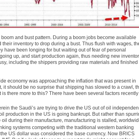
a boom and bust pattern. During a boom jobs become available
heir inventory to drop during a bust. Thus flush with wages, th
y have been longing for but waiting out of fear of personal
s going up, and start production again, thus needing new invento
usy, including the shippers providing raw materials and finished
wide economy was approaching the inflation that was present in
 it should be no surprise that shipping has slowed to a crawl, t
ut is there more to this? There have been several factors recently
erein the Saudi’s are trying to drive the US out of oil independe
il production in the US is going bankrupt. But rather than spurr
 oil during their manufacture, manufacturing is stalled, worldwid
banking systems competing with the traditional western banking
st, the US dollar was considered the base currency. Now BRICS