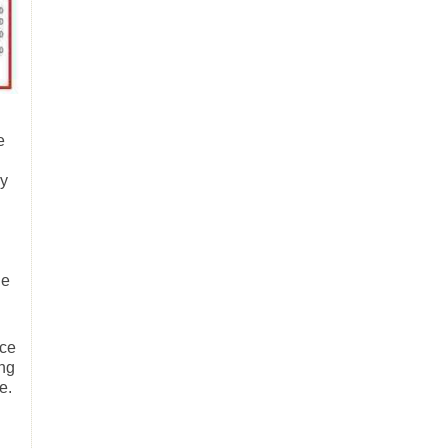
e
ry
he
nce
ing
e.