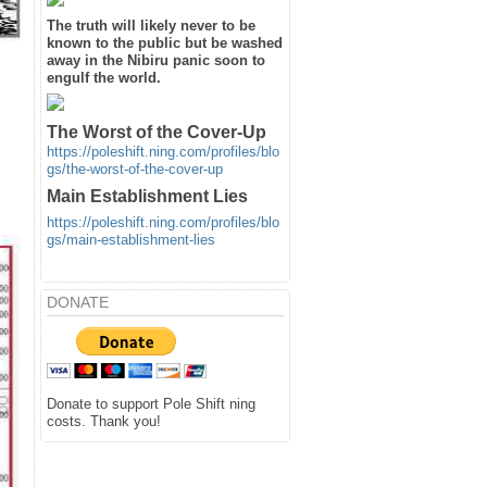
The truth will likely never to be
known to the public but be washed
away in the Nibiru panic soon to
engulf the world.
The Worst of the Cover-Up
https://poleshift.ning.com/profiles/blo
gs/the-worst-of-the-cover-up
Main Establishment Lies
https://poleshift.ning.com/profiles/blo
gs/main-establishment-lies
DONATE
Donate to support Pole Shift ning
costs. Thank you!