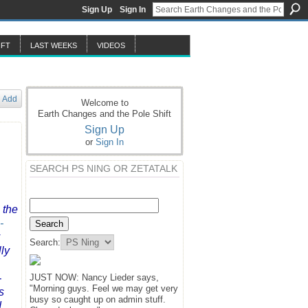
Sign Up
Sign In
IFT
LAST WEEKS
VIDEOS
Add
Welcome to
Earth Changes and the Pole Shift
Sign Up
or
Sign In
SEARCH PS NING OR ZETATALK
 the
-
Search:
lly
-
JUST NOW: Nancy Lieder says,
"Morning guys. Feel we may get very
s
busy so caught up on admin stuff.
d