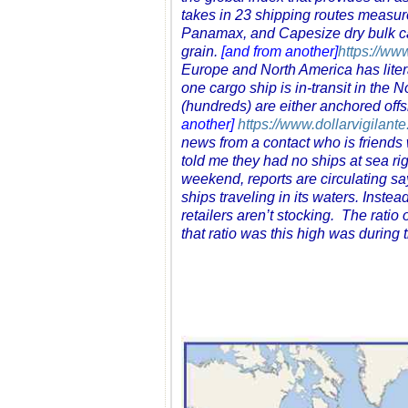
takes in 23 shipping routes measu
Panamax, and Capesize dry bulk car
grain.
[and from another]
https://ww
Europe and North America has literal
one cargo ship is in-transit in the
(hundreds) are either anchored off
another]
https://www.dollarvigilant
news from a contact who is friends w
told me they had no ships at sea r
weekend, reports are circulating sa
ships traveling in its waters. Inst
retailers aren’t stocking. The ratio 
that ratio was this high was during 