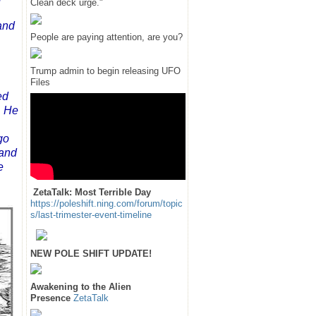
Clean deck urge."
and
People are paying attention, are you?
Trump admin to begin releasing UFO
Files
ed
. He
go
 and
e
ZetaTalk: Most Terrible Day
https://poleshift.ning.com/forum/topic
s/last-trimester-event-timeline
NEW POLE SHIFT UPDATE!
Awakening to the Alien
Presence
ZetaTalk