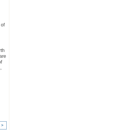
 of
rth
are
f
,
 >