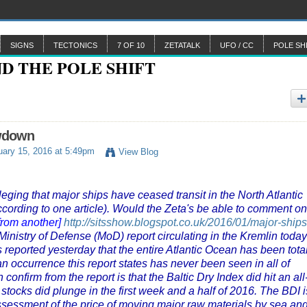
SIGNS
TECTONICS
7 OF 10
ZETATALK
UFO / CC
POLE SH
owdown
ary 15, 2016 at 5:49pm
View Blog
leging that major ships have ceased transit in the North Atlantic
 according to one article). Would the Zeta's be able to comment on
from another]
http://sitsshow.blogspot.co.uk/2016/01/major-ships
inistry of Defense (MoD) report circulating in the Kremlin today
 reported yesterday that the entire Atlantic Ocean has been tota
n occurrence this report states has never been seen in all of
onfirm from the report is that the Baltic Dry Index did hit an all
tocks did plunge in the first week and a half of 2016. The BDI i
assessment of the price of moving major raw materials by sea an