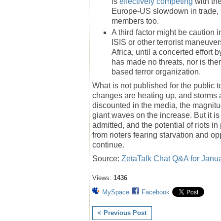
is
effectively competing
with the
Europe-US slowdown in trade, 
members too.
A third factor might be caution i
ISIS or other terrorist maneuver
Africa, until a concerted effort 
has made no threats, nor is ther
based terror organization.
What is not published for the public t
changes are heating up, and storms 
discounted in the media, the magnitu
giant waves on the increase. But it i
admitted, and the potential of riots i
from rioters fearing starvation and o
continue.
Source:
ZetaTalk Chat Q&A for Janu
Views:
1436
MySpace
Facebook
< Previous Post