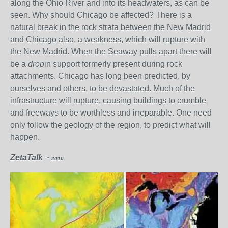
along the Ohio River and into its headwaters, as can be
seen. Why should Chicago be affected? There is a
natural break in the rock strata between the New Madrid
and Chicago also, a weakness, which will rupture with
the New Madrid. When the Seaway pulls apart there will
be a
drop
in support formerly present during rock
attachments. Chicago has long been predicted, by
ourselves and others, to be devastated. Much of the
infrastructure will rupture, causing buildings to crumble
and freeways to be worthless and irreparable. One need
only follow the geology of the region, to predict what will
happen.
ZetaTalk
™ 2010