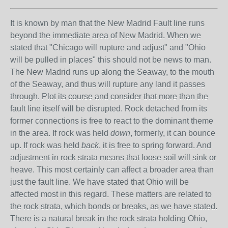
It is known by man that the New Madrid Fault line runs
beyond the immediate area of New Madrid. When we
stated that "Chicago will rupture and adjust" and "Ohio
will be pulled in places" this should not be news to man.
The New Madrid runs up along the Seaway, to the mouth
of the Seaway, and thus will rupture any land it passes
through. Plot its course and consider that more than the
fault line itself will be disrupted. Rock detached from its
former connections is free to react to the dominant theme
in the area. If rock was held
down
, formerly, it can bounce
up. If rock was held
back
, it is free to spring forward. And
adjustment in rock strata means that loose soil will sink or
heave. This most certainly can affect a broader area than
just the fault line. We have stated that Ohio will be
affected most in this regard. These matters are related to
the rock strata, which bonds or breaks, as we have stated.
There is a natural break in the rock strata holding Ohio,