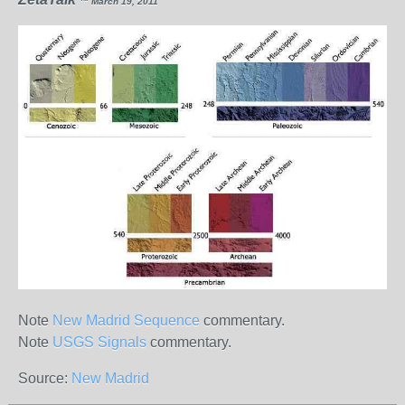
™ March 19, 2011
Note
New Madrid Sequence
commentary.
Note
USGS Signals
commentary.
Source:
New Madrid