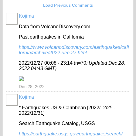
Load Previous Comments
Kojima
Data from VolcanoDiscovery.com
Past earthquakes in California
https://www.volcanodiscovery.com/earthquakes/cali
fornia/archive/2022-dec-27.html
2022/12/27 00:08 - 23:14 (n=70
; Updated Dec 28.
2022 04:43 GMT)
Dec 28, 2022
Kojima
* Earthquakes US & Caribbean [2022/12/25 -
2022/12/31]
Search Earthquake Catalog, USGS
https://earthquake.usgs.gov/earthquakes/search/