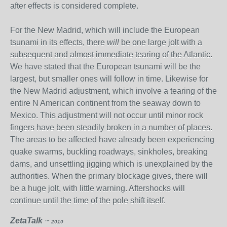
after effects is considered complete.
For the New Madrid, which will include the European
tsunami in its effects, there
will
be one large jolt with a
subsequent and almost immediate tearing of the Atlantic.
We have stated that the European tsunami will be the
largest, but smaller ones will follow in time. Likewise for
the New Madrid adjustment, which involve a tearing of the
entire N American continent from the seaway down to
Mexico. This adjustment will not occur until minor rock
fingers have been steadily broken in a number of places.
The areas to be affected have already been experiencing
quake swarms, buckling roadways, sinkholes, breaking
dams, and unsettling jigging which is unexplained by the
authorities. When the primary blockage gives, there will
be a huge jolt, with little warning. Aftershocks will
continue until the time of the pole shift itself.
ZetaTalk
™ 2010