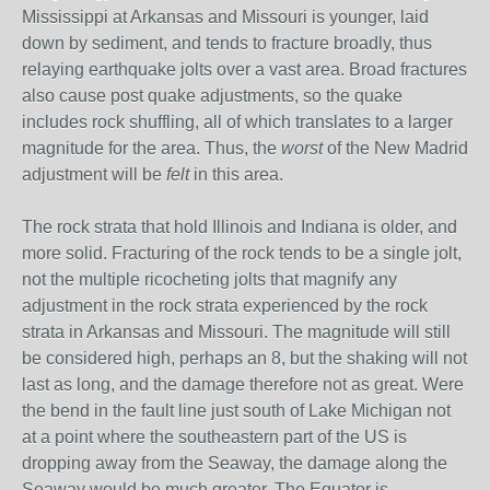
Mississippi at Arkansas and Missouri is younger, laid
down by sediment, and tends to fracture broadly, thus
relaying earthquake jolts over a vast area. Broad fractures
also cause post quake adjustments, so the quake
includes rock shuffling, all of which translates to a larger
magnitude for the area. Thus, the
worst
of the New Madrid
adjustment will be
felt
in this area.
The rock strata that hold Illinois and Indiana is older, and
more solid. Fracturing of the rock tends to be a single jolt,
not the multiple ricocheting jolts that magnify any
adjustment in the rock strata experienced by the rock
strata in Arkansas and Missouri. The magnitude will still
be considered high, perhaps an 8, but the shaking will not
last as long, and the damage therefore not as great. Were
the bend in the fault line just south of Lake Michigan not
at a point where the southeastern part of the US is
dropping away from the Seaway, the damage along the
Seaway would be much greater. The Equator is