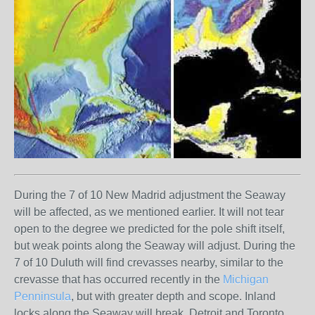
During the 7 of 10 New Madrid adjustment the Seaway
will be affected, as we mentioned earlier. It will not tear
open to the degree we predicted for the pole shift itself,
but weak points along the Seaway will adjust. During the
7 of 10 Duluth will find crevasses nearby, similar to the
crevasse that has occurred recently in the
Michigan
Penninsula
, but with greater depth and scope. Inland
locks along the Seaway will break. Detroit and Toronto