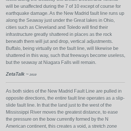
will be unaffected during the 7 of 10 except of course for
earthquake damage. As the New Madrid fault line runs up
along the Seaway just under the Great lakes in Ohio,
cities such as Cleveland and Toledo will find their
infrastructure greatly shattered in places as the rock
beneath them will jut and drop, vertical adjustments.
Buffalo, being virtually on the fault line, will likewise be
shattered in this way, such that freeways become useless,
but the seaway at Niagara Falls will remain.
ZetaTalk
™ 2010
As both sides of the New Madrid Fault Line are pulled in
opposite directions, the entire fault line operates as a slip-
slide fault line. In that the land just to the west of the
Mississippi River moves the greatest distance, to ease
the pressure on the bow currently formed by the N
American continent, this creates a void, a stretch zone