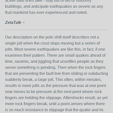
active fault lines take - stay out of old or masonry
buildings, and anticipate earthquakes as severe as any
that mankind has ever experienced and noted.
ZetaTalk
™
Our description on the pole shift itself describes not a
single jolt when the crust stops moving but a series of
jolts. Most severe earthquakes are like this, in fact, if one
examines their pattern. There are small quakes ahead of
time, swarms, and jiggling that unsettles people as they
sense something is pending. Then when the rock fingers
that are preventing the fault line from sliding or subducting
suddenly break, a large jolt. This often, within minutes,
results in more jolts as the pressure that was at one point
now moves to be pressure at the next point where rock
fingers are holding the slippage. Aftershocks result, as yet
more rock fingers break, until a point arrives where there
is so much resistance to slippage that the quake and its