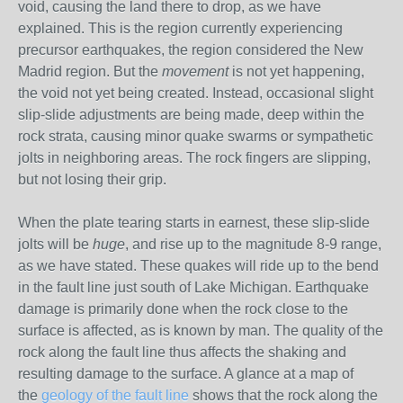
void, causing the land there to drop, as we have
explained. This is the region currently experiencing
precursor earthquakes, the region considered the New
Madrid region. But the
movement
is not yet happening,
the void not yet being created. Instead, occasional slight
slip-slide adjustments are being made, deep within the
rock strata, causing minor quake swarms or sympathetic
jolts in neighboring areas. The rock fingers are slipping,
but not losing their grip.
When the plate tearing starts in earnest, these slip-slide
jolts will be
huge
, and rise up to the magnitude 8-9 range,
as we have stated. These quakes will ride up to the bend
in the fault line just south of Lake Michigan. Earthquake
damage is primarily done when the rock close to the
surface is affected, as is known by man. The quality of the
rock along the fault line thus affects the shaking and
resulting damage to the surface. A glance at a map of
the
geology of the fault line
shows that the rock along the