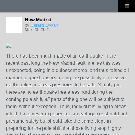
New Madrid
by
Gerard Zwaan
Mar 23, 2021
There has been much made of an earthquake in the
recent past long the New Madrid fault line, as this was
unexpected, being in a quiescent area, and thus raised all
manner of questions regarding the possibility of massive
earthquakes in areas presumed to be safe. Simply put,
there
are
no earthquake free areas, and during the
coming pole shift,
all
parts of the globe will be subject to
them, without exception. Thus, individuals living in areas
which have never experienced an earthquake should not
presume safety but should take the same steps in
preparing for the pole shift that those living atop highly