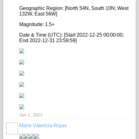
Geographic Region: [North 54N, South 10N; West
132W, East 56W]
Magnitude: 1.5+
Date & Time (UTC): [Start 2022-12-25 00:00:00;
End 2022-12-31 23:59:59]
Jan 1, 2023
Mario Valencia-Rojas