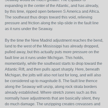
expanding in the center of the Atlantic, and has already,
by this time, ripped open between S America and Africa.
The southeast thus drops toward this void, relieving
pressure and friction along the slip-slide in the fault line
as it runs under the Seaway.
By the time the New Madrid adjustment reaches the bend,
land to the west of the Mississippi has already dropped,
pulled away, but this actually puts more pressure on the
fault line as it runs under Michigan. This holds,
momentarily, while the southeast starts to drop toward the
Atlantic Rift, and then pulls apart sharply. Here, beneath
Michigan, the jolts will also not last for long, and will also
be considered up to magnitude 8. The fault line thence
along the Seaway will unzip, along rock strata borders
already established. Where stretch zones such as this
normally have adjustments that are basically silent, they
do much damage. The unzipping creates crevasses and