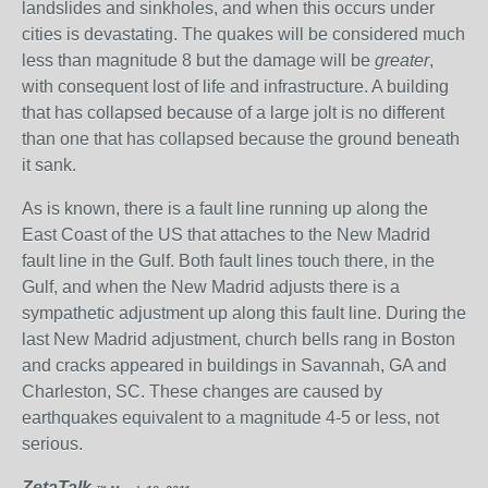
landslides and sinkholes, and when this occurs under
cities is devastating. The quakes will be considered much
less than magnitude 8 but the damage will be
greater
,
with consequent lost of life and infrastructure. A building
that has collapsed because of a large jolt is no different
than one that has collapsed because the ground beneath
it sank.
As is known, there is a fault line running up along the
East Coast of the US that attaches to the New Madrid
fault line in the Gulf. Both fault lines touch there, in the
Gulf, and when the New Madrid adjusts there is a
sympathetic adjustment up along this fault line. During the
last New Madrid adjustment, church bells rang in Boston
and cracks appeared in buildings in Savannah, GA and
Charleston, SC. These changes are caused by
earthquakes equivalent to a magnitude 4-5 or less, not
serious.
ZetaTalk