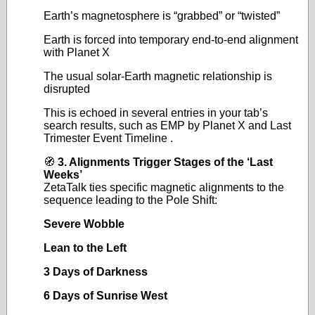
Earth’s magnetosphere is “grabbed” or “twisted”
Earth is forced into temporary end‑to‑end alignment
with Planet X
The usual solar‑Earth magnetic relationship is
disrupted
This is echoed in several entries in your tab’s
search results, such as EMP by Planet X and Last
Trimester Event Timeline .
🧭
3. Alignments Trigger Stages of the ‘Last
Weeks’
ZetaTalk ties specific magnetic alignments to the
sequence leading to the Pole Shift:
Severe Wobble
Lean to the Left
3 Days of Darkness
6 Days of Sunrise West