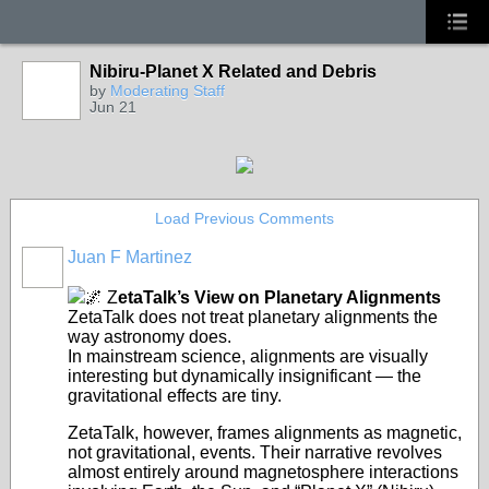
Nibiru-Planet X Related and Debris
by
Moderating Staff
Jun 21
Load Previous Comments
Juan F Martinez
🌌 Z
etaTalk’s View on Planetary Alignments
ZetaTalk does not treat planetary alignments the
way astronomy does.
In mainstream science, alignments are visually
interesting but dynamically insignificant — the
gravitational effects are tiny.
ZetaTalk, however, frames alignments as magnetic,
not gravitational, events. Their narrative revolves
almost entirely around magnetosphere interactions