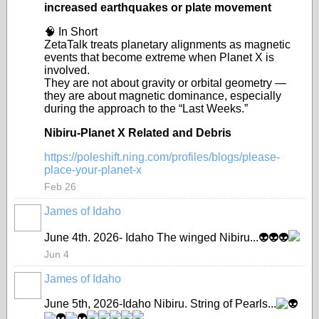
increased earthquakes or plate movement
🧠 In Short
ZetaTalk treats planetary alignments as magnetic
events that become extreme when Planet X is
involved.
They are not about gravity or orbital geometry —
they are about magnetic dominance, especially
during the approach to the “Last Weeks.”
Nibiru-Planet X Related and Debris
https://poleshift.ning.com/profiles/blogs/please-
place-your-planet-x
Feb 26
James of Idaho
June 4th. 2026- Idaho The winged Nibiru...
👽
👽
👽
Jun 4
James of Idaho
June 5th, 2026-Idaho Nibiru. String of Pearls...