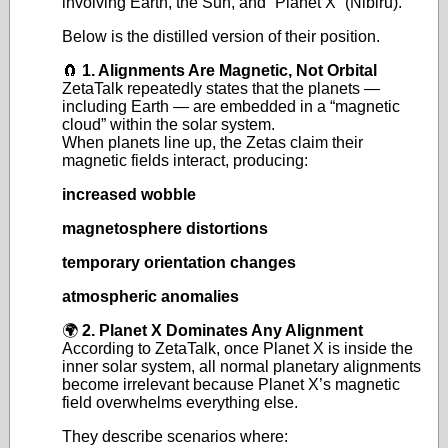
involving Earth, the Sun, and “Planet X” (Nibiru).
Below is the distilled version of their position.
🧲
1. Alignments Are Magnetic, Not Orbital
ZetaTalk repeatedly states that the planets —
including Earth — are embedded in a “magnetic
cloud” within the solar system.
When planets line up, the Zetas claim their
magnetic fields interact, producing:
increased wobble
magnetosphere distortions
temporary orientation changes
atmospheric anomalies
🌍
2. Planet X Dominates Any Alignment
According to ZetaTalk, once Planet X is inside the
inner solar system, all normal planetary alignments
become irrelevant because Planet X’s magnetic
field overwhelms everything else.
They describe scenarios where: