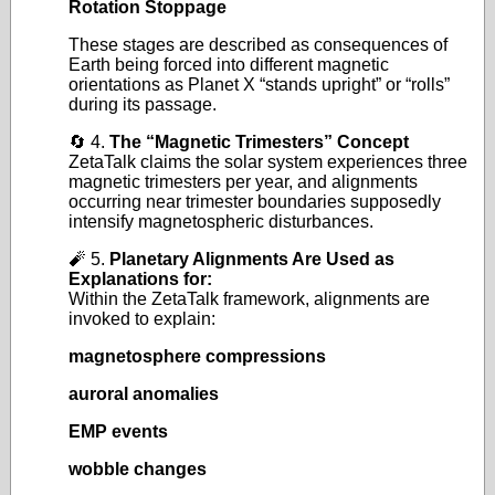
Rotation Stoppage
These stages are described as consequences of
Earth being forced into different magnetic
orientations as Planet X “stands upright” or “rolls”
during its passage.
🔄 4.
The “Magnetic Trimesters” Concept
ZetaTalk claims the solar system experiences three
magnetic trimesters per year, and alignments
occurring near trimester boundaries supposedly
intensify magnetospheric disturbances.
🧨 5.
Planetary Alignments Are Used as
Explanations for:
Within the ZetaTalk framework, alignments are
invoked to explain:
magnetosphere compressions
auroral anomalies
EMP events
wobble changes