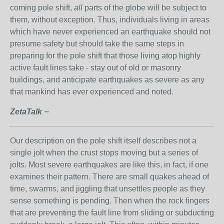
coming pole shift,
all
parts of the globe will be subject to
them, without exception. Thus, individuals living in areas
which have never experienced an earthquake should not
presume safety but should take the same steps in
preparing for the pole shift that those living atop highly
active fault lines take - stay out of old or masonry
buildings, and anticipate earthquakes as severe as any
that mankind has ever experienced and noted.
ZetaTalk
™
Our description on the pole shift itself describes not a
single jolt when the crust stops moving but a series of
jolts. Most severe earthquakes are like this, in fact, if one
examines their pattern. There are small quakes ahead of
time, swarms, and jiggling that unsettles people as they
sense something is pending. Then when the rock fingers
that are preventing the fault line from sliding or subducting