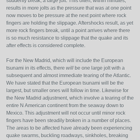
suddenly break, a large jolt. This often, within minutes,
results in more jolts as the pressure that was at one point
now moves to be pressure at the next point where rock
fingers are holding the slippage. Aftershocks result, as yet
more rock fingers break, until a point arrives where there
is so much resistance to slippage that the quake and its
after effects is considered complete.
For the New Madrid, which will include the European
tsunami in its effects, there
will
be one large jolt with a
subsequent and almost immediate tearing of the Atlantic.
We have stated that the European tsunami will be the
largest, but smaller ones will follow in time. Likewise for
the New Madrid adjustment, which involve a tearing of the
entire N American continent from the seaway down to
Mexico. This adjustment will not occur until minor rock
fingers have been steadily broken in a number of places.
The areas to be affected have already been experiencing
quake swarms, buckling roadways, sinkholes, breaking