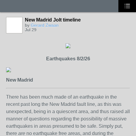
New Madrid Jolt timeline
by
Gerard Zwaan
Jul 29
Earthquakes 8/2/26
New Madrid
There has been much made of an earthquake in the
recent past long the New Madrid fault line, as this was
unexpected, being in a quiescent area, and thus raised all
manner of questions regarding the possibility of massive
earthquakes in areas presumed to be safe. Simply put,
there
are
no earthquake free areas, and during the