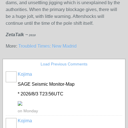
dams, and unsettling jigging which is unexplained by the
authorities. When the primary blockage gives, there will
be a huge jolt, with little warning. Aftershocks will
continue until the time of the pole shift itself.
ZetaTalk
™ 2010
More:
Troubled Times: New Madrid
Load Previous Comments
Kojima
SAGE Seismic Monitor-Map
* 2026/8/3 T23:56UTC
on Monday
Kojima