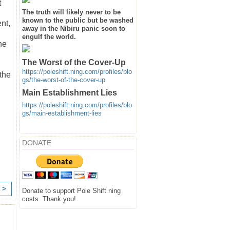
t
The truth will likely never to be
known to the public but be washed
nt,
away in the Nibiru panic soon to
engulf the world.
he
The Worst of the Cover-Up
https://poleshift.ning.com/profiles/blo
 the
gs/the-worst-of-the-cover-up
Main Establishment Lies
https://poleshift.ning.com/profiles/blo
gs/main-establishment-lies
DONATE
 >
Donate to support Pole Shift ning
costs. Thank you!