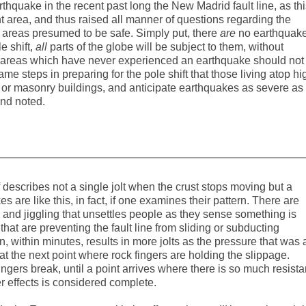
quake in the recent past long the New Madrid fault line, as thi
 area, and thus raised all manner of questions regarding the
n areas presumed to be safe. Simply put, there
are
no earthquak
 shift,
all
parts of the globe will be subject to them, without
in areas which have never experienced an earthquake should not
e steps in preparing for the pole shift that those living atop hi
 old or masonry buildings, and anticipate earthquakes as severe as
nd noted.
lf describes not a single jolt when the crust stops moving but a
s are like this, in fact, if one examines their pattern. There are
and jiggling that unsettles people as they sense something is
hat are preventing the fault line from sliding or subducting
en, within minutes, results in more jolts as the pressure that was 
t the next point where rock fingers are holding the slippage.
ingers break, until a point arrives where there is so much resist
er effects is considered complete.