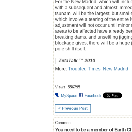
For the New Madrid, which will includ
with a subsequent and almost immedia
tsunami will be the largest, but smal
which involve a tearing of the entir
adjustment will not occur until minor
areas to be affected have already b
breaking dams, and unsettling jiggin
blockage gives, there will be a huge jo
pole shift itself.
ZetaTalk
™ 2010
More:
Troubled Times: New Madrid
Views:
556795
MySpace
Facebook
< Previous Post
Comment
You need to be a member of Earth Ch