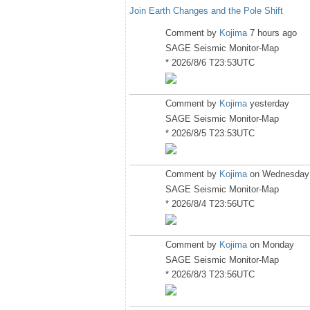
Join Earth Changes and the Pole Shift
Comment by
Kojima
7 hours ago
SAGE Seismic Monitor-Map
* 2026/8/6 T23:53UTC
Comment by
Kojima
yesterday
SAGE Seismic Monitor-Map
* 2026/8/5 T23:53UTC
Comment by
Kojima
on Wednesday
SAGE Seismic Monitor-Map
* 2026/8/4 T23:56UTC
Comment by
Kojima
on Monday
SAGE Seismic Monitor-Map
* 2026/8/3 T23:56UTC