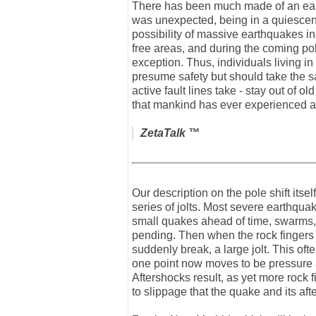
There has been much made of an earth
was unexpected, being in a quiescent
possibility of massive earthquakes i
free areas, and during the coming pole
exception. Thus, individuals living 
presume safety but should take the sam
active fault lines take - stay out of
that mankind has ever experienced a
ZetaTalk
™
Our description on the pole shift itse
series of jolts. Most severe earthquake
small quakes ahead of time, swarms, 
pending. Then when the rock fingers t
suddenly break, a large jolt. This oft
one point now moves to be pressure a
Aftershocks result, as yet more rock f
to slippage that the quake and its aft