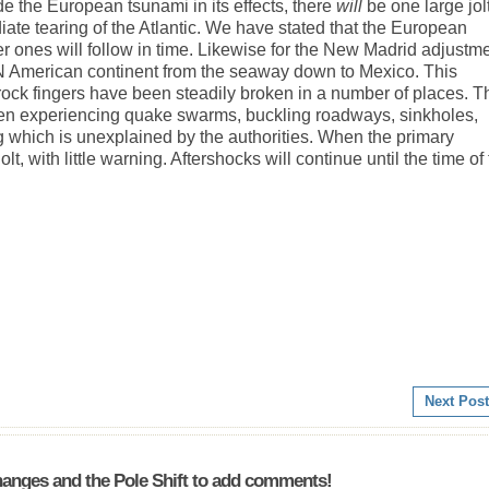
e the European tsunami in its effects, there
will
be one large jol
te tearing of the Atlantic. We have stated that the European
ler ones will follow in time. Likewise for the New Madrid adjustme
e N American continent from the seaway down to Mexico. This
 rock fingers have been steadily broken in a number of places. T
een experiencing quake swarms, buckling roadways, sinkholes,
g which is unexplained by the authorities. When the primary
lt, with little warning. Aftershocks will continue until the time of
Next Post
anges and the Pole Shift to add comments!