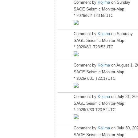
Comment by
Kojima
on Sunday
SAGE Seismic Monitor-Map
* 2026/8/2 T23:55UTC
Comment by
Kojima
on Saturday
SAGE Seismic Monitor-Map
* 2026/8/1 T23:53UTC
Comment by
Kojima
on August 1, 2
SAGE Seismic Monitor-Map
* 2026/7/31 T22:17UTC
Comment by
Kojima
on July 31, 20
SAGE Seismic Monitor-Map
* 2026/7/30 T23:52UTC
Comment by
Kojima
on July 30, 20
SAGE Seismic Monitor-Map