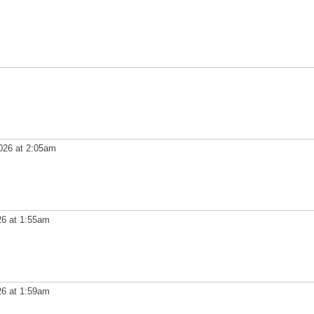
026 at 2:05am
26 at 1:55am
26 at 1:59am