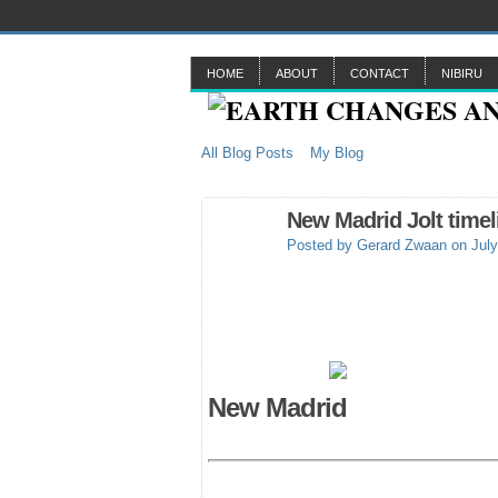
HOME
ABOUT
CONTACT
NIBIRU
All Blog Posts
My Blog
New Madrid Jolt timel
Posted by
Gerard Zwaan
on July
New Madrid