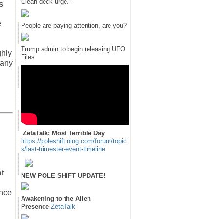
Clean deck urge."
s
e
People are paying attention, are you?
Trump admin to begin releasing UFO
ghly
Files
 any
ZetaTalk: Most Terrible Day
https://poleshift.ning.com/forum/topic
s/last-trimester-event-timeline
at
NEW POLE SHIFT UPDATE!
ance
Awakening to the Alien
Presence
ZetaTalk