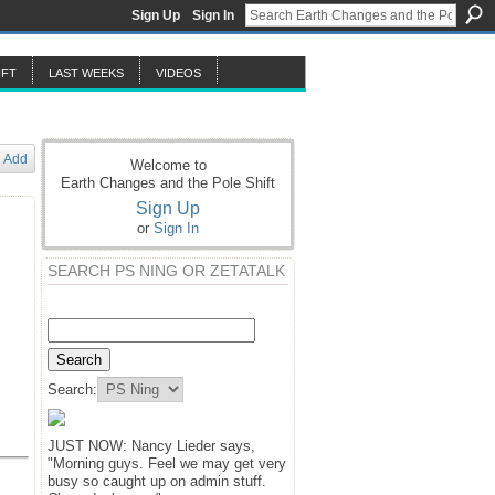
Sign Up
Sign In
IFT
LAST WEEKS
VIDEOS
Add
Welcome to
Earth Changes and the Pole Shift
Sign Up
or
Sign In
SEARCH PS NING OR ZETATALK
Search:
JUST NOW: Nancy Lieder says,
"Morning guys. Feel we may get very
busy so caught up on admin stuff.