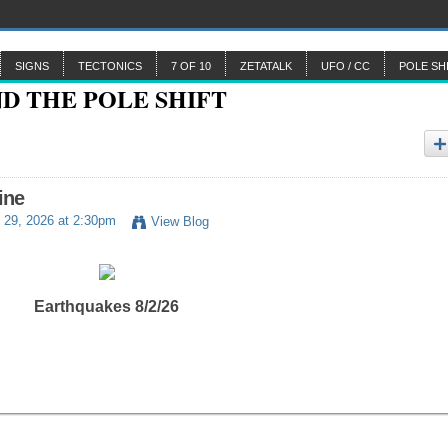
SIGNS
TECTONICS
7 OF 10
ZETATALK
UFO / CC
POLE SH
ine
 29, 2026 at 2:30pm
View Blog
Earthquakes 8/2/26