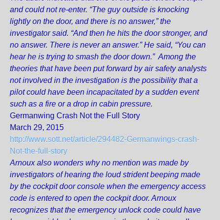
and could not re-enter. “The guy outside is knocking
lightly on the door, and there is no answer,” the
investigator said. “And then he hits the door stronger, and
no answer. There is never an answer.” He said, “You can
hear he is trying to smash the door down.” Among the
theories that have been put forward by air safety analysts
not involved in the investigation is the possibility that a
pilot could have been incapacitated by a sudden event
such as a fire or a drop in cabin pressure.
Germanwing Crash Not the Full Story
March 29, 2015
http://www.sott.net/article/294482-Germanwings-crash-
Not-the-full-story
Arnoux also wonders why no mention was made by
investigators of hearing the loud strident beeping made
by the cockpit door console when the emergency access
code is entered to open the cockpit door. Arnoux
recognizes that the emergency unlock code could have