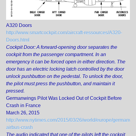
A320 Doors
http://www.smartcockpit.com/aircraft-ressources/A320-
Doors.html
Cockpit Door: A forward-opening door separates the
cockpit from the passenger compartment. In an
emergency it can be forced open in either direction. The
door has an electric locking latch controlled by the door
unlock pushbutton on the pedestal. To unlock the door,
the pilot must press the pushbutton, and maintain it
pressed.
Germanwings Pilot Was Locked Out of Cockpit Before
Crash in France
March 26, 2015
http://www.nytimes.com/2015/03/26/world/europe/germanwi
airbus-crash
The audio indicated that one of the pilots left the cockpit