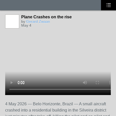
Plane Crashes on the rise
by
Gerard Zwaan
May 4
4 May 2026 — Belo Horizonte, Brazil — A small aircraft
crashed into a residential building in the Silveira district