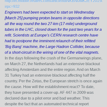
http://in.mobile.reuters.com/article/idINKBN0MK2EY201503
irpc=932
Engineers had been expected to start on Wednesday
[March 25] pumping proton beams in opposite directions
all the way round the two 27-km (17-mile) underground
tubes in the LHC, closed down for the past two years for a
refit. Scientists at Europe's CERN research centre have
had to postpone the imminent relaunch of their refitted
'Big Bang' machine, the Large Hadron Collider, because
of a short-circuit in the wiring of one of the vital magnets.
In the days following the crash of the Germanwings plane,
on March 27, the Netherlands had an extensive blackout
affecting Amsterdam and the entire region. And on March
31 Turkey had an extensive blackout affecting half the
country. Per the Zetas, the European stretch is once again
the cause. How will the establishment react? To date,
they have presented a cover-up. AF 447 in 2009 was
declared due to a pilot error and bad weather. This
despite the fact that an automated technical report