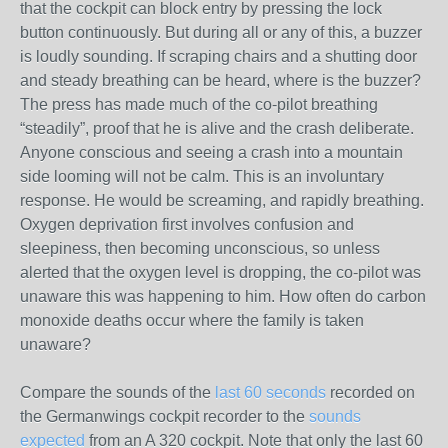
that the cockpit can block entry by pressing the lock
button continuously. But during all or any of this, a buzzer
is loudly sounding. If scraping chairs and a shutting door
and steady breathing can be heard, where is the buzzer?
The press has made much of the co-pilot breathing
“steadily”, proof that he is alive and the crash deliberate.
Anyone conscious and seeing a crash into a mountain
side looming will not be calm. This is an involuntary
response. He would be screaming, and rapidly breathing.
Oxygen deprivation first involves confusion and
sleepiness, then becoming unconscious, so unless
alerted that the oxygen level is dropping, the co-pilot was
unaware this was happening to him. How often do carbon
monoxide deaths occur where the family is taken
unaware?
Compare the sounds of the
last 60 seconds
recorded on
the Germanwings cockpit recorder to the
sounds
expected
from an A 320 cockpit. Note that only the last 60