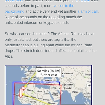
on the door
with voices in the background,
an alarm
a few
seconds before impact, more
voices in the
background
and at the very end yet another
alarm or call
.
None of the sounds on the recording match the
anticipated intercom or keypad sounds.
So what caused the crash? The African Roll may have
only just started, but there are signs that the
Mediterranean is pulling apart while the African Plate
drops. This stretch does indeed affect the foothills of the
Alps.