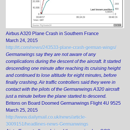
Airbus A320 Plane Crash in Southern France
March 24, 2015
http://rt.com/news/243533-plane-crash-german-wings/
Germanwings say they are not aware of any
complications during the descent of the aircraft. It started
descending one minute after reaching its cruising height
and continued to lose altitude for eight minutes, before
finally crashing. Air traffic controllers said they were in
contact with the pilots of the Germanwings A320 aircraft
just a minute before the plane started to descend.
Britons on Board Doomed Germanwings Flight 4U 9525
March 25, 2015
http://www.dailymail.co.uk/news/article-
3009151/headlines-news-Germanwings