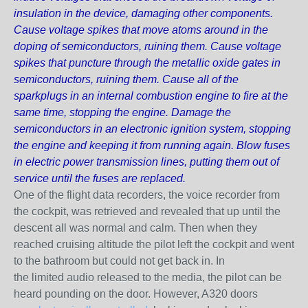
insulation in the device, damaging other components.
Cause voltage spikes that move atoms around in the
doping of semiconductors, ruining them. Cause voltage
spikes that puncture through the metallic oxide gates in
semiconductors, ruining them. Cause all of the
sparkplugs in an internal combustion engine to fire at the
same time, stopping the engine. Damage the
semiconductors in an electronic ignition system, stopping
the engine and keeping it from running again. Blow fuses
in electric power transmission lines, putting them out of
service until the fuses are replaced.
One of the flight data recorders, the voice recorder from
the cockpit, was retrieved and revealed that up until the
descent all was normal and calm. Then when they
reached cruising altitude the pilot left the cockpit and went
to the bathroom but could not get back in. In
the
limited
audio released to the media, the pilot can be
heard pounding on the door. However, A320 doors