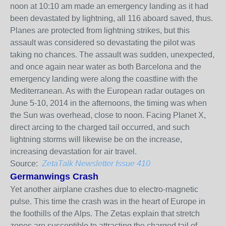
noon at 10:10 am made an emergency landing as it had
been devastated by lightning, all 116 aboard saved, thus.
Planes are protected from lightning strikes, but this
assault was considered so devastating the pilot was
taking no chances. The assault was sudden, unexpected,
and once again near water as both Barcelona and the
emergency landing were along the coastline with the
Mediterranean. As with the European radar outages on
June 5-10, 2014 in the afternoons, the timing was when
the Sun was overhead, close to noon. Facing Planet X,
direct arcing to the charged tail occurred, and such
lightning storms will likewise be on the increase,
increasing devastation for air travel.
Source:
ZetaTalk Newsletter Issue 410
Germanwings Crash
Yet another airplane crashes due to electro-magnetic
pulse. This time the crash was in the heart of Europe in
the foothills of the Alps. The Zetas explain that stretch
zones are susceptible to attracting the charged tail of