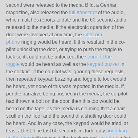
second were released to the media. Bild, a German
magazine, also released the
full transcript
of the audio,
which matches reports to date and the 60 second audio
released to the media. If the electronic operation of the
door were involved at any time, the
intercom
phone
ringing would be heard. If this resulted in the co-
pilot unlocking the door, or trying to push the toggle to
lock so it could
not
be unlocked, the
sound of the
toggle
would be heard as well as the
keypad buzzer
in
the cockpit. If the co-pilot was ignoring these requests,
then repeated keypad buzzing and toggle to lock would
be heard, yet none of this was reported in the media. If,
per the narrative being pushed in the media, the co-pilot
had thrown a bolt on the door, then
this too
would be
heard on the tape, as the media is claiming that a chair
scuff on the floor and the sound of a shutting door could
be heard. And in any case, the keypad would be tried, at
least at first. The last 60 seconds include only
pounding