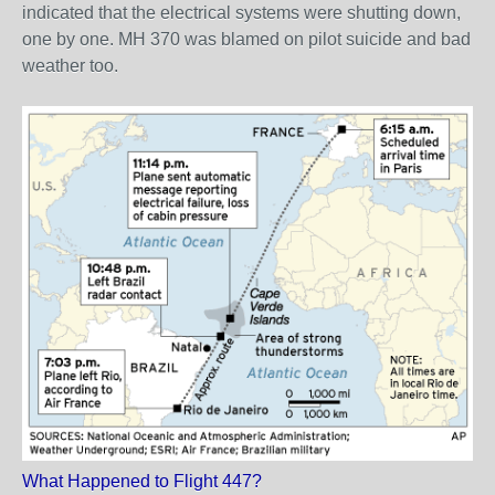
indicated that the electrical systems were shutting down,
one by one. MH 370 was blamed on pilot suicide and bad
weather too.
What Happened to Flight 447?