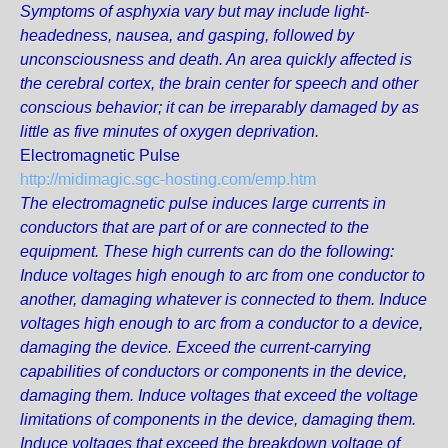
Symptoms of asphyxia vary but may include light-
headedness, nausea, and gasping, followed by
unconsciousness and death. An area quickly affected is
the cerebral cortex, the brain center for speech and other
conscious behavior; it can be irreparably damaged by as
little as five minutes of oxygen deprivation.
Electromagnetic Pulse
http://midimagic.sgc-hosting.com/emp.htm
The electromagnetic pulse induces large currents in
conductors that are part of or are connected to the
equipment. These high currents can do the following:
Induce voltages high enough to arc from one conductor to
another, damaging whatever is connected to them. Induce
voltages high enough to arc from a conductor to a device,
damaging the device. Exceed the current-carrying
capabilities of conductors or components in the device,
damaging them. Induce voltages that exceed the voltage
limitations of components in the device, damaging them.
Induce voltages that exceed the breakdown voltage of