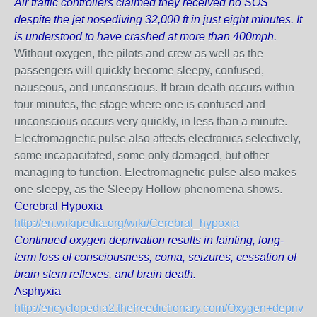
Air traffic controllers claimed they received no SOS
despite the jet nosediving 32,000 ft in just eight minutes. It
is understood to have crashed at more than 400mph.
Without oxygen, the pilots and crew as well as the
passengers will quickly become sleepy, confused,
nauseous, and unconscious. If brain death occurs within
four minutes, the stage where one is confused and
unconscious occurs very quickly, in less than a minute.
Electromagnetic pulse also affects electronics selectively,
some incapacitated, some only damaged, but other
managing to function. Electromagnetic pulse also makes
one sleepy, as the Sleepy Hollow phenomena shows.
Cerebral Hypoxia
http://en.wikipedia.org/wiki/Cerebral_hypoxia
Continued oxygen deprivation results in fainting, long-
term loss of consciousness, coma, seizures, cessation of
brain stem reflexes, and brain death.
Asphyxia
http://encyclopedia2.thefreedictionary.com/Oxygen+deprivat