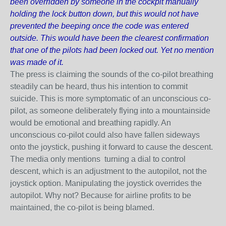
been overridden by someone in the cockpit manually
holding the lock button down, but this would not have
prevented the beeping once the code was entered
outside. This would have been the clearest confirmation
that one of the pilots had been locked out. Yet no mention
was made of it.
The press is claiming the sounds of the co-pilot breathing
steadily can be heard, thus his intention to commit
suicide. This is more symptomatic of an unconscious co-
pilot, as someone deliberately flying into a mountainside
would be emotional and breathing rapidly. An
unconscious co-pilot could also have fallen sideways
onto the joystick, pushing it forward to cause the descent.
The media
only
mentions turning a dial to control
descent, which is an adjustment to the autopilot, not the
joystick option. Manipulating the joystick overrides the
autopilot. Why not? Because for airline profits to be
maintained, the co-pilot is being blamed.