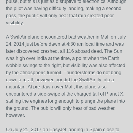
pulse, but this is just as disruptive to electronics. Although
the pilot was having difficulty landing, making a second
pass, the public will only hear that rain created poor
visibility.
A SwiftAir plane encountered bad weather in Mali on July
24, 2014 just before dawn at 4:30 am local time and was
later discovered crashed, all 116 aboard dead. The Sun
was high over India at the time, a point when the Earth
wobble swings to the right, but visibility was also affected
by the atmospheric turmoil. Thunderstorms do not bring
down aircraft, however, nor did the SwiftAir fly into a
mountain. At pre-dawn over Mali, this plane also
encountered a side-swipe of the charged tail of Planet X,
stalling the engines long enough to plunge the plane into
the ground. The public will only hear of bad weather,
however.
On July 25, 2017 an EasyJet landing in Spain close to