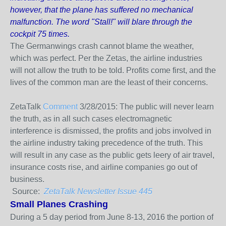
however, that the plane has suffered no mechanical
malfunction. The word "Stall!" will blare through the
cockpit 75 times.
The Germanwings crash cannot blame the weather,
which was perfect. Per the Zetas, the airline industries
will not allow the truth to be told. Profits come first, and the
lives of the common man are the least of their concerns.
ZetaTalk
Comment
3/28/2015:
The public will never learn
the truth, as in all such cases electromagnetic
interference is dismissed, the profits and jobs involved in
the airline industry taking precedence of the truth. This
will result in any case as the public gets leery of air travel,
insurance costs rise, and airline companies go out of
business.
Source:
ZetaTalk Newsletter Issue 445
Small Planes Crashing
During a 5 day period from June 8-13, 2016 the portion of