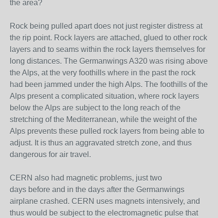
the area?
Rock being pulled apart does not just register distress at
the rip point. Rock layers are attached, glued to other rock
layers and to seams within the rock layers themselves for
long distances. The Germanwings A320 was rising above
the Alps, at the very foothills where in the past the rock
had been jammed under the high Alps. The foothills of the
Alps present a complicated situation, where rock layers
below the Alps are subject to the long reach of the
stretching of the Mediterranean, while the weight of the
Alps prevents these pulled rock layers from being able to
adjust. It is thus an aggravated stretch zone, and thus
dangerous for air travel.
CERN also had magnetic problems, just two
days
before
and in the days
after
the Germanwings
airplane crashed. CERN uses magnets intensively, and
thus would be subject to the electromagnetic pulse that