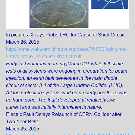
In pictures: X-rays Probe LHC for Cause of Short Circuit
March 26, 2015
http://home.web.cern.ch/about/updates/2015/03/pictures-
x-rays-probe-lhc-cause-short-circuit
Early last Saturday morning [March 21], while full-scale
tests of all systems were ongoing in preparation for beam
injection, an earth fault developed in the main dipole
circuit of sector 3-4 of the Large Hadron Collider (LHC).
All the protection systems worked properly and there was
no harm done. The fault developed at relatively low
current and was initially intermittent in nature.
Electric Fault Delays Relaunch of CERN Collider after
Two-Year Refit
March 25, 2015