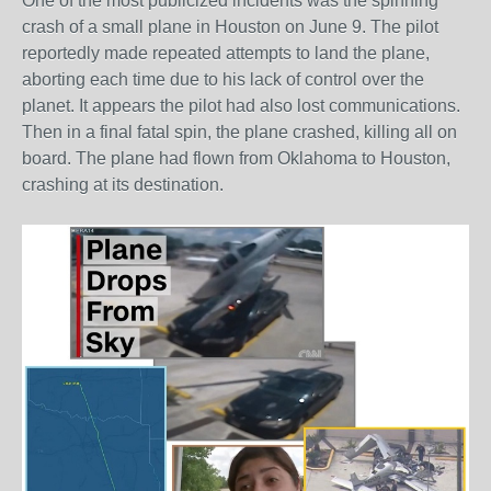
One of the most publicized incidents was the spinning
crash of a small plane in Houston on June 9. The pilot
reportedly made repeated attempts to land the plane,
aborting each time due to his lack of control over the
planet. It appears the pilot had also lost communications.
Then in a final fatal spin, the plane crashed, killing all on
board. The plane had flown from Oklahoma to Houston,
crashing at its destination.