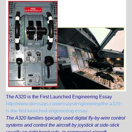
The A320 is the First Launched Engineering Essay
http://www.ukessays.com/essays/engineering/the-a320-
is-the-first-launched-engineering-essay
The A320 families typically used digital fly-by-wire control
systems and control the aircraft by joystick at side-stick