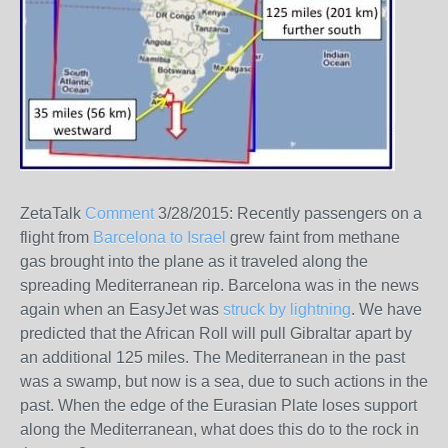
ZetaTalk
Comment
3/28/2015:
Recently passengers on a
flight from
Barcelona to Israel
grew faint from methane
gas brought into the plane as it traveled along the
spreading Mediterranean rip. Barcelona was in the news
again when an EasyJet was
struck by lightning
. We have
predicted that the African Roll will pull Gibraltar apart by
an additional 125 miles. The Mediterranean in the past
was a swamp, but now is a sea, due to such actions in the
past. When the edge of the Eurasian Plate loses support
along the Mediterranean, what does this do to the rock in