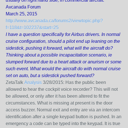
usually on right hand side, in commercial aircraft.
Avcanada Forum
March 25, 2015
http://www.avcanada.ca/forums2/viewtopic.php?
f=118&t=102237&start=25
I have a question specifically for Airbus drivers. In normal
cruise configuration, should a pilot end up leaning on the
sidestick, pushing it forward, what will the aircraft do?
Thinking about a possible incapacitation scenario, ie
slumped forward due to a heart attack or anurism or some
such event. What would the aircraft do with normal cruise
set on auto, but a sidestick pushed forward?
ZetaTalk
Analysis
3/28/2015:
Has the public been
allowed to hear the cockpit voice recorder? This will not
be allowed, or only after it has been altered to fit the
circumstances. What is missing at present is the door
access buzzer. Normal exit and entry are via an intercom
identification after a single keypad button is pushed. In an
emergency a code can be typed into the keypad. It is true