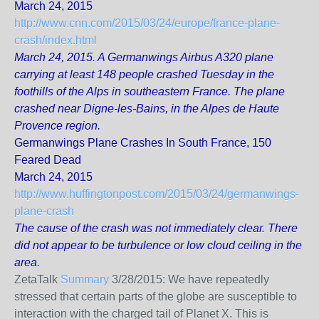
March 24, 2015
http://www.cnn.com/2015/03/24/europe/france-plane-
crash/index.html
March 24, 2015. A Germanwings Airbus A320 plane
carrying at least 148 people crashed Tuesday in the
foothills of the Alps in southeastern France. The plane
crashed near Digne-les-Bains, in the Alpes de Haute
Provence region.
Germanwings Plane Crashes In South France, 150
Feared Dead
March 24, 2015
http://www.huffingtonpost.com/2015/03/24/germanwings-
plane-crash
The cause of the crash was not immediately clear. There
did not appear to be turbulence or low cloud ceiling in the
area.
ZetaTalk
Summary
3/28/2015:
We have repeatedly
stressed that certain parts of the globe are susceptible to
interaction with the charged tail of Planet X. This is