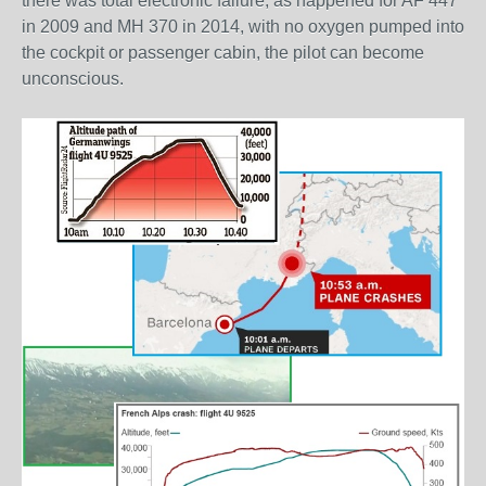
there was total electronic failure, as happened for AF 447
in 2009 and MH 370 in 2014, with no oxygen pumped into
the cockpit or passenger cabin, the pilot can become
unconscious.