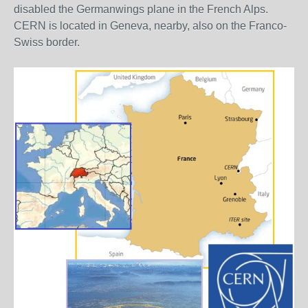
disabled the Germanwings plane in the French Alps.
CERN is located in Geneva, nearby, also on the Franco-
Swiss border.