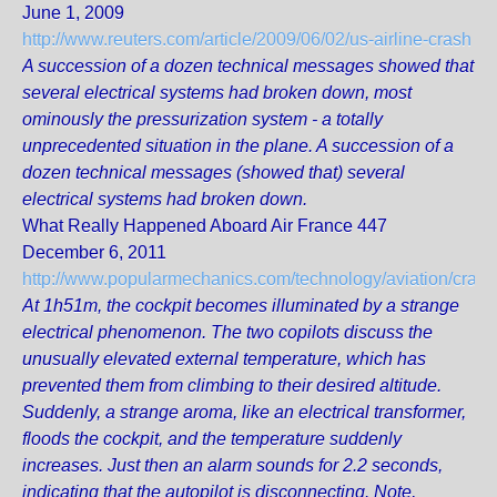
June 1, 2009
http://www.reuters.com/article/2009/06/02/us-airline-crash
A succession of a dozen technical messages showed that
several electrical systems had broken down, most
ominously the pressurization system - a totally
unprecedented situation in the plane. A succession of a
dozen technical messages (showed that) several
electrical systems had broken down.
What Really Happened Aboard Air France 447
December 6, 2011
http://www.popularmechanics.com/technology/aviation/crash
At 1h51m, the cockpit becomes illuminated by a strange
electrical phenomenon. The two copilots discuss the
unusually elevated external temperature, which has
prevented them from climbing to their desired altitude.
Suddenly, a strange aroma, like an electrical transformer,
floods the cockpit, and the temperature suddenly
increases. Just then an alarm sounds for 2.2 seconds,
indicating that the autopilot is disconnecting. Note,