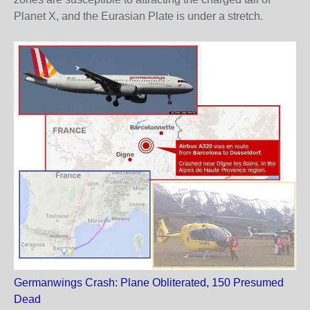
Planet X, and the Eurasian Plate is under a stretch.
Germanwings Crash: Plane Obliterated, 150 Presumed
Dead