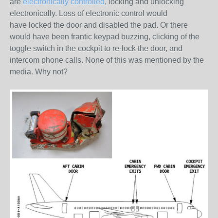
are
electronically controlled
, locking and unlocking
electronically. Loss of electronic control would
have
locked
the door and disabled the pad. Or there
would have been frantic keypad buzzing, clicking of the
toggle switch in the cockpit to re-lock the door, and
intercom phone calls.
None
of this was mentioned by the
media. Why not?