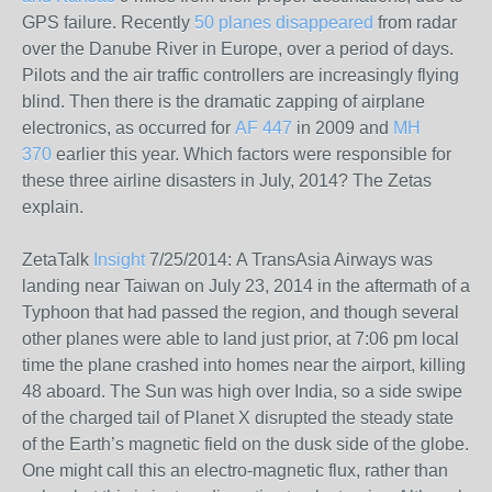
GPS failure. Recently
50 planes disappeared
from radar
over the Danube River in Europe, over a period of days.
Pilots and the air traffic controllers are increasingly flying
blind. Then there is the dramatic zapping of airplane
electronics, as occurred for
AF 447
in 2009 and
MH
370
earlier this year. Which factors were responsible for
these three airline disasters in July, 2014? The Zetas
explain.
ZetaTalk
Insight
7/25/2014:
A TransAsia Airways was
landing near Taiwan on July 23, 2014 in the aftermath of a
Typhoon that had passed the region, and though several
other planes were able to land just prior, at 7:06 pm local
time the plane crashed into homes near the airport, killing
48 aboard. The Sun was high over India, so a side swipe
of the charged tail of Planet X disrupted the steady state
of the Earth’s magnetic field on the dusk side of the globe.
One might call this an electro-magnetic flux, rather than