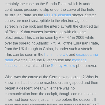
certainly the case on the Sunda Plate, which is under
continuous pressure to slip under the curve of the Indo-
Australian Plate, as the
MH 370 disaster
shows. Stretch
zones are most susceptible to the electromagnetic
screech in the rock and the interplay with the charged tail
of Planet X that causes interference with airplane
electronics. This can be seen by AF 447 in 2009 while
over the spreading Atlantic Rift. All of the Eurasian Plate,
from the UK through to China, is under such a stretch.
This can be seen in the
hum in the UK
and
disappearing
radar
over the Danube River course and
methane
flashes
in the Urals and the
Sleepy Hollow
phenomena.
What was the cause of the Germanwings crash? What is
known is that the plane reached cruising speed and then
began a descent. Meanwhile there was no
communication from the cockpit, though communication
lines had been open just a minute before the descent. If