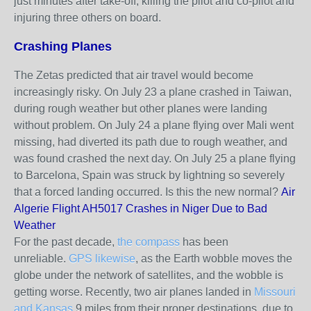
just minutes after take‑off, killing the pilot and co‑pilot and
injuring three others on board.
Crashing Planes
The Zetas predicted that air travel would become
increasingly risky. On July 23 a plane crashed in Taiwan,
during rough weather but other planes were landing
without problem. On July 24 a plane flying over Mali went
missing, had diverted its path due to rough weather, and
was found crashed the next day. On July 25 a plane flying
to Barcelona, Spain was struck by lightning so severely
that a forced landing occurred. Is this the new normal?
Air
Algerie Flight AH5017 Crashes in Niger Due to Bad
Weather
For the past decade,
the compass
has been
unreliable.
GPS likewise
, as the Earth wobble moves the
globe under the network of satellites, and the wobble is
getting worse. Recently, two air planes landed in
Missouri
and Kansas
9 miles from their proper destinations, due to