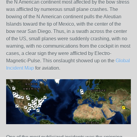
the N American continent most affected by the bow stress
was afflicted by numerous small plane crashes. The
bowing of the N American continent pulls the Aleutian
Islands toward the tip of Mexico, with the center of the
bow near San Diego. Thus, in a swath across the center
of the US, small planes were suddenly crashing, with no
warning, with no communications from the cockpit in most
cases, a clear sign they were afflicted by Electro-
Magnetic-Pulse. This onslaught showed up on the
Global
Incident Map
for aviation.